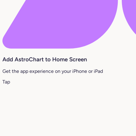
Add AstroChart to Home Screen
Get the app experience on your iPhone or iPad
Tap