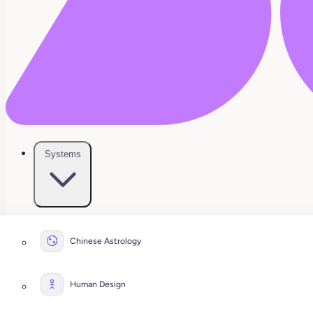
Systems
Chinese Astrology
Human Design