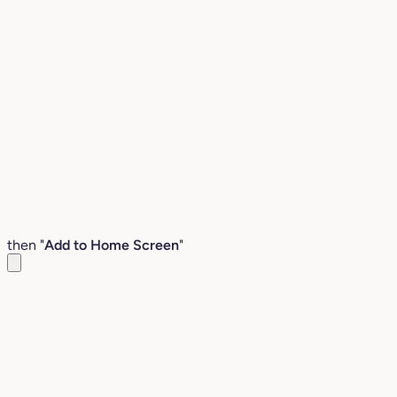
then "
Add to Home Screen
"