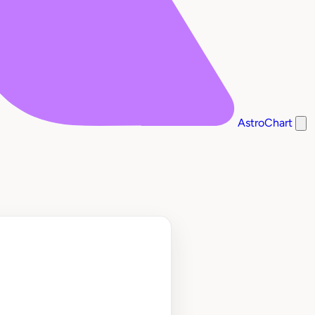
AstroChart