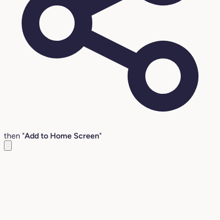
then "
Add to Home Screen
"