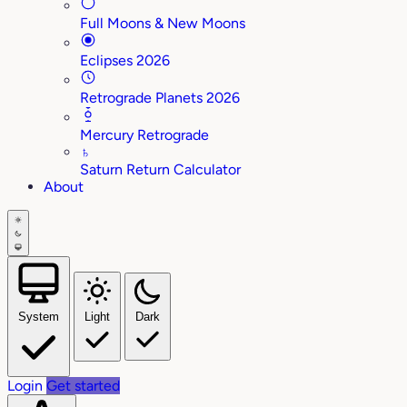
Full Moons & New Moons
Eclipses 2026
Retrograde Planets 2026
Mercury Retrograde
♄
Saturn Return Calculator
About
System
Light
Dark
Login
Get started