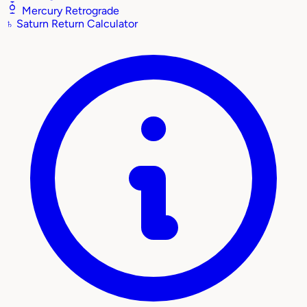
Mercury Retrograde
♄
Saturn Return Calculator