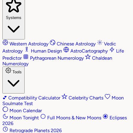
Systems
Western Astrology
Chinese Astrology
Vedic
Astrology
Human Design
AstroCartography
Life
Predictor
Pythagorean Numerology
Chaldean
Numerology
Tools
💕
Compatibility Calculator
Celebrity Charts
Moon
Soulmate Test
Moon Calendar
Moon Tonight
Full Moons & New Moons
Eclipses
2026
Retrograde Planets 2026