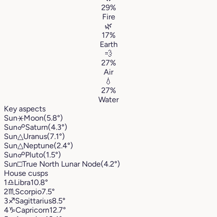
29%
Fire
🌿
17%
Earth
💨
27%
Air
💧
27%
Water
Key aspects
Sun
⚹
Moon
(5.8°)
Sun
☍
Saturn
(4.3°)
Sun
△
Uranus
(7.1°)
Sun
△
Neptune
(2.4°)
Sun
☍
Pluto
(1.5°)
Sun
□
True North Lunar Node
(4.2°)
House cusps
1
♎︎
Libra
10.8°
2
♏︎
Scorpio
7.5°
3
♐︎
Sagittarius
8.5°
4
♑︎
Capricorn
12.7°