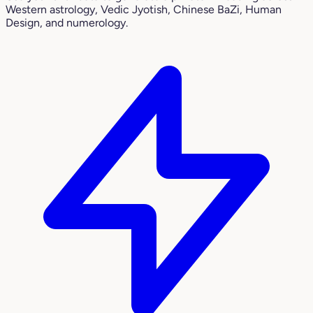
Western astrology, Vedic Jyotish, Chinese BaZi, Human
Design, and numerology.