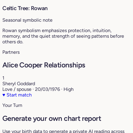
Celtic Tree: Rowan
Seasonal symbolic note
Rowan symbolism emphasizes protection, intuition,
memory, and the quiet strength of seeing patterns before
others do.
Partners
Alice Cooper Relationships
1
Sheryl Goddard
Love / spouse · 20/03/1976 · High
♥
Start match
Your Turn
Generate your own chart report
Use your birth data to generate a private AI reading across