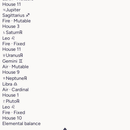
House 11
♃
Jupiter
Sagittarius
♐︎
Fire · Mutable
House 3
♄
Saturn
℞
Leo
♌︎
Fire · Fixed
House 11
♅
Uranus
℞
Gemini
♊︎
Air · Mutable
House 9
♆
Neptune
℞
Libra
♎︎
Air · Cardinal
House 1
♇
Pluto
℞
Leo
♌︎
Fire · Fixed
House 10
Elemental balance
🔥