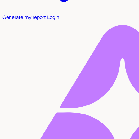
Generate my report
Login