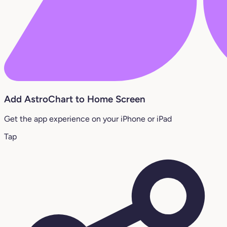
Add AstroChart to Home Screen
Get the app experience on your iPhone or iPad
Tap