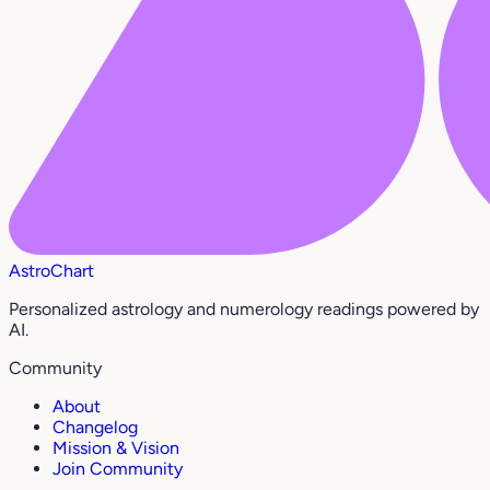
AstroChart
Personalized astrology and numerology readings powered by
AI.
Community
About
Changelog
Mission & Vision
Join Community