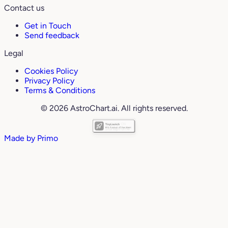
Contact us
Get in Touch
Send feedback
Legal
Cookies Policy
Privacy Policy
Terms & Conditions
© 2026 AstroChart.ai. All rights reserved.
Made by
Primo