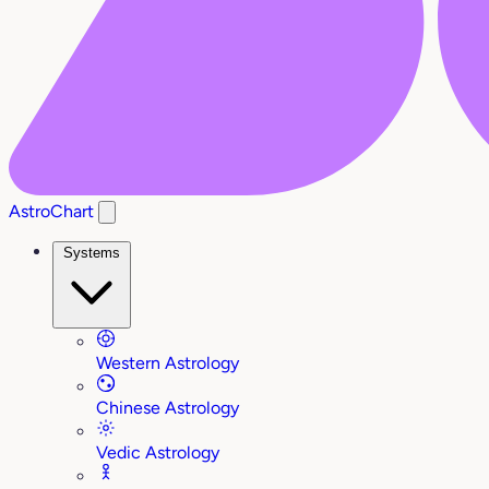
AstroChart
Systems
Western Astrology
Chinese Astrology
Vedic Astrology