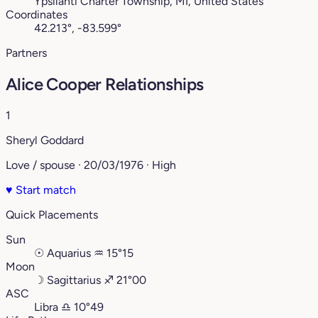
Ypsilanti Charter Township, MI, United States
Coordinates
42.213°, -83.599°
Partners
Alice Cooper Relationships
1
Sheryl Goddard
Love / spouse · 20/03/1976 · High
♥
Start match
Quick Placements
Sun
☉
Aquarius
♒︎
15°15
Moon
☽
Sagittarius
♐︎
21°00
ASC
Libra
♎︎
10°49