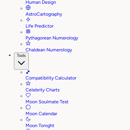
Human Design
AstroCartography
Life Predictor
Pythagorean Numerology
Chaldean Numerology
Tools
💕
Compatibility Calculator
Celebrity Charts
Moon Soulmate Test
Moon Calendar
Moon Tonight