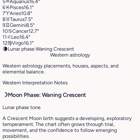
5
♒︎
Aquarius
16.4°
6
♓︎
Pisces
16.1°
7
♈︎
Aries
10.8°
8
♉︎
Taurus
7.5°
9
♊︎
Gemini
8.5°
10
♋︎
Cancer
12.7°
11
♌︎
Leo
16.4°
12
♍︎
Virgo
16.1°
🌘
Lunar phase:
Waning Crescent
Western astrology
Western astrology placements, houses, aspects, and
elemental balance.
Western Interpretation Notes
☽
Moon Phase: Waning Crescent
Lunar phase tone
A Crescent Moon birth suggests a developing, exploratory
temperament. The chart often grows through trial,
movement, and the confidence to follow emerging
possibilities.