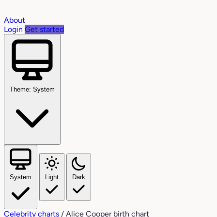
About
Login
Get started
Theme: System
System
Light
Dark
Celebrity charts
/
Alice Cooper birth chart