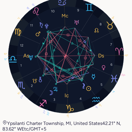
13°
19°
9
10
19°
2°
8
11
7
12
10°
10°
12°
6
1
22°
5
2
3°
19°
23°
4
3
15°
11°
21°
22°
12°
Ypsilanti Charter Township, MI, United States
42.21° N,
83.62° W
Etc/GMT+5