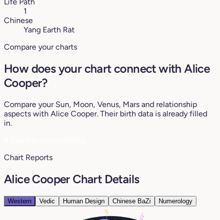
Life Path
1
Chinese
Yang Earth Rat
Compare your charts
How does your chart connect with Alice
Cooper?
Compare your Sun, Moon, Venus, Mars and relationship
aspects with Alice Cooper. Their birth data is already filled
in.
♥
See my compatibility
Chart Reports
Alice Cooper Chart Details
Western
Vedic
Human Design
Chinese BaZi
Numerology
12°
22°