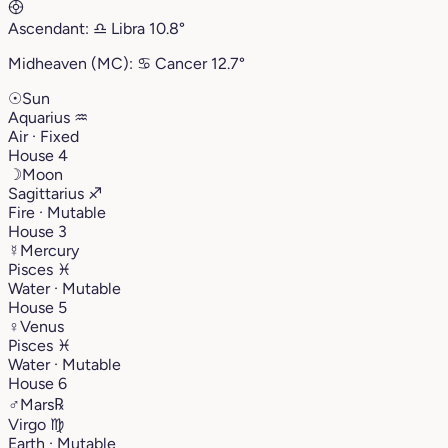
Ascendant:
♎︎
Libra
10.8°
Midheaven (MC):
♋︎
Cancer
12.7°
☉
Sun
Aquarius
♒︎
Air · Fixed
House 4
☽
Moon
Sagittarius
♐︎
Fire · Mutable
House 3
☿
Mercury
Pisces
♓︎
Water · Mutable
House 5
♀
Venus
Pisces
♓︎
Water · Mutable
House 6
♂
Mars
℞
Virgo
♍︎
Earth · Mutable