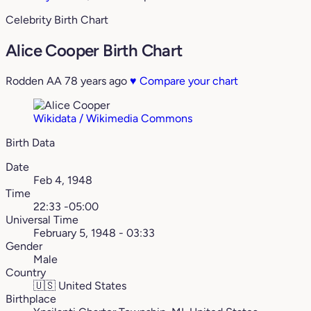
Celebrity Birth Chart
Alice Cooper Birth Chart
Rodden AA
78 years ago
♥
Compare your chart
Wikidata / Wikimedia Commons
Birth Data
Date
Feb 4, 1948
Time
22:33 -05:00
Universal Time
February 5, 1948 - 03:33
Gender
Male
Country
🇺🇸
United States
Birthplace