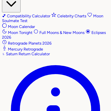
💕
Compatibility Calculator
Celebrity Charts
Moon
Soulmate Test
Moon Calendar
Moon Tonight
Full Moons & New Moons
Eclipses
2026
Retrograde Planets 2026
Mercury Retrograde
♄
Saturn Return Calculator