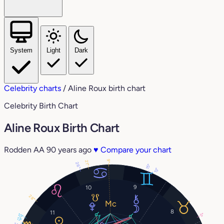
System
Light
Dark
Celebrity charts
/
Aline Roux birth chart
Celebrity Birth Chart
Aline Roux Birth Chart
Rodden AA
90 years ago
♥
Compare your chart
9°
21°
26°
15°
13°
9
10
28°
8
11
5°
10°
13°