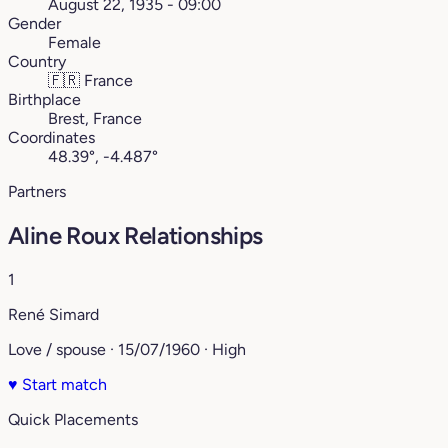
August 22, 1935 - 09:00
Gender
Female
Country
🇫🇷
France
Birthplace
Brest, France
Coordinates
48.39°, -4.487°
Partners
Aline Roux Relationships
1
René Simard
Love / spouse · 15/07/1960 · High
♥
Start match
Quick Placements