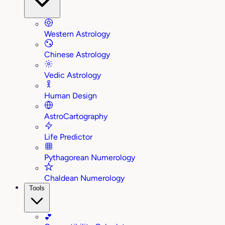
Western Astrology
Chinese Astrology
Vedic Astrology
Human Design
AstroCartography
Life Predictor
Pythagorean Numerology
Chaldean Numerology
Tools
💕