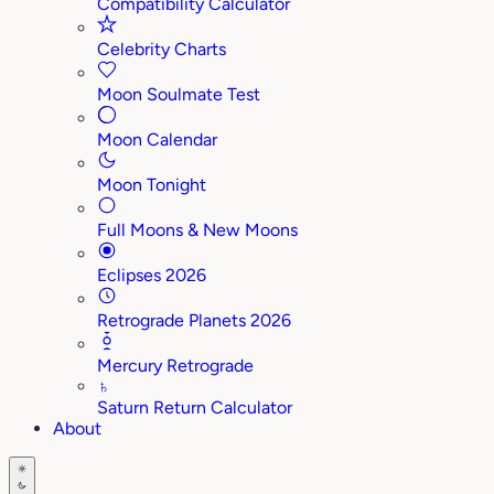
Compatibility Calculator
Celebrity Charts
Moon Soulmate Test
Moon Calendar
Moon Tonight
Full Moons & New Moons
Eclipses 2026
Retrograde Planets 2026
Mercury Retrograde
♄
Saturn Return Calculator
About