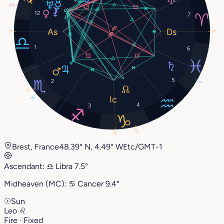
22°
12
7
7°
7°
1
6
5
2
7°
13°
15°
4
3
21°
9°
Brest, France
48.39° N, 4.49° W
Etc/GMT-1
Ascendant:
♎︎
Libra
7.5°
Midheaven (MC):
♋︎
Cancer
9.4°
☉
Sun
Leo
♌︎
Fire · Fixed