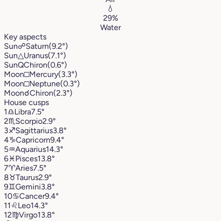
💧
29%
Water
Key aspects
Sun
☍
Saturn
(9.2°)
Sun
△
Uranus
(7.1°)
Sun
Q
Chiron
(0.6°)
Moon
□
Mercury
(3.3°)
Moon
□
Neptune
(0.3°)
Moon
☌
Chiron
(2.3°)
House cusps
1
♎︎
Libra
7.5°
2
♏︎
Scorpio
2.9°
3
♐︎
Sagittarius
3.8°
4
♑︎
Capricorn
9.4°
5
♒︎
Aquarius
14.3°
6
♓︎
Pisces
13.8°
7
♈︎
Aries
7.5°
8
♉︎
Taurus
2.9°
9
♊︎
Gemini
3.8°
10
♋︎
Cancer
9.4°
11
♌︎
Leo
14.3°
12
♍︎
Virgo
13.8°