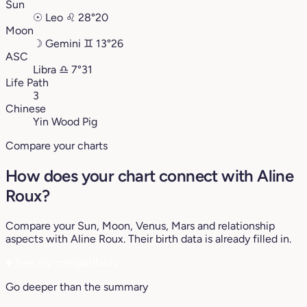
Sun
☉
Leo
♌︎
28°20
Moon
☽
Gemini
♊︎
13°26
ASC
Libra
♎︎
7°31
Life Path
3
Chinese
Yin Wood Pig
Compare your charts
How does your chart connect with Aline
Roux?
Compare your Sun, Moon, Venus, Mars and relationship
aspects with Aline Roux. Their birth data is already filled in.
♥
See my compatibility
Go deeper than the summary