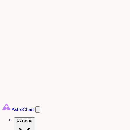
AstroChart
Systems