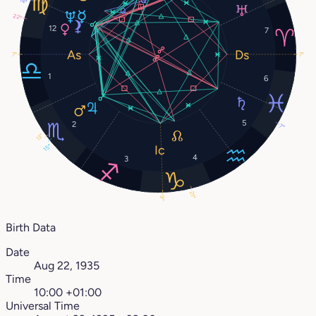
14°
22°
12
7
7°
7°
1
6
5
2
7°
13°
15°
4
3
21°
9°
Birth Data
Date
Aug 22, 1935
Time
10:00 +01:00
Universal Time