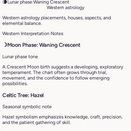
🌘
Lunar phase:
Waning Crescent
Western astrology
Western astrology placements, houses, aspects, and
elemental balance.
Western Interpretation Notes
☽
Moon Phase: Waning Crescent
Lunar phase tone
A Crescent Moon birth suggests a developing, exploratory
temperament. The chart often grows through trial,
movement, and the confidence to follow emerging
possibilities.
Celtic Tree: Hazel
Seasonal symbolic note
Hazel symbolism emphasizes knowledge, craft, precision,
and the patient gathering of skill.