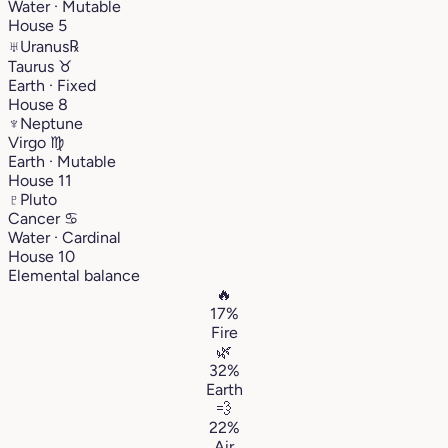
Water · Mutable
House 5
♅
Uranus
℞
Taurus
♉︎
Earth · Fixed
House 8
♆
Neptune
Virgo
♍︎
Earth · Mutable
House 11
♇
Pluto
Cancer
♋︎
Water · Cardinal
House 10
Elemental balance
🔥
17%
Fire
🌿
32%
Earth
💨
22%
Air