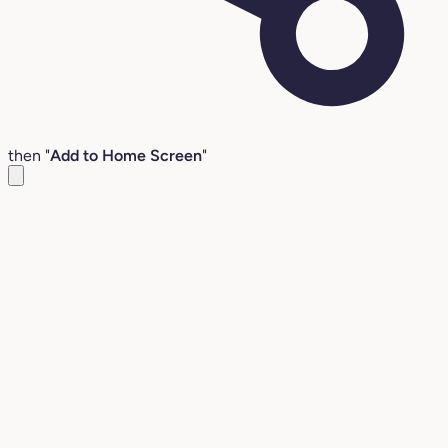
then "
Add to Home Screen
"