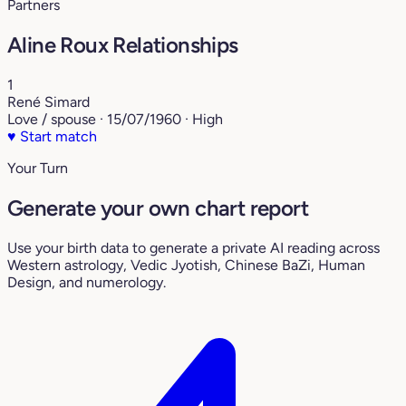
Partners
Aline Roux Relationships
1
René Simard
Love / spouse · 15/07/1960 · High
♥
Start match
Your Turn
Generate your own chart report
Use your birth data to generate a private AI reading across
Western astrology, Vedic Jyotish, Chinese BaZi, Human
Design, and numerology.