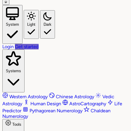
System
Light
Dark
Login
Get started
Systems
Western Astrology
Chinese Astrology
Vedic
Astrology
Human Design
AstroCartography
Life
Predictor
Pythagorean Numerology
Chaldean
Numerology
Tools