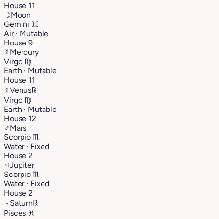
House 11
☽
Moon
Gemini
♊︎
Air · Mutable
House 9
☿
Mercury
Virgo
♍︎
Earth · Mutable
House 11
♀
Venus
℞
Virgo
♍︎
Earth · Mutable
House 12
♂
Mars
Scorpio
♏︎
Water · Fixed
House 2
♃
Jupiter
Scorpio
♏︎
Water · Fixed
House 2
♄
Saturn
℞
Pisces
♓︎