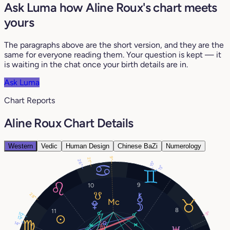
Ask Luma how Aline Roux's chart meets
yours
The paragraphs above are the short version, and they are the
same for everyone reading them. Your question is kept — it
is waiting in the chat once your birth details are in.
Ask Luma
Chart Reports
Aline Roux Chart Details
Western
Vedic
Human Design
Chinese BaZi
Numerology
9°
21°
26°
15°
13°
9
10
28°
8
11
5°
10°
13°
14°