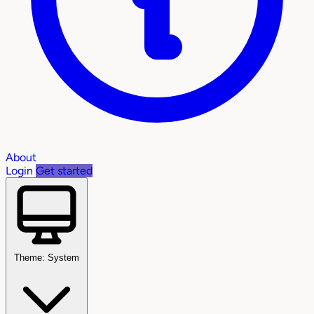
About
Login
Get started
Theme: System