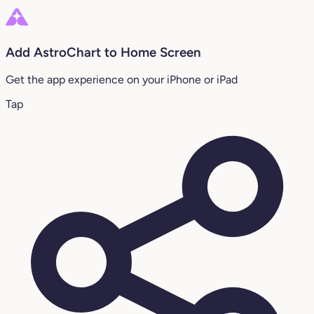
Add AstroChart to Home Screen
Get the app experience on your iPhone or iPad
Tap