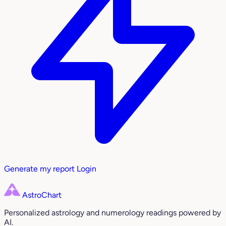
Generate my report
Login
AstroChart
Personalized astrology and numerology readings powered by
AI.