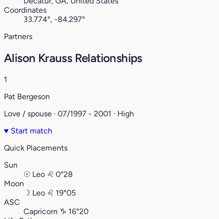
Decatur, GA, United States
Coordinates
33.774°, -84.297°
Partners
Alison Krauss Relationships
1
Pat Bergeson
Love / spouse · 07/1997 - 2001 · High
♥
Start match
Quick Placements
Sun
☉
Leo
♌︎
0°28
Moon
☽
Leo
♌︎
19°05
ASC
Capricorn
♑︎
16°20