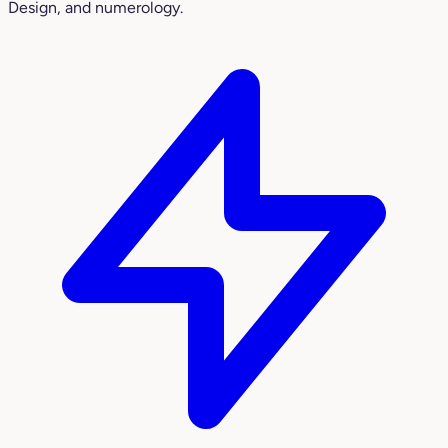
Design, and numerology.