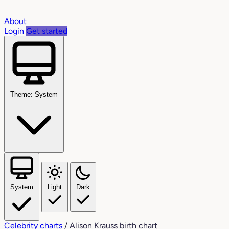
About
Login
Get started
Theme: System
System
Light
Dark
Celebrity charts
/
Alison Krauss birth chart