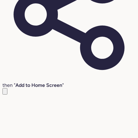
then "
Add to Home Screen
"