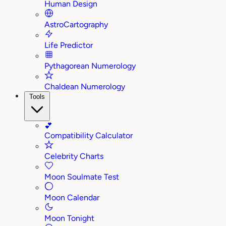
Human Design
AstroCartography
Life Predictor
Pythagorean Numerology
Chaldean Numerology
Tools
💕
Compatibility Calculator
Celebrity Charts
Moon Soulmate Test
Moon Calendar
Moon Tonight