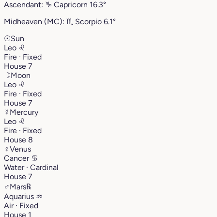
Ascendant:
♑︎
Capricorn
16.3°
Midheaven (MC):
♏︎
Scorpio
6.1°
☉
Sun
Leo
♌︎
Fire · Fixed
House 7
☽
Moon
Leo
♌︎
Fire · Fixed
House 7
☿
Mercury
Leo
♌︎
Fire · Fixed
House 8
♀
Venus
Cancer
♋︎
Water · Cardinal
House 7
♂
Mars
℞
Aquarius
♒︎
Air · Fixed
House 1