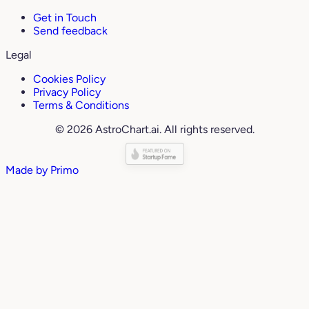
Get in Touch
Send feedback
Legal
Cookies Policy
Privacy Policy
Terms & Conditions
© 2026 AstroChart.ai. All rights reserved.
Made by
Primo