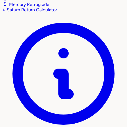
Mercury Retrograde
♄
Saturn Return Calculator