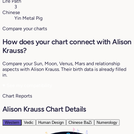
Life Path
3
Chinese
Yin Metal Pig
Compare your charts
How does your chart connect with Alison
Krauss?
Compare your Sun, Moon, Venus, Mars and relationship
aspects with Alison Krauss. Their birth data is already filled
in.
♥
See my compatibility
Chart Reports
Alison Krauss Chart Details
Western
Vedic
Human Design
Chinese BaZi
Numerology
10°
5°
27°
6°