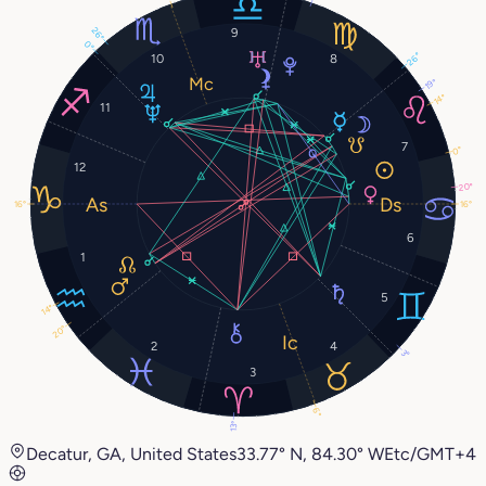
26°
9
0°
26°
10
8
19°
14°
11
7
0°
12
20°
16°
16°
6
1
5
14°
20°
2
4
3°
3
6°
13°
Decatur, GA, United States
33.77° N, 84.30° W
Etc/GMT+4