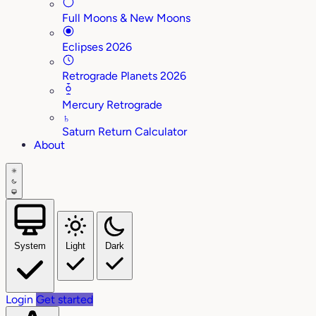
Full Moons & New Moons
Eclipses 2026
Retrograde Planets 2026
Mercury Retrograde
♄
Saturn Return Calculator
About
System
Light
Dark
Login
Get started