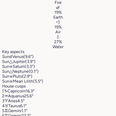
Fire
🌿
19%
Earth
💨
19%
Air
💧
27%
Water
Key aspects
Sun
☌
Venus
(9.6°)
Sun
△
Jupiter
(3.9°)
Sun
⚹
Saturn
(3.3°)
Sun
△
Neptune
(0.1°)
Sun
⚹
Pluto
(2.9°)
Sun
⚹
Mean Lilith
(5.5°)
House cusps
1
♑︎
Capricorn
16.3°
2
♒︎
Aquarius
25.6°
3
♈︎
Aries
4.5°
4
♉︎
Taurus
6.1°
5
♊︎
Gemini
1.1°
6
♊︎
Gemini
23.2°