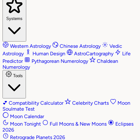
Systems
Western Astrology
Chinese Astrology
Vedic
Astrology
Human Design
AstroCartography
Life
Predictor
Pythagorean Numerology
Chaldean
Numerology
Tools
💕
Compatibility Calculator
Celebrity Charts
Moon
Soulmate Test
Moon Calendar
Moon Tonight
Full Moons & New Moons
Eclipses
2026
Retrograde Planets 2026