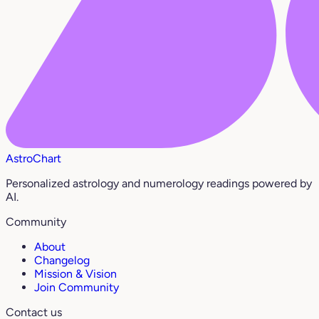
AstroChart
Personalized astrology and numerology readings powered by
AI.
Community
About
Changelog
Mission & Vision
Join Community
Contact us