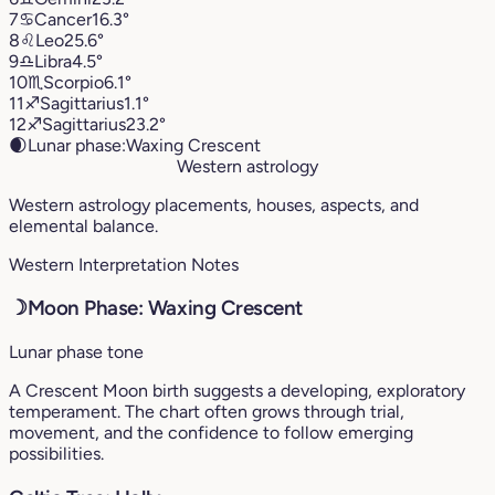
7
♋︎
Cancer
16.3°
8
♌︎
Leo
25.6°
9
♎︎
Libra
4.5°
10
♏︎
Scorpio
6.1°
11
♐︎
Sagittarius
1.1°
12
♐︎
Sagittarius
23.2°
🌒
Lunar phase:
Waxing Crescent
Western astrology
Western astrology placements, houses, aspects, and
elemental balance.
Western Interpretation Notes
☽
Moon Phase: Waxing Crescent
Lunar phase tone
A Crescent Moon birth suggests a developing, exploratory
temperament. The chart often grows through trial,
movement, and the confidence to follow emerging
possibilities.