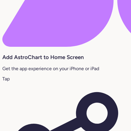
Add AstroChart to Home Screen
Get the app experience on your iPhone or iPad
Tap