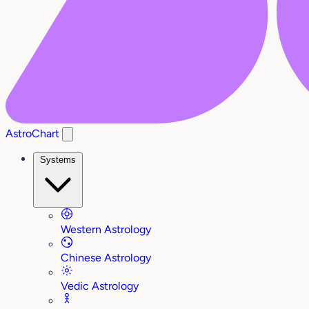
AstroChart
Systems
Western Astrology
Chinese Astrology
Vedic Astrology