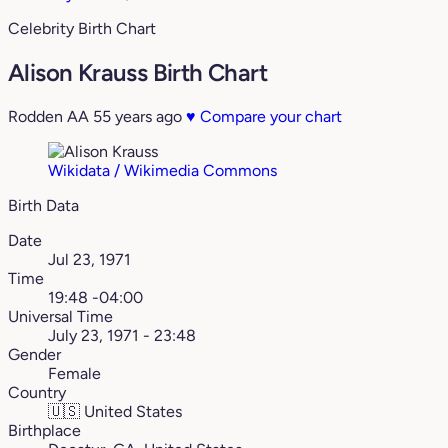
Celebrity Birth Chart
Alison Krauss Birth Chart
Rodden AA
55 years ago
♥
Compare your chart
Wikidata / Wikimedia Commons
Birth Data
Date
Jul 23, 1971
Time
19:48 -04:00
Universal Time
July 23, 1971 - 23:48
Gender
Female
Country
🇺🇸
United States
Birthplace