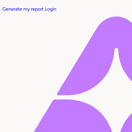
Generate my report
Login