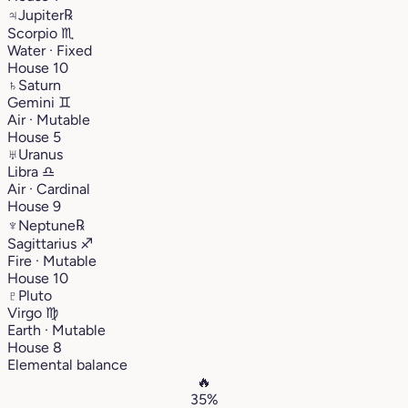
♃
Jupiter
℞
Scorpio
♏︎
Water · Fixed
House 10
♄
Saturn
Gemini
♊︎
Air · Mutable
House 5
♅
Uranus
Libra
♎︎
Air · Cardinal
House 9
♆
Neptune
℞
Sagittarius
♐︎
Fire · Mutable
House 10
♇
Pluto
Virgo
♍︎
Earth · Mutable
House 8
Elemental balance
🔥
35%