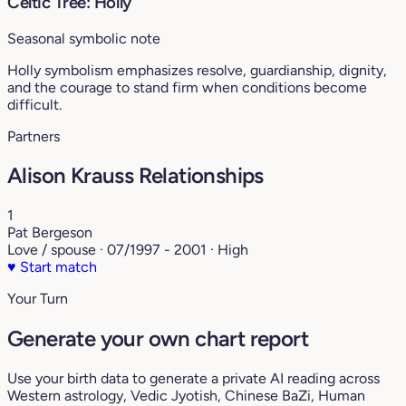
Celtic Tree: Holly
Seasonal symbolic note
Holly symbolism emphasizes resolve, guardianship, dignity,
and the courage to stand firm when conditions become
difficult.
Partners
Alison Krauss Relationships
1
Pat Bergeson
Love / spouse · 07/1997 - 2001 · High
♥
Start match
Your Turn
Generate your own chart report
Use your birth data to generate a private AI reading across
Western astrology, Vedic Jyotish, Chinese BaZi, Human