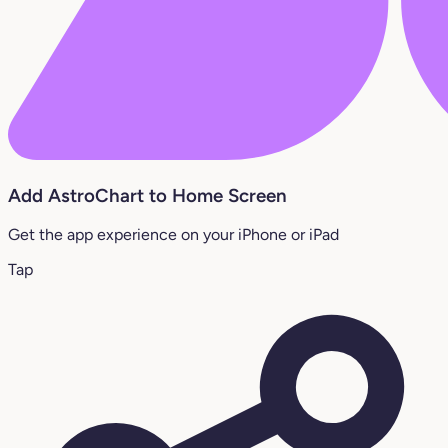
Add AstroChart to Home Screen
Get the app experience on your iPhone or iPad
Tap