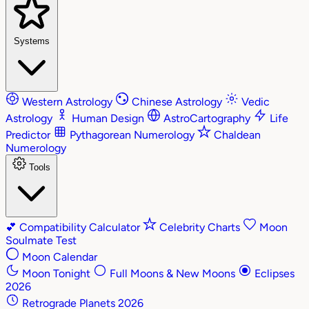
Systems
Western Astrology
Chinese Astrology
Vedic
Astrology
Human Design
AstroCartography
Life
Predictor
Pythagorean Numerology
Chaldean
Numerology
Tools
💕
Compatibility Calculator
Celebrity Charts
Moon
Soulmate Test
Moon Calendar
Moon Tonight
Full Moons & New Moons
Eclipses
2026
Retrograde Planets 2026