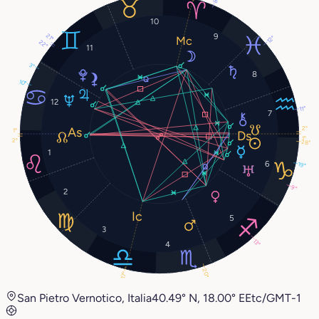
8°
10
9
21°
12°
22°
11
3°
8
10°
12
11°
7
2°
1°
1°
2°
28°
1
6
19°
9°
2
5
3
13°
4
20°
17°
San Pietro Vernotico, Italia
40.49° N, 18.00° E
Etc/GMT-1