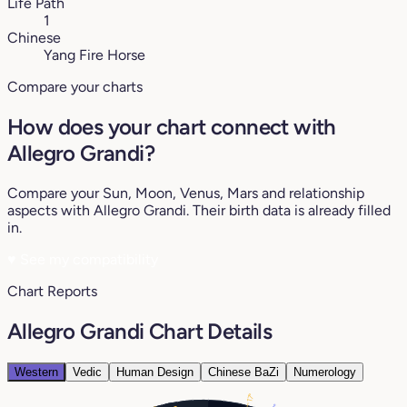
Life Path
1
Chinese
Yang Fire Horse
Compare your charts
How does your chart connect with
Allegro Grandi?
Compare your Sun, Moon, Venus, Mars and relationship
aspects with Allegro Grandi. Their birth data is already filled
in.
♥
See my compatibility
Chart Reports
Allegro Grandi Chart Details
Western
Vedic
Human Design
Chinese BaZi
Numerology
17°