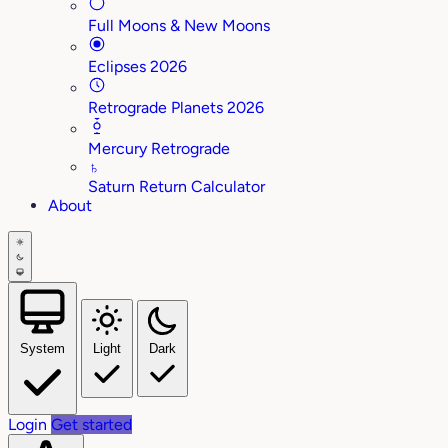
Full Moons & New Moons
Eclipses 2026
Retrograde Planets 2026
Mercury Retrograde
♄
Saturn Return Calculator
About
System
Light
Dark
Login
Get started