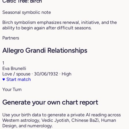
Celtic Tree: Birch
Seasonal symbolic note
Birch symbolism emphasizes renewal, initiative, and the
ability to begin again after difficult seasons.
Partners
Allegro Grandi Relationships
1
Eva Brunelli
Love / spouse · 30/06/1932 · High
♥
Start match
Your Turn
Generate your own chart report
Use your birth data to generate a private AI reading across
Western astrology, Vedic Jyotish, Chinese BaZi, Human
Design, and numerology.