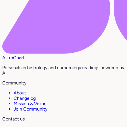
AstroChart
Personalized astrology and numerology readings powered by
AI.
Community
About
Changelog
Mission & Vision
Join Community
Contact us