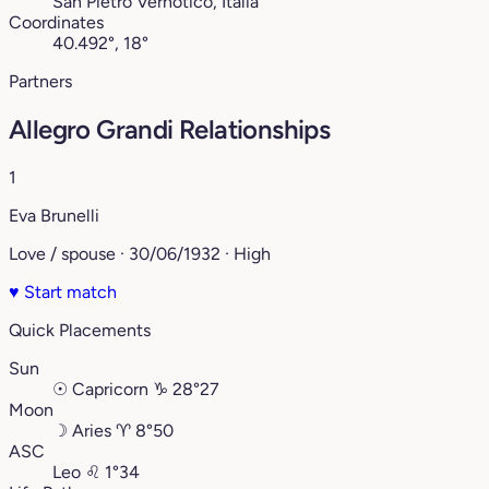
San Pietro Vernotico, Italia
Coordinates
40.492°, 18°
Partners
Allegro Grandi Relationships
1
Eva Brunelli
Love / spouse · 30/06/1932 · High
♥
Start match
Quick Placements
Sun
☉
Capricorn
♑︎
28°27
Moon
☽
Aries
♈︎
8°50
ASC
Leo
♌︎
1°34