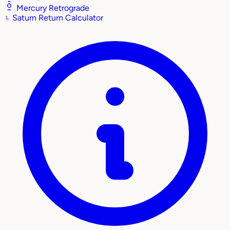
Mercury Retrograde
♄
Saturn Return Calculator