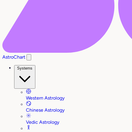
AstroChart
Systems
Western Astrology
Chinese Astrology
Vedic Astrology