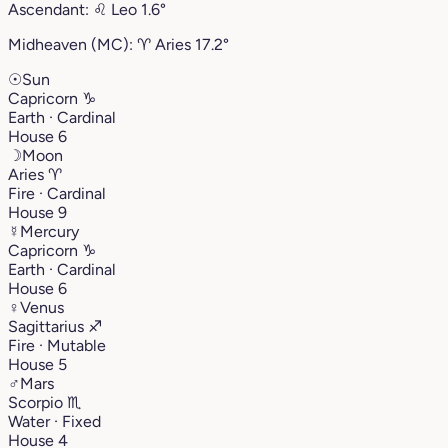
Ascendant:
♌︎
Leo
1.6°
Midheaven (MC):
♈︎
Aries
17.2°
☉
Sun
Capricorn
♑︎
Earth · Cardinal
House 6
☽
Moon
Aries
♈︎
Fire · Cardinal
House 9
☿
Mercury
Capricorn
♑︎
Earth · Cardinal
House 6
♀
Venus
Sagittarius
♐︎
Fire · Mutable
House 5
♂
Mars
Scorpio
♏︎
Water · Fixed
House 4