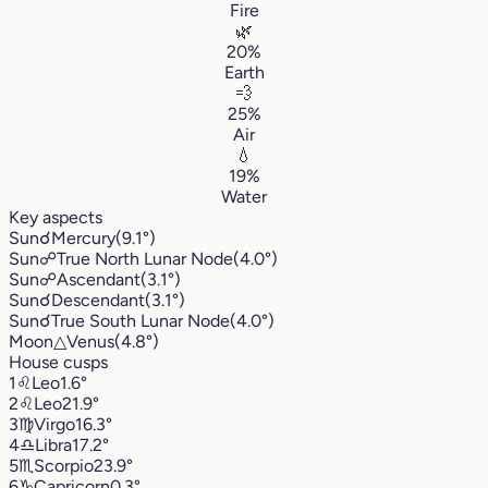
Fire
🌿
20%
Earth
💨
25%
Air
💧
19%
Water
Key aspects
Sun
☌
Mercury
(9.1°)
Sun
☍
True North Lunar Node
(4.0°)
Sun
☍
Ascendant
(3.1°)
Sun
☌
Descendant
(3.1°)
Sun
☌
True South Lunar Node
(4.0°)
Moon
△
Venus
(4.8°)
House cusps
1
♌︎
Leo
1.6°
2
♌︎
Leo
21.9°
3
♍︎
Virgo
16.3°
4
♎︎
Libra
17.2°
5
♏︎
Scorpio
23.9°
6
♑︎
Capricorn
0.3°