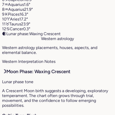
7
♒︎
Aquarius
1.6°
8
♒︎
Aquarius
21.9°
9
♓︎
Pisces
16.3°
10
♈︎
Aries
17.2°
11
♉︎
Taurus
23.9°
12
♋︎
Cancer
0.3°
🌒
Lunar phase:
Waxing Crescent
Western astrology
Western astrology placements, houses, aspects, and
elemental balance.
Western Interpretation Notes
☽
Moon Phase: Waxing Crescent
Lunar phase tone
A Crescent Moon birth suggests a developing, exploratory
temperament. The chart often grows through trial,
movement, and the confidence to follow emerging
possibilities.