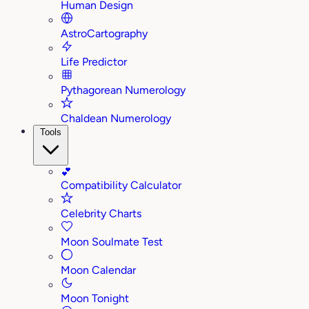
Human Design
AstroCartography
Life Predictor
Pythagorean Numerology
Chaldean Numerology
Tools
💕
Compatibility Calculator
Celebrity Charts
Moon Soulmate Test
Moon Calendar
Moon Tonight