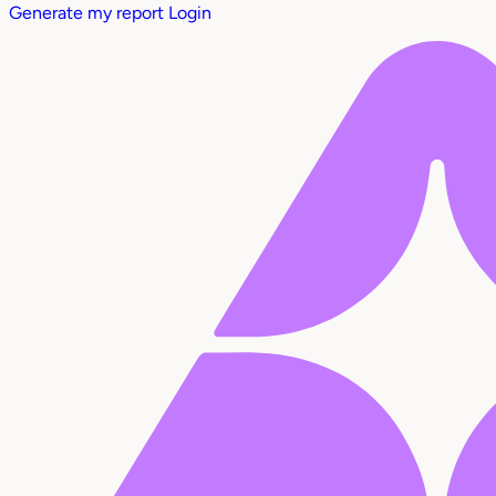
Generate my report
Login