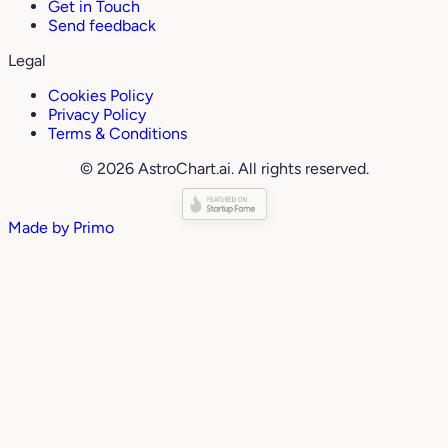
Get in Touch
Send feedback
Legal
Cookies Policy
Privacy Policy
Terms & Conditions
© 2026 AstroChart.ai. All rights reserved.
Made by
Primo