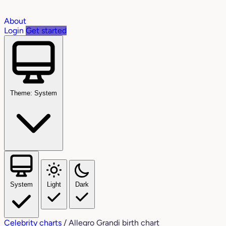
About
Login
Get started
Theme: System
System
Light
Dark
Celebrity charts
/
Allegro Grandi birth chart