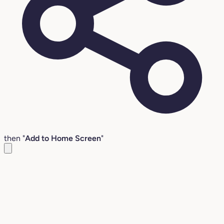
then "
Add to Home Screen
"