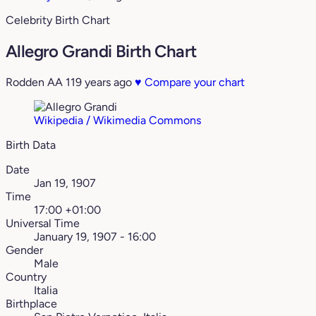
Celebrity Birth Chart
Allegro Grandi Birth Chart
Rodden AA
119 years ago
♥
Compare your chart
Wikipedia / Wikimedia Commons
Birth Data
Date
Jan 19, 1907
Time
17:00 +01:00
Universal Time
January 19, 1907 - 16:00
Gender
Male
Country
Italia
Birthplace