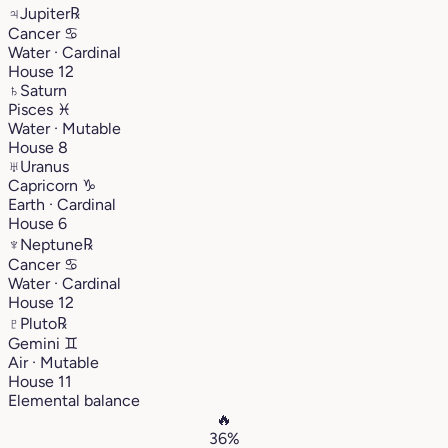
♃
Jupiter
℞
Cancer
♋︎
Water · Cardinal
House 12
♄
Saturn
Pisces
♓︎
Water · Mutable
House 8
♅
Uranus
Capricorn
♑︎
Earth · Cardinal
House 6
♆
Neptune
℞
Cancer
♋︎
Water · Cardinal
House 12
♇
Pluto
℞
Gemini
♊︎
Air · Mutable
House 11
Elemental balance
🔥
36%