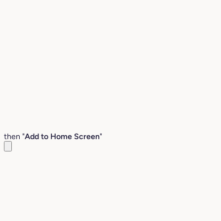
then "
Add to Home Screen
"