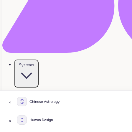
Systems
Chinese Astrology
Human Design