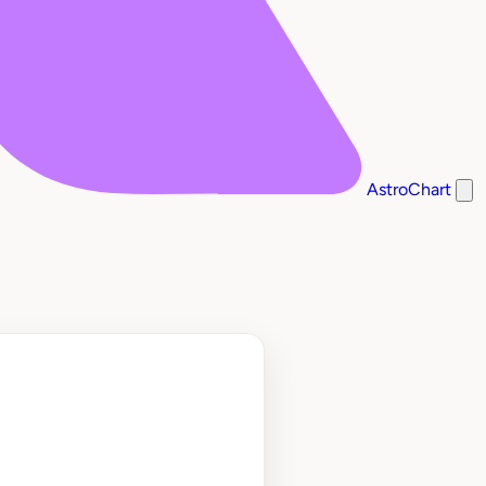
AstroChart