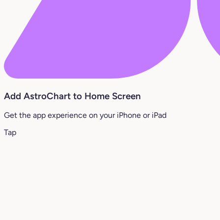
Add AstroChart to Home Screen
Get the app experience on your iPhone or iPad
Tap