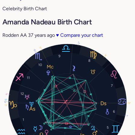
Celebrity Birth Chart
Amanda Nadeau Birth Chart
Rodden AA
37 years ago
♥
Compare your chart
2°
9°
15°
4°
9
8
10
11
7
12
4°
11°
12°
13°
13°
6
1°
1
5