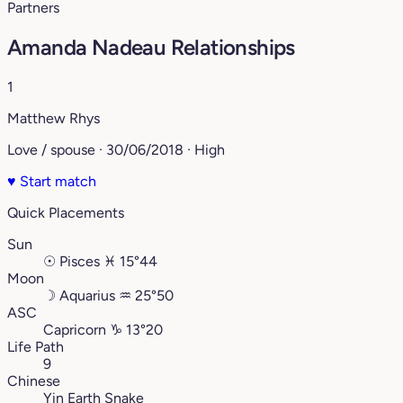
Partners
Amanda Nadeau Relationships
1
Matthew Rhys
Love / spouse · 30/06/2018 · High
♥
Start match
Quick Placements
Sun
☉
Pisces
♓︎
15°44
Moon
☽
Aquarius
♒︎
25°50
ASC
Capricorn
♑︎
13°20
Life Path
9
Chinese
Yin Earth Snake