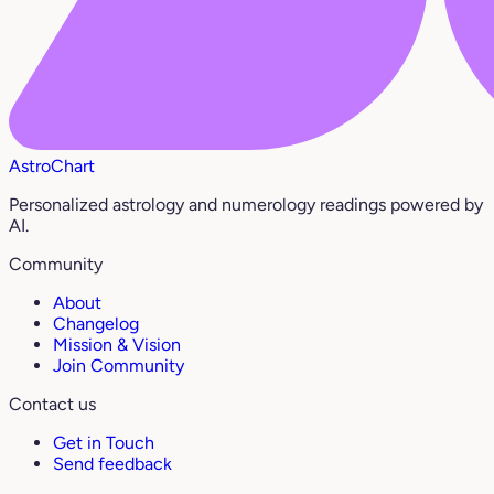
AstroChart
Personalized astrology and numerology readings powered by
AI.
Community
About
Changelog
Mission & Vision
Join Community
Contact us
Get in Touch
Send feedback