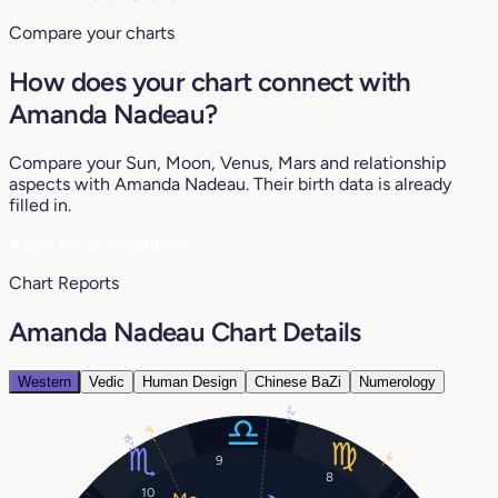
Compare your charts
How does your chart connect with
Amanda Nadeau?
Compare your Sun, Moon, Venus, Mars and relationship
aspects with Amanda Nadeau. Their birth data is already
filled in.
♥
See my compatibility
Chart Reports
Amanda Nadeau Chart Details
Western
Vedic
Human Design
Chinese BaZi
Numerology
2°
9°
15°
4°
9
8
10