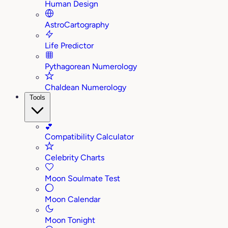
Human Design
AstroCartography
Life Predictor
Pythagorean Numerology
Chaldean Numerology
Tools
💕
Compatibility Calculator
Celebrity Charts
Moon Soulmate Test
Moon Calendar
Moon Tonight