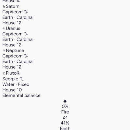
House 4
♄
Saturn
Capricorn
♑︎
Earth · Cardinal
House 12
♅
Uranus
Capricorn
♑︎
Earth · Cardinal
House 12
♆
Neptune
Capricorn
♑︎
Earth · Cardinal
House 12
♇
Pluto
℞
Scorpio
♏︎
Water · Fixed
House 10
Elemental balance
🔥
0%
Fire
🌿
41%
Earth