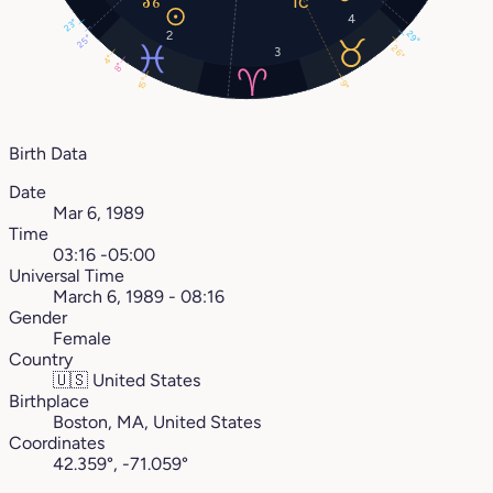
4
23°
2
29°
25°
26°
3
4°
8°
15°
9°
Birth Data
Date
Mar 6, 1989
Time
03:16 -05:00
Universal Time
March 6, 1989 - 08:16
Gender
Female
Country
🇺🇸
United States
Birthplace
Boston, MA, United States
Coordinates
42.359°, -71.059°