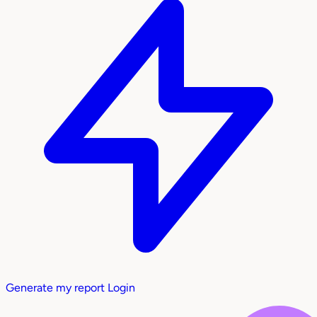
Generate my report
Login