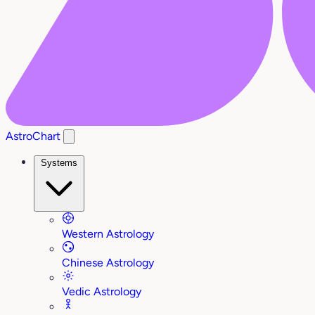
AstroChart
Systems
Western Astrology
Chinese Astrology
Vedic Astrology