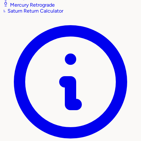
Mercury Retrograde
♄
Saturn Return Calculator