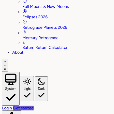
Full Moons & New Moons
Eclipses 2026
Retrograde Planets 2026
Mercury Retrograde
♄
Saturn Return Calculator
About
System
Light
Dark
Login
Get started