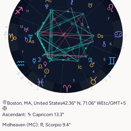
11
7
12
4°
11°
12°
13°
13°
6
1°
1
5
4
23°
2
29°
25°
26°
3
4°
8°
15°
9°
Boston, MA, United States
42.36° N, 71.06° W
Etc/GMT+5
Ascendant:
♑︎
Capricorn
13.3°
Midheaven (MC):
♏︎
Scorpio
9.4°