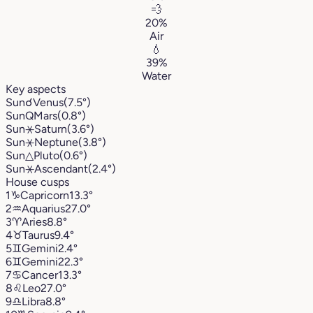
💨
20%
Air
💧
39%
Water
Key aspects
Sun
☌
Venus
(7.5°)
Sun
Q
Mars
(0.8°)
Sun
⚹
Saturn
(3.6°)
Sun
⚹
Neptune
(3.8°)
Sun
△
Pluto
(0.6°)
Sun
⚹
Ascendant
(2.4°)
House cusps
1
♑︎
Capricorn
13.3°
2
♒︎
Aquarius
27.0°
3
♈︎
Aries
8.8°
4
♉︎
Taurus
9.4°
5
♊︎
Gemini
2.4°
6
♊︎
Gemini
22.3°
7
♋︎
Cancer
13.3°
8
♌︎
Leo
27.0°
9
♎︎
Libra
8.8°