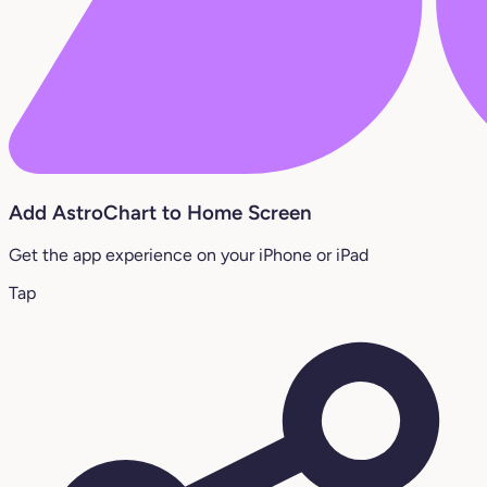
Add AstroChart to Home Screen
Get the app experience on your iPhone or iPad
Tap