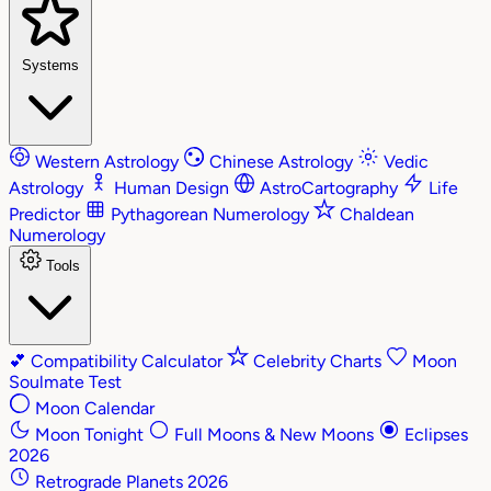
Systems
Western Astrology
Chinese Astrology
Vedic
Astrology
Human Design
AstroCartography
Life
Predictor
Pythagorean Numerology
Chaldean
Numerology
Tools
💕
Compatibility Calculator
Celebrity Charts
Moon
Soulmate Test
Moon Calendar
Moon Tonight
Full Moons & New Moons
Eclipses
2026
Retrograde Planets 2026