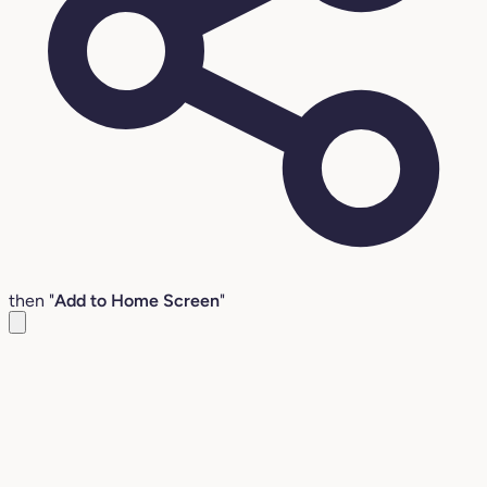
then "
Add to Home Screen
"