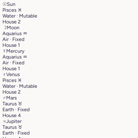
☉
Sun
Pisces
♓︎
Water · Mutable
House 2
☽
Moon
Aquarius
♒︎
Air · Fixed
House 1
☿
Mercury
Aquarius
♒︎
Air · Fixed
House 1
♀
Venus
Pisces
♓︎
Water · Mutable
House 2
♂
Mars
Taurus
♉︎
Earth · Fixed
House 4
♃
Jupiter
Taurus
♉︎
Earth · Fixed