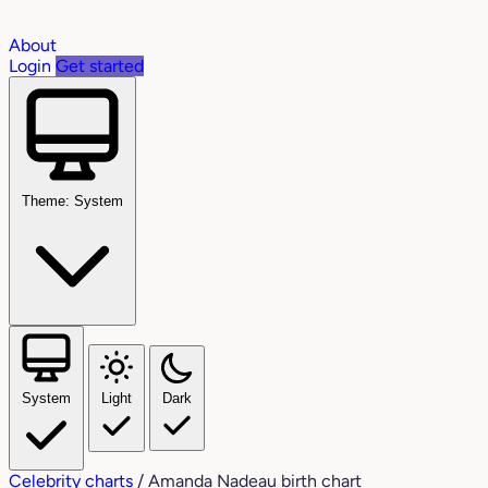
About
Login
Get started
Theme: System
System
Light
Dark
Celebrity charts
/
Amanda Nadeau birth chart