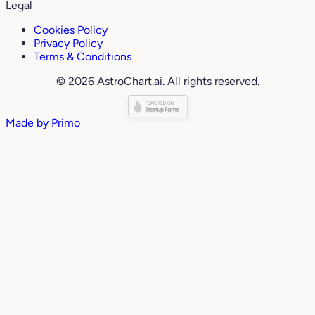
Legal
Cookies Policy
Privacy Policy
Terms & Conditions
© 2026 AstroChart.ai. All rights reserved.
Made by
Primo