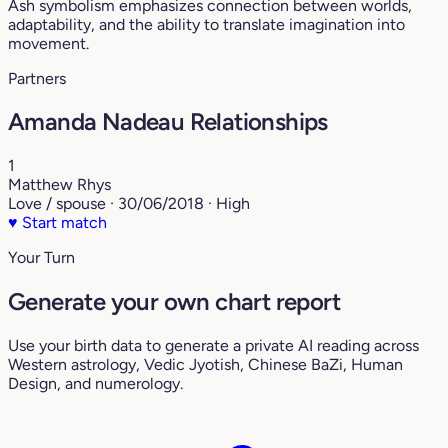
Ash symbolism emphasizes connection between worlds,
adaptability, and the ability to translate imagination into
movement.
Partners
Amanda Nadeau Relationships
1
Matthew Rhys
Love / spouse · 30/06/2018 · High
♥
Start match
Your Turn
Generate your own chart report
Use your birth data to generate a private AI reading across
Western astrology, Vedic Jyotish, Chinese BaZi, Human
Design, and numerology.