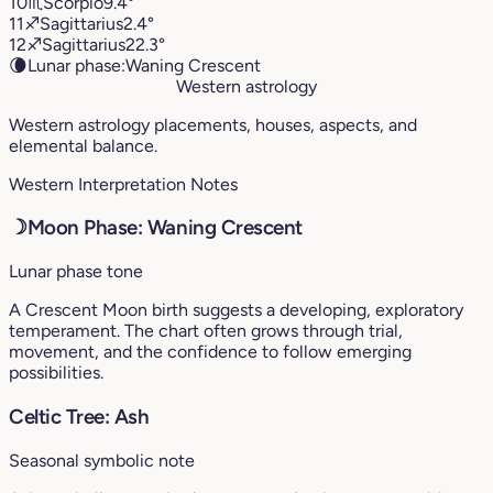
10
♏︎
Scorpio
9.4°
11
♐︎
Sagittarius
2.4°
12
♐︎
Sagittarius
22.3°
🌘
Lunar phase:
Waning Crescent
Western astrology
Western astrology placements, houses, aspects, and
elemental balance.
Western Interpretation Notes
☽
Moon Phase: Waning Crescent
Lunar phase tone
A Crescent Moon birth suggests a developing, exploratory
temperament. The chart often grows through trial,
movement, and the confidence to follow emerging
possibilities.
Celtic Tree: Ash
Seasonal symbolic note