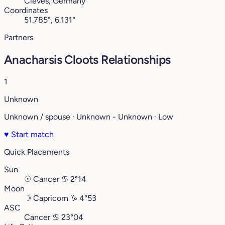
Cleves, Germany
Coordinates
51.785°, 6.131°
Partners
Anacharsis Cloots Relationships
1
Unknown
Unknown / spouse · Unknown - Unknown · Low
♥
Start match
Quick Placements
Sun
☉
Cancer
♋︎
2°14
Moon
☽
Capricorn
♑︎
4°53
ASC
Cancer
♋︎
23°04