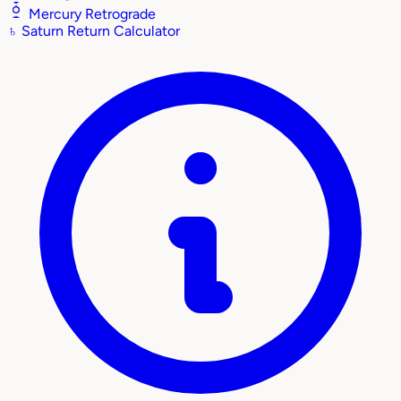
Mercury Retrograde
♄
Saturn Return Calculator