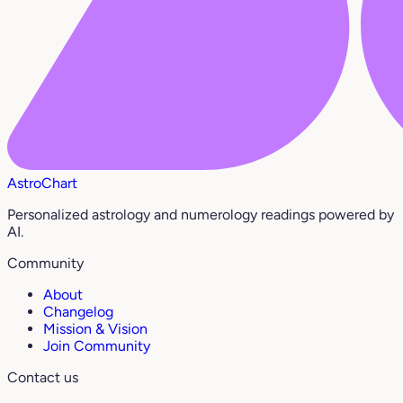
AstroChart
Personalized astrology and numerology readings powered by
AI.
Community
About
Changelog
Mission & Vision
Join Community
Contact us