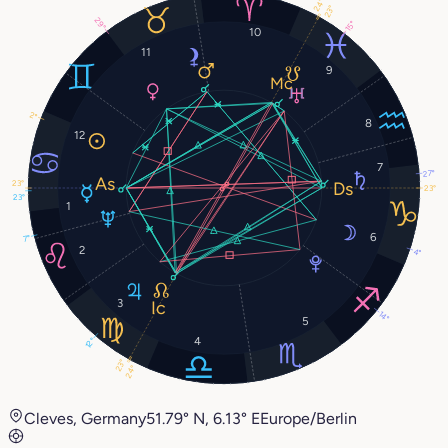
24°
23°
29°
15°
10
11
9
2°
8
12
7
27°
23°
23°
23°
1
6
7°
2
4°
3
14°
5
4
12°
23°
24°
Cleves, Germany
51.79° N, 6.13° E
Europe/Berlin