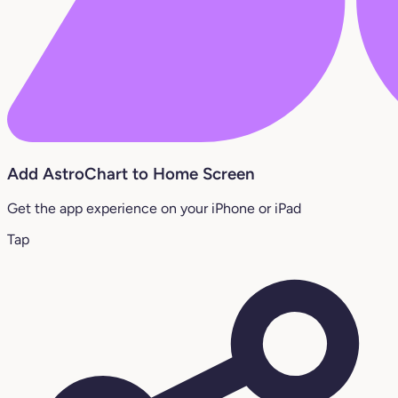
Add AstroChart to Home Screen
Get the app experience on your iPhone or iPad
Tap