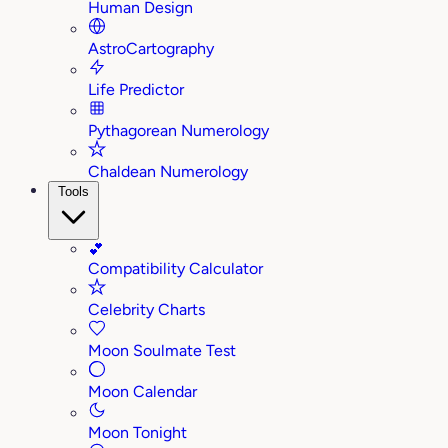
Human Design
AstroCartography
Life Predictor
Pythagorean Numerology
Chaldean Numerology
Tools
💕
Compatibility Calculator
Celebrity Charts
Moon Soulmate Test
Moon Calendar
Moon Tonight