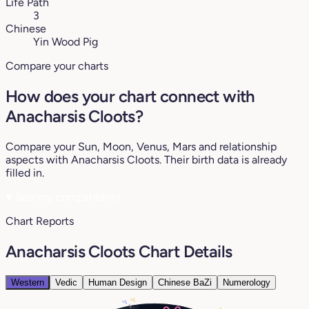
Life Path
3
Chinese
Yin Wood Pig
Compare your charts
How does your chart connect with
Anacharsis Cloots?
Compare your Sun, Moon, Venus, Mars and relationship
aspects with Anacharsis Cloots. Their birth data is already
filled in.
♥
See my compatibility
Chart Reports
Anacharsis Cloots Chart Details
Western
Vedic
Human Design
Chinese BaZi
Numerology
3°
3°