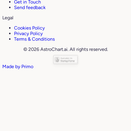
Get in Touch
Send feedback
Legal
Cookies Policy
Privacy Policy
Terms & Conditions
© 2026 AstroChart.ai. All rights reserved.
Made by
Primo