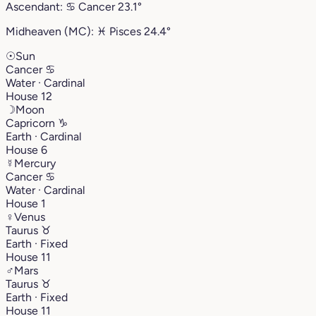
Ascendant:
♋︎
Cancer
23.1°
Midheaven (MC):
♓︎
Pisces
24.4°
☉
Sun
Cancer
♋︎
Water · Cardinal
House 12
☽
Moon
Capricorn
♑︎
Earth · Cardinal
House 6
☿
Mercury
Cancer
♋︎
Water · Cardinal
House 1
♀
Venus
Taurus
♉︎
Earth · Fixed
House 11
♂
Mars
Taurus
♉︎
Earth · Fixed
House 11