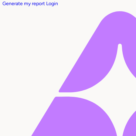
Generate my report
Login