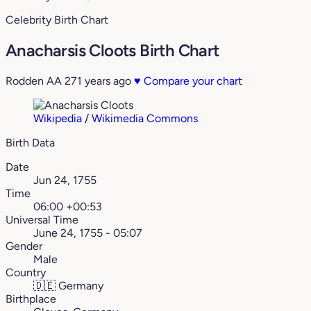
Celebrity Birth Chart
Anacharsis Cloots Birth Chart
Rodden AA
271 years ago
♥
Compare your chart
Wikipedia / Wikimedia Commons
Birth Data
Date
Jun 24, 1755
Time
06:00 +00:53
Universal Time
June 24, 1755 - 05:07
Gender
Male
Country
🇩🇪
Germany
Birthplace