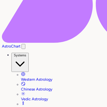
AstroChart
Systems
Western Astrology
Chinese Astrology
Vedic Astrology