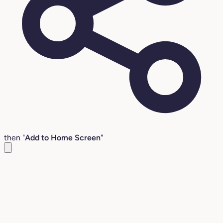
then "
Add to Home Screen
"