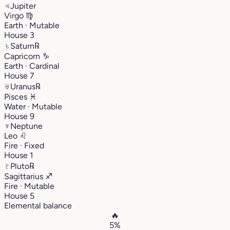
♃
Jupiter
Virgo
♍︎
Earth · Mutable
House 3
♄
Saturn
℞
Capricorn
♑︎
Earth · Cardinal
House 7
♅
Uranus
℞
Pisces
♓︎
Water · Mutable
House 9
♆
Neptune
Leo
♌︎
Fire · Fixed
House 1
♇
Pluto
℞
Sagittarius
♐︎
Fire · Mutable
House 5
Elemental balance
🔥
5%