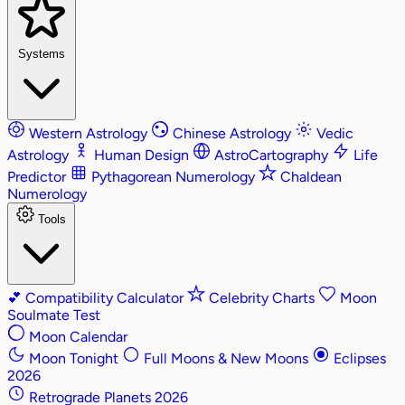
Systems
Western Astrology
Chinese Astrology
Vedic
Astrology
Human Design
AstroCartography
Life
Predictor
Pythagorean Numerology
Chaldean
Numerology
Tools
💕
Compatibility Calculator
Celebrity Charts
Moon
Soulmate Test
Moon Calendar
Moon Tonight
Full Moons & New Moons
Eclipses
2026
Retrograde Planets 2026