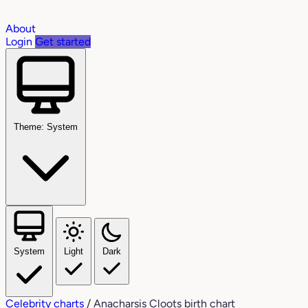
About
Login
Get started
Theme: System
System
Light
Dark
Celebrity charts
/
Anacharsis Cloots birth chart