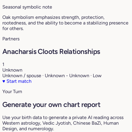
Seasonal symbolic note
Oak symbolism emphasizes strength, protection,
rootedness, and the ability to become a stabilizing presence
for others.
Partners
Anacharsis Cloots Relationships
1
Unknown
Unknown / spouse · Unknown - Unknown · Low
♥
Start match
Your Turn
Generate your own chart report
Use your birth data to generate a private AI reading across
Western astrology, Vedic Jyotish, Chinese BaZi, Human
Design, and numerology.