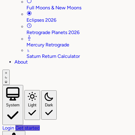
Full Moons & New Moons
Eclipses 2026
Retrograde Planets 2026
Mercury Retrograde
♄
Saturn Return Calculator
About
System
Light
Dark
Login
Get started