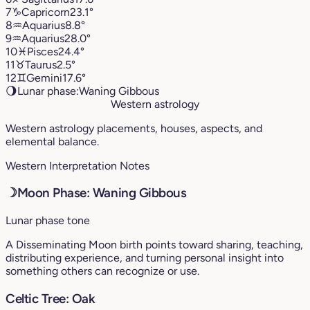
7
♑︎
Capricorn
23.1°
8
♒︎
Aquarius
8.8°
9
♒︎
Aquarius
28.0°
10
♓︎
Pisces
24.4°
11
♉︎
Taurus
2.5°
12
♊︎
Gemini
17.6°
🌖
Lunar phase:
Waning Gibbous
Western astrology
Western astrology placements, houses, aspects, and
elemental balance.
Western Interpretation Notes
☽
Moon Phase: Waning Gibbous
Lunar phase tone
A Disseminating Moon birth points toward sharing, teaching,
distributing experience, and turning personal insight into
something others can recognize or use.
Celtic Tree: Oak