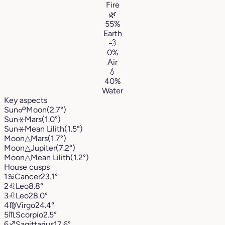
Fire
🌿
55%
Earth
💨
0%
Air
💧
40%
Water
Key aspects
Sun
☍
Moon
(2.7°)
Sun
⚹
Mars
(1.0°)
Sun
⚹
Mean Lilith
(1.5°)
Moon
△
Mars
(1.7°)
Moon
△
Jupiter
(7.2°)
Moon
△
Mean Lilith
(1.2°)
House cusps
1
♋︎
Cancer
23.1°
2
♌︎
Leo
8.8°
3
♌︎
Leo
28.0°
4
♍︎
Virgo
24.4°
5
♏︎
Scorpio
2.5°
6
♐︎
Sagittarius
17.6°