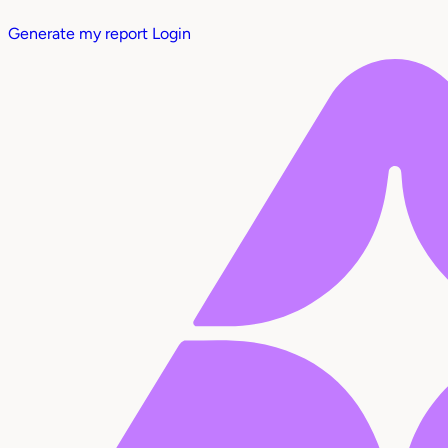
Generate my report
Login