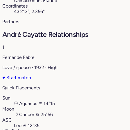
Carcassonne, France
Coordinates
43.213°, 2.356°
Partners
André Cayatte Relationships
1
Fernande Fabre
Love / spouse · 1932 · High
♥
Start match
Quick Placements
Sun
☉
Aquarius
♒︎
14°15
Moon
☽
Cancer
♋︎
25°56
ASC
Leo
♌︎
12°35