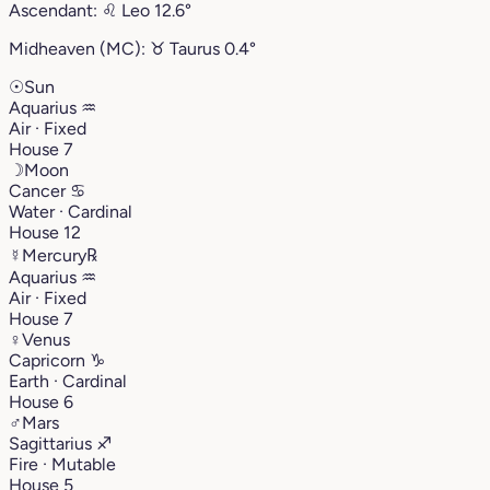
Ascendant:
♌︎
Leo
12.6°
Midheaven (MC):
♉︎
Taurus
0.4°
☉
Sun
Aquarius
♒︎
Air · Fixed
House 7
☽
Moon
Cancer
♋︎
Water · Cardinal
House 12
☿
Mercury
℞
Aquarius
♒︎
Air · Fixed
House 7
♀
Venus
Capricorn
♑︎
Earth · Cardinal
House 6
♂
Mars
Sagittarius
♐︎
Fire · Mutable
House 5