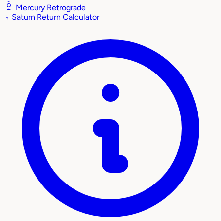
Mercury Retrograde
♄
Saturn Return Calculator