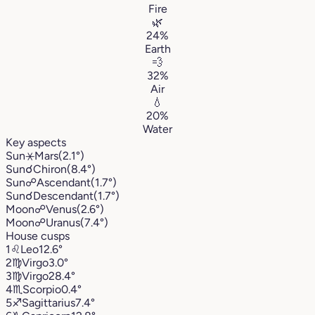
Fire
🌿
24%
Earth
💨
32%
Air
💧
20%
Water
Key aspects
Sun
⚹
Mars
(2.1°)
Sun
☌
Chiron
(8.4°)
Sun
☍
Ascendant
(1.7°)
Sun
☌
Descendant
(1.7°)
Moon
☍
Venus
(2.6°)
Moon
☍
Uranus
(7.4°)
House cusps
1
♌︎
Leo
12.6°
2
♍︎
Virgo
3.0°
3
♍︎
Virgo
28.4°
4
♏︎
Scorpio
0.4°
5
♐︎
Sagittarius
7.4°