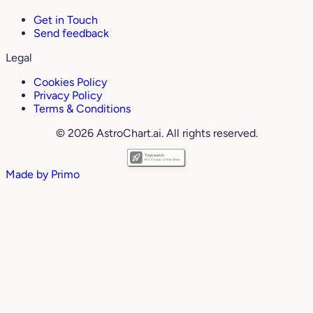
Get in Touch
Send feedback
Legal
Cookies Policy
Privacy Policy
Terms & Conditions
© 2026 AstroChart.ai. All rights reserved.
Made by
Primo