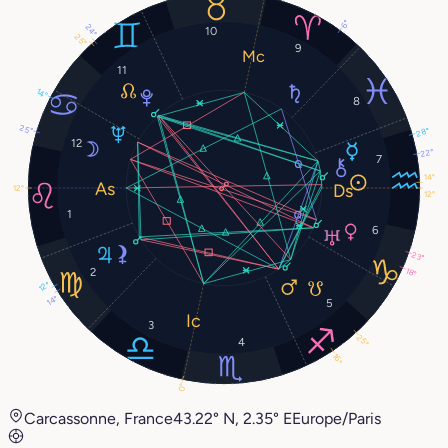
6°
24°
10
25°
9
11
14°
8
25°
28°
12
22°
7
14°
12°
12°
1
6
23°
2
18°
12°
14°
5
3
25°
4
16°
0°
Carcassonne, France
43.22° N, 2.35° E
Europe/Paris