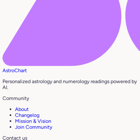
AstroChart
Personalized astrology and numerology readings powered by
AI.
Community
About
Changelog
Mission & Vision
Join Community
Contact us