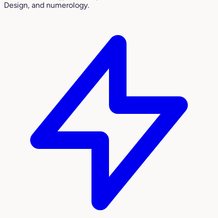
Design, and numerology.