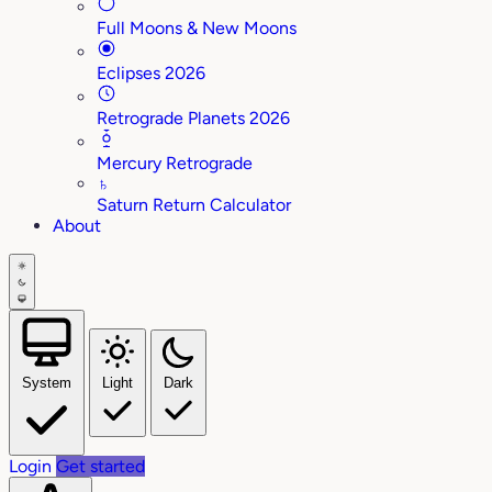
Full Moons & New Moons
Eclipses 2026
Retrograde Planets 2026
Mercury Retrograde
♄
Saturn Return Calculator
About
System
Light
Dark
Login
Get started