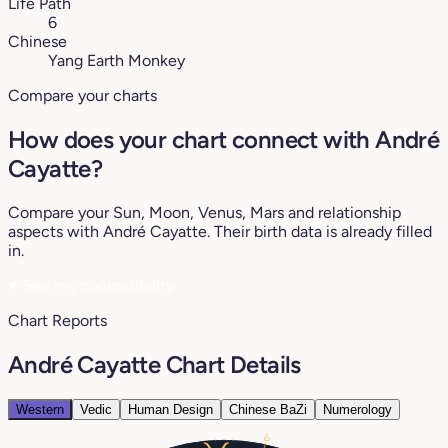
Life Path
6
Chinese
Yang Earth Monkey
Compare your charts
How does your chart connect with André
Cayatte?
Compare your Sun, Moon, Venus, Mars and relationship
aspects with André Cayatte. Their birth data is already filled
in.
♥
See my compatibility
Chart Reports
André Cayatte Chart Details
Western
Vedic
Human Design
Chinese BaZi
Numerology
0°