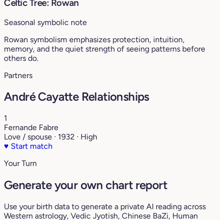
Celtic Tree: Rowan
Seasonal symbolic note
Rowan symbolism emphasizes protection, intuition,
memory, and the quiet strength of seeing patterns before
others do.
Partners
André Cayatte Relationships
1
Fernande Fabre
Love / spouse · 1932 · High
♥
Start match
Your Turn
Generate your own chart report
Use your birth data to generate a private AI reading across
Western astrology, Vedic Jyotish, Chinese BaZi, Human