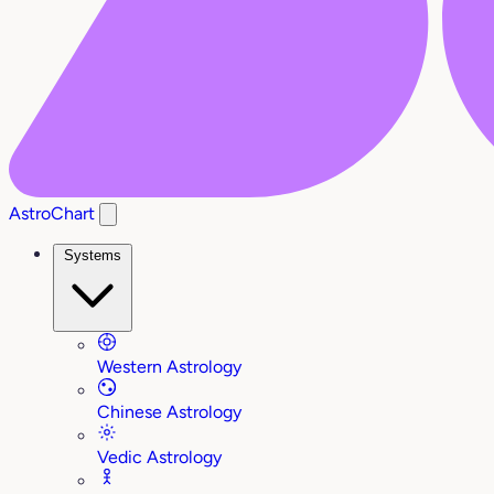
AstroChart
Systems
Western Astrology
Chinese Astrology
Vedic Astrology