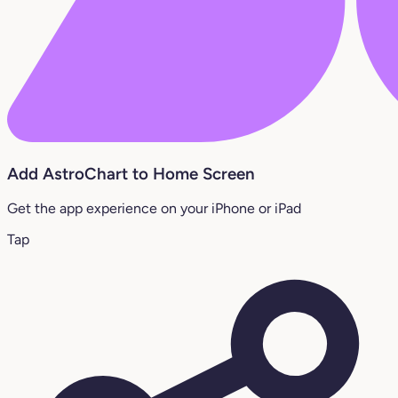
Add AstroChart to Home Screen
Get the app experience on your iPhone or iPad
Tap