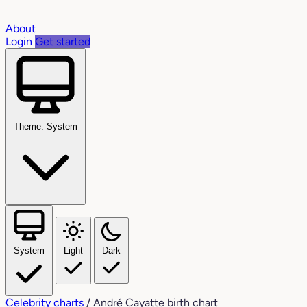
About
Login
Get started
Theme: System
System
Light
Dark
Celebrity charts
/
André Cayatte birth chart