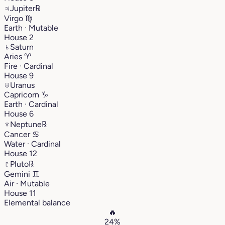
♃
Jupiter
℞
Virgo
♍︎
Earth · Mutable
House 2
♄
Saturn
Aries
♈︎
Fire · Cardinal
House 9
♅
Uranus
Capricorn
♑︎
Earth · Cardinal
House 6
♆
Neptune
℞
Cancer
♋︎
Water · Cardinal
House 12
♇
Pluto
℞
Gemini
♊︎
Air · Mutable
House 11
Elemental balance
🔥
24%