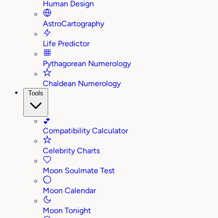
Human Design
AstroCartography
Life Predictor
Pythagorean Numerology
Chaldean Numerology
Tools
💕
Compatibility Calculator
Celebrity Charts
Moon Soulmate Test
Moon Calendar
Moon Tonight