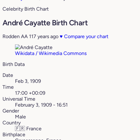
Celebrity Birth Chart
André Cayatte Birth Chart
Rodden AA
117 years ago
♥
Compare your chart
Wikidata / Wikimedia Commons
Birth Data
Date
Feb 3, 1909
Time
17:00 +00:09
Universal Time
February 3, 1909 - 16:51
Gender
Male
Country
🇫🇷
France
Birthplace