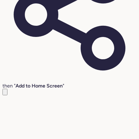
then "
Add to Home Screen
"