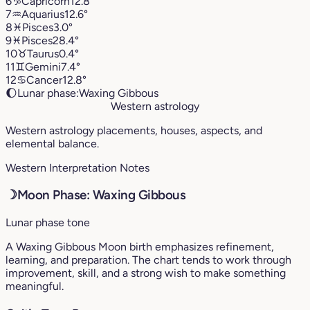
6
♑︎
Capricorn
12.8°
7
♒︎
Aquarius
12.6°
8
♓︎
Pisces
3.0°
9
♓︎
Pisces
28.4°
10
♉︎
Taurus
0.4°
11
♊︎
Gemini
7.4°
12
♋︎
Cancer
12.8°
🌔
Lunar phase:
Waxing Gibbous
Western astrology
Western astrology placements, houses, aspects, and
elemental balance.
Western Interpretation Notes
☽
Moon Phase: Waxing Gibbous
Lunar phase tone
A Waxing Gibbous Moon birth emphasizes refinement,
learning, and preparation. The chart tends to work through
improvement, skill, and a strong wish to make something
meaningful.