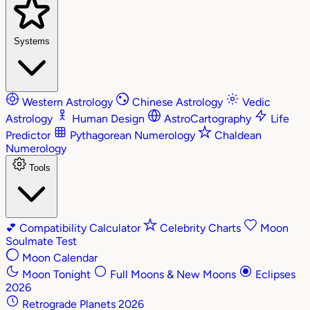
Systems
Western Astrology
Chinese Astrology
Vedic
Astrology
Human Design
AstroCartography
Life
Predictor
Pythagorean Numerology
Chaldean
Numerology
Tools
💕
Compatibility Calculator
Celebrity Charts
Moon
Soulmate Test
Moon Calendar
Moon Tonight
Full Moons & New Moons
Eclipses
2026
Retrograde Planets 2026