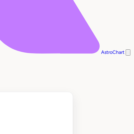
AstroChart