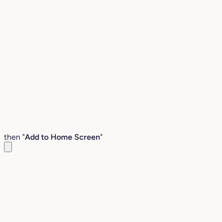
then "
Add to Home Screen
"