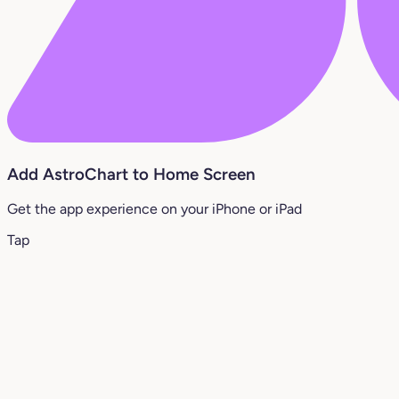
Add AstroChart to Home Screen
Get the app experience on your iPhone or iPad
Tap