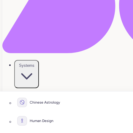
Systems
Chinese Astrology
Human Design