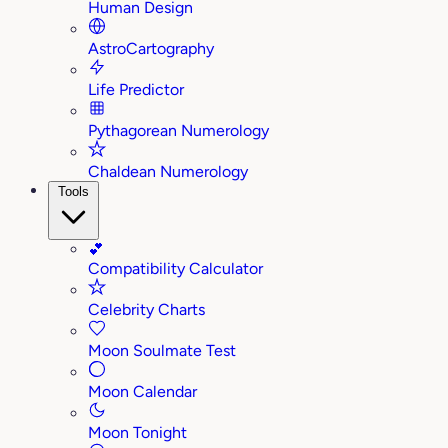
Human Design
AstroCartography
Life Predictor
Pythagorean Numerology
Chaldean Numerology
Tools
💕
Compatibility Calculator
Celebrity Charts
Moon Soulmate Test
Moon Calendar
Moon Tonight