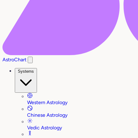
AstroChart
Systems
Western Astrology
Chinese Astrology
Vedic Astrology