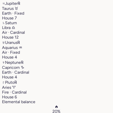
♃
Jupiter
℞
Taurus
♉︎
Earth · Fixed
House 7
♄
Saturn
Libra
♎︎
Air · Cardinal
House 12
♅
Uranus
℞
Aquarius
♒︎
Air · Fixed
House 4
♆
Neptune
℞
Capricorn
♑︎
Earth · Cardinal
House 4
♇
Pluto
℞
Aries
♈︎
Fire · Cardinal
House 6
Elemental balance
🔥
20%