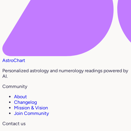
AstroChart
Personalized astrology and numerology readings powered by
AI.
Community
About
Changelog
Mission & Vision
Join Community
Contact us