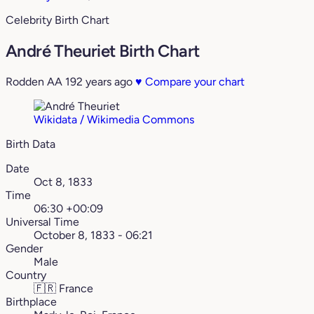
Celebrity Birth Chart
André Theuriet Birth Chart
Rodden AA
192 years ago
♥
Compare your chart
Wikidata / Wikimedia Commons
Birth Data
Date
Oct 8, 1833
Time
06:30 +00:09
Universal Time
October 8, 1833 - 06:21
Gender
Male
Country
🇫🇷
France
Birthplace