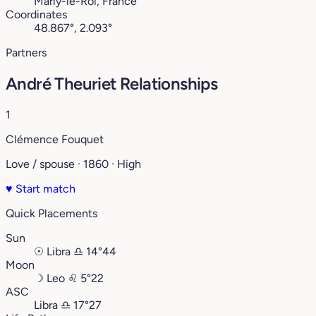
Marly-le-Roi, France
Coordinates
48.867°, 2.093°
Partners
André Theuriet Relationships
1
Clémence Fouquet
Love / spouse · 1860 · High
♥
Start match
Quick Placements
Sun
☉
Libra
♎︎
14°44
Moon
☽
Leo
♌︎
5°22
ASC
Libra
♎︎
17°27