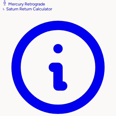
Mercury Retrograde
♄
Saturn Return Calculator