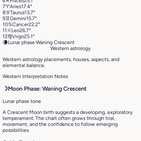
6
♓︎
Pisces
25.1°
7
♈︎
Aries
17.4°
8
♉︎
Taurus
13.7°
9
♊︎
Gemini
15.7°
10
♋︎
Cancer
22.2°
11
♌︎
Leo
26.7°
12
♍︎
Virgo
25.1°
🌘
Lunar phase:
Waning Crescent
Western astrology
Western astrology placements, houses, aspects, and
elemental balance.
Western Interpretation Notes
☽
Moon Phase: Waning Crescent
Lunar phase tone
A Crescent Moon birth suggests a developing, exploratory
temperament. The chart often grows through trial,
movement, and the confidence to follow emerging
possibilities.