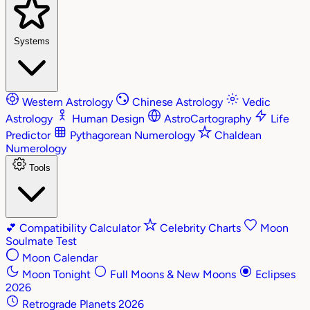
Systems
Western Astrology
Chinese Astrology
Vedic
Astrology
Human Design
AstroCartography
Life
Predictor
Pythagorean Numerology
Chaldean
Numerology
Tools
💕
Compatibility Calculator
Celebrity Charts
Moon
Soulmate Test
Moon Calendar
Moon Tonight
Full Moons & New Moons
Eclipses
2026
Retrograde Planets 2026