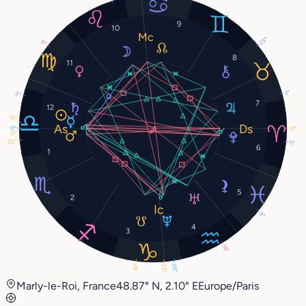
9
10
25°
9°
8
11
2°
2°
7
12
14°
17°
17°
17°
22°
11°
6
1
5
2
9°
4
3
18°
26°
10°
22°
Marly-le-Roi, France
48.87° N, 2.10° E
Europe/Paris