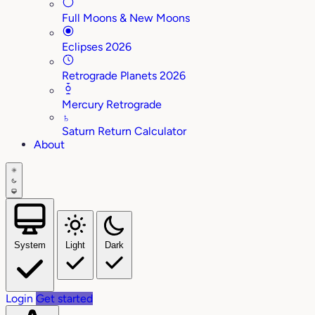
Full Moons & New Moons
Eclipses 2026
Retrograde Planets 2026
Mercury Retrograde
♄
Saturn Return Calculator
About
System
Light
Dark
Login
Get started