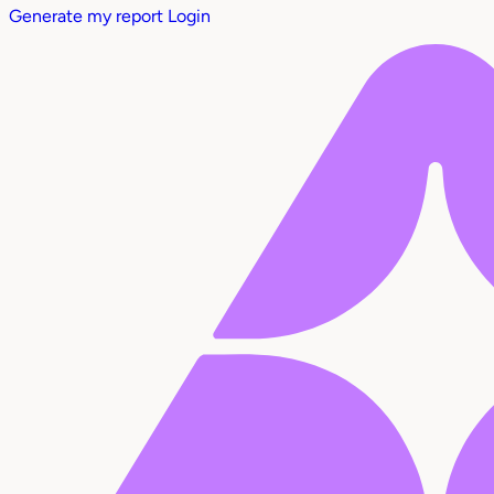
Generate my report
Login