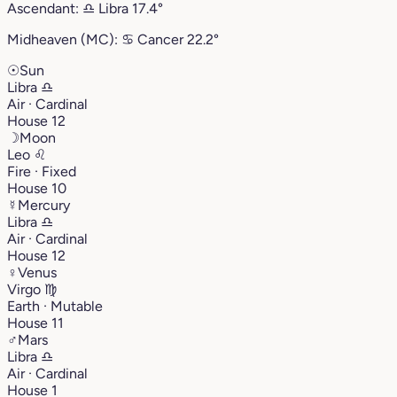
Ascendant:
♎︎
Libra
17.4°
Midheaven (MC):
♋︎
Cancer
22.2°
☉
Sun
Libra
♎︎
Air · Cardinal
House 12
☽
Moon
Leo
♌︎
Fire · Fixed
House 10
☿
Mercury
Libra
♎︎
Air · Cardinal
House 12
♀
Venus
Virgo
♍︎
Earth · Mutable
House 11
♂
Mars
Libra
♎︎
Air · Cardinal
House 1