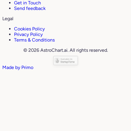
Get in Touch
Send feedback
Legal
Cookies Policy
Privacy Policy
Terms & Conditions
© 2026 AstroChart.ai. All rights reserved.
Made by
Primo