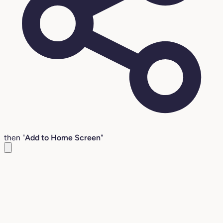
then "
Add to Home Screen
"