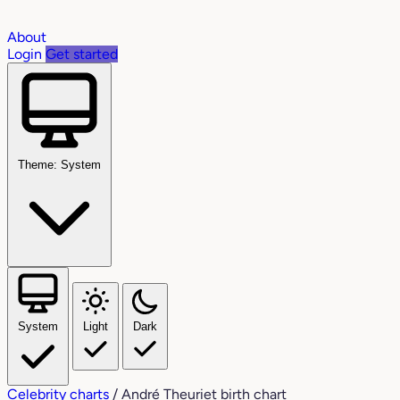
About
Login
Get started
Theme: System
System
Light
Dark
Celebrity charts
/
André Theuriet birth chart