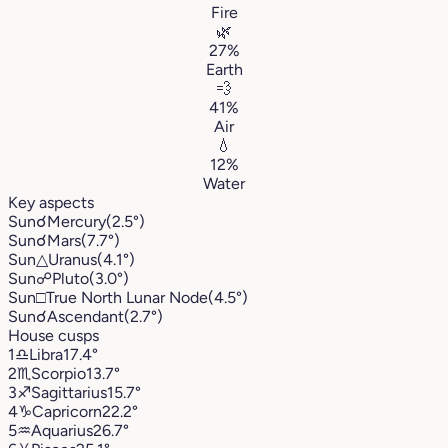
Fire
🌿
27%
Earth
💨
41%
Air
💧
12%
Water
Key aspects
Sun
☌
Mercury
(2.5°)
Sun
☌
Mars
(7.7°)
Sun
△
Uranus
(4.1°)
Sun
☍
Pluto
(3.0°)
Sun
□
True North Lunar Node
(4.5°)
Sun
☌
Ascendant
(2.7°)
House cusps
1
♎︎
Libra
17.4°
2
♏︎
Scorpio
13.7°
3
♐︎
Sagittarius
15.7°
4
♑︎
Capricorn
22.2°
5
♒︎
Aquarius
26.7°