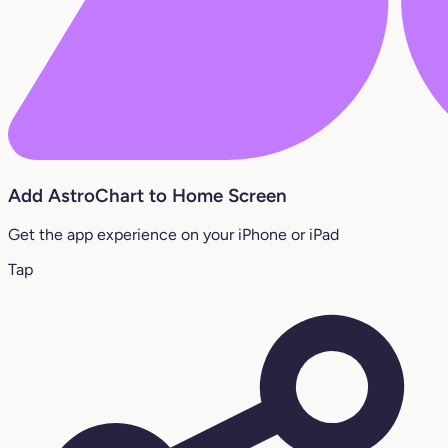
Add AstroChart to Home Screen
Get the app experience on your iPhone or iPad
Tap