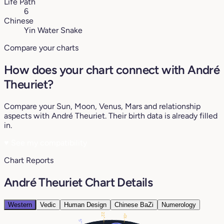
Life Path
6
Chinese
Yin Water Snake
Compare your charts
How does your chart connect with André
Theuriet?
Compare your Sun, Moon, Venus, Mars and relationship
aspects with André Theuriet. Their birth data is already filled
in.
♥
See my compatibility
Chart Reports
André Theuriet Chart Details
Western
Vedic
Human Design
Chinese BaZi
Numerology
22°
10°
5°