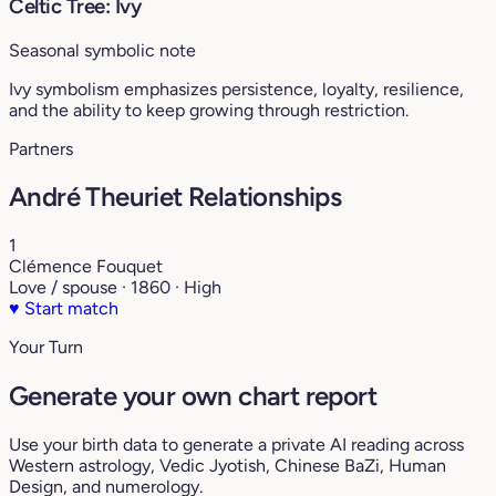
Celtic Tree: Ivy
Seasonal symbolic note
Ivy symbolism emphasizes persistence, loyalty, resilience,
and the ability to keep growing through restriction.
Partners
André Theuriet Relationships
1
Clémence Fouquet
Love / spouse · 1860 · High
♥
Start match
Your Turn
Generate your own chart report
Use your birth data to generate a private AI reading across
Western astrology, Vedic Jyotish, Chinese BaZi, Human
Design, and numerology.