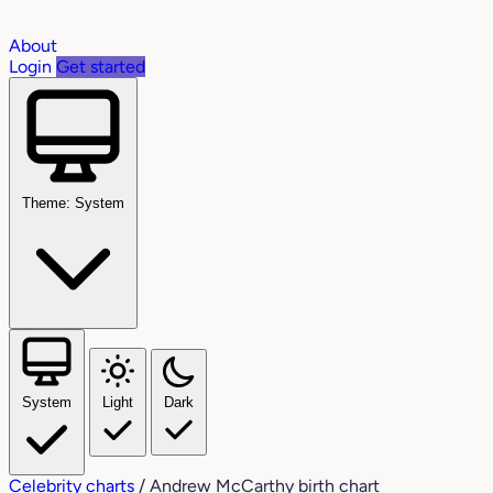
About
Login
Get started
Theme: System
System
Light
Dark
Celebrity charts
/
Andrew McCarthy birth chart