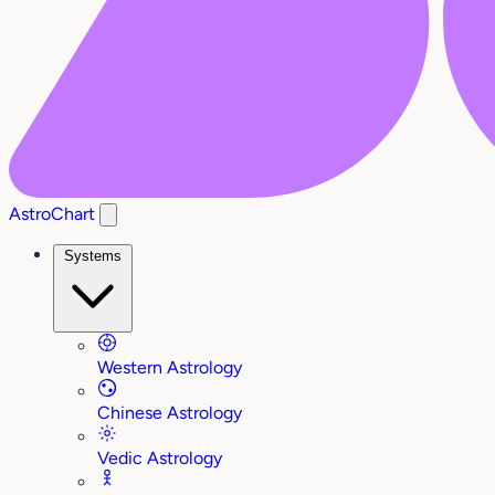
AstroChart
Systems
Western Astrology
Chinese Astrology
Vedic Astrology