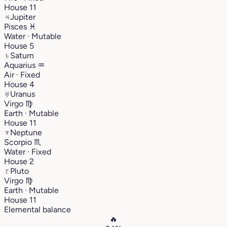
House 11
♃
Jupiter
Pisces
♓︎
Water · Mutable
House 5
♄
Saturn
Aquarius
♒︎
Air · Fixed
House 4
♅
Uranus
Virgo
♍︎
Earth · Mutable
House 11
♆
Neptune
Scorpio
♏︎
Water · Fixed
House 2
♇
Pluto
Virgo
♍︎
Earth · Mutable
House 11
Elemental balance
🔥