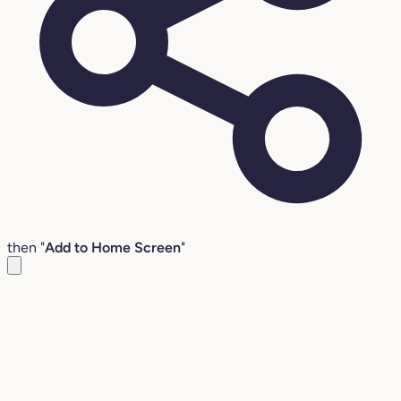
then "
Add to Home Screen
"