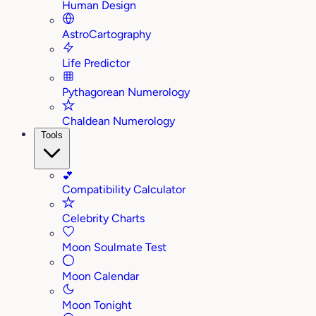
Human Design
AstroCartography
Life Predictor
Pythagorean Numerology
Chaldean Numerology
Tools
💕
Compatibility Calculator
Celebrity Charts
Moon Soulmate Test
Moon Calendar
Moon Tonight