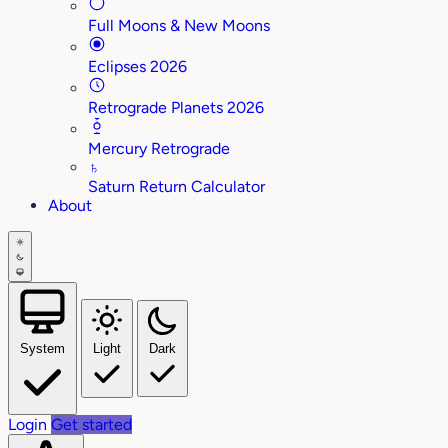
Full Moons & New Moons
Eclipses 2026
Retrograde Planets 2026
Mercury Retrograde
♄
Saturn Return Calculator
About
System
Light
Dark
Login
Get started