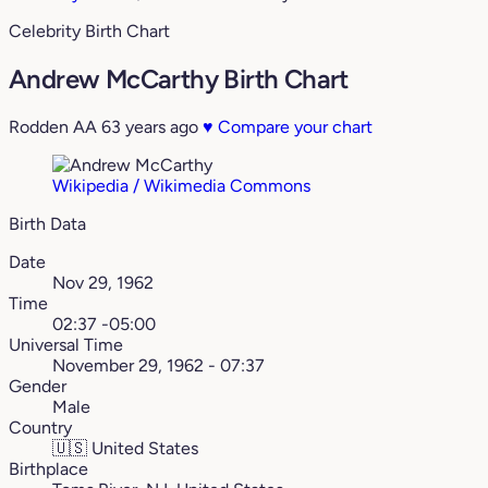
Celebrity Birth Chart
Andrew McCarthy Birth Chart
Rodden AA
63 years ago
♥
Compare your chart
Wikipedia / Wikimedia Commons
Birth Data
Date
Nov 29, 1962
Time
02:37 -05:00
Universal Time
November 29, 1962 - 07:37
Gender
Male
Country
🇺🇸
United States
Birthplace