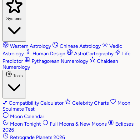
Systems
Western Astrology
Chinese Astrology
Vedic
Astrology
Human Design
AstroCartography
Life
Predictor
Pythagorean Numerology
Chaldean
Numerology
Tools
💕
Compatibility Calculator
Celebrity Charts
Moon
Soulmate Test
Moon Calendar
Moon Tonight
Full Moons & New Moons
Eclipses
2026
Retrograde Planets 2026