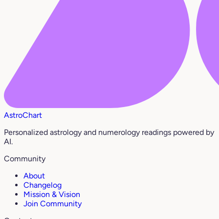
AstroChart
Personalized astrology and numerology readings powered by
AI.
Community
About
Changelog
Mission & Vision
Join Community