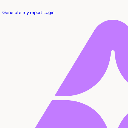
Generate my report
Login