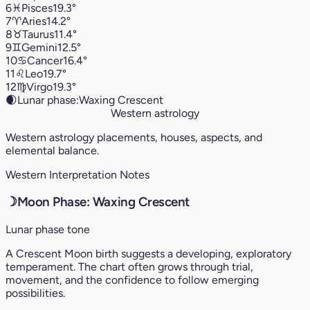
6
♓︎
Pisces
19.3°
7
♈︎
Aries
14.2°
8
♉︎
Taurus
11.4°
9
♊︎
Gemini
12.5°
10
♋︎
Cancer
16.4°
11
♌︎
Leo
19.7°
12
♍︎
Virgo
19.3°
🌒
Lunar phase:
Waxing Crescent
Western astrology
Western astrology placements, houses, aspects, and
elemental balance.
Western Interpretation Notes
☽
Moon Phase: Waxing Crescent
Lunar phase tone
A Crescent Moon birth suggests a developing, exploratory
temperament. The chart often grows through trial,
movement, and the confidence to follow emerging
possibilities.