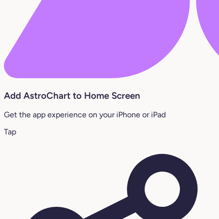
Add AstroChart to Home Screen
Get the app experience on your iPhone or iPad
Tap