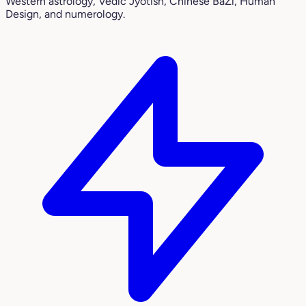
Western astrology, Vedic Jyotish, Chinese BaZi, Human
Design, and numerology.