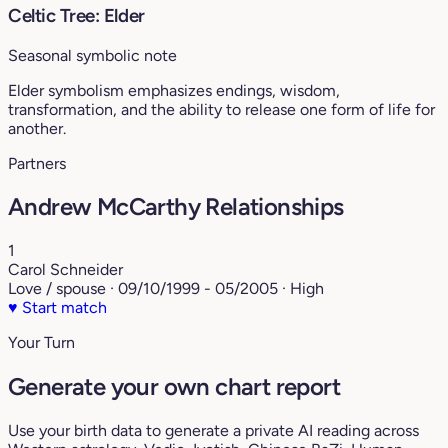
Celtic Tree: Elder
Seasonal symbolic note
Elder symbolism emphasizes endings, wisdom,
transformation, and the ability to release one form of life for
another.
Partners
Andrew McCarthy Relationships
1
Carol Schneider
Love / spouse · 09/10/1999 - 05/2005 · High
♥
Start match
Your Turn
Generate your own chart report
Use your birth data to generate a private AI reading across