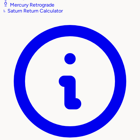
Mercury Retrograde
♄
Saturn Return Calculator