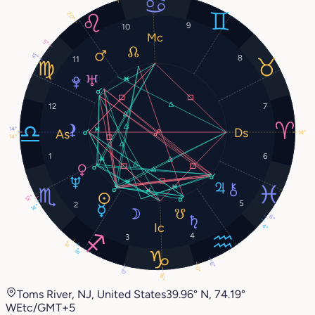
20°
9
10
5°
12°
8
11
12
7
14°
14°
14°
1
6
12°
5
2
14°
6°
4°
4
3
6°
8°
6°
0°
0°
16°
Toms River, NJ, United States
39.96° N, 74.19°
W
Etc/GMT+5