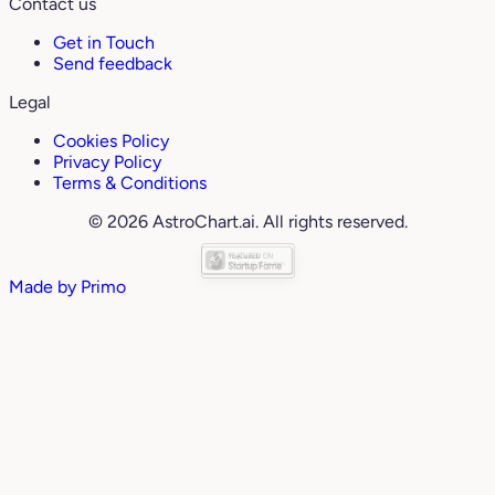
Contact us
Get in Touch
Send feedback
Legal
Cookies Policy
Privacy Policy
Terms & Conditions
© 2026 AstroChart.ai. All rights reserved.
Made by
Primo