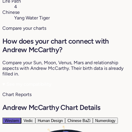
Life Path
4
Chinese
Yang Water Tiger
Compare your charts
How does your chart connect with
Andrew McCarthy?
Compare your Sun, Moon, Venus, Mars and relationship
aspects with Andrew McCarthy. Their birth data is already
filled in.
♥
See my compatibility
Chart Reports
Andrew McCarthy Chart Details
Western
Vedic
Human Design
Chinese BaZi
Numerology
16°
0°