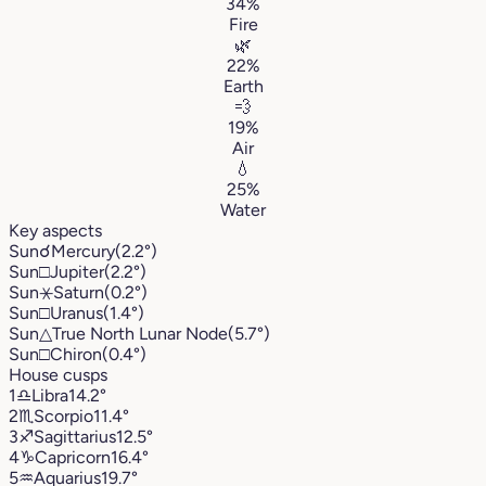
34%
Fire
🌿
22%
Earth
💨
19%
Air
💧
25%
Water
Key aspects
Sun
☌
Mercury
(2.2°)
Sun
□
Jupiter
(2.2°)
Sun
⚹
Saturn
(0.2°)
Sun
□
Uranus
(1.4°)
Sun
△
True North Lunar Node
(5.7°)
Sun
□
Chiron
(0.4°)
House cusps
1
♎︎
Libra
14.2°
2
♏︎
Scorpio
11.4°
3
♐︎
Sagittarius
12.5°
4
♑︎
Capricorn
16.4°
5
♒︎
Aquarius
19.7°