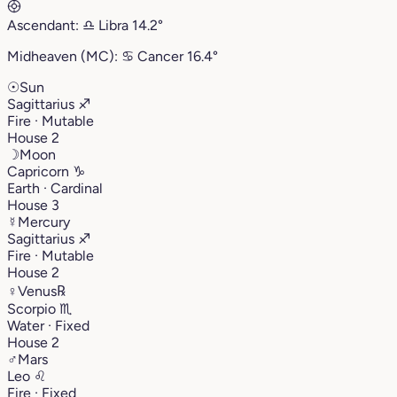
Ascendant:
♎︎
Libra
14.2°
Midheaven (MC):
♋︎
Cancer
16.4°
☉
Sun
Sagittarius
♐︎
Fire · Mutable
House 2
☽
Moon
Capricorn
♑︎
Earth · Cardinal
House 3
☿
Mercury
Sagittarius
♐︎
Fire · Mutable
House 2
♀
Venus
℞
Scorpio
♏︎
Water · Fixed
House 2
♂
Mars
Leo
♌︎
Fire · Fixed