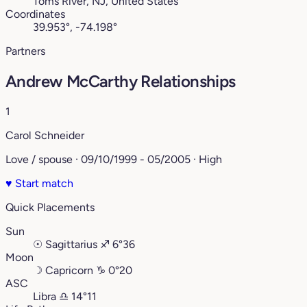
Toms River, NJ, United States
Coordinates
39.953°, -74.198°
Partners
Andrew McCarthy Relationships
1
Carol Schneider
Love / spouse · 09/10/1999 - 05/2005 · High
♥
Start match
Quick Placements
Sun
☉
Sagittarius
♐︎
6°36
Moon
☽
Capricorn
♑︎
0°20
ASC
Libra
♎︎
14°11