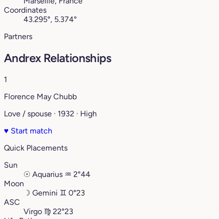
Marseille, France
Coordinates
43.295°, 5.374°
Partners
Andrex Relationships
1
Florence May Chubb
Love / spouse · 1932 · High
♥
Start match
Quick Placements
Sun
☉
Aquarius
♒︎
2°44
Moon
☽
Gemini
♊︎
0°23
ASC
Virgo
♍︎
22°23