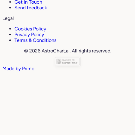
Get in Touch
Send feedback
Legal
Cookies Policy
Privacy Policy
Terms & Conditions
© 2026 AstroChart.ai. All rights reserved.
Made by
Primo