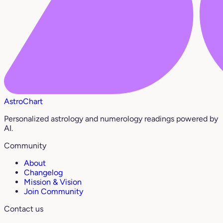
AstroChart
Personalized astrology and numerology readings powered by
AI.
Community
About
Changelog
Mission & Vision
Join Community
Contact us