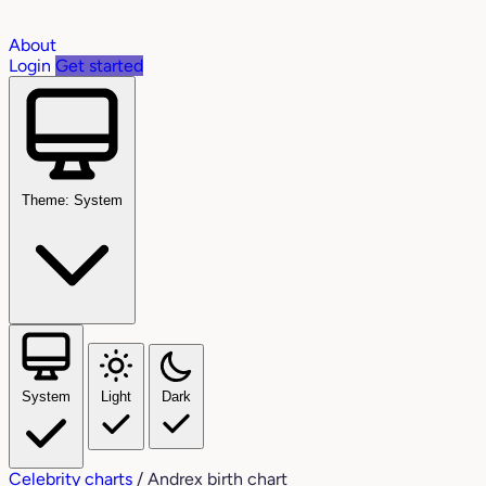
About
Login
Get started
Theme: System
System
Light
Dark
Celebrity charts
/
Andrex birth chart