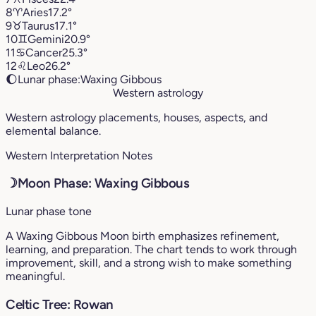
8
♈︎
Aries
17.2°
9
♉︎
Taurus
17.1°
10
♊︎
Gemini
20.9°
11
♋︎
Cancer
25.3°
12
♌︎
Leo
26.2°
🌔
Lunar phase:
Waxing Gibbous
Western astrology
Western astrology placements, houses, aspects, and
elemental balance.
Western Interpretation Notes
☽
Moon Phase: Waxing Gibbous
Lunar phase tone
A Waxing Gibbous Moon birth emphasizes refinement,
learning, and preparation. The chart tends to work through
improvement, skill, and a strong wish to make something
meaningful.
Celtic Tree: Rowan