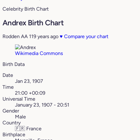
Celebrity Birth Chart
Andrex Birth Chart
Rodden AA
119 years ago
♥
Compare your chart
Wikimedia Commons
Birth Data
Date
Jan 23, 1907
Time
21:00 +00:09
Universal Time
January 23, 1907 - 20:51
Gender
Male
Country
🇫🇷
France
Birthplace