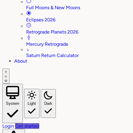
Full Moons & New Moons
Eclipses 2026
Retrograde Planets 2026
Mercury Retrograde
♄
Saturn Return Calculator
About
System
Light
Dark
Login
Get started