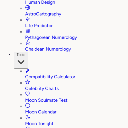
Human Design
AstroCartography
Life Predictor
Pythagorean Numerology
Chaldean Numerology
Tools
💕
Compatibility Calculator
Celebrity Charts
Moon Soulmate Test
Moon Calendar
Moon Tonight