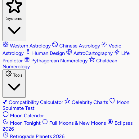
Systems
Western Astrology
Chinese Astrology
Vedic
Astrology
Human Design
AstroCartography
Life
Predictor
Pythagorean Numerology
Chaldean
Numerology
Tools
💕
Compatibility Calculator
Celebrity Charts
Moon
Soulmate Test
Moon Calendar
Moon Tonight
Full Moons & New Moons
Eclipses
2026
Retrograde Planets 2026