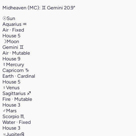
Midheaven (MC):
♊︎
Gemini
20.9°
☉
Sun
Aquarius
♒︎
Air · Fixed
House 5
☽
Moon
Gemini
♊︎
Air · Mutable
House 9
☿
Mercury
Capricorn
♑︎
Earth · Cardinal
House 5
♀
Venus
Sagittarius
♐︎
Fire · Mutable
House 3
♂
Mars
Scorpio
♏︎
Water · Fixed
House 3
♃
Jupiter
℞