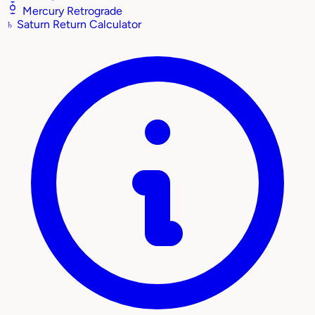
Mercury Retrograde
♄
Saturn Return Calculator