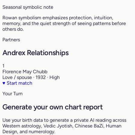
Seasonal symbolic note
Rowan symbolism emphasizes protection, intuition,
memory, and the quiet strength of seeing patterns before
others do.
Partners
Andrex Relationships
1
Florence May Chubb
Love / spouse · 1932 · High
♥
Start match
Your Turn
Generate your own chart report
Use your birth data to generate a private AI reading across
Western astrology, Vedic Jyotish, Chinese BaZi, Human
Design, and numerology.