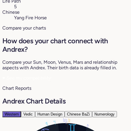
Life Path
5
Chinese
Yang Fire Horse
Compare your charts
How does your chart connect with
Andrex?
Compare your Sun, Moon, Venus, Mars and relationship
aspects with Andrex. Their birth data is already filled in.
♥
See my compatibility
Chart Reports
Andrex Chart Details
Western
Vedic
Human Design
Chinese BaZi
Numerology
22°
20°
21°
2°
10°
0°