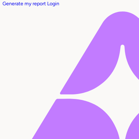
Generate my report
Login