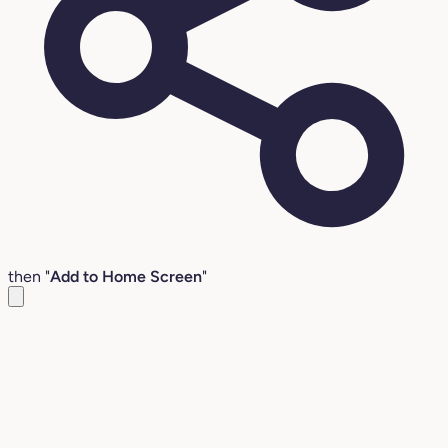
then "
Add to Home Screen
"