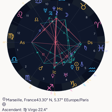
2°
10
9
11
8
12
7
22°
22°
1
6
12°
2
5
12°
3
4
2°
2°
26°
22°
9°
17°
20°
Marseille, France
43.30° N, 5.37° E
Europe/Paris
Ascendant:
♍︎
Virgo
22.4°