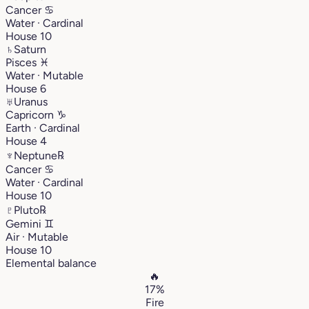
Cancer
♋︎
Water · Cardinal
House 10
♄
Saturn
Pisces
♓︎
Water · Mutable
House 6
♅
Uranus
Capricorn
♑︎
Earth · Cardinal
House 4
♆
Neptune
℞
Cancer
♋︎
Water · Cardinal
House 10
♇
Pluto
℞
Gemini
♊︎
Air · Mutable
House 10
Elemental balance
🔥
17%
Fire