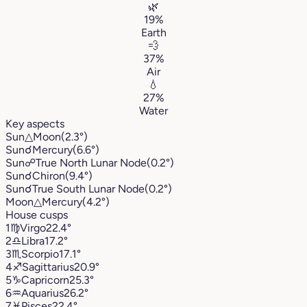
🌿
19%
Earth
💨
37%
Air
💧
27%
Water
Key aspects
Sun
△
Moon
(2.3°)
Sun
☌
Mercury
(6.6°)
Sun
☍
True North Lunar Node
(0.2°)
Sun
☌
Chiron
(9.4°)
Sun
☌
True South Lunar Node
(0.2°)
Moon
△
Mercury
(4.2°)
House cusps
1
♍︎
Virgo
22.4°
2
♎︎
Libra
17.2°
3
♏︎
Scorpio
17.1°
4
♐︎
Sagittarius
20.9°
5
♑︎
Capricorn
25.3°
6
♒︎
Aquarius
26.2°
7
♓︎
Pisces
22.4°