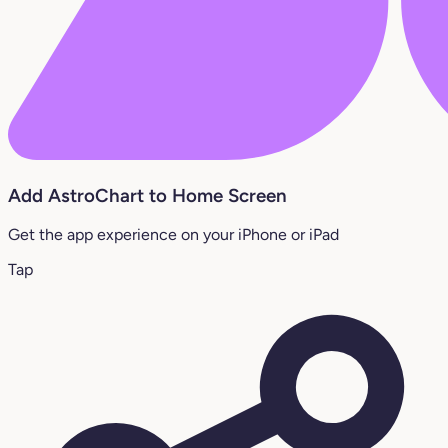
Add AstroChart to Home Screen
Get the app experience on your iPhone or iPad
Tap