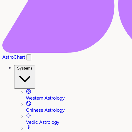
AstroChart
Systems
Western Astrology
Chinese Astrology
Vedic Astrology