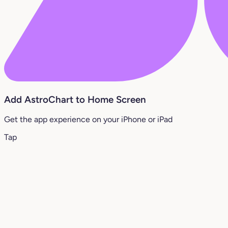
Add AstroChart to Home Screen
Get the app experience on your iPhone or iPad
Tap