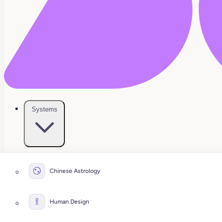
Systems
Chinese Astrology
Human Design