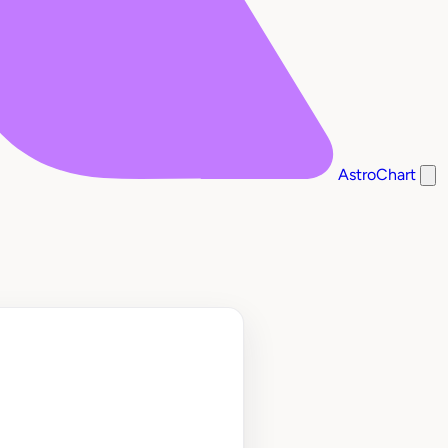
AstroChart