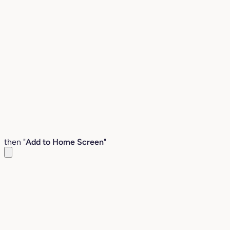
then "
Add to Home Screen
"