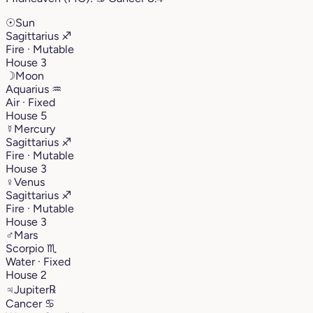
☉
Sun
Sagittarius
♐︎
Fire · Mutable
House 3
☽
Moon
Aquarius
♒︎
Air · Fixed
House 5
☿
Mercury
Sagittarius
♐︎
Fire · Mutable
House 3
♀
Venus
Sagittarius
♐︎
Fire · Mutable
House 3
♂
Mars
Scorpio
♏︎
Water · Fixed
House 2
♃
Jupiter
℞
Cancer
♋︎