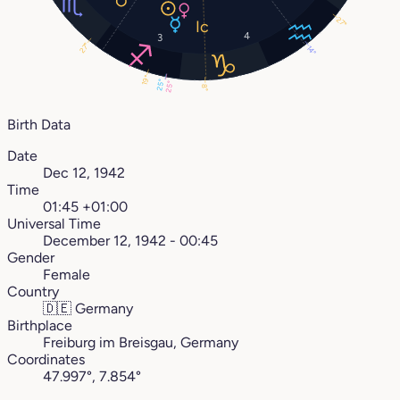
27°
4
3
27°
14°
19°
25°
25°
8°
Birth Data
Date
Dec 12, 1942
Time
01:45 +01:00
Universal Time
December 12, 1942 - 00:45
Gender
Female
Country
🇩🇪
Germany
Birthplace
Freiburg im Breisgau, Germany
Coordinates
47.997°, 7.854°