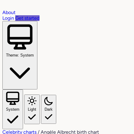
About
Login
Get started
Theme: System
System
Light
Dark
Celebrity charts
/
Angèle Albrecht birth chart