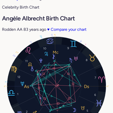
Celebrity Birth Chart
Angèle Albrecht Birth Chart
Rodden AA
83 years ago
♥
Compare your chart
11°
8°
23°
8°
7°
1°
9
10
27°
29°
8
11
12
7
1°
6°
6°
1
6
5
2