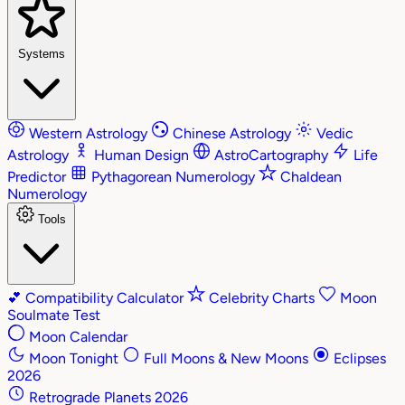
Systems
Western Astrology
Chinese Astrology
Vedic
Astrology
Human Design
AstroCartography
Life
Predictor
Pythagorean Numerology
Chaldean
Numerology
Tools
💕
Compatibility Calculator
Celebrity Charts
Moon
Soulmate Test
Moon Calendar
Moon Tonight
Full Moons & New Moons
Eclipses
2026
Retrograde Planets 2026