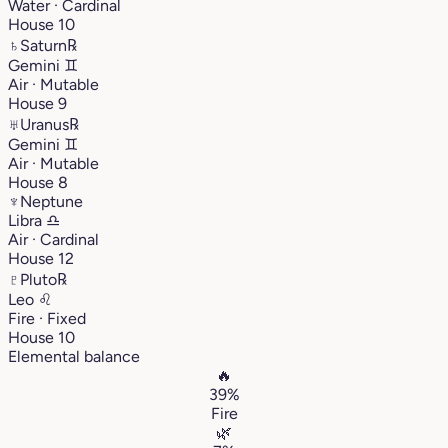
Water · Cardinal
House 10
♄
Saturn
℞
Gemini
♊︎
Air · Mutable
House 9
♅
Uranus
℞
Gemini
♊︎
Air · Mutable
House 8
♆
Neptune
Libra
♎︎
Air · Cardinal
House 12
♇
Pluto
℞
Leo
♌︎
Fire · Fixed
House 10
Elemental balance
🔥
39%
Fire
🌿