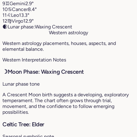
9
♊︎
Gemini
2.9°
10
♋︎
Cancer
8.4°
11
♌︎
Leo
13.3°
12
♍︎
Virgo
12.9°
🌒
Lunar phase:
Waxing Crescent
Western astrology
Western astrology placements, houses, aspects, and
elemental balance.
Western Interpretation Notes
☽
Moon Phase: Waxing Crescent
Lunar phase tone
A Crescent Moon birth suggests a developing, exploratory
temperament. The chart often grows through trial,
movement, and the confidence to follow emerging
possibilities.
Celtic Tree: Elder
Seasonal symbolic note