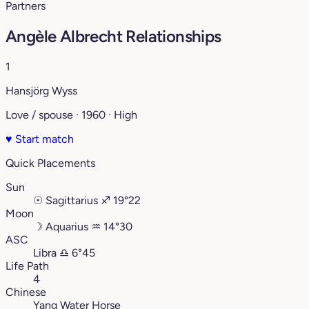
Partners
Angèle Albrecht Relationships
1
Hansjörg Wyss
Love / spouse · 1960 · High
♥
Start match
Quick Placements
Sun
☉
Sagittarius
♐︎
19°22
Moon
☽
Aquarius
♒︎
14°30
ASC
Libra
♎︎
6°45
Life Path
4
Chinese
Yang Water Horse