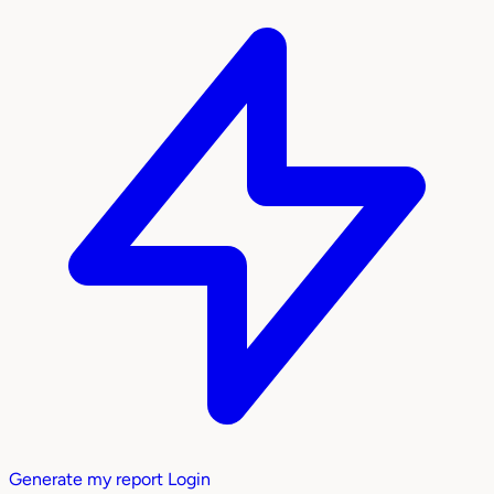
Generate my report
Login