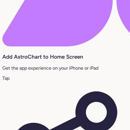
Add AstroChart to Home Screen
Get the app experience on your iPhone or iPad
Tap