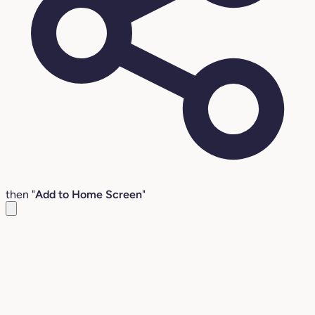
then "
Add to Home Screen
"