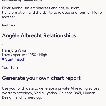
Elder symbolism emphasizes endings, wisdom,
transformation, and the ability to release one form of life for
another.
Partners
Angèle Albrecht Relationships
1
Hansjörg Wyss
Love / spouse · 1960 · High
♥
Start match
Your Turn
Generate your own chart report
Use your birth data to generate a private AI reading across
Western astrology, Vedic Jyotish, Chinese BaZi, Human
Design, and numerology.