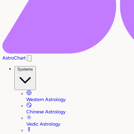
AstroChart
Systems
Western Astrology
Chinese Astrology
Vedic Astrology