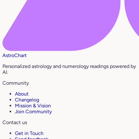
AstroChart
Personalized astrology and numerology readings powered by
AI.
Community
About
Changelog
Mission & Vision
Join Community
Contact us
Get in Touch