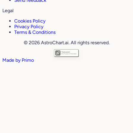
Send feedback
Legal
Cookies Policy
Privacy Policy
Terms & Conditions
© 2026 AstroChart.ai. All rights reserved.
Made by
Primo