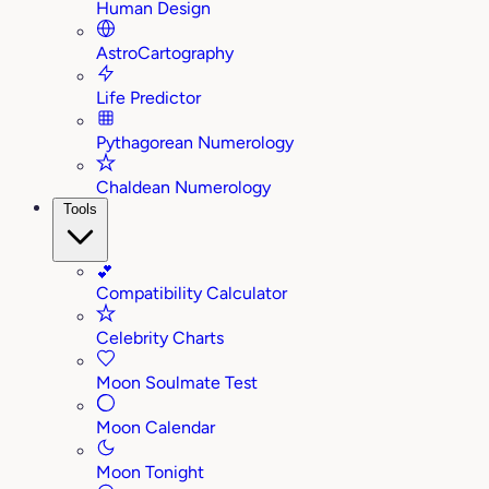
Human Design
AstroCartography
Life Predictor
Pythagorean Numerology
Chaldean Numerology
Tools
💕
Compatibility Calculator
Celebrity Charts
Moon Soulmate Test
Moon Calendar
Moon Tonight