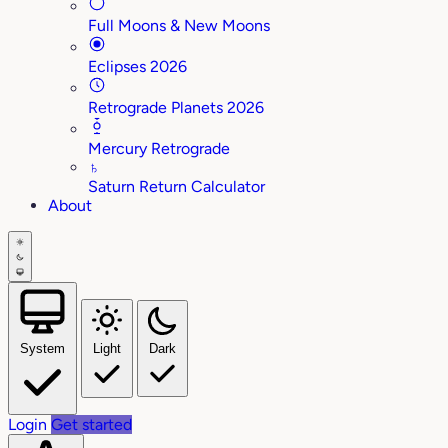
Full Moons & New Moons
Eclipses 2026
Retrograde Planets 2026
Mercury Retrograde
♄
Saturn Return Calculator
About
System
Light
Dark
Login
Get started