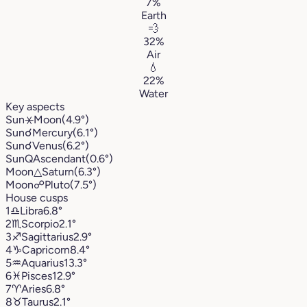
7%
Earth
💨
32%
Air
💧
22%
Water
Key aspects
Sun
⚹
Moon
(4.9°)
Sun
☌
Mercury
(6.1°)
Sun
☌
Venus
(6.2°)
Sun
Q
Ascendant
(0.6°)
Moon
△
Saturn
(6.3°)
Moon
☍
Pluto
(7.5°)
House cusps
1
♎︎
Libra
6.8°
2
♏︎
Scorpio
2.1°
3
♐︎
Sagittarius
2.9°
4
♑︎
Capricorn
8.4°
5
♒︎
Aquarius
13.3°
6
♓︎
Pisces
12.9°
7
♈︎
Aries
6.8°
8
♉︎
Taurus
2.1°