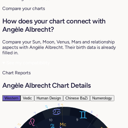
Compare your charts
How does your chart connect with
Angèle Albrecht?
Compare your Sun, Moon, Venus, Mars and relationship
aspects with Angèle Albrecht. Their birth data is already
filled in.
♥
See my compatibility
Chart Reports
Angèle Albrecht Chart Details
Western
Vedic
Human Design
Chinese BaZi
Numerology
11°
8°
23°
8°
7°
1°
9
10
27°