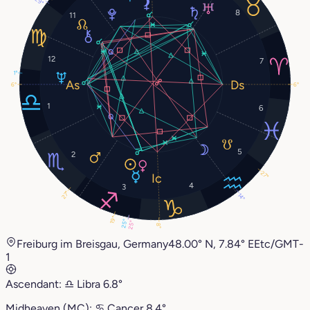
29°
8
11
12
7
1°
6°
6°
1
6
5
2
27°
4
3
27°
14°
19°
25°
25°
8°
Freiburg im Breisgau, Germany
48.00° N, 7.84° E
Etc/GMT-
1
Ascendant:
♎︎
Libra
6.8°
Midheaven (MC):
♋︎
Cancer
8.4°