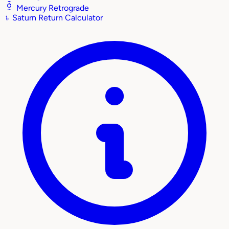
Mercury Retrograde
♄
Saturn Return Calculator