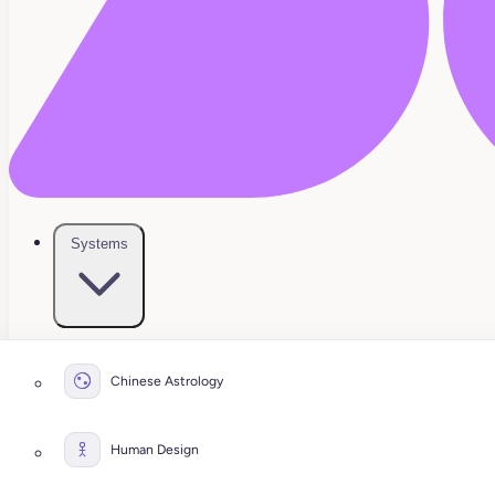
Systems
Chinese Astrology
Human Design