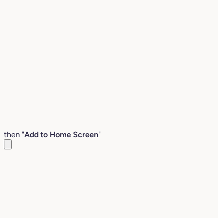
then "
Add to Home Screen
"