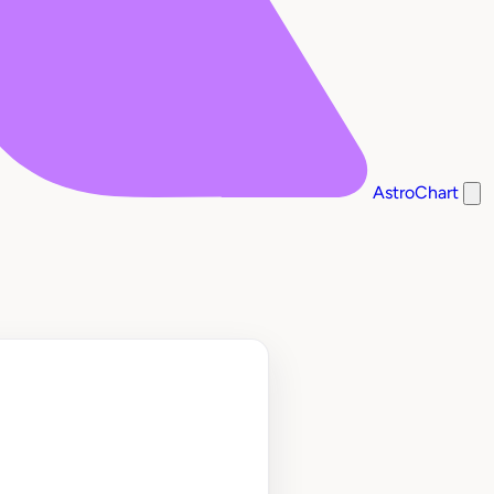
AstroChart