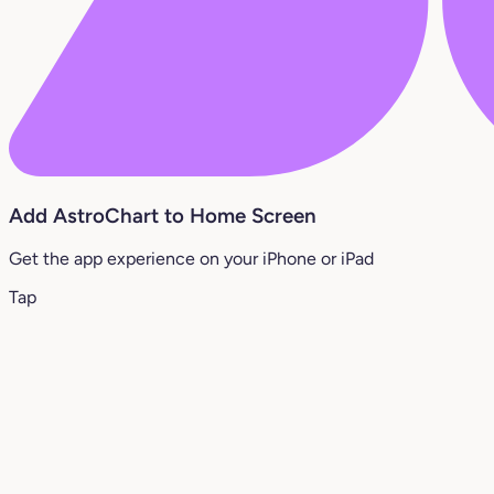
Add AstroChart to Home Screen
Get the app experience on your iPhone or iPad
Tap