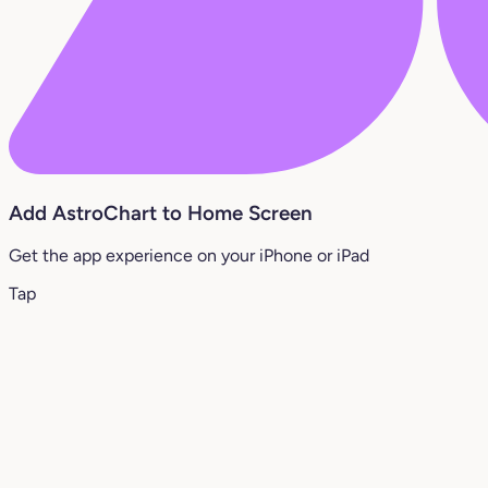
Add AstroChart to Home Screen
Get the app experience on your iPhone or iPad
Tap