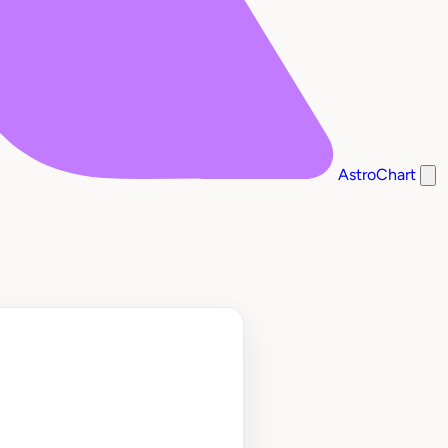
AstroChart