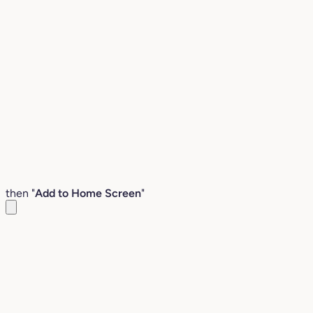
then "
Add to Home Screen
"