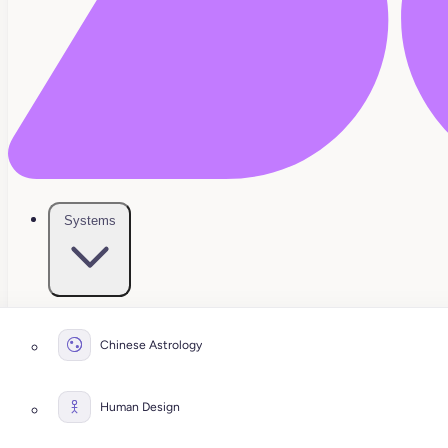
Systems
Chinese Astrology
Human Design