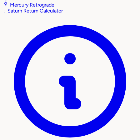
Mercury Retrograde
♄
Saturn Return Calculator