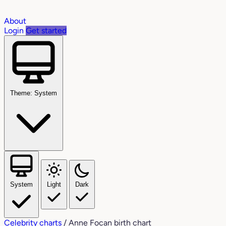
About
Login
Get started
Theme: System
System
Light
Dark
Celebrity charts
/
Anne Focan birth chart