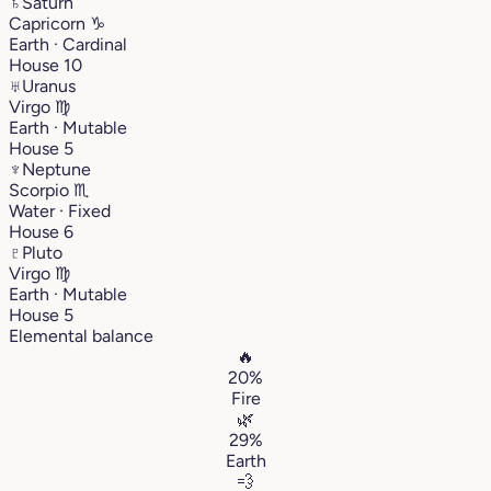
♄
Saturn
Capricorn
♑︎
Earth · Cardinal
House 10
♅
Uranus
Virgo
♍︎
Earth · Mutable
House 5
♆
Neptune
Scorpio
♏︎
Water · Fixed
House 6
♇
Pluto
Virgo
♍︎
Earth · Mutable
House 5
Elemental balance
🔥
20%
Fire
🌿
29%
Earth
💨