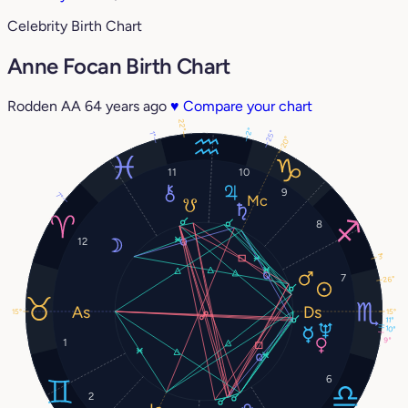
Celebrity Birth Chart
Anne Focan Birth Chart
Rodden AA
64 years ago
♥
Compare your chart
22°
2°
25°
1°
20°
11
10
9
7°
8
12
3°
7
26°
15°
15°
11°
10°
9°
1
6
2