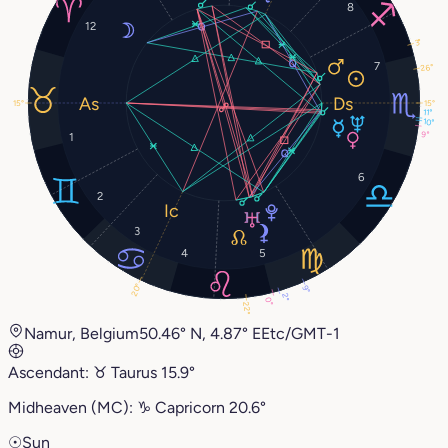
8
12
3°
7
26°
15°
15°
11°
10°
9°
1
6
2
3
4
5
20°
9°
2°
0°
22°
Namur, Belgium
50.46° N, 4.87° E
Etc/GMT-1
Ascendant:
♉︎
Taurus
15.9°
Midheaven (MC):
♑︎
Capricorn
20.6°
☉
Sun