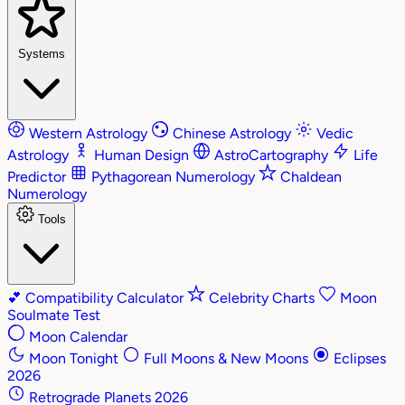
Systems
Western Astrology
Chinese Astrology
Vedic
Astrology
Human Design
AstroCartography
Life
Predictor
Pythagorean Numerology
Chaldean
Numerology
Tools
💕
Compatibility Calculator
Celebrity Charts
Moon
Soulmate Test
Moon Calendar
Moon Tonight
Full Moons & New Moons
Eclipses
2026
Retrograde Planets 2026