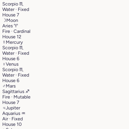
Scorpio
♏︎
Water · Fixed
House 7
☽
Moon
Aries
♈︎
Fire · Cardinal
House 12
☿
Mercury
Scorpio
♏︎
Water · Fixed
House 6
♀
Venus
Scorpio
♏︎
Water · Fixed
House 6
♂
Mars
Sagittarius
♐︎
Fire · Mutable
House 7
♃
Jupiter
Aquarius
♒︎
Air · Fixed
House 10