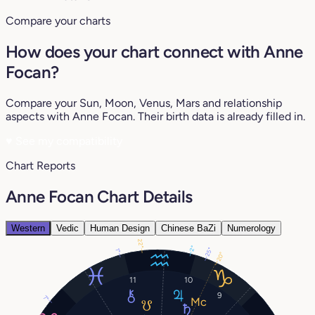
Compare your charts
How does your chart connect with Anne
Focan?
Compare your Sun, Moon, Venus, Mars and relationship
aspects with Anne Focan. Their birth data is already filled in.
♥
See my compatibility
Chart Reports
Anne Focan Chart Details
Western
Vedic
Human Design
Chinese BaZi
Numerology
22°
2°
25°
1°
20°
11
10
9
7°