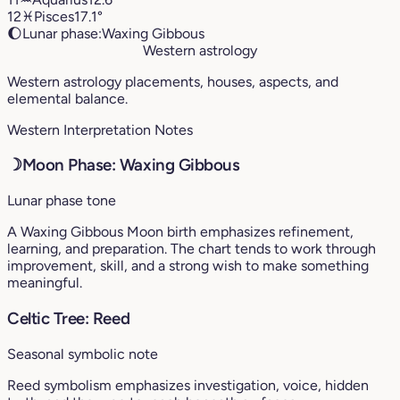
12
♓︎
Pisces
17.1°
🌔
Lunar phase:
Waxing Gibbous
Western astrology
Western astrology placements, houses, aspects, and
elemental balance.
Western Interpretation Notes
☽
Moon Phase: Waxing Gibbous
Lunar phase tone
A Waxing Gibbous Moon birth emphasizes refinement,
learning, and preparation. The chart tends to work through
improvement, skill, and a strong wish to make something
meaningful.
Celtic Tree: Reed
Seasonal symbolic note
Reed symbolism emphasizes investigation, voice, hidden