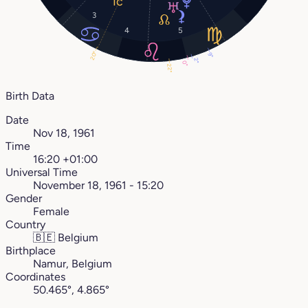
3
4
5
20°
9°
2°
0°
22°
Birth Data
Date
Nov 18, 1961
Time
16:20 +01:00
Universal Time
November 18, 1961 - 15:20
Gender
Female
Country
🇧🇪
Belgium
Birthplace
Namur, Belgium
Coordinates
50.465°, 4.865°