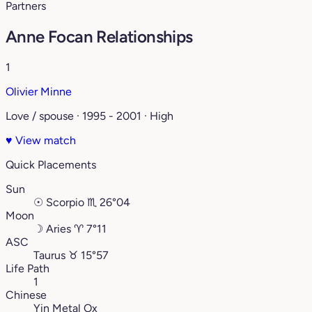
Partners
Anne Focan Relationships
1
Olivier Minne
Love / spouse · 1995 - 2001 · High
♥
View match
Quick Placements
Sun
☉
Scorpio
♏︎
26°04
Moon
☽
Aries
♈︎
7°11
ASC
Taurus
♉︎
15°57
Life Path
1
Chinese
Yin Metal Ox