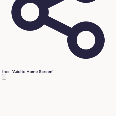
then "
Add to Home Screen
"