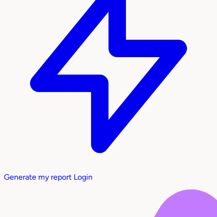
Generate my report
Login