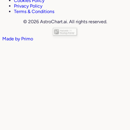
Cookies Policy
Privacy Policy
Terms & Conditions
© 2026 AstroChart.ai. All rights reserved.
Made by
Primo