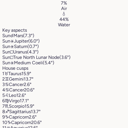
7%
Air
💧
44%
Water
Key aspects
Sun
☌
Mars
(7.3°)
Sun
⚹
Jupiter
(6.0°)
Sun
⚹
Saturn
(0.7°)
Sun
□
Uranus
(4.3°)
Sun
□
True North Lunar Node
(3.6°)
Sun
⚹
Medium Coeli
(5.4°)
House cusps
1
♉︎
Taurus
15.9°
2
♊︎
Gemini
13.7°
3
♋︎
Cancer
2.6°
4
♋︎
Cancer
20.6°
5
♌︎
Leo
12.6°
6
♍︎
Virgo
17.1°
7
♏︎
Scorpio
15.9°
8
♐︎
Sagittarius
13.7°
9
♑︎
Capricorn
2.6°
10
♑︎
Capricorn
20.6°
11
♒︎
Aquarius
12.6°