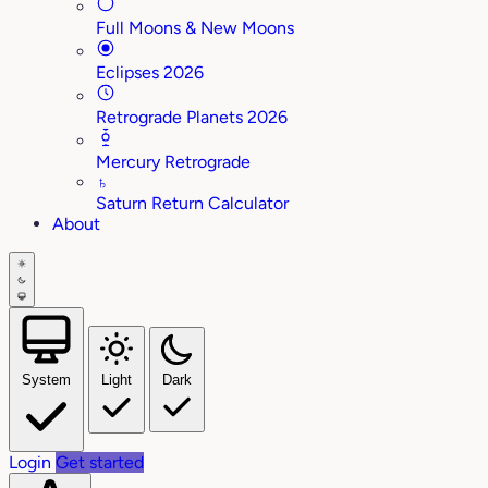
Full Moons & New Moons
Eclipses 2026
Retrograde Planets 2026
Mercury Retrograde
♄
Saturn Return Calculator
About
System
Light
Dark
Login
Get started