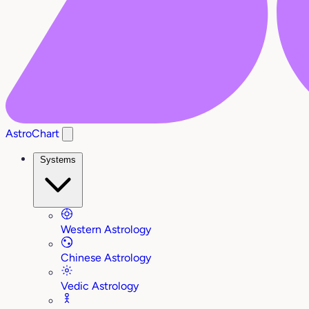
AstroChart
Systems
Western Astrology
Chinese Astrology
Vedic Astrology