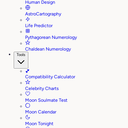
Human Design
AstroCartography
Life Predictor
Pythagorean Numerology
Chaldean Numerology
Tools
💕
Compatibility Calculator
Celebrity Charts
Moon Soulmate Test
Moon Calendar
Moon Tonight