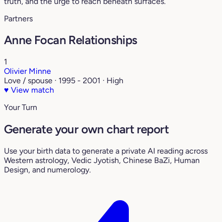
truth, and the urge to reach beneath surfaces.
Partners
Anne Focan Relationships
1
Olivier Minne
Love / spouse · 1995 - 2001 · High
♥
View match
Your Turn
Generate your own chart report
Use your birth data to generate a private AI reading across
Western astrology, Vedic Jyotish, Chinese BaZi, Human
Design, and numerology.