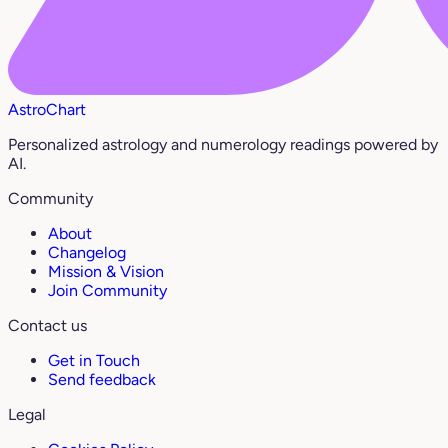
AstroChart
Personalized astrology and numerology readings powered by
AI.
Community
About
Changelog
Mission & Vision
Join Community
Contact us
Get in Touch
Send feedback
Legal