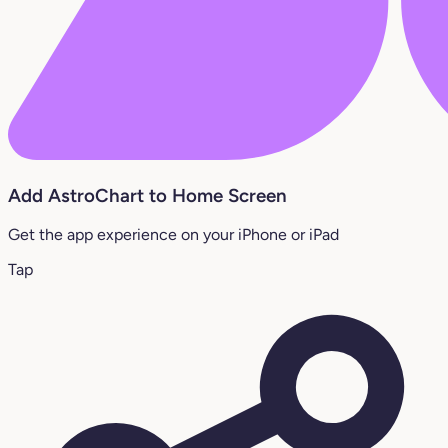
Add AstroChart to Home Screen
Get the app experience on your iPhone or iPad
Tap