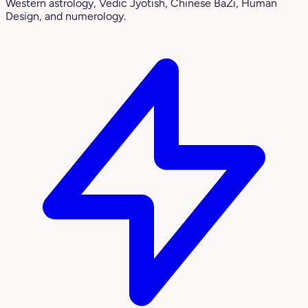
Western astrology, Vedic Jyotish, Chinese BaZi, Human
Design, and numerology.