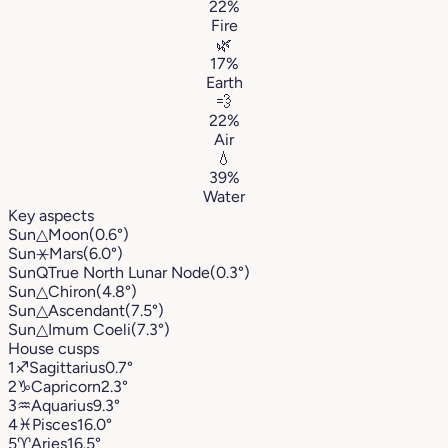
22%
Fire
🌿
17%
Earth
💨
22%
Air
💧
39%
Water
Key aspects
Sun
△
Moon
(0.6°)
Sun
⚹
Mars
(6.0°)
Sun
Q
True North Lunar Node
(0.3°)
Sun
△
Chiron
(4.8°)
Sun
△
Ascendant
(7.5°)
Sun
△
Imum Coeli
(7.3°)
House cusps
1
♐︎
Sagittarius
0.7°
2
♑︎
Capricorn
2.3°
3
♒︎
Aquarius
9.3°
4
♓︎
Pisces
16.0°
5
♈︎
Aries
16.5°