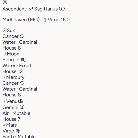
Ascendant:
♐︎
Sagittarius
0.7°
Midheaven (MC):
♍︎
Virgo
16.0°
☉
Sun
Cancer
♋︎
Water · Cardinal
House 8
☽
Moon
Scorpio
♏︎
Water · Fixed
House 12
☿
Mercury
Cancer
♋︎
Water · Cardinal
House 8
♀
Venus
℞
Gemini
♊︎
Air · Mutable
House 7
♂
Mars
Virgo
♍︎
Earth · Mutable