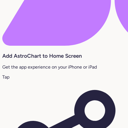
Add AstroChart to Home Screen
Get the app experience on your iPhone or iPad
Tap