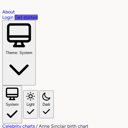
About
Login
Get started
Theme: System
System
Light
Dark
Celebrity charts
/
Anne Sinclair birth chart