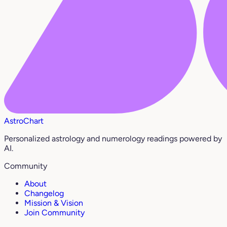
AstroChart
Personalized astrology and numerology readings powered by
AI.
Community
About
Changelog
Mission & Vision
Join Community