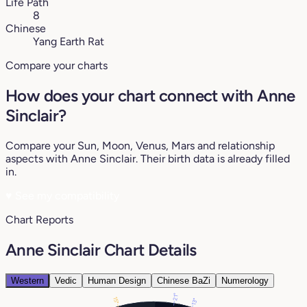
Life Path
8
Chinese
Yang Earth Rat
Compare your charts
How does your chart connect with Anne
Sinclair?
Compare your Sun, Moon, Venus, Mars and relationship
aspects with Anne Sinclair. Their birth data is already filled
in.
♥
See my compatibility
Chart Reports
Anne Sinclair Chart Details
Western
Vedic
Human Design
Chinese BaZi
Numerology
21°
15°
13°