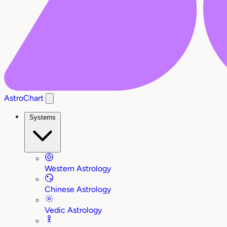
AstroChart
Systems
Western Astrology
Chinese Astrology
Vedic Astrology