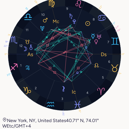
29°
23°
10°
9
10
8
2°
27°
11
24°
11°
18°
7
12
22°
0°
0°
6
1
11°
20°
5
2
4
3
15°
29°
New York, NY, United States
40.71° N, 74.01°
W
Etc/GMT+4