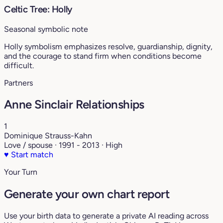
Celtic Tree: Holly
Seasonal symbolic note
Holly symbolism emphasizes resolve, guardianship, dignity,
and the courage to stand firm when conditions become
difficult.
Partners
Anne Sinclair Relationships
1
Dominique Strauss-Kahn
Love / spouse · 1991 - 2013 · High
♥
Start match
Your Turn
Generate your own chart report
Use your birth data to generate a private AI reading across