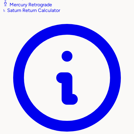
Mercury Retrograde
♄
Saturn Return Calculator