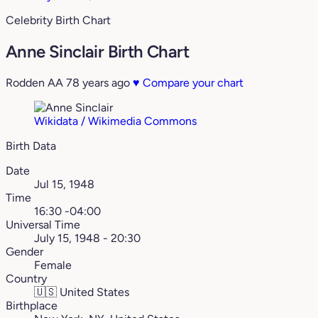
Celebrity Birth Chart
Anne Sinclair Birth Chart
Rodden AA
78 years ago
♥
Compare your chart
Wikidata / Wikimedia Commons
Birth Data
Date
Jul 15, 1948
Time
16:30 -04:00
Universal Time
July 15, 1948 - 20:30
Gender
Female
Country
🇺🇸
United States
Birthplace