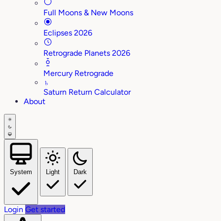
Full Moons & New Moons
Eclipses 2026
Retrograde Planets 2026
Mercury Retrograde
♄
Saturn Return Calculator
About
System
Light
Dark
Login
Get started