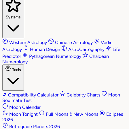
Systems
Western Astrology
Chinese Astrology
Vedic
Astrology
Human Design
AstroCartography
Life
Predictor
Pythagorean Numerology
Chaldean
Numerology
Tools
💕
Compatibility Calculator
Celebrity Charts
Moon
Soulmate Test
Moon Calendar
Moon Tonight
Full Moons & New Moons
Eclipses
2026
Retrograde Planets 2026