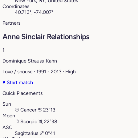
New York, NY, United States
Coordinates
40.713°, -74.007°
Partners
Anne Sinclair Relationships
1
Dominique Strauss-Kahn
Love / spouse · 1991 - 2013 · High
♥
Start match
Quick Placements
Sun
☉
Cancer
♋︎
23°13
Moon
☽
Scorpio
♏︎
22°38
ASC
Sagittarius
♐︎
0°41