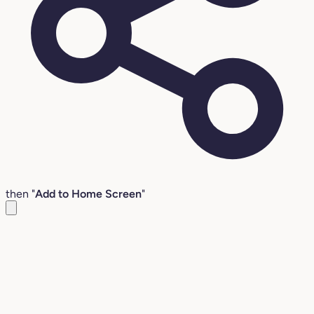
then "
Add to Home Screen
"