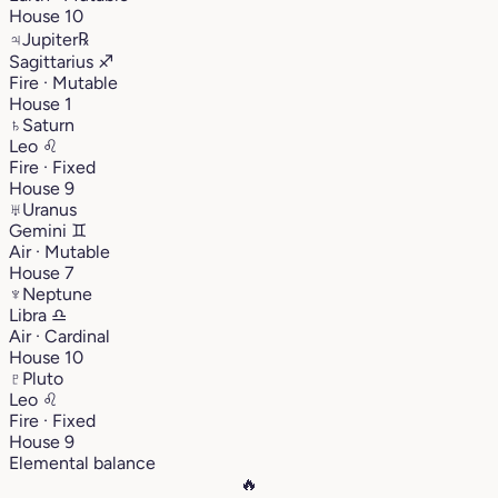
House 10
♃
Jupiter
℞
Sagittarius
♐︎
Fire · Mutable
House 1
♄
Saturn
Leo
♌︎
Fire · Fixed
House 9
♅
Uranus
Gemini
♊︎
Air · Mutable
House 7
♆
Neptune
Libra
♎︎
Air · Cardinal
House 10
♇
Pluto
Leo
♌︎
Fire · Fixed
House 9
Elemental balance
🔥