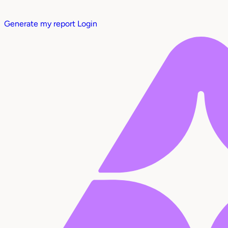
Generate my report
Login