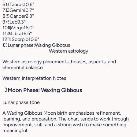
6
♉︎
Taurus
10.6°
7
♊︎
Gemini
0.7°
8
♋︎
Cancer
2.3°
9
♌︎
Leo
9.3°
10
♍︎
Virgo
16.0°
11
♎︎
Libra
16.5°
12
♏︎
Scorpio
10.6°
🌔
Lunar phase:
Waxing Gibbous
Western astrology
Western astrology placements, houses, aspects, and
elemental balance.
Western Interpretation Notes
☽
Moon Phase: Waxing Gibbous
Lunar phase tone
A Waxing Gibbous Moon birth emphasizes refinement,
learning, and preparation. The chart tends to work through
improvement, skill, and a strong wish to make something
meaningful.