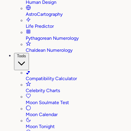
Human Design
AstroCartography
Life Predictor
Pythagorean Numerology
Chaldean Numerology
Tools
💕
Compatibility Calculator
Celebrity Charts
Moon Soulmate Test
Moon Calendar
Moon Tonight