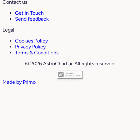
Contact us
Get in Touch
Send feedback
Legal
Cookies Policy
Privacy Policy
Terms & Conditions
© 2026 AstroChart.ai. All rights reserved.
Made by
Primo