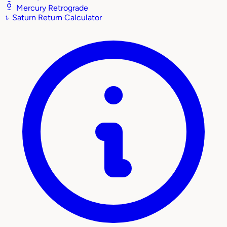
Mercury Retrograde
♄
Saturn Return Calculator