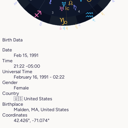
13°
20°
4
3
26°
16°
22°
1°
27°
12°
18°
15°
Birth Data
Date
Feb 15, 1991
Time
21:22 -05:00
Universal Time
February 16, 1991 - 02:22
Gender
Female
Country
🇺🇸
United States
Birthplace
Malden, MA, United States
Coordinates
42.426°, -71.074°