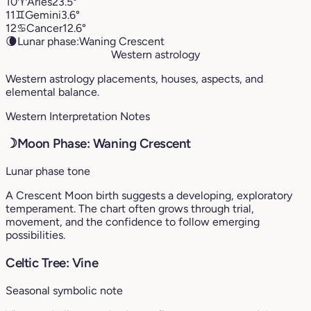
10
♈︎
Aries
23.5°
11
♊︎
Gemini
3.6°
12
♋︎
Cancer
12.6°
🌘
Lunar phase:
Waning Crescent
Western astrology
Western astrology placements, houses, aspects, and
elemental balance.
Western Interpretation Notes
☽
Moon Phase: Waning Crescent
Lunar phase tone
A Crescent Moon birth suggests a developing, exploratory
temperament. The chart often grows through trial,
movement, and the confidence to follow emerging
possibilities.
Celtic Tree: Vine
Seasonal symbolic note