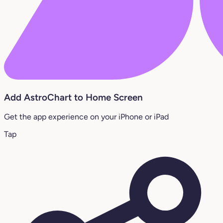
Add AstroChart to Home Screen
Get the app experience on your iPhone or iPad
Tap