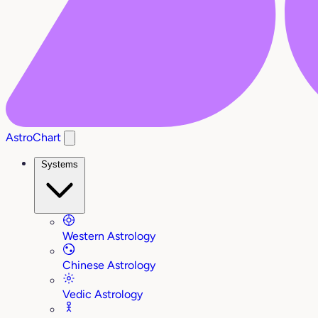
AstroChart
Systems
Western Astrology
Chinese Astrology
Vedic Astrology