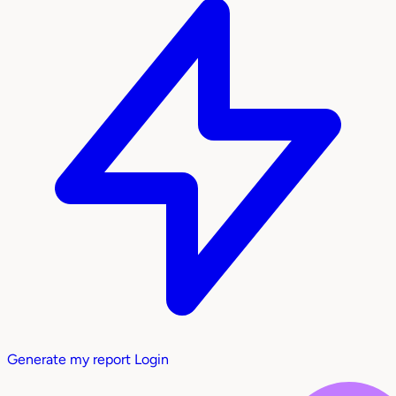
Generate my report
Login