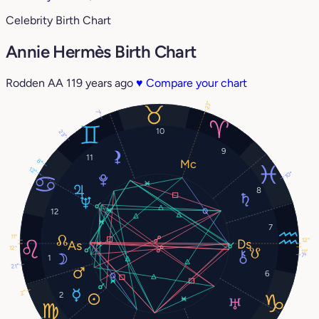
Celebrity Birth Chart
Annie Hermès Birth Chart
Rodden AA
119 years ago
♥
Compare your chart
23°
7°
10
23°
9
11
8°
12°
10°
8
12
7
11°
12°
12°
11°
7°
1
21°
6
2°
2