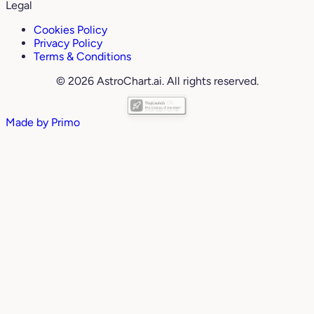
Legal
Cookies Policy
Privacy Policy
Terms & Conditions
© 2026 AstroChart.ai. All rights reserved.
Made by
Primo