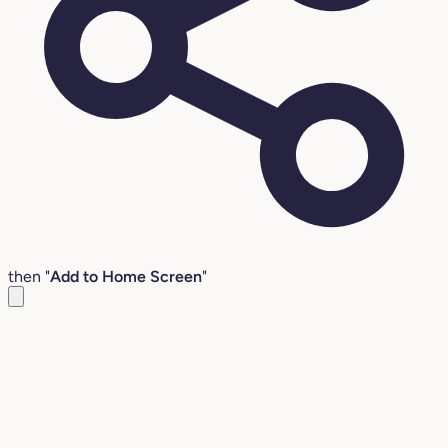
then "
Add to Home Screen
"