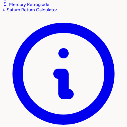
Mercury Retrograde
♄
Saturn Return Calculator