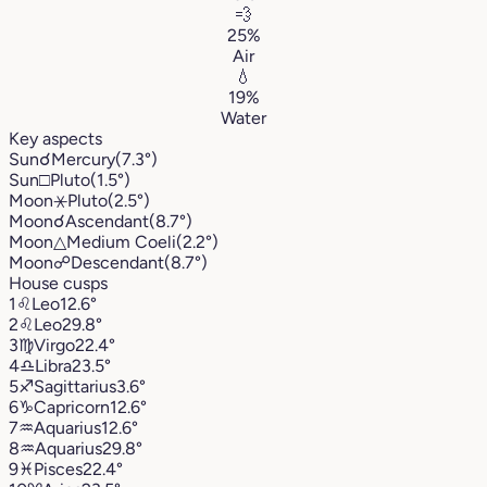
💨
25%
Air
💧
19%
Water
Key aspects
Sun
☌
Mercury
(7.3°)
Sun
□
Pluto
(1.5°)
Moon
⚹
Pluto
(2.5°)
Moon
☌
Ascendant
(8.7°)
Moon
△
Medium Coeli
(2.2°)
Moon
☍
Descendant
(8.7°)
House cusps
1
♌︎
Leo
12.6°
2
♌︎
Leo
29.8°
3
♍︎
Virgo
22.4°
4
♎︎
Libra
23.5°
5
♐︎
Sagittarius
3.6°
6
♑︎
Capricorn
12.6°
7
♒︎
Aquarius
12.6°
8
♒︎
Aquarius
29.8°
9
♓︎
Pisces
22.4°