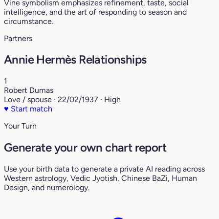
Vine symbolism emphasizes refinement, taste, social
intelligence, and the art of responding to season and
circumstance.
Partners
Annie Hermès Relationships
1
Robert Dumas
Love / spouse · 22/02/1937 · High
♥
Start match
Your Turn
Generate your own chart report
Use your birth data to generate a private AI reading across
Western astrology, Vedic Jyotish, Chinese BaZi, Human
Design, and numerology.