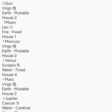
☉
Sun
Virgo
♍︎
Earth · Mutable
House 2
☽
Moon
Leo
♌︎
Fire · Fixed
House 1
☿
Mercury
Virgo
♍︎
Earth · Mutable
House 2
♀
Venus
Scorpio
♏︎
Water · Fixed
House 4
♂
Mars
Virgo
♍︎
Earth · Mutable
House 2
♃
Jupiter
Cancer
♋︎
Water · Cardinal