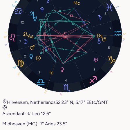
11
8°
12°
10°
8
12
7
11°
12°
12°
11°
7°
1
21°
6
2°
2
14°
5
4°
3
22°
4
23°
8°
Hilversum, Netherlands
52.23° N, 5.17° E
Etc/GMT
Ascendant:
♌︎
Leo
12.6°
Midheaven (MC):
♈︎
Aries
23.5°