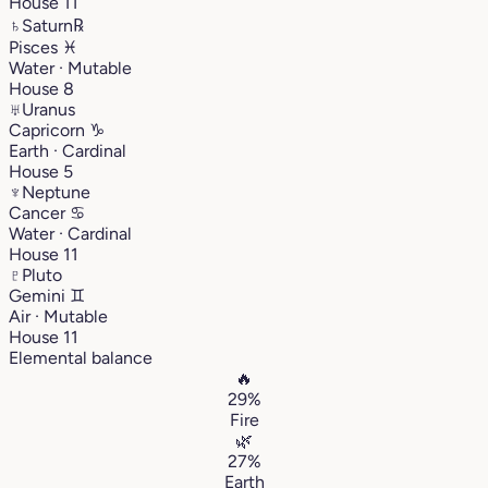
House 11
♄
Saturn
℞
Pisces
♓︎
Water · Mutable
House 8
♅
Uranus
Capricorn
♑︎
Earth · Cardinal
House 5
♆
Neptune
Cancer
♋︎
Water · Cardinal
House 11
♇
Pluto
Gemini
♊︎
Air · Mutable
House 11
Elemental balance
🔥
29%
Fire
🌿
27%
Earth