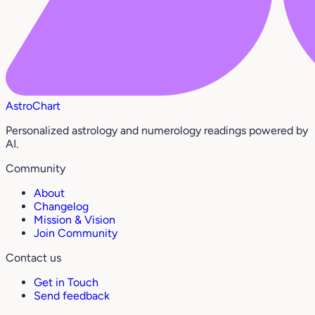
AstroChart
Personalized astrology and numerology readings powered by
AI.
Community
About
Changelog
Mission & Vision
Join Community
Contact us
Get in Touch
Send feedback