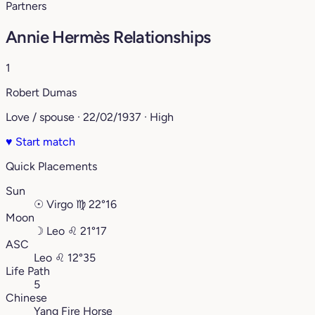
Partners
Annie Hermès Relationships
1
Robert Dumas
Love / spouse · 22/02/1937 · High
♥
Start match
Quick Placements
Sun
☉
Virgo
♍︎
22°16
Moon
☽
Leo
♌︎
21°17
ASC
Leo
♌︎
12°35
Life Path
5
Chinese
Yang Fire Horse