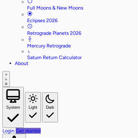
Full Moons & New Moons
Eclipses 2026
Retrograde Planets 2026
Mercury Retrograde
♄
Saturn Return Calculator
About
System
Light
Dark
Login
Get started