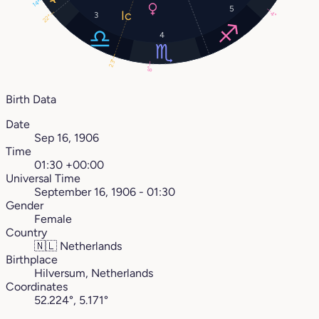
14°
5
4°
3
22°
4
23°
8°
Birth Data
Date
Sep 16, 1906
Time
01:30 +00:00
Universal Time
September 16, 1906 - 01:30
Gender
Female
Country
🇳🇱
Netherlands
Birthplace
Hilversum, Netherlands
Coordinates
52.224°, 5.171°