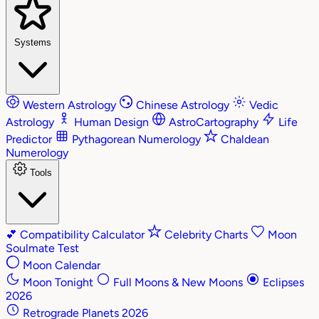
Systems
Western Astrology
Chinese Astrology
Vedic
Astrology
Human Design
AstroCartography
Life
Predictor
Pythagorean Numerology
Chaldean
Numerology
Tools
💕
Compatibility Calculator
Celebrity Charts
Moon
Soulmate Test
Moon Calendar
Moon Tonight
Full Moons & New Moons
Eclipses
2026
Retrograde Planets 2026