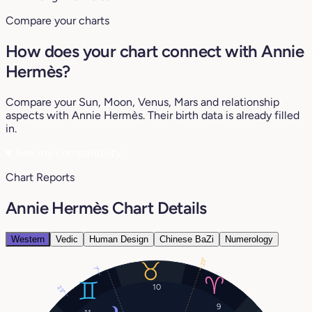
Compare your charts
How does your chart connect with Annie
Hermès?
Compare your Sun, Moon, Venus, Mars and relationship
aspects with Annie Hermès. Their birth data is already filled
in.
♥
See my compatibility
Chart Reports
Annie Hermès Chart Details
Western
Vedic
Human Design
Chinese BaZi
Numerology
23°
7°
10
23°
9