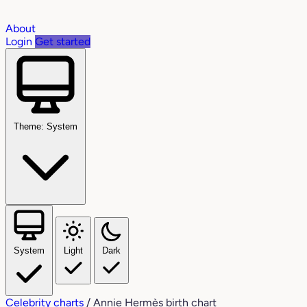
About
Login
Get started
Theme: System
System
Light
Dark
Celebrity charts
/
Annie Hermès birth chart