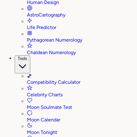
Human Design
AstroCartography
Life Predictor
Pythagorean Numerology
Chaldean Numerology
Tools
💕
Compatibility Calculator
Celebrity Charts
Moon Soulmate Test
Moon Calendar
Moon Tonight