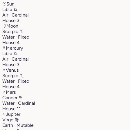
☉
Sun
Libra
♎︎
Air · Cardinal
House 3
☽
Moon
Scorpio
♏︎
Water · Fixed
House 4
☿
Mercury
Libra
♎︎
Air · Cardinal
House 3
♀
Venus
Scorpio
♏︎
Water · Fixed
House 4
♂
Mars
Cancer
♋︎
Water · Cardinal
House 11
♃
Jupiter
Virgo
♍︎
Earth · Mutable