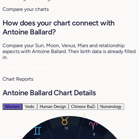
Compare your charts
How does your chart connect with
Antoine Ballard?
Compare your Sun, Moon, Venus, Mars and relationship
aspects with Antoine Ballard. Their birth data is already filled
in.
♥
See my compatibility
Chart Reports
Antoine Ballard Chart Details
Western
Vedic
Human Design
Chinese BaZi
Numerology
26°
10
9
0°