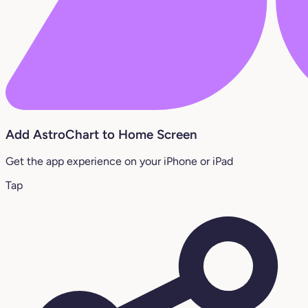
Add AstroChart to Home Screen
Get the app experience on your iPhone or iPad
Tap