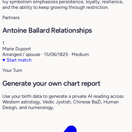
Ivy symbolism emphasizes persistence, loyalty, resilience,
and the ability to keep growing through restriction.
Partners
Antoine Ballard Relationships
1
Marie Dupont
Arranged / spouse · 15/06/1825 · Medium
♥
Start match
Your Turn
Generate your own chart report
Use your birth data to generate a private AI reading across
Western astrology, Vedic Jyotish, Chinese BaZi, Human
Design, and numerology.