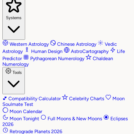
Systems
Western Astrology
Chinese Astrology
Vedic
Astrology
Human Design
AstroCartography
Life
Predictor
Pythagorean Numerology
Chaldean
Numerology
Tools
💕
Compatibility Calculator
Celebrity Charts
Moon
Soulmate Test
Moon Calendar
Moon Tonight
Full Moons & New Moons
Eclipses
2026
Retrograde Planets 2026