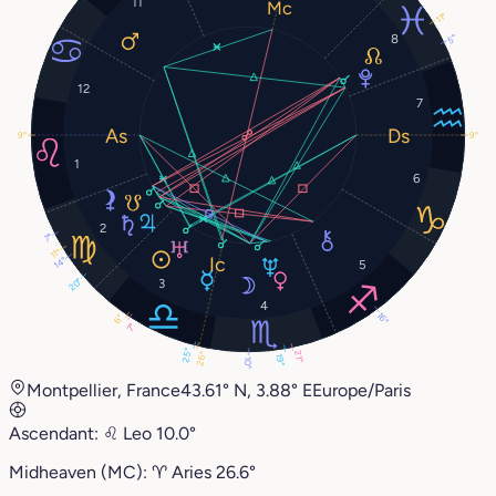
11
11°
8
5°
12
7
9°
9°
1
6
2
7°
11°
14°
5
20°
3
4
16°
6°
7°
25°
21°
26°
19°
10°
Montpellier, France
43.61° N, 3.88° E
Europe/Paris
Ascendant:
♌︎
Leo
10.0°
Midheaven (MC):
♈︎
Aries
26.6°