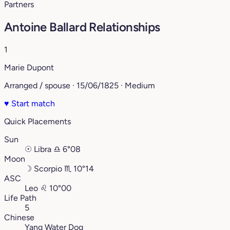
Partners
Antoine Ballard Relationships
1
Marie Dupont
Arranged / spouse · 15/06/1825 · Medium
♥
Start match
Quick Placements
Sun
☉
Libra
♎︎
6°08
Moon
☽
Scorpio
♏︎
10°14
ASC
Leo
♌︎
10°00
Life Path
5
Chinese
Yang Water Dog