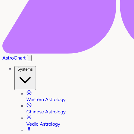
AstroChart
Systems
Western Astrology
Chinese Astrology
Vedic Astrology