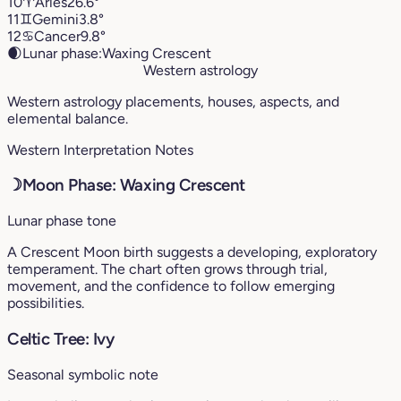
10
♈︎
Aries
26.6°
11
♊︎
Gemini
3.8°
12
♋︎
Cancer
9.8°
🌒
Lunar phase:
Waxing Crescent
Western astrology
Western astrology placements, houses, aspects, and
elemental balance.
Western Interpretation Notes
☽
Moon Phase: Waxing Crescent
Lunar phase tone
A Crescent Moon birth suggests a developing, exploratory
temperament. The chart often grows through trial,
movement, and the confidence to follow emerging
possibilities.
Celtic Tree: Ivy
Seasonal symbolic note