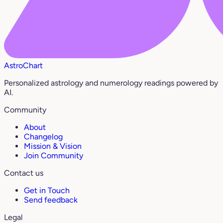
AstroChart
Personalized astrology and numerology readings powered by
AI.
Community
About
Changelog
Mission & Vision
Join Community
Contact us
Get in Touch
Send feedback
Legal