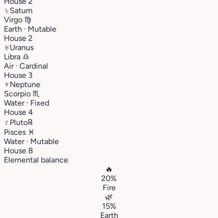
House 2
♄
Saturn
Virgo
♍︎
Earth · Mutable
House 2
♅
Uranus
Libra
♎︎
Air · Cardinal
House 3
♆
Neptune
Scorpio
♏︎
Water · Fixed
House 4
♇
Pluto
℞
Pisces
♓︎
Water · Mutable
House 8
Elemental balance
🔥
20%
Fire
🌿
15%
Earth