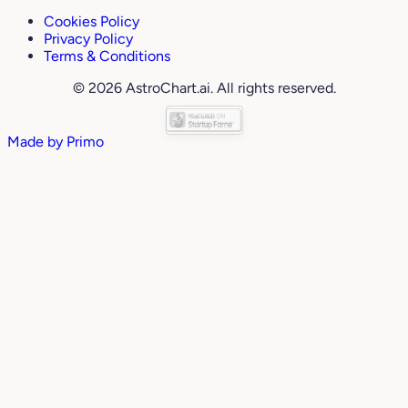
Cookies Policy
Privacy Policy
Terms & Conditions
© 2026 AstroChart.ai. All rights reserved.
Made by
Primo