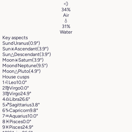
💨
34%
Air
💧
31%
Water
Key aspects
Sun
☌
Uranus
(0.9°)
Sun
⚹
Ascendant
(3.9°)
Sun
△
Descendant
(3.9°)
Moon
⚹
Saturn
(3.9°)
Moon
☌
Neptune
(9.5°)
Moon
△
Pluto
(4.9°)
House cusps
1
♌︎
Leo
10.0°
2
♍︎
Virgo
0.0°
3
♍︎
Virgo
24.9°
4
♎︎
Libra
26.6°
5
♐︎
Sagittarius
3.8°
6
♑︎
Capricorn
9.8°
7
♒︎
Aquarius
10.0°
8
♓︎
Pisces
0.0°
9
♓︎
Pisces
24.9°