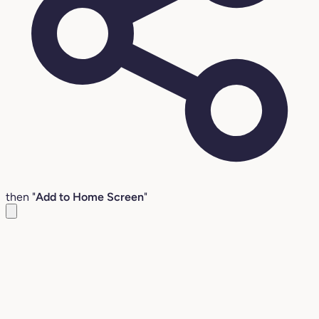
then "
Add to Home Screen
"