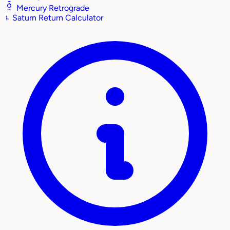
Mercury Retrograde
♄
Saturn Return Calculator