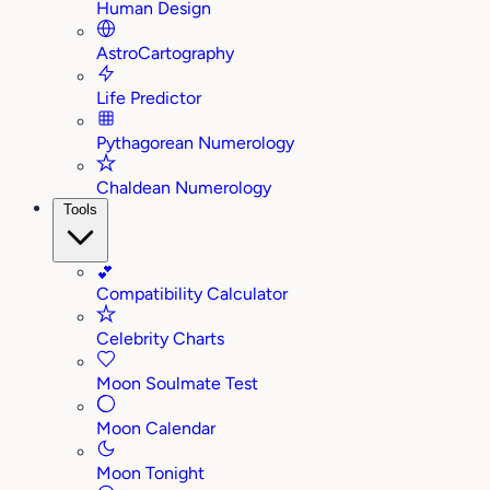
Human Design
AstroCartography
Life Predictor
Pythagorean Numerology
Chaldean Numerology
Tools
💕
Compatibility Calculator
Celebrity Charts
Moon Soulmate Test
Moon Calendar
Moon Tonight