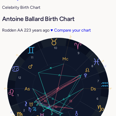
Celebrity Birth Chart
Antoine Ballard Birth Chart
Rodden AA
223 years ago
♥
Compare your chart
26°
10
9
0°
11
11°
8
5°
12
7
9°
9°
1
6
2
7°