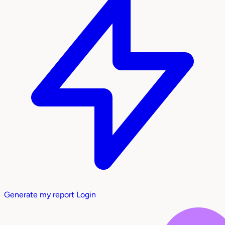
Generate my report
Login