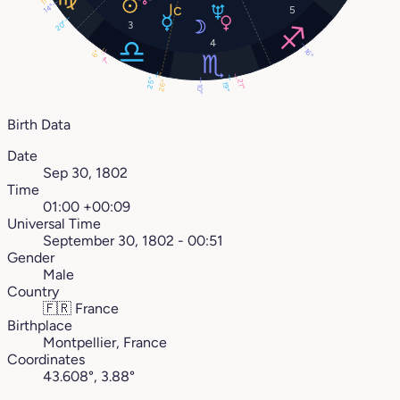
11°
14°
5
20°
3
4
16°
6°
7°
25°
21°
26°
19°
10°
Birth Data
Date
Sep 30, 1802
Time
01:00 +00:09
Universal Time
September 30, 1802 - 00:51
Gender
Male
Country
🇫🇷
France
Birthplace
Montpellier, France
Coordinates
43.608°, 3.88°