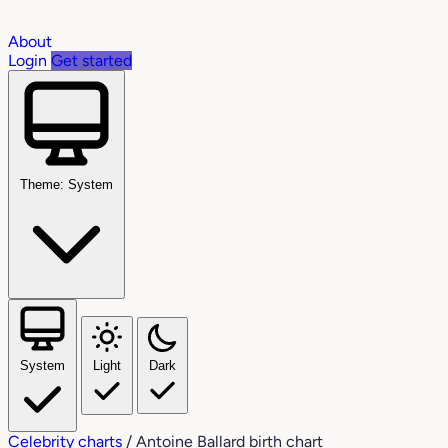
About
Login
Get started
Theme: System
System
Light
Dark
Celebrity charts
/
Antoine Ballard birth chart