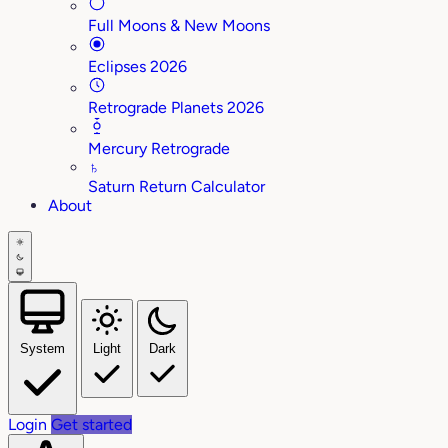
Full Moons & New Moons
Eclipses 2026
Retrograde Planets 2026
Mercury Retrograde
♄
Saturn Return Calculator
About
System
Light
Dark
Login
Get started