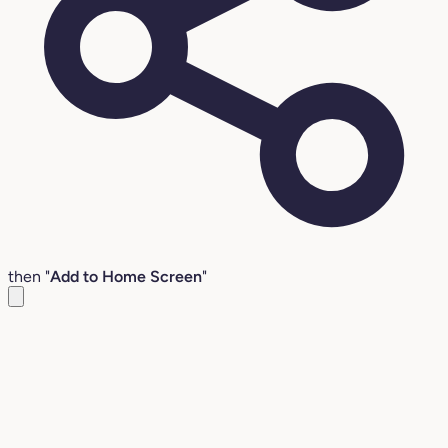
then "
Add to Home Screen
"