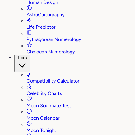
Human Design
AstroCartography
Life Predictor
Pythagorean Numerology
Chaldean Numerology
Tools
💕
Compatibility Calculator
Celebrity Charts
Moon Soulmate Test
Moon Calendar
Moon Tonight