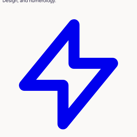
Design, and numerology.