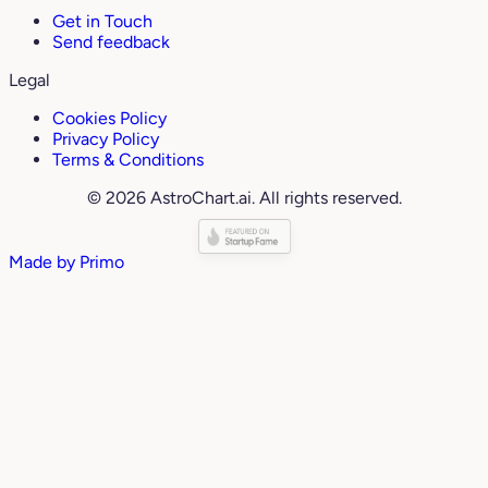
Get in Touch
Send feedback
Legal
Cookies Policy
Privacy Policy
Terms & Conditions
© 2026 AstroChart.ai. All rights reserved.
Made by
Primo