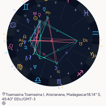
9°
13°
9
10
8
27°
11
7
12
28°
5°
5°
6°
7°
28°
6
1
20°
5
10°
2
11°
4
3
1°
16°
12°
Toamasina Toamasina I, Atsinanana, Madagascar
18.14° S,
49.40° E
Etc/GMT-3