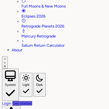
Full Moons & New Moons
Eclipses 2026
Retrograde Planets 2026
Mercury Retrograde
♄
Saturn Return Calculator
About
System
Light
Dark
Login
Get started