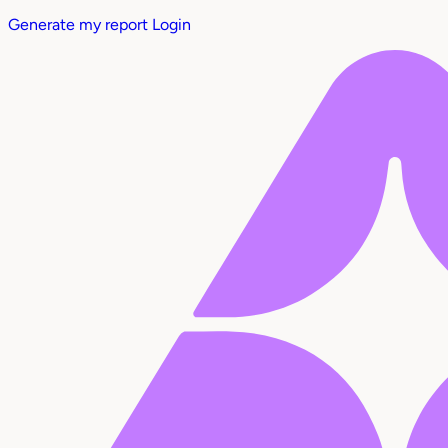
Generate my report
Login