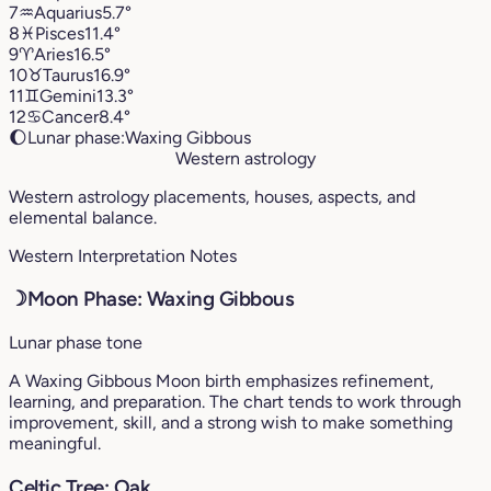
7
♒︎
Aquarius
5.7°
8
♓︎
Pisces
11.4°
9
♈︎
Aries
16.5°
10
♉︎
Taurus
16.9°
11
♊︎
Gemini
13.3°
12
♋︎
Cancer
8.4°
🌔
Lunar phase:
Waxing Gibbous
Western astrology
Western astrology placements, houses, aspects, and
elemental balance.
Western Interpretation Notes
☽
Moon Phase: Waxing Gibbous
Lunar phase tone
A Waxing Gibbous Moon birth emphasizes refinement,
learning, and preparation. The chart tends to work through
improvement, skill, and a strong wish to make something
meaningful.
Celtic Tree: Oak