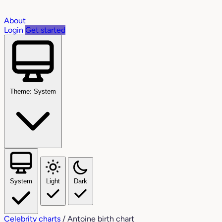
About
Login
Get started
Theme: System
System
Light
Dark
Celebrity charts
/
Antoine birth chart