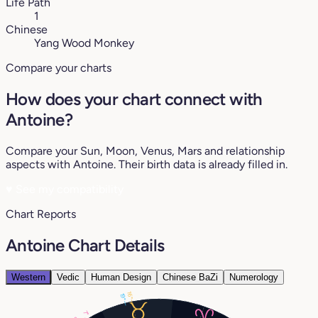
Life Path
1
Chinese
Yang Wood Monkey
Compare your charts
How does your chart connect with
Antoine?
Compare your Sun, Moon, Venus, Mars and relationship
aspects with Antoine. Their birth data is already filled in.
♥
See my compatibility
Chart Reports
Antoine Chart Details
Western
Vedic
Human Design
Chinese BaZi
Numerology
16°
19°
7°