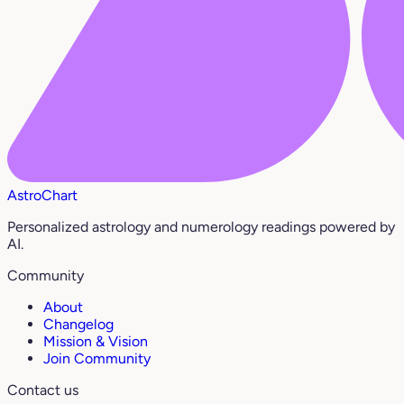
AstroChart
Personalized astrology and numerology readings powered by
AI.
Community
About
Changelog
Mission & Vision
Join Community
Contact us