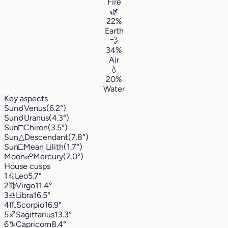
Fire
🌿
22%
Earth
💨
34%
Air
💧
20%
Water
Key aspects
Sun
☌
Venus
(6.2°)
Sun
☌
Uranus
(4.3°)
Sun
□
Chiron
(3.5°)
Sun
△
Descendant
(7.8°)
Sun
□
Mean Lilith
(1.7°)
Moon
☍
Mercury
(7.0°)
House cusps
1
♌︎
Leo
5.7°
2
♍︎
Virgo
11.4°
3
♎︎
Libra
16.5°
4
♏︎
Scorpio
16.9°
5
♐︎
Sagittarius
13.3°
6
♑︎
Capricorn
8.4°