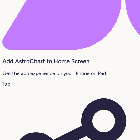
Add AstroChart to Home Screen
Get the app experience on your iPhone or iPad
Tap