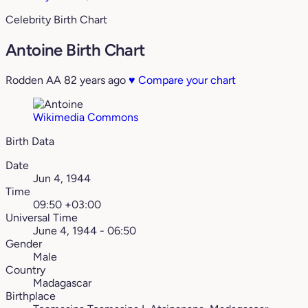
Celebrity Birth Chart
Antoine Birth Chart
Rodden AA
82 years ago
♥
Compare your chart
Wikimedia Commons
Birth Data
Date
Jun 4, 1944
Time
09:50 +03:00
Universal Time
June 4, 1944 - 06:50
Gender
Male
Country
Madagascar
Birthplace