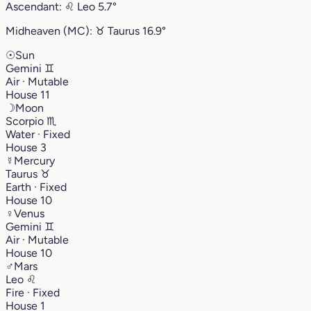
Ascendant:
♌︎
Leo
5.7°
Midheaven (MC):
♉︎
Taurus
16.9°
☉
Sun
Gemini
♊︎
Air · Mutable
House 11
☽
Moon
Scorpio
♏︎
Water · Fixed
House 3
☿
Mercury
Taurus
♉︎
Earth · Fixed
House 10
♀
Venus
Gemini
♊︎
Air · Mutable
House 10
♂
Mars
Leo
♌︎
Fire · Fixed
House 1