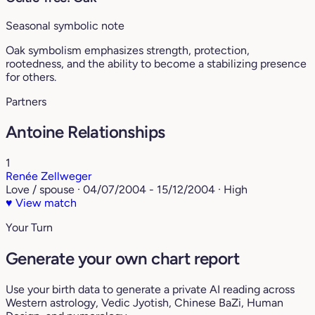
Seasonal symbolic note
Oak symbolism emphasizes strength, protection,
rootedness, and the ability to become a stabilizing presence
for others.
Partners
Antoine Relationships
1
Renée Zellweger
Love / spouse · 04/07/2004 - 15/12/2004 · High
♥
View match
Your Turn
Generate your own chart report
Use your birth data to generate a private AI reading across
Western astrology, Vedic Jyotish, Chinese BaZi, Human