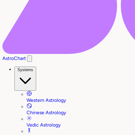
AstroChart
Systems
Western Astrology
Chinese Astrology
Vedic Astrology