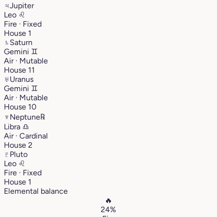
♃
Jupiter
Leo
♌︎
Fire · Fixed
House 1
♄
Saturn
Gemini
♊︎
Air · Mutable
House 11
♅
Uranus
Gemini
♊︎
Air · Mutable
House 10
♆
Neptune
℞
Libra
♎︎
Air · Cardinal
House 2
♇
Pluto
Leo
♌︎
Fire · Fixed
House 1
Elemental balance
🔥
24%