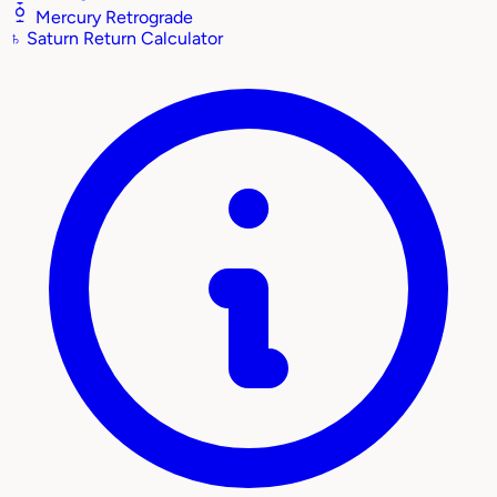
Mercury Retrograde
♄
Saturn Return Calculator