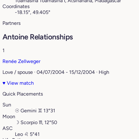
Toamasina Toamasina I, Atsinanana, Madagascar
Coordinates
-18.15°, 49.405°
Partners
Antoine Relationships
1
Renée Zellweger
Love / spouse · 04/07/2004 - 15/12/2004 · High
♥
View match
Quick Placements
Sun
☉
Gemini
♊︎
13°31
Moon
☽
Scorpio
♏︎
12°50
ASC
Leo
♌︎
5°41