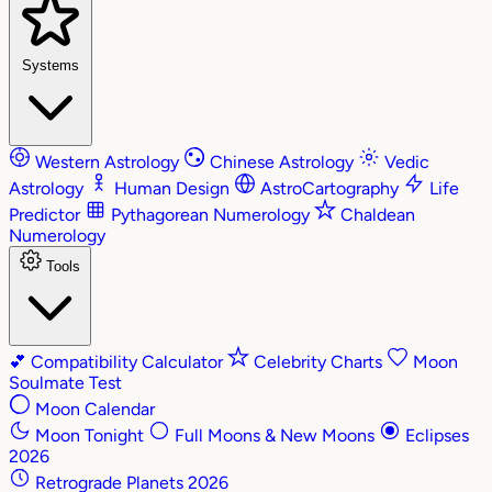
Systems
Western Astrology
Chinese Astrology
Vedic
Astrology
Human Design
AstroCartography
Life
Predictor
Pythagorean Numerology
Chaldean
Numerology
Tools
💕
Compatibility Calculator
Celebrity Charts
Moon
Soulmate Test
Moon Calendar
Moon Tonight
Full Moons & New Moons
Eclipses
2026
Retrograde Planets 2026