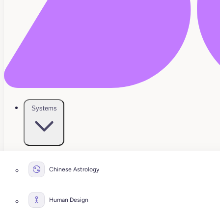
Systems
Chinese Astrology
Human Design