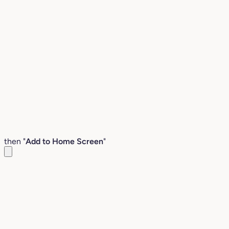
then "
Add to Home Screen
"