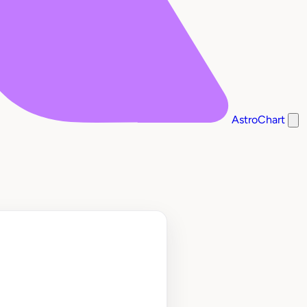
AstroChart