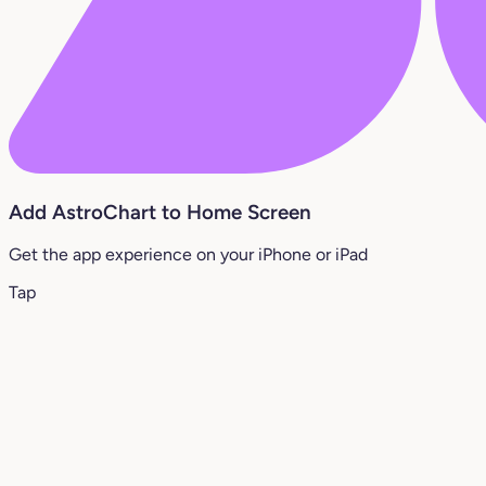
Add AstroChart to Home Screen
Get the app experience on your iPhone or iPad
Tap