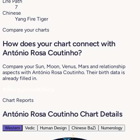
Life Path
7
Chinese
Yang Fire Tiger
Compare your charts
How does your chart connect with
António Rosa Coutinho?
Compare your Sun, Moon, Venus, Mars and relationship
aspects with António Rosa Coutinho. Their birth data is
already filled in.
♥
See my compatibility
Chart Reports
António Rosa Coutinho Chart Details
Western
Vedic
Human Design
Chinese BaZi
Numerology
9°