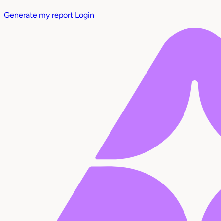
Generate my report
Login