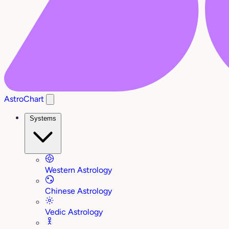
AstroChart
Systems
Western Astrology
Chinese Astrology
Vedic Astrology