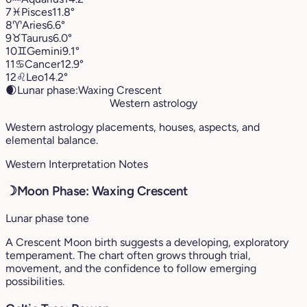
7
♓︎
Pisces
11.8°
8
♈︎
Aries
6.6°
9
♉︎
Taurus
6.0°
10
♊︎
Gemini
9.1°
11
♋︎
Cancer
12.9°
12
♌︎
Leo
14.2°
🌒
Lunar phase:
Waxing Crescent
Western astrology
Western astrology placements, houses, aspects, and
elemental balance.
Western Interpretation Notes
☽
Moon Phase: Waxing Crescent
Lunar phase tone
A Crescent Moon birth suggests a developing, exploratory
temperament. The chart often grows through trial,
movement, and the confidence to follow emerging
possibilities.