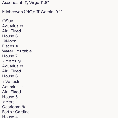
Ascendant:
♍︎
Virgo
11.8°
Midheaven (MC):
♊︎
Gemini
9.1°
☉
Sun
Aquarius
♒︎
Air · Fixed
House 6
☽
Moon
Pisces
♓︎
Water · Mutable
House 7
☿
Mercury
Aquarius
♒︎
Air · Fixed
House 6
♀
Venus
℞
Aquarius
♒︎
Air · Fixed
House 5
♂
Mars
Capricorn
♑︎
Earth · Cardinal
House 4