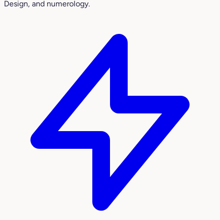
Design, and numerology.