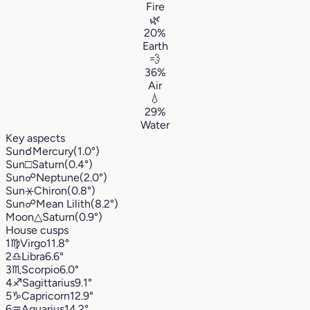
Fire
🌿
20%
Earth
💨
36%
Air
💧
29%
Water
Key aspects
Sun
☌
Mercury
(1.0°)
Sun
□
Saturn
(0.4°)
Sun
☍
Neptune
(2.0°)
Sun
⚹
Chiron
(0.8°)
Sun
☍
Mean Lilith
(8.2°)
Moon
△
Saturn
(0.9°)
House cusps
1
♍︎
Virgo
11.8°
2
♎︎
Libra
6.6°
3
♏︎
Scorpio
6.0°
4
♐︎
Sagittarius
9.1°
5
♑︎
Capricorn
12.9°
6
♒︎
Aquarius
14.2°