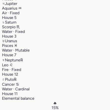
♃
Jupiter
Aquarius
♒︎
Air · Fixed
House 5
♄
Saturn
Scorpio
♏︎
Water · Fixed
House 3
♅
Uranus
Pisces
♓︎
Water · Mutable
House 7
♆
Neptune
℞
Leo
♌︎
Fire · Fixed
House 12
♇
Pluto
℞
Cancer
♋︎
Water · Cardinal
House 11
Elemental balance
🔥
15%