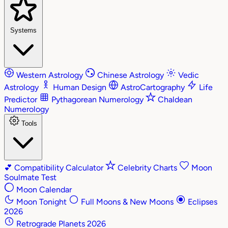
Systems
Western Astrology
Chinese Astrology
Vedic
Astrology
Human Design
AstroCartography
Life
Predictor
Pythagorean Numerology
Chaldean
Numerology
Tools
💕
Compatibility Calculator
Celebrity Charts
Moon
Soulmate Test
Moon Calendar
Moon Tonight
Full Moons & New Moons
Eclipses
2026
Retrograde Planets 2026