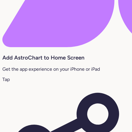
Add AstroChart to Home Screen
Get the app experience on your iPhone or iPad
Tap