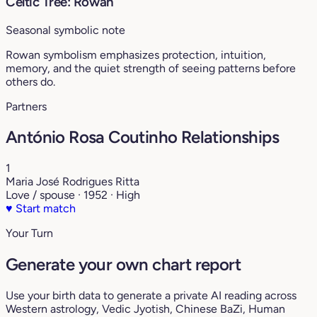
Celtic Tree: Rowan
Seasonal symbolic note
Rowan symbolism emphasizes protection, intuition,
memory, and the quiet strength of seeing patterns before
others do.
Partners
António Rosa Coutinho Relationships
1
Maria José Rodrigues Ritta
Love / spouse · 1952 · High
♥
Start match
Your Turn
Generate your own chart report
Use your birth data to generate a private AI reading across
Western astrology, Vedic Jyotish, Chinese BaZi, Human