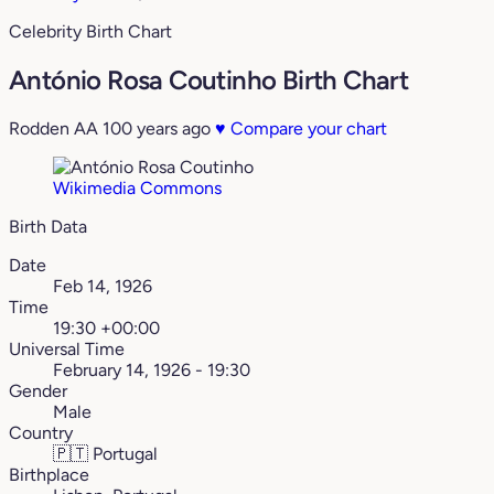
Celebrity Birth Chart
António Rosa Coutinho Birth Chart
Rodden AA
100 years ago
♥
Compare your chart
Wikimedia Commons
Birth Data
Date
Feb 14, 1926
Time
19:30 +00:00
Universal Time
February 14, 1926 - 19:30
Gender
Male
Country
🇵🇹
Portugal
Birthplace