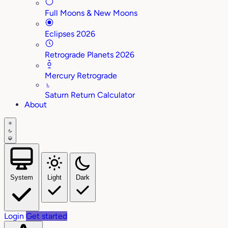
Full Moons & New Moons
Eclipses 2026
Retrograde Planets 2026
Mercury Retrograde
♄
Saturn Return Calculator
About
System
Light
Dark
Login
Get started