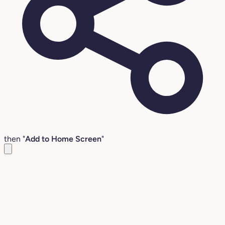
then "
Add to Home Screen
"