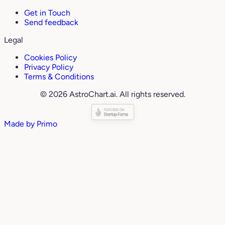
Get in Touch
Send feedback
Legal
Cookies Policy
Privacy Policy
Terms & Conditions
© 2026 AstroChart.ai. All rights reserved.
Made by
Primo