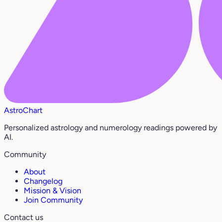
AstroChart
Personalized astrology and numerology readings powered by
AI.
Community
About
Changelog
Mission & Vision
Join Community
Contact us