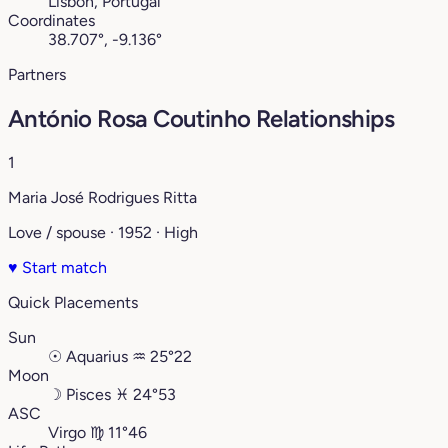
Lisbon, Portugal
Coordinates
38.707°, -9.136°
Partners
António Rosa Coutinho Relationships
1
Maria José Rodrigues Ritta
Love / spouse · 1952 · High
♥
Start match
Quick Placements
Sun
☉
Aquarius
♒︎
25°22
Moon
☽
Pisces
♓︎
24°53
ASC
Virgo
♍︎
11°46