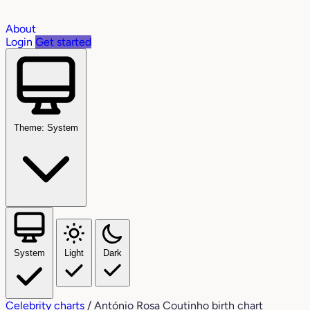
About
Login
Get started
Theme: System
System
Light
Dark
Celebrity charts
/
António Rosa Coutinho birth chart