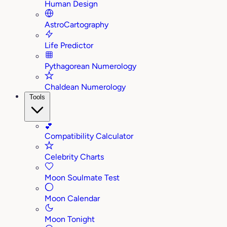
Human Design
AstroCartography
Life Predictor
Pythagorean Numerology
Chaldean Numerology
Tools
💕
Compatibility Calculator
Celebrity Charts
Moon Soulmate Test
Moon Calendar
Moon Tonight