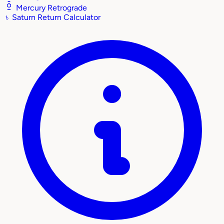
Mercury Retrograde
♄
Saturn Return Calculator