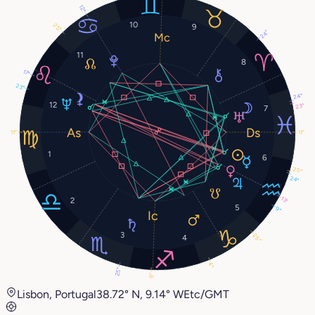
12°
10
25°
9
24°
11
8
17°
23°
24°
12
23°
7
11°
11°
1
6
25°
24°
13°
2
5
9°
3
25°
4
4°
25°
9°
Lisbon, Portugal
38.72° N, 9.14° W
Etc/GMT