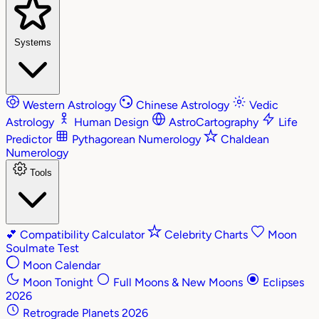
Systems
Western Astrology
Chinese Astrology
Vedic
Astrology
Human Design
AstroCartography
Life
Predictor
Pythagorean Numerology
Chaldean
Numerology
Tools
💕
Compatibility Calculator
Celebrity Charts
Moon
Soulmate Test
Moon Calendar
Moon Tonight
Full Moons & New Moons
Eclipses
2026
Retrograde Planets 2026