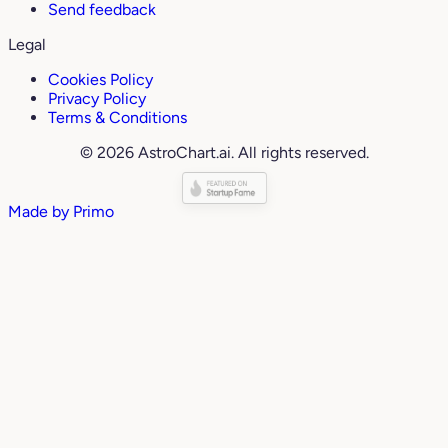
Send feedback
Legal
Cookies Policy
Privacy Policy
Terms & Conditions
© 2026 AstroChart.ai. All rights reserved.
Made by
Primo