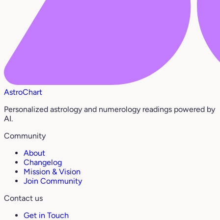
AstroChart
Personalized astrology and numerology readings powered by
AI.
Community
About
Changelog
Mission & Vision
Join Community
Contact us
Get in Touch