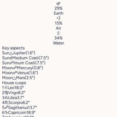
🌿
29%
Earth
💨
15%
Air
💧
34%
Water
Key aspects
Sun
△
Jupiter
(1.6°)
Sun
☌
Medium Coeli
(7.5°)
Sun
☍
Imum Coeli
(7.5°)
Moon
☍
Mercury
(0.8°)
Moon
☍
Venus
(1.6°)
Moon
△
Mars
(2.5°)
House cusps
1
♌︎
Leo
18.0°
2
♍︎
Virgo
8.2°
3
♎︎
Libra
3.7°
4
♏︎
Scorpio
6.2°
5
♐︎
Sagittarius
13.7°
6
♑︎
Capricorn
18.9°