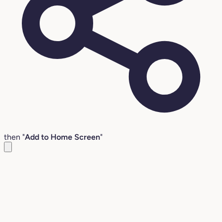
then "
Add to Home Screen
"