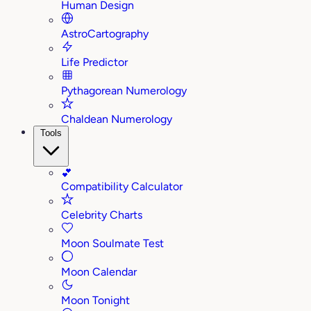
Human Design
AstroCartography
Life Predictor
Pythagorean Numerology
Chaldean Numerology
Tools
💕
Compatibility Calculator
Celebrity Charts
Moon Soulmate Test
Moon Calendar
Moon Tonight