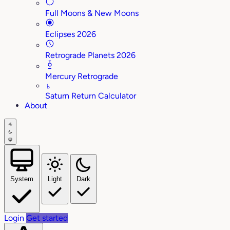
Full Moons & New Moons
Eclipses 2026
Retrograde Planets 2026
Mercury Retrograde
♄
Saturn Return Calculator
About
System
Light
Dark
Login
Get started