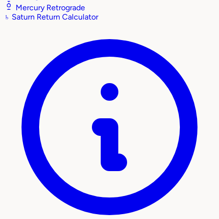
Mercury Retrograde
♄
Saturn Return Calculator