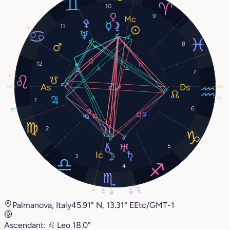
10
9
11
13°
8
12
7
11°
18°
18°
11°
1
6
0°
2
5
3
4
29°
6°
28°
11°
16°
Palmanova, Italy
45.91° N, 13.31° E
Etc/GMT-1
Ascendant:
♌︎
Leo
18.0°