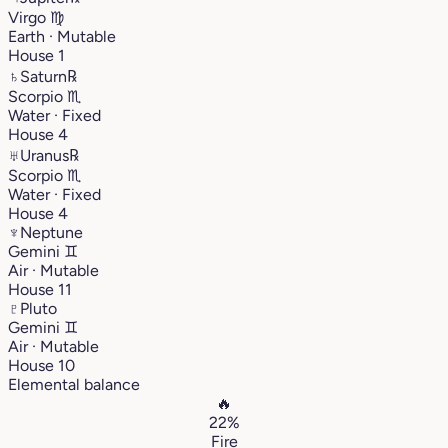
Virgo
♍︎
Earth · Mutable
House 1
♄
Saturn
℞
Scorpio
♏︎
Water · Fixed
House 4
♅
Uranus
℞
Scorpio
♏︎
Water · Fixed
House 4
♆
Neptune
Gemini
♊︎
Air · Mutable
House 11
♇
Pluto
Gemini
♊︎
Air · Mutable
House 10
Elemental balance
🔥
22%
Fire