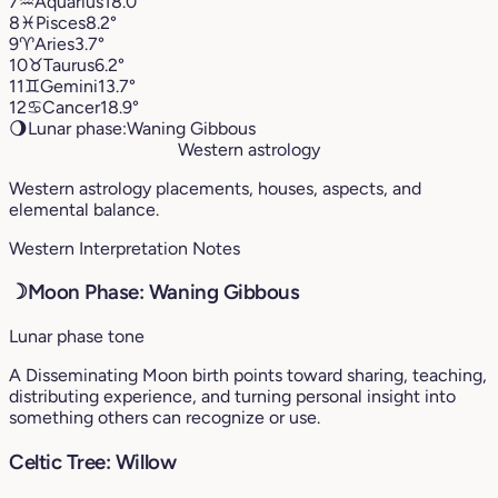
7
♒︎
Aquarius
18.0°
8
♓︎
Pisces
8.2°
9
♈︎
Aries
3.7°
10
♉︎
Taurus
6.2°
11
♊︎
Gemini
13.7°
12
♋︎
Cancer
18.9°
🌖
Lunar phase:
Waning Gibbous
Western astrology
Western astrology placements, houses, aspects, and
elemental balance.
Western Interpretation Notes
☽
Moon Phase: Waning Gibbous
Lunar phase tone
A Disseminating Moon birth points toward sharing, teaching,
distributing experience, and turning personal insight into
something others can recognize or use.
Celtic Tree: Willow