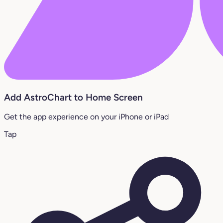
Add AstroChart to Home Screen
Get the app experience on your iPhone or iPad
Tap