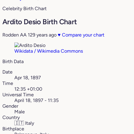
Celebrity Birth Chart
Ardito Desio Birth Chart
Rodden AA
129 years ago
♥
Compare your chart
Wikidata / Wikimedia Commons
Birth Data
Date
Apr 18, 1897
Time
12:35 +01:00
Universal Time
April 18, 1897 - 11:35
Gender
Male
Country
🇮🇹
Italy
Birthplace