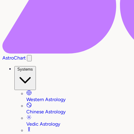
AstroChart
Systems
Western Astrology
Chinese Astrology
Vedic Astrology