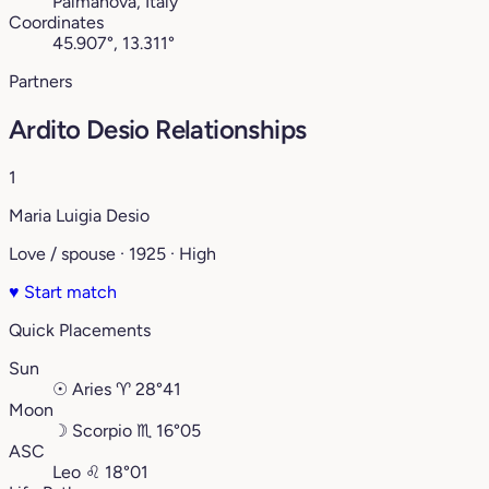
Palmanova, Italy
Coordinates
45.907°, 13.311°
Partners
Ardito Desio Relationships
1
Maria Luigia Desio
Love / spouse · 1925 · High
♥
Start match
Quick Placements
Sun
☉
Aries
♈︎
28°41
Moon
☽
Scorpio
♏︎
16°05
ASC
Leo
♌︎
18°01