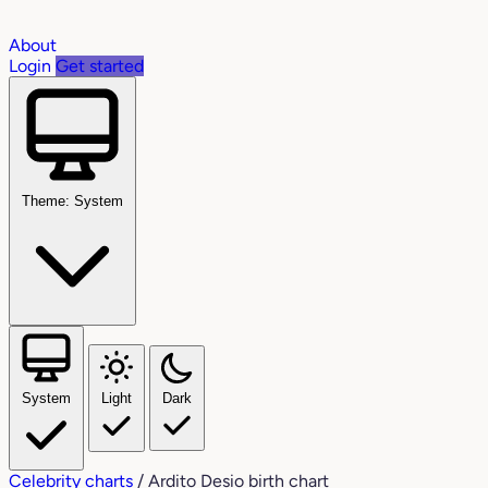
About
Login
Get started
Theme: System
System
Light
Dark
Celebrity charts
/
Ardito Desio birth chart