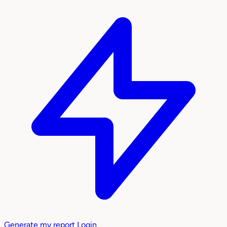
Generate my report
Login