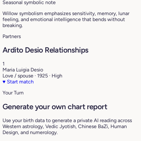
Seasonal symbolic note
Willow symbolism emphasizes sensitivity, memory, lunar
feeling, and emotional intelligence that bends without
breaking.
Partners
Ardito Desio Relationships
1
Maria Luigia Desio
Love / spouse · 1925 · High
♥
Start match
Your Turn
Generate your own chart report
Use your birth data to generate a private AI reading across
Western astrology, Vedic Jyotish, Chinese BaZi, Human
Design, and numerology.