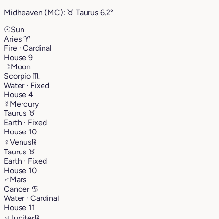
Midheaven (MC):
♉︎
Taurus
6.2°
☉
Sun
Aries
♈︎
Fire · Cardinal
House 9
☽
Moon
Scorpio
♏︎
Water · Fixed
House 4
☿
Mercury
Taurus
♉︎
Earth · Fixed
House 10
♀
Venus
℞
Taurus
♉︎
Earth · Fixed
House 10
♂
Mars
Cancer
♋︎
Water · Cardinal
House 11
♃
Jupiter
℞