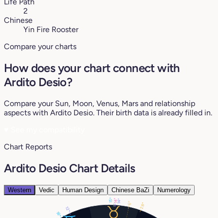
Life Path
2
Chinese
Yin Fire Rooster
Compare your charts
How does your chart connect with
Ardito Desio?
Compare your Sun, Moon, Venus, Mars and relationship
aspects with Ardito Desio. Their birth data is already filled in.
♥
See my compatibility
Chart Reports
Ardito Desio Chart Details
Western
Vedic
Human Design
Chinese BaZi
Numerology
15°
14°
14°
6°
28°
12°
18°