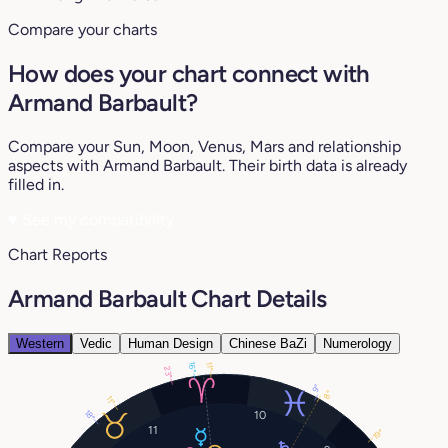
Compare your charts
How does your chart connect with
Armand Barbault?
Compare your Sun, Moon, Venus, Mars and relationship
aspects with Armand Barbault. Their birth data is already
filled in.
♥
See my compatibility
Chart Reports
Armand Barbault Chart Details
Western
Vedic
Human Design
Chinese BaZi
Numerology
16°
11°
23°
9°
8°
11°
18°
10
11
19°