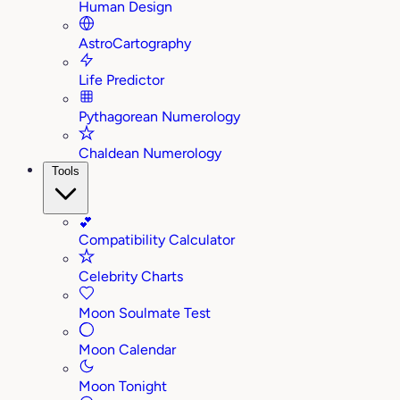
Human Design
AstroCartography
Life Predictor
Pythagorean Numerology
Chaldean Numerology
Tools
💕
Compatibility Calculator
Celebrity Charts
Moon Soulmate Test
Moon Calendar
Moon Tonight