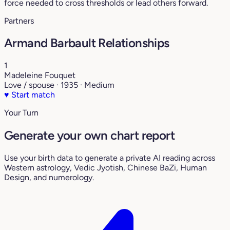
force needed to cross thresholds or lead others forward.
Partners
Armand Barbault Relationships
1
Madeleine Fouquet
Love / spouse · 1935 · Medium
♥
Start match
Your Turn
Generate your own chart report
Use your birth data to generate a private AI reading across
Western astrology, Vedic Jyotish, Chinese BaZi, Human
Design, and numerology.