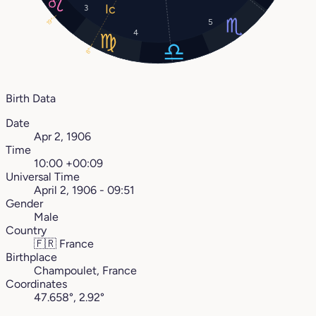
3
19°
5
4
8°
Birth Data
Date
Apr 2, 1906
Time
10:00 +00:09
Universal Time
April 2, 1906 - 09:51
Gender
Male
Country
🇫🇷
France
Birthplace
Champoulet, France
Coordinates
47.658°, 2.92°