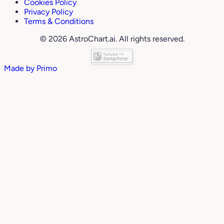
Cookies Policy
Privacy Policy
Terms & Conditions
© 2026 AstroChart.ai. All rights reserved.
Made by
Primo