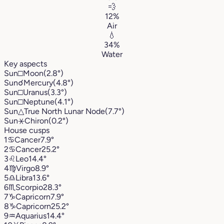
💨
12%
Air
💧
34%
Water
Key aspects
Sun
□
Moon
(2.8°)
Sun
☌
Mercury
(4.8°)
Sun
□
Uranus
(3.3°)
Sun
□
Neptune
(4.1°)
Sun
△
True North Lunar Node
(7.7°)
Sun
⚹
Chiron
(0.2°)
House cusps
1
♋︎
Cancer
7.9°
2
♋︎
Cancer
25.2°
3
♌︎
Leo
14.4°
4
♍︎
Virgo
8.9°
5
♎︎
Libra
13.6°
6
♏︎
Scorpio
28.3°
7
♑︎
Capricorn
7.9°
8
♑︎
Capricorn
25.2°
9
♒︎
Aquarius
14.4°