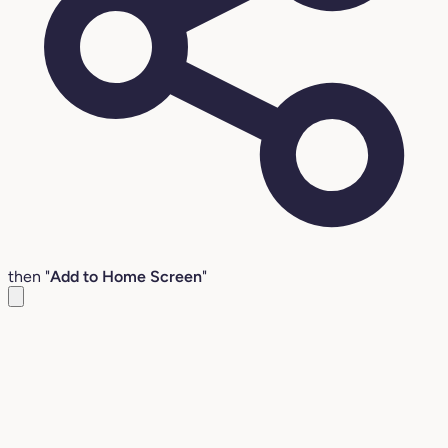
then "
Add to Home Screen
"