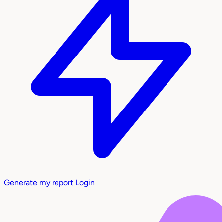
Generate my report
Login