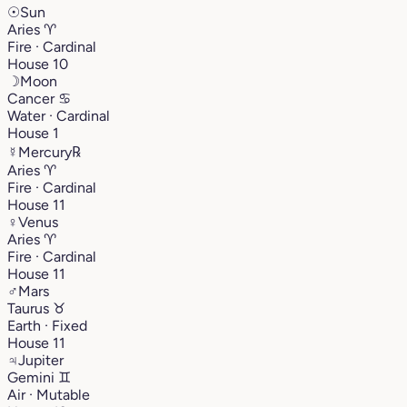
☉
Sun
Aries
♈︎
Fire · Cardinal
House 10
☽
Moon
Cancer
♋︎
Water · Cardinal
House 1
☿
Mercury
℞
Aries
♈︎
Fire · Cardinal
House 11
♀
Venus
Aries
♈︎
Fire · Cardinal
House 11
♂
Mars
Taurus
♉︎
Earth · Fixed
House 11
♃
Jupiter
Gemini
♊︎
Air · Mutable