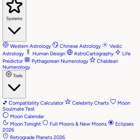
Systems
Western Astrology
Chinese Astrology
Vedic
Astrology
Human Design
AstroCartography
Life
Predictor
Pythagorean Numerology
Chaldean
Numerology
Tools
💕
Compatibility Calculator
Celebrity Charts
Moon
Soulmate Test
Moon Calendar
Moon Tonight
Full Moons & New Moons
Eclipses
2026
Retrograde Planets 2026