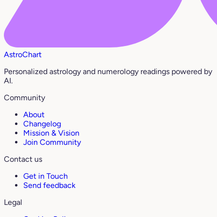
AstroChart
Personalized astrology and numerology readings powered by
AI.
Community
About
Changelog
Mission & Vision
Join Community
Contact us
Get in Touch
Send feedback
Legal