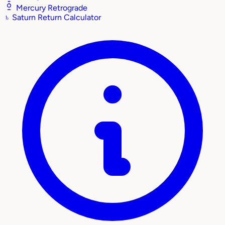
Mercury Retrograde
♄
Saturn Return Calculator