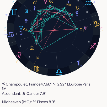
9
3°
11°
8
20°
12
7
8°
7°
7°
7°
1
14°
6
2
3
19°
5
4
8°
Champoulet, France
47.66° N, 2.92° E
Europe/Paris
Ascendant:
♋︎
Cancer
7.9°
Midheaven (MC):
♓︎
Pisces
8.9°