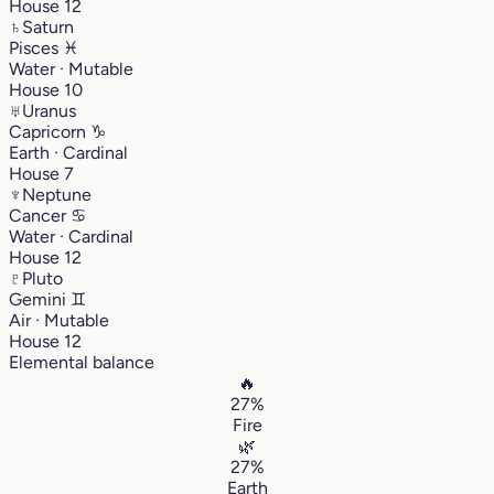
House 12
♄
Saturn
Pisces
♓︎
Water · Mutable
House 10
♅
Uranus
Capricorn
♑︎
Earth · Cardinal
House 7
♆
Neptune
Cancer
♋︎
Water · Cardinal
House 12
♇
Pluto
Gemini
♊︎
Air · Mutable
House 12
Elemental balance
🔥
27%
Fire
🌿
27%
Earth