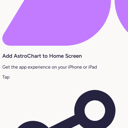
Add AstroChart to Home Screen
Get the app experience on your iPhone or iPad
Tap