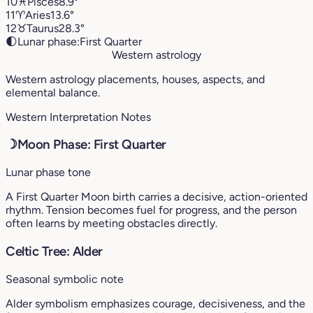
10
♓︎
Pisces
8.9°
11
♈︎
Aries
13.6°
12
♉︎
Taurus
28.3°
🌓
Lunar phase:
First Quarter
Western astrology
Western astrology placements, houses, aspects, and
elemental balance.
Western Interpretation Notes
☽
Moon Phase: First Quarter
Lunar phase tone
A First Quarter Moon birth carries a decisive, action-oriented
rhythm. Tension becomes fuel for progress, and the person
often learns by meeting obstacles directly.
Celtic Tree: Alder
Seasonal symbolic note
Alder symbolism emphasizes courage, decisiveness, and the