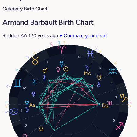
Celebrity Birth Chart
Armand Barbault Birth Chart
Rodden AA
120 years ago
♥
Compare your chart
16°
11°
23°
9°
8°
11°
18°
10
11
19°
9
3°
11°
8
20°
12
7
8°
7°
7°
7°
1
14°
6
2