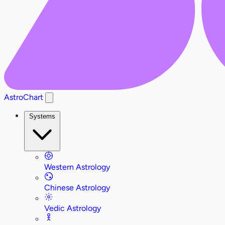
AstroChart
Systems
Western Astrology
Chinese Astrology
Vedic Astrology