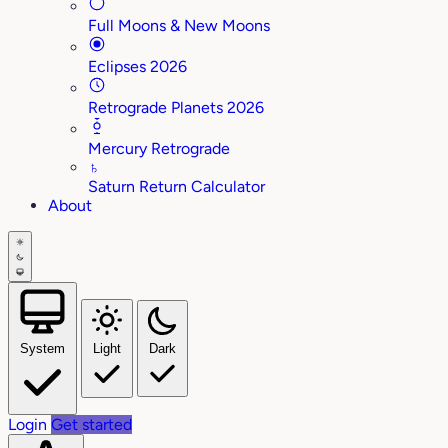
Full Moons & New Moons
Eclipses 2026
Retrograde Planets 2026
Mercury Retrograde
♄
Saturn Return Calculator
About
System
Light
Dark
Login
Get started