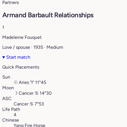
Partners
Armand Barbault Relationships
1
Madeleine Fouquet
Love / spouse · 1935 · Medium
♥
Start match
Quick Placements
Sun
☉
Aries
♈︎
11°45
Moon
☽
Cancer
♋︎
14°30
ASC
Cancer
♋︎
7°53
Life Path
4
Chinese
Yang Fire Horse