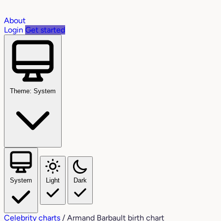
About
Login
Get started
Theme: System
System
Light
Dark
Celebrity charts
/
Armand Barbault birth chart