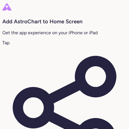
Add AstroChart to Home Screen
Get the app experience on your iPhone or iPad
Tap