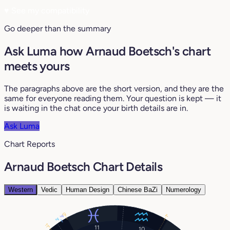
♥
See my compatibility
Go deeper than the summary
Ask Luma how Arnaud Boetsch's chart
meets yours
The paragraphs above are the short version, and they are the
same for everyone reading them. Your question is kept — it
is waiting in the chat once your birth details are in.
Ask Luma
Chart Reports
Arnaud Boetsch Chart Details
Western
Vedic
Human Design
Chinese BaZi
Numerology
0°
1°
3°
3°
11°
11
10