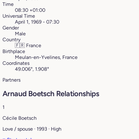
Time
08:30 +01:00
Universal Time
April 1, 1969 - 07:30
Gender
Male
Country
🇫🇷
France
Birthplace
Meulan-en-Yvelines, France
Coordinates
49.006°, 1.908°
Partners
Arnaud Boetsch Relationships
1
Cécile Boetsch
Love / spouse · 1993 · High