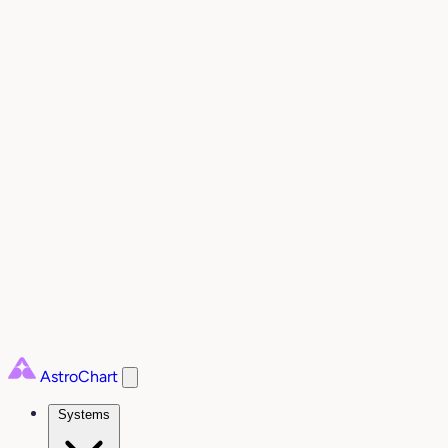
AstroChart
Systems