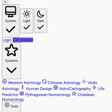
System
Light
Dark
Login
Get started
Systems
Western Astrology
Chinese Astrology
Vedic
Astrology
Human Design
AstroCartography
Life
Predictor
Pythagorean Numerology
Chaldean
Numerology
Tools