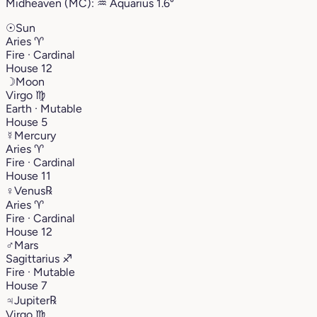
Midheaven (MC):
♒︎
Aquarius
1.6°
☉
Sun
Aries
♈︎
Fire · Cardinal
House 12
☽
Moon
Virgo
♍︎
Earth · Mutable
House 5
☿
Mercury
Aries
♈︎
Fire · Cardinal
House 11
♀
Venus
℞
Aries
♈︎
Fire · Cardinal
House 12
♂
Mars
Sagittarius
♐︎
Fire · Mutable
House 7
♃
Jupiter
℞
Virgo
♍︎