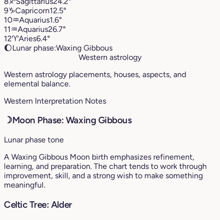
8
♐︎
Sagittarius
24.2°
9
♑︎
Capricorn
12.5°
10
♒︎
Aquarius
1.6°
11
♒︎
Aquarius
26.7°
12
♈︎
Aries
6.4°
🌔
Lunar phase:
Waxing Gibbous
Western astrology
Western astrology placements, houses, aspects, and
elemental balance.
Western Interpretation Notes
☽
Moon Phase: Waxing Gibbous
Lunar phase tone
A Waxing Gibbous Moon birth emphasizes refinement,
learning, and preparation. The chart tends to work through
improvement, skill, and a strong wish to make something
meaningful.
Celtic Tree: Alder