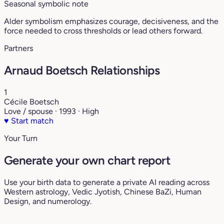
Seasonal symbolic note
Alder symbolism emphasizes courage, decisiveness, and the
force needed to cross thresholds or lead others forward.
Partners
Arnaud Boetsch Relationships
1
Cécile Boetsch
Love / spouse · 1993 · High
♥
Start match
Your Turn
Generate your own chart report
Use your birth data to generate a private AI reading across
Western astrology, Vedic Jyotish, Chinese BaZi, Human
Design, and numerology.