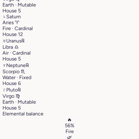
Earth · Mutable
House 5
♄
Saturn
Aries
♈︎
Fire · Cardinal
House 12
♅
Uranus
℞
Libra
♎︎
Air · Cardinal
House 5
♆
Neptune
℞
Scorpio
♏︎
Water · Fixed
House 6
♇
Pluto
℞
Virgo
♍︎
Earth · Mutable
House 5
Elemental balance
🔥
56%
Fire
🌿