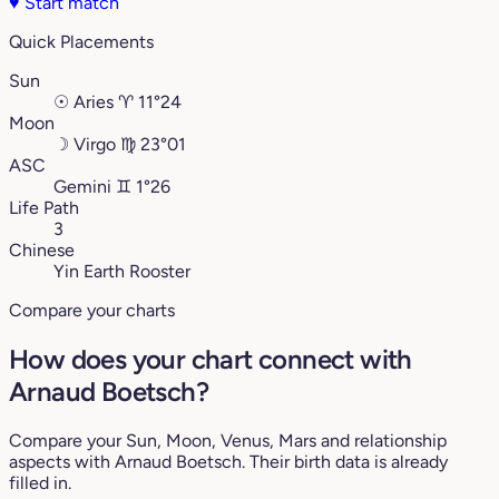
♥
Start match
Quick Placements
Sun
☉
Aries
♈︎
11°24
Moon
☽
Virgo
♍︎
23°01
ASC
Gemini
♊︎
1°26
Life Path
3
Chinese
Yin Earth Rooster
Compare your charts
How does your chart connect with
Arnaud Boetsch?
Compare your Sun, Moon, Venus, Mars and relationship
aspects with Arnaud Boetsch. Their birth data is already
filled in.