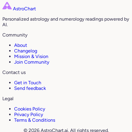
AstroChart
Personalized astrology and numerology readings powered by
AI.
Community
About
Changelog
Mission & Vision
Join Community
Contact us
Get in Touch
Send feedback
Legal
Cookies Policy
Privacy Policy
Terms & Conditions
© 2026 AstroChart.ai. All rights reserved.