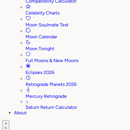
Compatibility Calculator
Celebrity Charts
Moon Soulmate Test
Moon Calendar
Moon Tonight
Full Moons & New Moons
Eclipses 2026
Retrograde Planets 2026
Mercury Retrograde
♄
Saturn Return Calculator
About