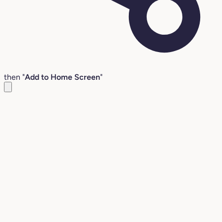
then "
Add to Home Screen
"