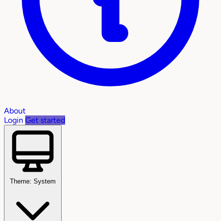
About
Login
Get started
Theme: System