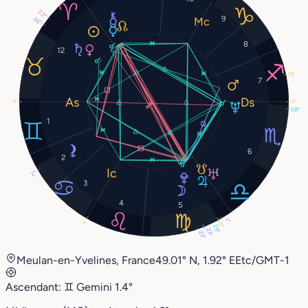
22°
9
26°
8
12
13°
7
1°
1°
28°
1
6
2
2°
3
4
5
1°
1°
0°
29°
23°
23°
Meulan-en-Yvelines, France
49.01° N, 1.92° E
Etc/GMT-1
Ascendant:
♊︎
Gemini
1.4°