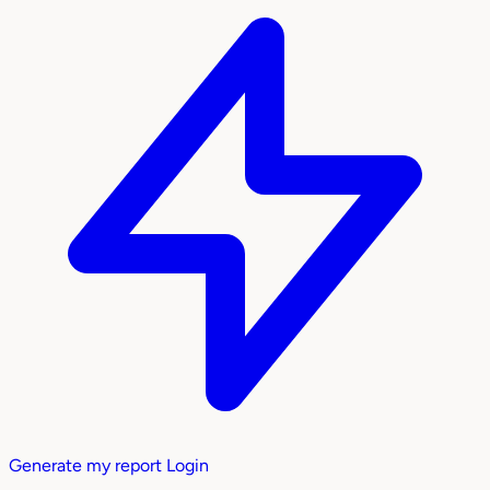
Generate my report
Login