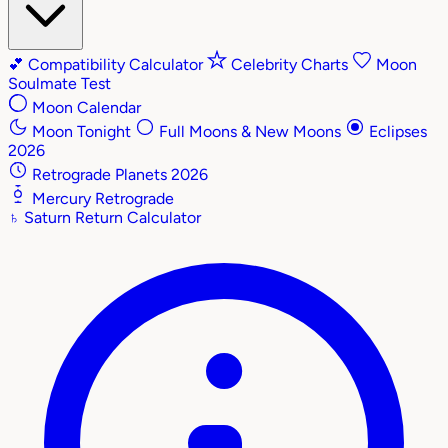
💕
Compatibility Calculator
Celebrity Charts
Moon
Soulmate Test
Moon Calendar
Moon Tonight
Full Moons & New Moons
Eclipses
2026
Retrograde Planets 2026
Mercury Retrograde
♄
Saturn Return Calculator