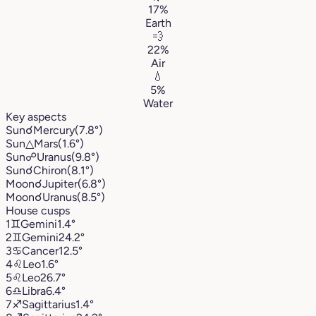
17%
Earth
💨
22%
Air
💧
5%
Water
Key aspects
Sun
☌
Mercury
(7.8°)
Sun
△
Mars
(1.6°)
Sun
☍
Uranus
(9.8°)
Sun
☌
Chiron
(8.1°)
Moon
☌
Jupiter
(6.8°)
Moon
☌
Uranus
(8.5°)
House cusps
1
♊︎
Gemini
1.4°
2
♊︎
Gemini
24.2°
3
♋︎
Cancer
12.5°
4
♌︎
Leo
1.6°
5
♌︎
Leo
26.7°
6
♎︎
Libra
6.4°
7
♐︎
Sagittarius
1.4°