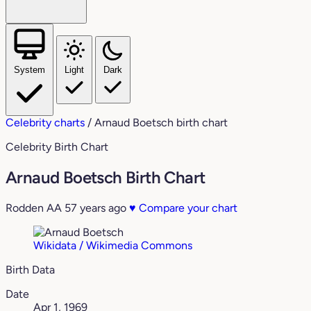
System
Light
Dark
Celebrity charts
/
Arnaud Boetsch birth chart
Celebrity Birth Chart
Arnaud Boetsch Birth Chart
Rodden AA
57 years ago
♥
Compare your chart
Wikidata / Wikimedia Commons
Birth Data
Date
Apr 1, 1969