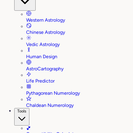
Western Astrology
Chinese Astrology
Vedic Astrology
Human Design
AstroCartography
Life Predictor
Pythagorean Numerology
Chaldean Numerology
Tools
💕