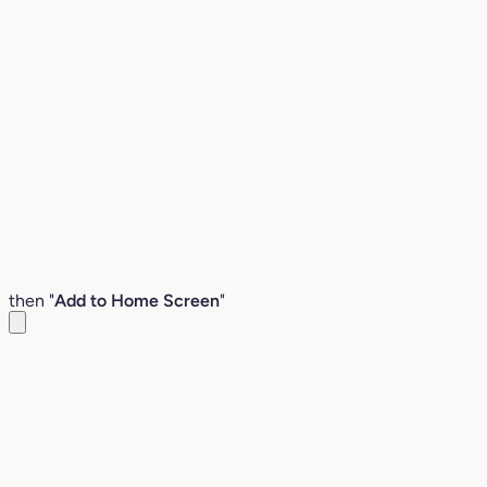
then "
Add to Home Screen
"