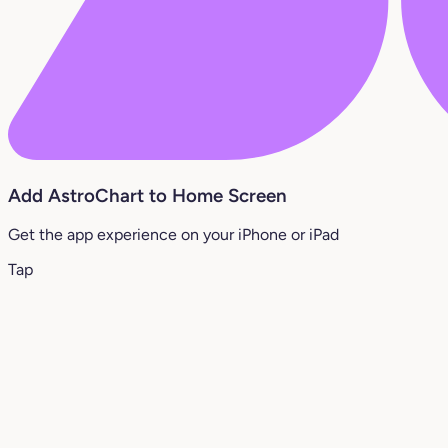
Add AstroChart to Home Screen
Get the app experience on your iPhone or iPad
Tap