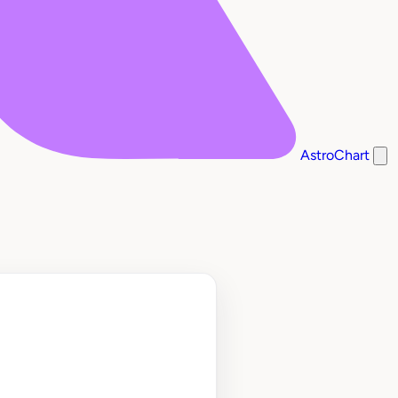
AstroChart