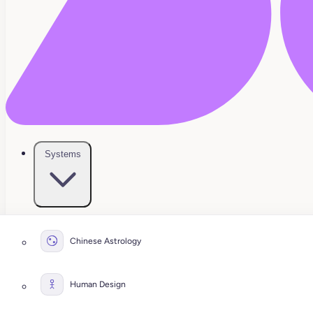
Systems
Chinese Astrology
Human Design