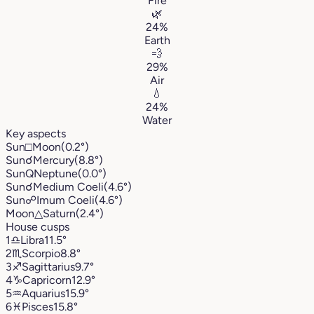
Fire
🌿
24%
Earth
💨
29%
Air
💧
24%
Water
Key aspects
Sun
□
Moon
(0.2°)
Sun
☌
Mercury
(8.8°)
Sun
Q
Neptune
(0.0°)
Sun
☌
Medium Coeli
(4.6°)
Sun
☍
Imum Coeli
(4.6°)
Moon
△
Saturn
(2.4°)
House cusps
1
♎︎
Libra
11.5°
2
♏︎
Scorpio
8.8°
3
♐︎
Sagittarius
9.7°
4
♑︎
Capricorn
12.9°
5
♒︎
Aquarius
15.9°
6
♓︎
Pisces
15.8°