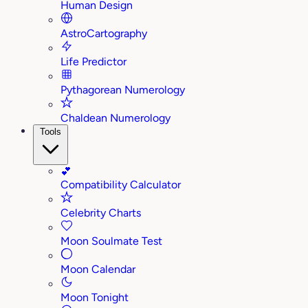
Human Design
AstroCartography
Life Predictor
Pythagorean Numerology
Chaldean Numerology
Tools
💕
Compatibility Calculator
Celebrity Charts
Moon Soulmate Test
Moon Calendar
Moon Tonight