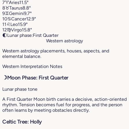
7
♈︎
Aries
11.5°
8
♉︎
Taurus
8.8°
9
♊︎
Gemini
9.7°
10
♋︎
Cancer
12.9°
11
♌︎
Leo
15.9°
12
♍︎
Virgo
15.8°
🌓
Lunar phase:
First Quarter
Western astrology
Western astrology placements, houses, aspects, and
elemental balance.
Western Interpretation Notes
☽
Moon Phase: First Quarter
Lunar phase tone
A First Quarter Moon birth carries a decisive, action-oriented
rhythm. Tension becomes fuel for progress, and the person
often learns by meeting obstacles directly.
Celtic Tree: Holly