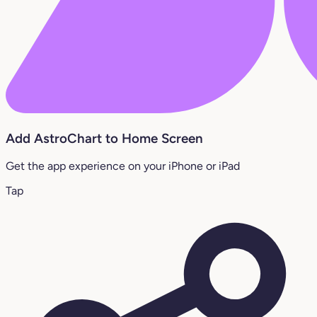
Add AstroChart to Home Screen
Get the app experience on your iPhone or iPad
Tap