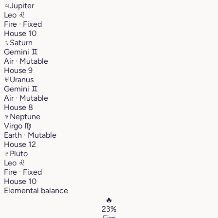
♃
Jupiter
Leo
♌︎
Fire · Fixed
House 10
♄
Saturn
Gemini
♊︎
Air · Mutable
House 9
♅
Uranus
Gemini
♊︎
Air · Mutable
House 8
♆
Neptune
Virgo
♍︎
Earth · Mutable
House 12
♇
Pluto
Leo
♌︎
Fire · Fixed
House 10
Elemental balance
🔥
23%