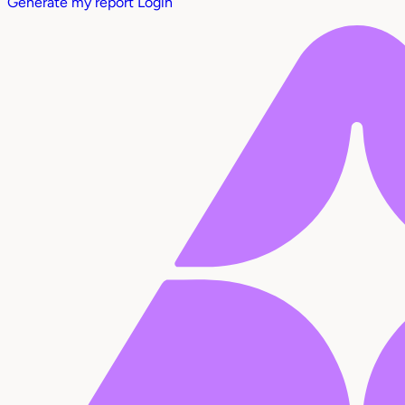
Generate my report
Login