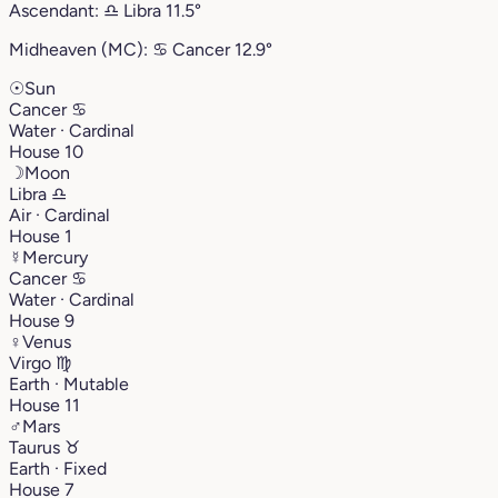
Ascendant:
♎︎
Libra
11.5°
Midheaven (MC):
♋︎
Cancer
12.9°
☉
Sun
Cancer
♋︎
Water · Cardinal
House 10
☽
Moon
Libra
♎︎
Air · Cardinal
House 1
☿
Mercury
Cancer
♋︎
Water · Cardinal
House 9
♀
Venus
Virgo
♍︎
Earth · Mutable
House 11
♂
Mars
Taurus
♉︎
Earth · Fixed
House 7