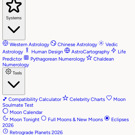
Systems
Western Astrology
Chinese Astrology
Vedic
Astrology
Human Design
AstroCartography
Life
Predictor
Pythagorean Numerology
Chaldean
Numerology
Tools
💕
Compatibility Calculator
Celebrity Charts
Moon
Soulmate Test
Moon Calendar
Moon Tonight
Full Moons & New Moons
Eclipses
2026
Retrograde Planets 2026