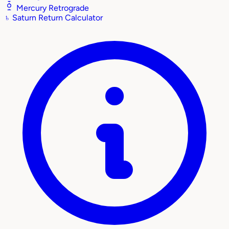
Mercury Retrograde
♄
Saturn Return Calculator