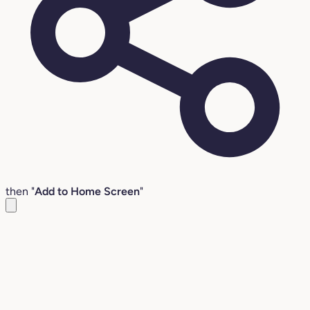
then "
Add to Home Screen
"