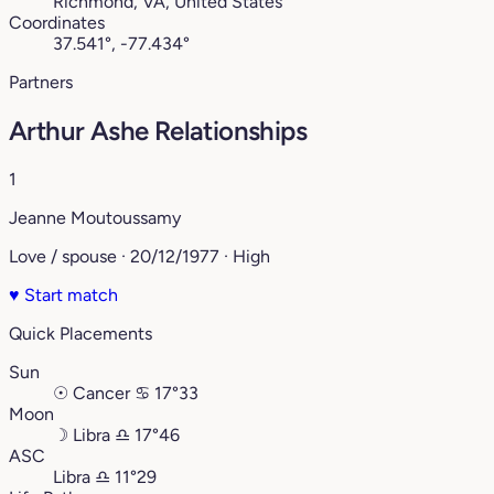
Richmond, VA, United States
Coordinates
37.541°, -77.434°
Partners
Arthur Ashe Relationships
1
Jeanne Moutoussamy
Love / spouse · 20/12/1977 · High
♥
Start match
Quick Placements
Sun
☉
Cancer
♋︎
17°33
Moon
☽
Libra
♎︎
17°46
ASC
Libra
♎︎
11°29