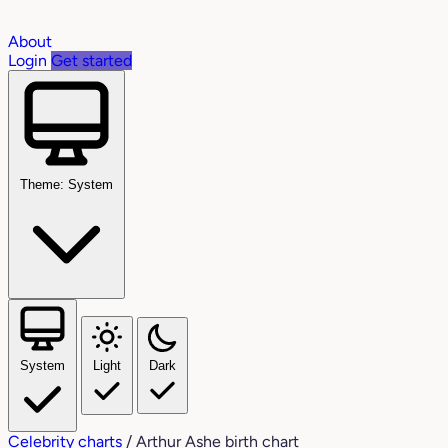
About
Login
Get started
Theme: System
System
Light
Dark
Celebrity charts
/
Arthur Ashe birth chart