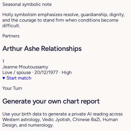
Seasonal symbolic note
Holly symbolism emphasizes resolve, guardianship, dignity,
and the courage to stand firm when conditions become
difficult.
Partners
Arthur Ashe Relationships
1
Jeanne Moutoussamy
Love / spouse · 20/12/1977 · High
♥
Start match
Your Turn
Generate your own chart report
Use your birth data to generate a private AI reading across
Western astrology, Vedic Jyotish, Chinese BaZi, Human
Design, and numerology.