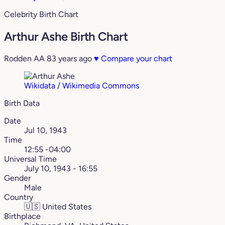
Celebrity Birth Chart
Arthur Ashe Birth Chart
Rodden AA
83 years ago
♥
Compare your chart
Wikidata / Wikimedia Commons
Birth Data
Date
Jul 10, 1943
Time
12:55 -04:00
Universal Time
July 10, 1943 - 16:55
Gender
Male
Country
🇺🇸
United States
Birthplace