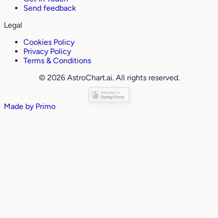
Send feedback
Legal
Cookies Policy
Privacy Policy
Terms & Conditions
© 2026 AstroChart.ai. All rights reserved.
Made by
Primo