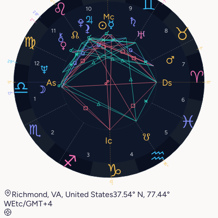
16°
7°
9
10
28°
2°
11
8
1°
29°
12
7
11°
11°
17°
1
6
2
5
4
3
16°
12°
Richmond, VA, United States
37.54° N, 77.44°
W
Etc/GMT+4