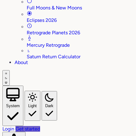
Full Moons & New Moons
Eclipses 2026
Retrograde Planets 2026
Mercury Retrograde
♄
Saturn Return Calculator
About
System
Light
Dark
Login
Get started