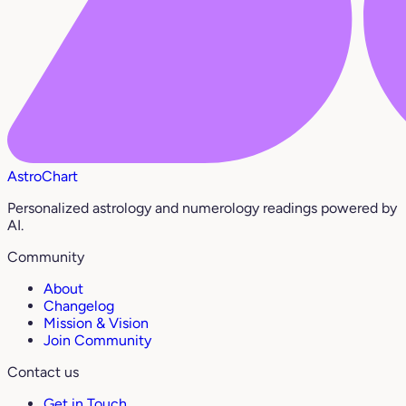
AstroChart
Personalized astrology and numerology readings powered by
AI.
Community
About
Changelog
Mission & Vision
Join Community
Contact us
Get in Touch