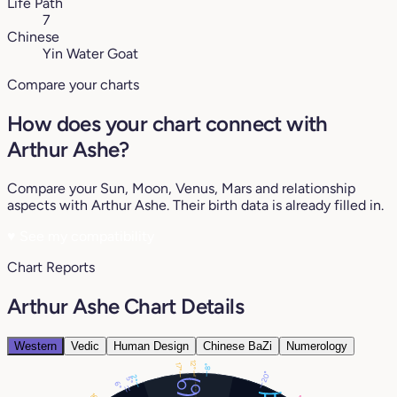
Life Path
7
Chinese
Yin Water Goat
Compare your charts
How does your chart connect with
Arthur Ashe?
Compare your Sun, Moon, Venus, Mars and relationship
aspects with Arthur Ashe. Their birth data is already filled in.
♥
See my compatibility
Chart Reports
Arthur Ashe Chart Details
Western
Vedic
Human Design
Chinese BaZi
Numerology
12°
17°
8°
20°
2°
5°
6°