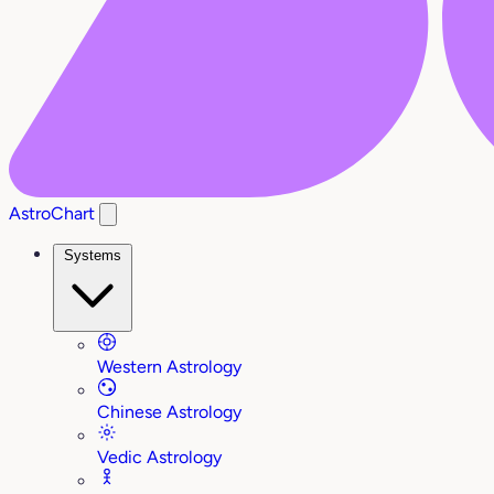
AstroChart
Systems
Western Astrology
Chinese Astrology
Vedic Astrology