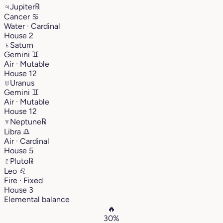
♃
Jupiter
℞
Cancer
♋︎
Water · Cardinal
House 2
♄
Saturn
Gemini
♊︎
Air · Mutable
House 12
♅
Uranus
Gemini
♊︎
Air · Mutable
House 12
♆
Neptune
℞
Libra
♎︎
Air · Cardinal
House 5
♇
Pluto
℞
Leo
♌︎
Fire · Fixed
House 3
Elemental balance
🔥
30%