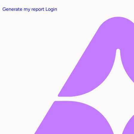
Generate my report
Login