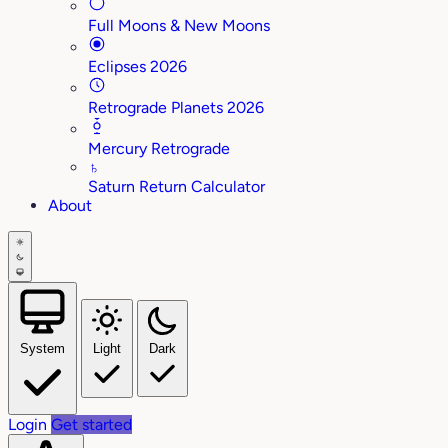
Full Moons & New Moons
Eclipses 2026
Retrograde Planets 2026
Mercury Retrograde
♄
Saturn Return Calculator
About
System
Light
Dark
Login
Get started