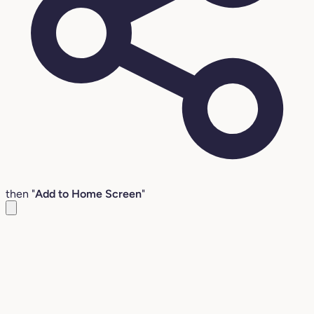
then "
Add to Home Screen
"