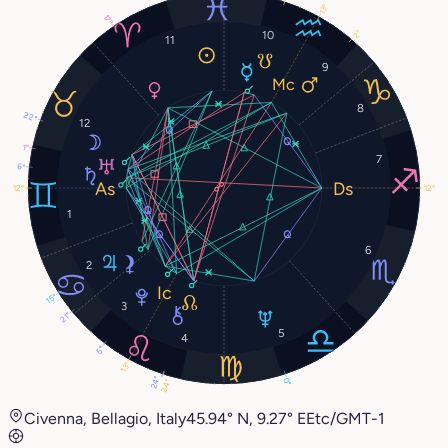
13°
17°
2°
10
11
9
8
22°
12
1°
7
6°
12°
12°
1
6
2
15°
3
21°
5
4
5°
13°
24°
0°
24°
Civenna, Bellagio, Italy
45.94° N, 9.27° E
Etc/GMT-1