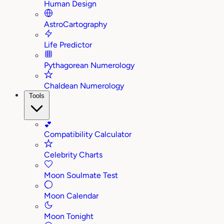
Human Design
AstroCartography
Life Predictor
Pythagorean Numerology
Chaldean Numerology
Tools
💕
Compatibility Calculator
Celebrity Charts
Moon Soulmate Test
Moon Calendar
Moon Tonight