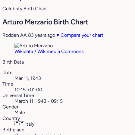
Celebrity Birth Chart
Arturo Merzario Birth Chart
Rodden AA
83 years ago
♥
Compare your chart
Wikidata / Wikimedia Commons
Birth Data
Date
Mar 11, 1943
Time
10:15 +01:00
Universal Time
March 11, 1943 - 09:15
Gender
Male
Country
🇮🇹
Italy
Birthplace