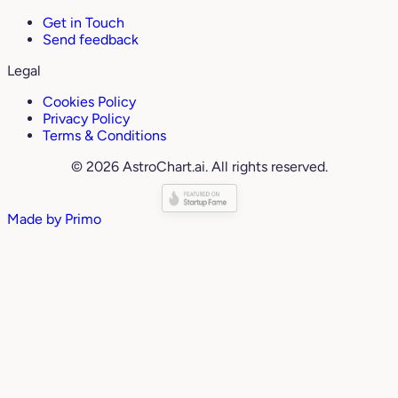
Get in Touch
Send feedback
Legal
Cookies Policy
Privacy Policy
Terms & Conditions
© 2026 AstroChart.ai. All rights reserved.
Made by
Primo