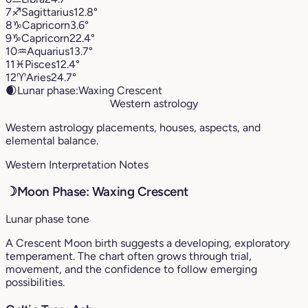
7
♐︎
Sagittarius
12.8°
8
♑︎
Capricorn
3.6°
9
♑︎
Capricorn
22.4°
10
♒︎
Aquarius
13.7°
11
♓︎
Pisces
12.4°
12
♈︎
Aries
24.7°
🌒
Lunar phase:
Waxing Crescent
Western astrology
Western astrology placements, houses, aspects, and
elemental balance.
Western Interpretation Notes
☽
Moon Phase: Waxing Crescent
Lunar phase tone
A Crescent Moon birth suggests a developing, exploratory
temperament. The chart often grows through trial,
movement, and the confidence to follow emerging
possibilities.