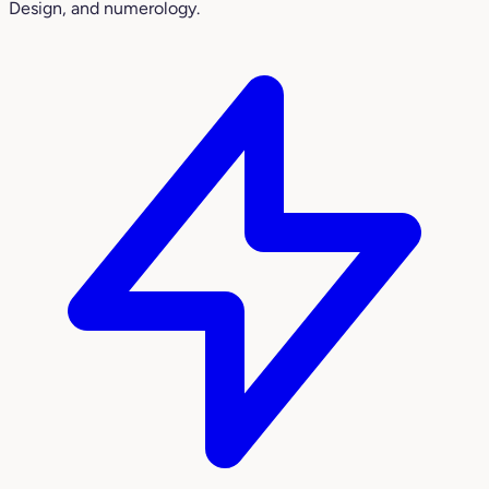
Design, and numerology.