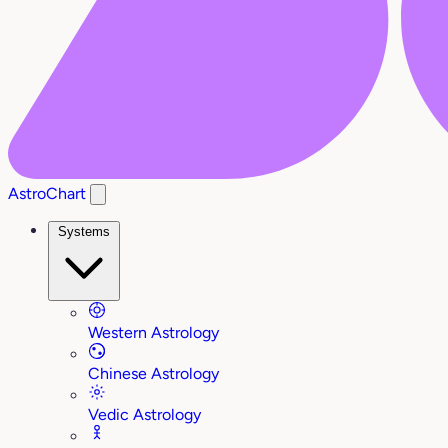
AstroChart
Systems
Western Astrology
Chinese Astrology
Vedic Astrology