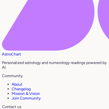
AstroChart
Personalized astrology and numerology readings powered by
AI.
Community
About
Changelog
Mission & Vision
Join Community
Contact us