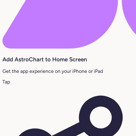
Add AstroChart to Home Screen
Get the app experience on your iPhone or iPad
Tap