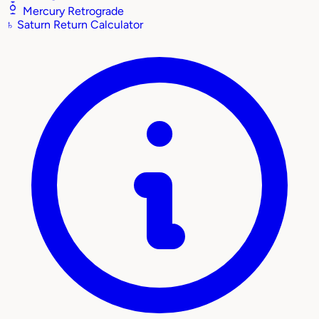
Mercury Retrograde
♄
Saturn Return Calculator