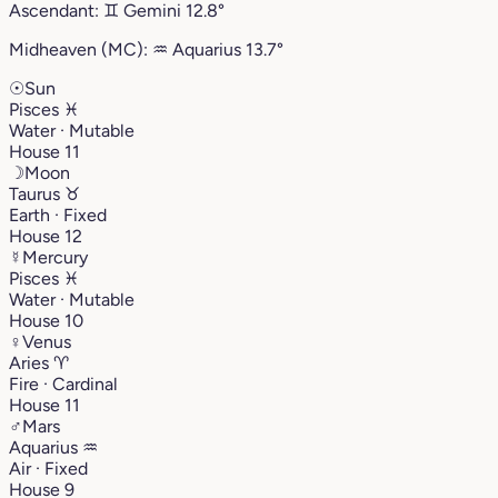
Ascendant:
♊︎
Gemini
12.8°
Midheaven (MC):
♒︎
Aquarius
13.7°
☉
Sun
Pisces
♓︎
Water · Mutable
House 11
☽
Moon
Taurus
♉︎
Earth · Fixed
House 12
☿
Mercury
Pisces
♓︎
Water · Mutable
House 10
♀
Venus
Aries
♈︎
Fire · Cardinal
House 11
♂
Mars
Aquarius
♒︎
Air · Fixed
House 9