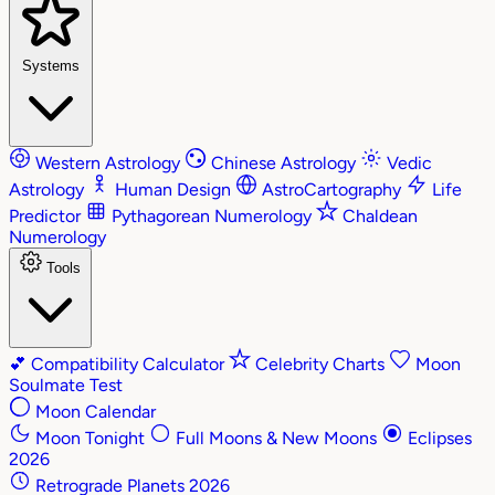
Systems
Western Astrology
Chinese Astrology
Vedic
Astrology
Human Design
AstroCartography
Life
Predictor
Pythagorean Numerology
Chaldean
Numerology
Tools
💕
Compatibility Calculator
Celebrity Charts
Moon
Soulmate Test
Moon Calendar
Moon Tonight
Full Moons & New Moons
Eclipses
2026
Retrograde Planets 2026