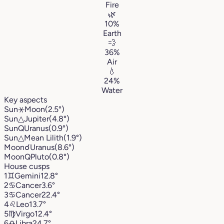
Fire
🌿
10%
Earth
💨
36%
Air
💧
24%
Water
Key aspects
Sun
⚹
Moon
(2.5°)
Sun
△
Jupiter
(4.8°)
Sun
Q
Uranus
(0.9°)
Sun
△
Mean Lilith
(1.9°)
Moon
☌
Uranus
(8.6°)
Moon
Q
Pluto
(0.8°)
House cusps
1
♊︎
Gemini
12.8°
2
♋︎
Cancer
3.6°
3
♋︎
Cancer
22.4°
4
♌︎
Leo
13.7°
5
♍︎
Virgo
12.4°
6
♎︎
Libra
24.7°