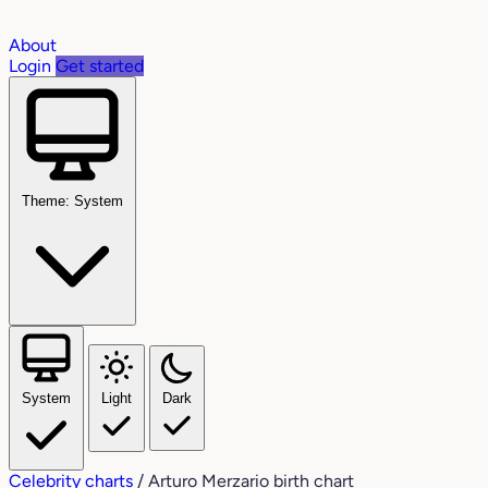
About
Login
Get started
Theme: System
System
Light
Dark
Celebrity charts
/
Arturo Merzario birth chart