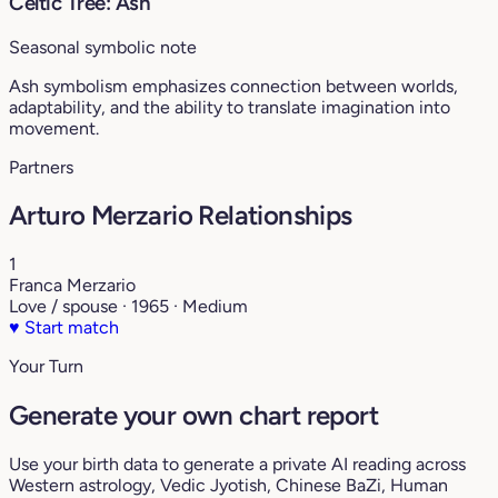
Celtic Tree: Ash
Seasonal symbolic note
Ash symbolism emphasizes connection between worlds,
adaptability, and the ability to translate imagination into
movement.
Partners
Arturo Merzario Relationships
1
Franca Merzario
Love / spouse · 1965 · Medium
♥
Start match
Your Turn
Generate your own chart report
Use your birth data to generate a private AI reading across
Western astrology, Vedic Jyotish, Chinese BaZi, Human