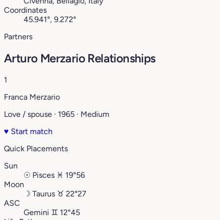
Civenna, Bellagio, Italy
Coordinates
45.941°, 9.272°
Partners
Arturo Merzario Relationships
1
Franca Merzario
Love / spouse · 1965 · Medium
♥
Start match
Quick Placements
Sun
☉
Pisces
♓︎
19°56
Moon
☽
Taurus
♉︎
22°27
ASC
Gemini
♊︎
12°45