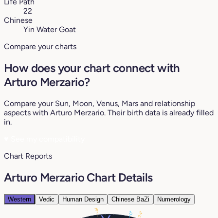
Life Path
22
Chinese
Yin Water Goat
Compare your charts
How does your chart connect with
Arturo Merzario?
Compare your Sun, Moon, Venus, Mars and relationship
aspects with Arturo Merzario. Their birth data is already filled
in.
♥
See my compatibility
Chart Reports
Arturo Merzario Chart Details
Western
Vedic
Human Design
Chinese BaZi
Numerology
19°
0°
24°