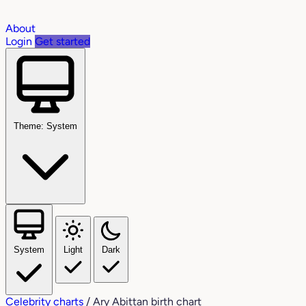
About
Login
Get started
Theme: System
System
Light
Dark
Celebrity charts
/
Ary Abittan birth chart