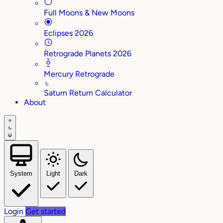
Full Moons & New Moons
Eclipses 2026
Retrograde Planets 2026
Mercury Retrograde
♄
Saturn Return Calculator
About
System
Light
Dark
Login
Get started