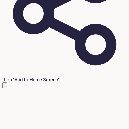
then "
Add to Home Screen
"