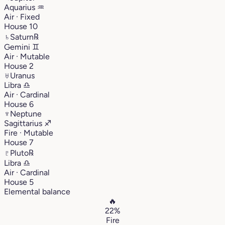
Aquarius
♒︎
Air · Fixed
House 10
♄
Saturn
℞
Gemini
♊︎
Air · Mutable
House 2
♅
Uranus
Libra
♎︎
Air · Cardinal
House 6
♆
Neptune
Sagittarius
♐︎
Fire · Mutable
House 7
♇
Pluto
℞
Libra
♎︎
Air · Cardinal
House 5
Elemental balance
🔥
22%
Fire