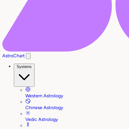
AstroChart
Systems
Western Astrology
Chinese Astrology
Vedic Astrology