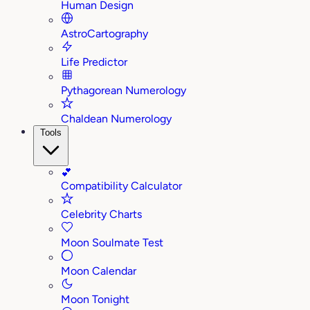
Human Design
AstroCartography
Life Predictor
Pythagorean Numerology
Chaldean Numerology
Tools
💕
Compatibility Calculator
Celebrity Charts
Moon Soulmate Test
Moon Calendar
Moon Tonight