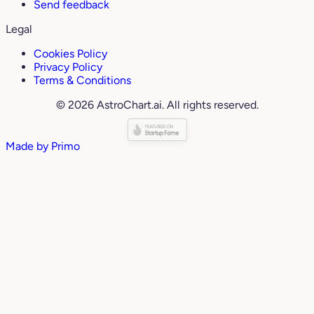
Send feedback
Legal
Cookies Policy
Privacy Policy
Terms & Conditions
© 2026 AstroChart.ai. All rights reserved.
Made by
Primo