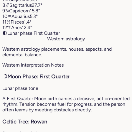
8
♐︎
Sagittarius
27.7°
9
♑︎
Capricorn
15.8°
10
♒︎
Aquarius
5.3°
11
♓︎
Pisces
1.4°
12
♈︎
Aries
12.4°
🌓
Lunar phase:
First Quarter
Western astrology
Western astrology placements, houses, aspects, and
elemental balance.
Western Interpretation Notes
☽
Moon Phase: First Quarter
Lunar phase tone
A First Quarter Moon birth carries a decisive, action-oriented
rhythm. Tension becomes fuel for progress, and the person
often learns by meeting obstacles directly.
Celtic Tree: Rowan