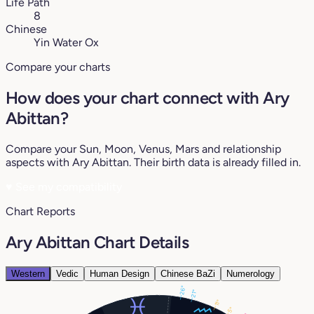
Life Path
8
Chinese
Yin Water Ox
Compare your charts
How does your chart connect with Ary
Abittan?
Compare your Sun, Moon, Venus, Mars and relationship
aspects with Ary Abittan. Their birth data is already filled in.
♥
See my compatibility
Chart Reports
Ary Abittan Chart Details
Western
Vedic
Human Design
Chinese BaZi
Numerology
26°
21°
11°
5°