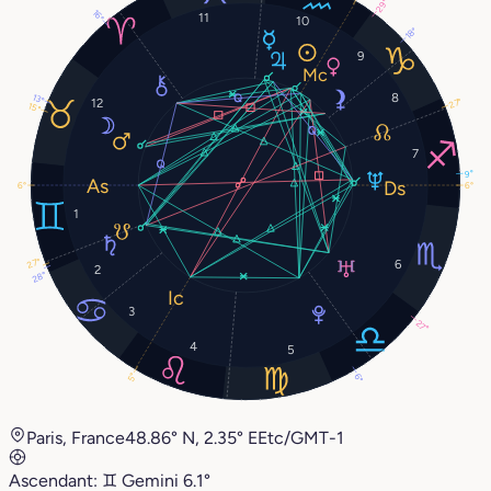
29°
16°
11
10
18°
9
8
13°
12
27°
15°
7
9°
6°
6°
1
27°
6
2
28°
3
27°
4
5
5°
6°
Paris, France
48.86° N, 2.35° E
Etc/GMT-1
Ascendant:
♊︎
Gemini
6.1°