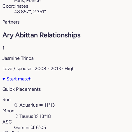
Paris, France
Coordinates
48.857°, 2.351°
Partners
Ary Abittan Relationships
1
Jasmine Trinca
Love / spouse · 2008 - 2013 · High
♥
Start match
Quick Placements
Sun
☉
Aquarius
♒︎
11°13
Moon
☽
Taurus
♉︎
13°18
ASC
Gemini
♊︎
6°05