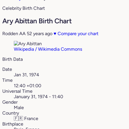
Celebrity Birth Chart
Ary Abittan Birth Chart
Rodden AA
52 years ago
♥
Compare your chart
Wikipedia / Wikimedia Commons
Birth Data
Date
Jan 31, 1974
Time
12:40 +01:00
Universal Time
January 31, 1974 - 11:40
Gender
Male
Country
🇫🇷
France
Birthplace