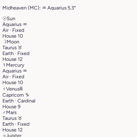
Midheaven (MC):
♒︎
Aquarius
5.3°
☉
Sun
Aquarius
♒︎
Air · Fixed
House 10
☽
Moon
Taurus
♉︎
Earth · Fixed
House 12
☿
Mercury
Aquarius
♒︎
Air · Fixed
House 10
♀
Venus
℞
Capricorn
♑︎
Earth · Cardinal
House 9
♂
Mars
Taurus
♉︎
Earth · Fixed
House 12
♃
Jupiter