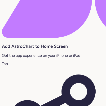
Add AstroChart to Home Screen
Get the app experience on your iPhone or iPad
Tap