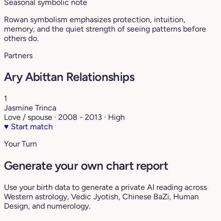
Seasonal symbolic note
Rowan symbolism emphasizes protection, intuition,
memory, and the quiet strength of seeing patterns before
others do.
Partners
Ary Abittan Relationships
1
Jasmine Trinca
Love / spouse · 2008 - 2013 · High
♥
Start match
Your Turn
Generate your own chart report
Use your birth data to generate a private AI reading across
Western astrology, Vedic Jyotish, Chinese BaZi, Human
Design, and numerology.