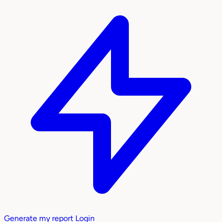
Generate my report
Login