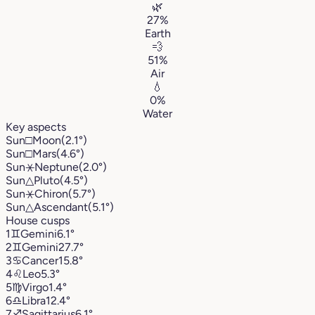
🌿
27%
Earth
💨
51%
Air
💧
0%
Water
Key aspects
Sun
□
Moon
(2.1°)
Sun
□
Mars
(4.6°)
Sun
⚹
Neptune
(2.0°)
Sun
△
Pluto
(4.5°)
Sun
⚹
Chiron
(5.7°)
Sun
△
Ascendant
(5.1°)
House cusps
1
♊︎
Gemini
6.1°
2
♊︎
Gemini
27.7°
3
♋︎
Cancer
15.8°
4
♌︎
Leo
5.3°
5
♍︎
Virgo
1.4°
6
♎︎
Libra
12.4°
7
♐︎
Sagittarius
6.1°