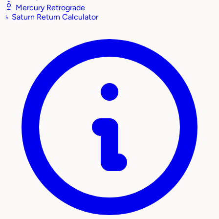
Mercury Retrograde
♄
Saturn Return Calculator