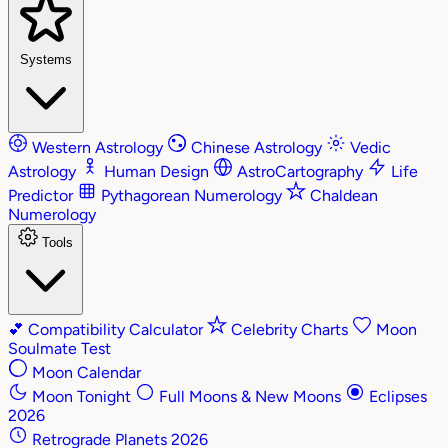
Systems
Western Astrology
Chinese Astrology
Vedic
Astrology
Human Design
AstroCartography
Life
Predictor
Pythagorean Numerology
Chaldean
Numerology
Tools
💕
Compatibility Calculator
Celebrity Charts
Moon
Soulmate Test
Moon Calendar
Moon Tonight
Full Moons & New Moons
Eclipses
2026
Retrograde Planets 2026