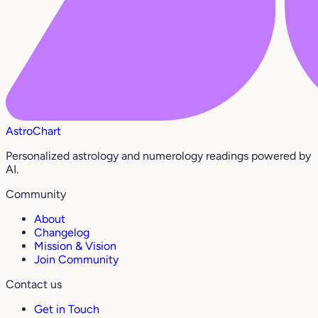
AstroChart
Personalized astrology and numerology readings powered by
AI.
Community
About
Changelog
Mission & Vision
Join Community
Contact us
Get in Touch