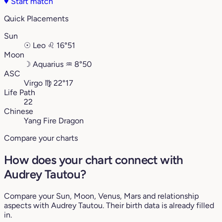
♥
Start match
Quick Placements
Sun
☉
Leo
♌︎
16°51
Moon
☽
Aquarius
♒︎
8°50
ASC
Virgo
♍︎
22°17
Life Path
22
Chinese
Yang Fire Dragon
Compare your charts
How does your chart connect with
Audrey Tautou?
Compare your Sun, Moon, Venus, Mars and relationship
aspects with Audrey Tautou. Their birth data is already filled
in.