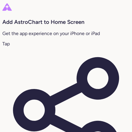
Add AstroChart to Home Screen
Get the app experience on your iPhone or iPad
Tap