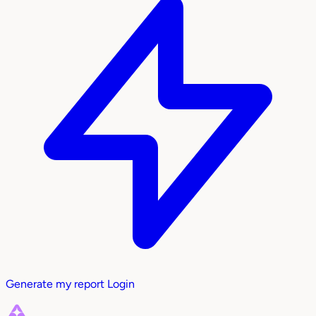
Generate my report
Login