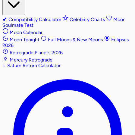
💕
Compatibility Calculator
Celebrity Charts
Moon
Soulmate Test
Moon Calendar
Moon Tonight
Full Moons & New Moons
Eclipses
2026
Retrograde Planets 2026
Mercury Retrograde
♄
Saturn Return Calculator