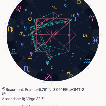
7°
7°
1°
1°
16°
11
8
1°
8°
12
7
20°
22°
22°
1
6
9°
2
5
3°
8°
7°
3
4
11°
20°
Beaumont, France
45.75° N, 3.09° E
Etc/GMT-2
Ascendant:
♍︎
Virgo
22.3°