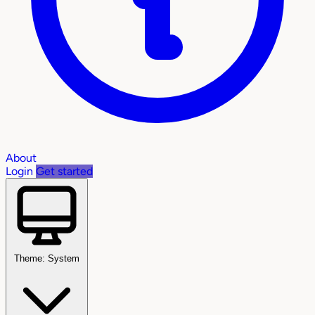
About
Login
Get started
Theme: System