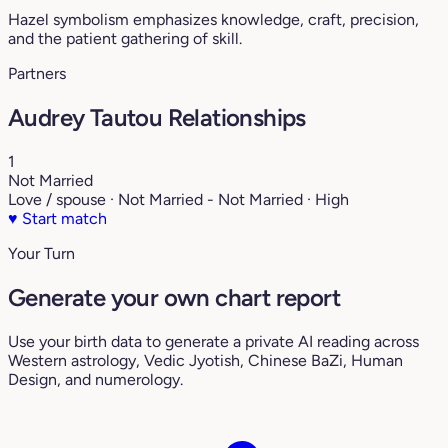
Hazel symbolism emphasizes knowledge, craft, precision,
and the patient gathering of skill.
Partners
Audrey Tautou Relationships
1
Not Married
Love / spouse · Not Married - Not Married · High
♥
Start match
Your Turn
Generate your own chart report
Use your birth data to generate a private AI reading across
Western astrology, Vedic Jyotish, Chinese BaZi, Human
Design, and numerology.