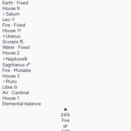
Earth · Fixed
House 9
♄
Saturn
Leo
♌︎
Fire · Fixed
House 11
♅
Uranus
Scorpio
♏︎
Water · Fixed
House 2
♆
Neptune
℞
Sagittarius
♐︎
Fire · Mutable
House 3
♇
Pluto
Libra
♎︎
Air · Cardinal
House 1
Elemental balance
🔥
24%
Fire
🌿