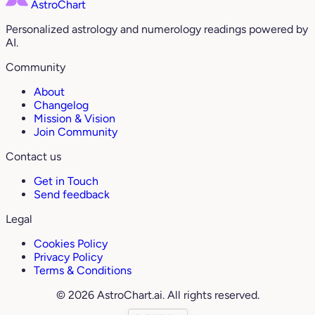
AstroChart
Personalized astrology and numerology readings powered by
AI.
Community
About
Changelog
Mission & Vision
Join Community
Contact us
Get in Touch
Send feedback
Legal
Cookies Policy
Privacy Policy
Terms & Conditions
© 2026 AstroChart.ai. All rights reserved.