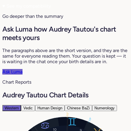
♥
See my compatibility
Go deeper than the summary
Ask Luma how Audrey Tautou's chart
meets yours
The paragraphs above are the short version, and they are the
same for everyone reading them. Your question is kept — it
is waiting in the chat once your birth details are in.
Ask Luma
Chart Reports
Audrey Tautou Chart Details
Western
Vedic
Human Design
Chinese BaZi
Numerology
20°
28°
10
9