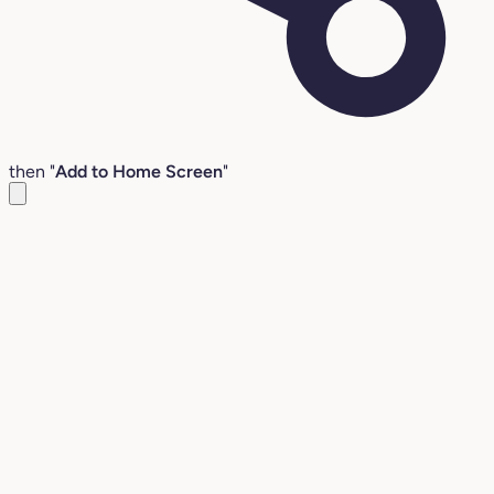
then "
Add to Home Screen
"