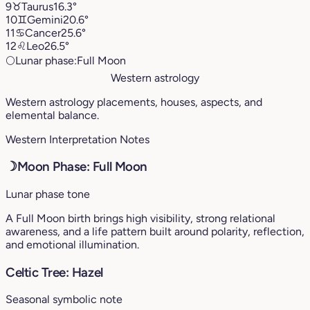
9
♉︎
Taurus
16.3°
10
♊︎
Gemini
20.6°
11
♋︎
Cancer
25.6°
12
♌︎
Leo
26.5°
🌕
Lunar phase:
Full Moon
Western astrology
Western astrology placements, houses, aspects, and
elemental balance.
Western Interpretation Notes
☽
Moon Phase: Full Moon
Lunar phase tone
A Full Moon birth brings high visibility, strong relational
awareness, and a life pattern built around polarity, reflection,
and emotional illumination.
Celtic Tree: Hazel
Seasonal symbolic note