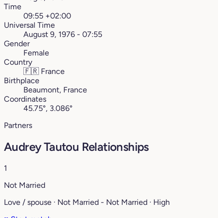
Time
09:55 +02:00
Universal Time
August 9, 1976 - 07:55
Gender
Female
Country
🇫🇷
France
Birthplace
Beaumont, France
Coordinates
45.75°, 3.086°
Partners
Audrey Tautou Relationships
1
Not Married
Love / spouse · Not Married - Not Married · High