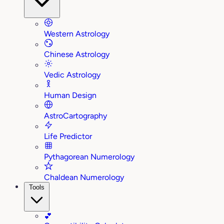
Western Astrology
Chinese Astrology
Vedic Astrology
Human Design
AstroCartography
Life Predictor
Pythagorean Numerology
Chaldean Numerology
Tools
💕