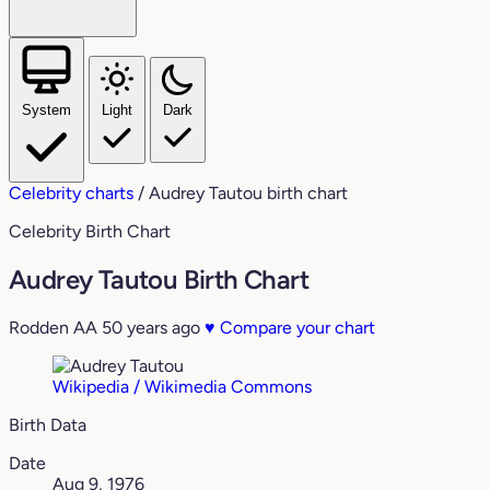
System
Light
Dark
Celebrity charts
/
Audrey Tautou birth chart
Celebrity Birth Chart
Audrey Tautou Birth Chart
Rodden AA
50 years ago
♥
Compare your chart
Wikipedia / Wikimedia Commons
Birth Data
Date
Aug 9, 1976