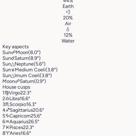
44%
Earth
💨
20%
Air
💧
12%
Water
Key aspects
Sun
☍
Moon
(8.0°)
Sun
☌
Saturn
(8.9°)
Sun
△
Neptune
(5.6°)
Sun
⚹
Medium Coeli
(3.8°)
Sun
△
Imum Coeli
(3.8°)
Moon
☍
Saturn
(0.9°)
House cusps
1
♍︎
Virgo
22.3°
2
♎︎
Libra
16.6°
3
♏︎
Scorpio
16.3°
4
♐︎
Sagittarius
20.6°
5
♑︎
Capricorn
25.6°
6
♒︎
Aquarius
26.5°
7
♓︎
Pisces
22.3°
8
♈︎
Aries
16.6°