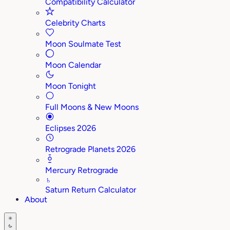
Compatibility Calculator
Celebrity Charts
Moon Soulmate Test
Moon Calendar
Moon Tonight
Full Moons & New Moons
Eclipses 2026
Retrograde Planets 2026
Mercury Retrograde
♄
Saturn Return Calculator
About