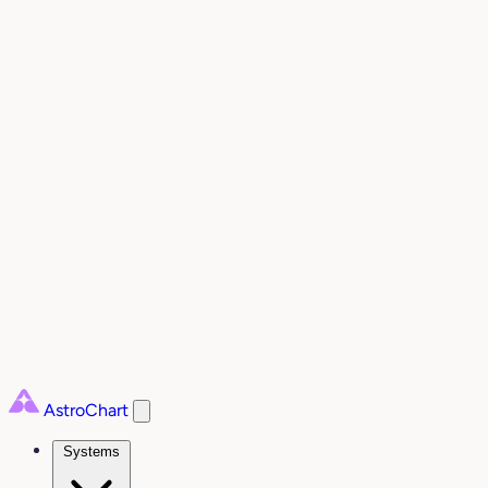
AstroChart
Systems