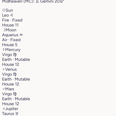
Midheaven (MC):
♊︎
Gemini
20.6°
☉
Sun
Leo
♌︎
Fire · Fixed
House 11
☽
Moon
Aquarius
♒︎
Air · Fixed
House 5
☿
Mercury
Virgo
♍︎
Earth · Mutable
House 12
♀
Venus
Virgo
♍︎
Earth · Mutable
House 12
♂
Mars
Virgo
♍︎
Earth · Mutable
House 12
♃
Jupiter
Taurus
♉︎