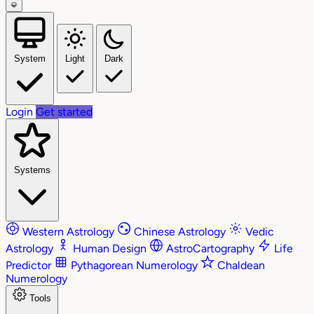
System
Light
Dark
Login
Get started
Systems
Western Astrology
Chinese Astrology
Vedic
Astrology
Human Design
AstroCartography
Life
Predictor
Pythagorean Numerology
Chaldean
Numerology
Tools