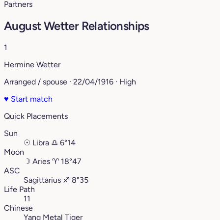
Partners
August Wetter Relationships
1
Hermine Wetter
Arranged / spouse · 22/04/1916 · High
♥
Start match
Quick Placements
Sun
☉
Libra
♎︎
6°14
Moon
☽
Aries
♈︎
18°47
ASC
Sagittarius
♐︎
8°35
Life Path
11
Chinese
Yang Metal Tiger