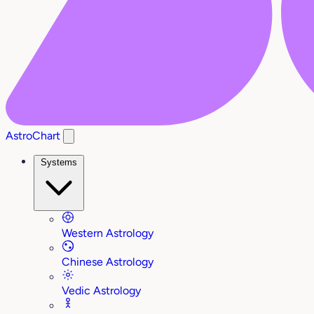
AstroChart
Systems
Western Astrology
Chinese Astrology
Vedic Astrology