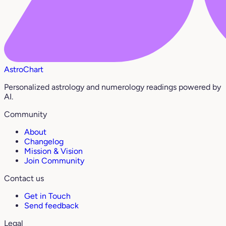
AstroChart
Personalized astrology and numerology readings powered by
AI.
Community
About
Changelog
Mission & Vision
Join Community
Contact us
Get in Touch
Send feedback
Legal