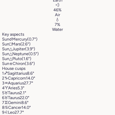
Earth
💨
46%
Air
💧
7%
Water
Key aspects
Sun
☌
Mercury
(0.7°)
Sun
□
Mars
(2.6°)
Sun
△
Jupiter
(3.9°)
Sun
△
Neptune
(0.5°)
Sun
△
Pluto
(1.6°)
Sun
⚹
Chiron
(3.6°)
House cusps
1
♐︎
Sagittarius
8.6°
2
♑︎
Capricorn
14.0°
3
♒︎
Aquarius
27.7°
4
♈︎
Aries
5.3°
5
♉︎
Taurus
2.1°
6
♉︎
Taurus
22.0°
7
♊︎
Gemini
8.6°
8
♋︎
Cancer
14.0°
9
♌︎
Leo
27.7°