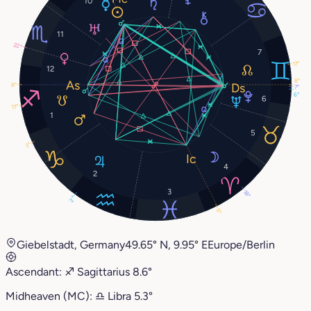
10
11
22°
7
17°
12
8°
8°
7°
6°
6
17°
1
5
3°
4
2
3
18°
2°
5°
Giebelstadt, Germany
49.65° N, 9.95° E
Europe/Berlin
Ascendant:
♐︎
Sagittarius
8.6°
Midheaven (MC):
♎︎
Libra
5.3°