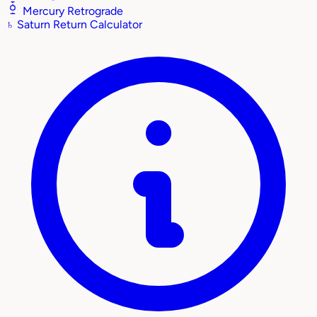
Mercury Retrograde
♄
Saturn Return Calculator