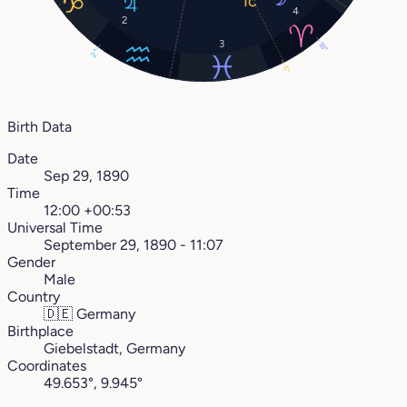
4
2
3
18°
2°
5°
Birth Data
Date
Sep 29, 1890
Time
12:00 +00:53
Universal Time
September 29, 1890 - 11:07
Gender
Male
Country
🇩🇪
Germany
Birthplace
Giebelstadt, Germany
Coordinates
49.653°, 9.945°