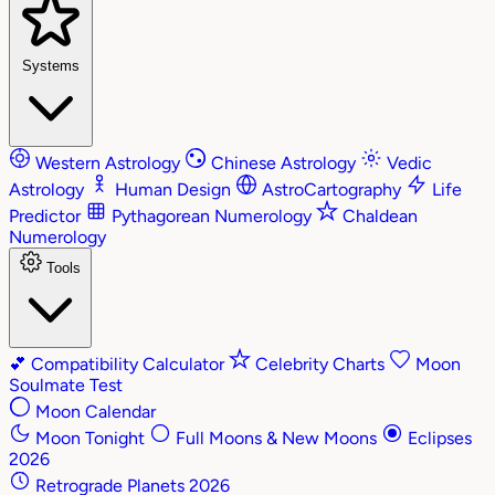
Systems
Western Astrology
Chinese Astrology
Vedic
Astrology
Human Design
AstroCartography
Life
Predictor
Pythagorean Numerology
Chaldean
Numerology
Tools
💕
Compatibility Calculator
Celebrity Charts
Moon
Soulmate Test
Moon Calendar
Moon Tonight
Full Moons & New Moons
Eclipses
2026
Retrograde Planets 2026