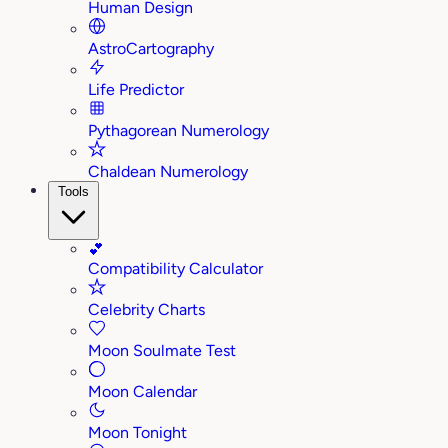
Human Design
AstroCartography
Life Predictor
Pythagorean Numerology
Chaldean Numerology
Tools
💕
Compatibility Calculator
Celebrity Charts
Moon Soulmate Test
Moon Calendar
Moon Tonight