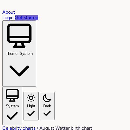
About
Login
Get started
Theme: System
System
Light
Dark
Celebrity charts
/
August Wetter birth chart