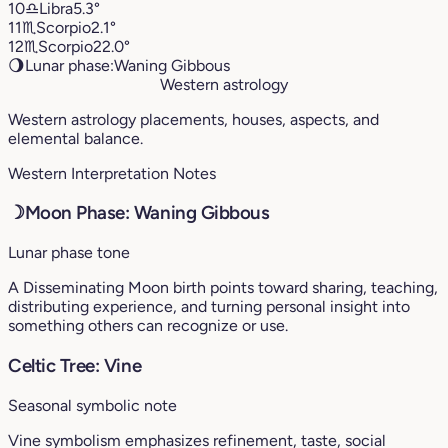
10
♎︎
Libra
5.3°
11
♏︎
Scorpio
2.1°
12
♏︎
Scorpio
22.0°
🌖
Lunar phase:
Waning Gibbous
Western astrology
Western astrology placements, houses, aspects, and
elemental balance.
Western Interpretation Notes
☽
Moon Phase: Waning Gibbous
Lunar phase tone
A Disseminating Moon birth points toward sharing, teaching,
distributing experience, and turning personal insight into
something others can recognize or use.
Celtic Tree: Vine
Seasonal symbolic note
Vine symbolism emphasizes refinement, taste, social