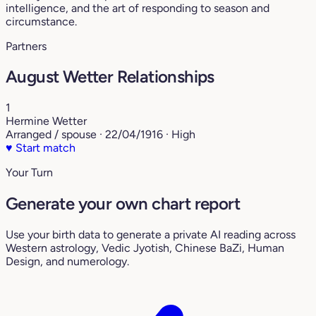
intelligence, and the art of responding to season and
circumstance.
Partners
August Wetter Relationships
1
Hermine Wetter
Arranged / spouse · 22/04/1916 · High
♥
Start match
Your Turn
Generate your own chart report
Use your birth data to generate a private AI reading across
Western astrology, Vedic Jyotish, Chinese BaZi, Human
Design, and numerology.