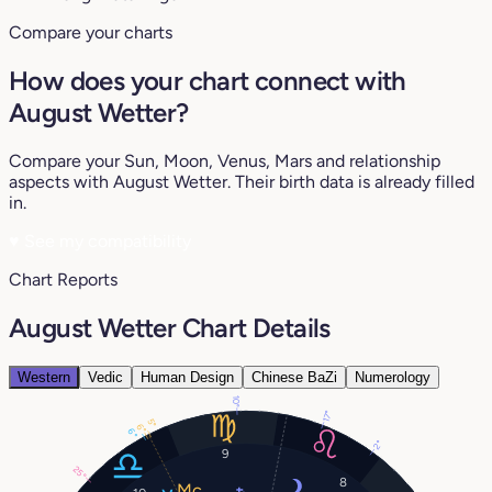
Compare your charts
How does your chart connect with
August Wetter?
Compare your Sun, Moon, Venus, Mars and relationship
aspects with August Wetter. Their birth data is already filled
in.
♥
See my compatibility
Chart Reports
August Wetter Chart Details
Western
Vedic
Human Design
Chinese BaZi
Numerology
10°
17°
5°
6°
6°
2°
9
25°
8