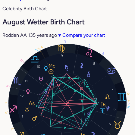
Celebrity Birth Chart
August Wetter Birth Chart
Rodden AA
135 years ago
♥
Compare your chart
10°
17°
5°
6°
6°
2°
9
25°
8
10
11
22°
7
17°
12
8°
8°
7°
6°
6
17°
1
5
3°