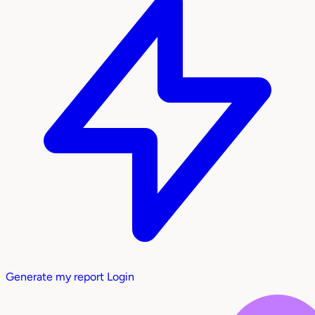
Generate my report
Login