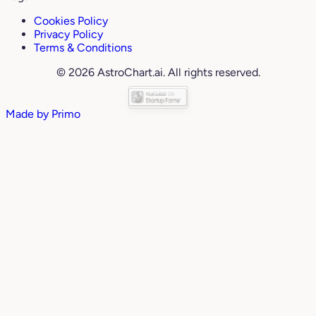
Cookies Policy
Privacy Policy
Terms & Conditions
© 2026 AstroChart.ai. All rights reserved.
Made by
Primo