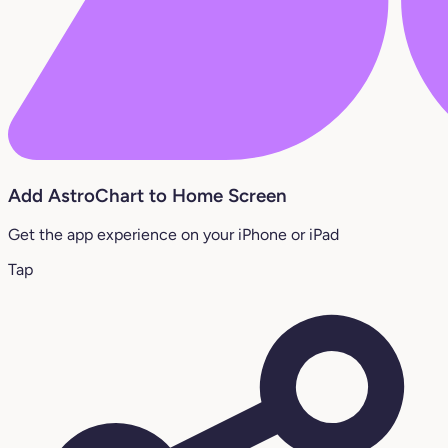
Add AstroChart to Home Screen
Get the app experience on your iPhone or iPad
Tap