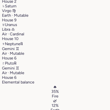
House 2
♄
Saturn
Virgo
♍︎
Earth · Mutable
House 9
♅
Uranus
Libra
♎︎
Air · Cardinal
House 10
♆
Neptune
℞
Gemini
♊︎
Air · Mutable
House 6
♇
Pluto
℞
Gemini
♊︎
Air · Mutable
House 6
Elemental balance
🔥
35%
Fire
🌿
12%