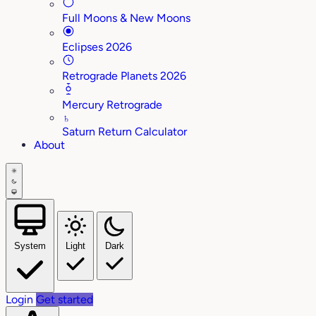
Full Moons & New Moons
Eclipses 2026
Retrograde Planets 2026
Mercury Retrograde
♄
Saturn Return Calculator
About
System
Light
Dark
Login
Get started