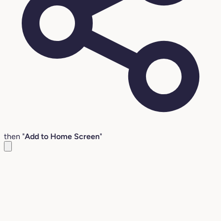
then "
Add to Home Screen
"