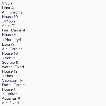
☉
Sun
Libra
♎︎
Air · Cardinal
House 10
☽
Moon
Aries
♈︎
Fire · Cardinal
House 4
☿
Mercury
℞
Libra
♎︎
Air · Cardinal
House 10
♀
Venus
Scorpio
♏︎
Water · Fixed
House 12
♂
Mars
Capricorn
♑︎
Earth · Cardinal
House 1
♃
Jupiter
Aquarius
♒︎
Air · Fixed