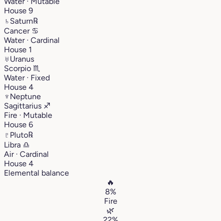
Water · Mutable
House 9
♄
Saturn
℞
Cancer
♋︎
Water · Cardinal
House 1
♅
Uranus
Scorpio
♏︎
Water · Fixed
House 4
♆
Neptune
Sagittarius
♐︎
Fire · Mutable
House 6
♇
Pluto
℞
Libra
♎︎
Air · Cardinal
House 4
Elemental balance
🔥
8%
Fire
🌿
22%