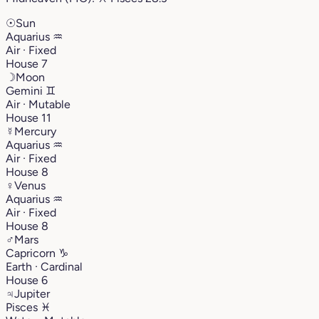
☉
Sun
Aquarius
♒︎
Air · Fixed
House 7
☽
Moon
Gemini
♊︎
Air · Mutable
House 11
☿
Mercury
Aquarius
♒︎
Air · Fixed
House 8
♀
Venus
Aquarius
♒︎
Air · Fixed
House 8
♂
Mars
Capricorn
♑︎
Earth · Cardinal
House 6
♃
Jupiter
Pisces
♓︎