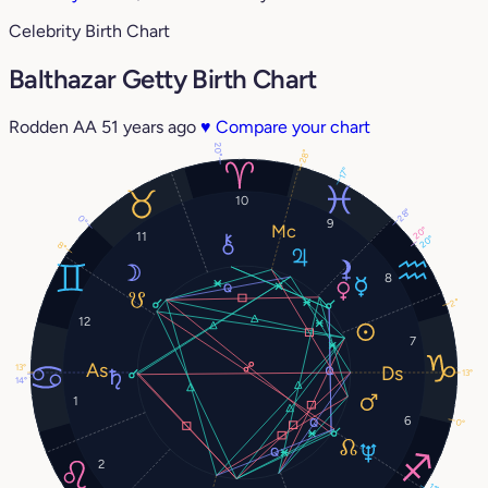
Celebrity Birth Chart
Balthazar Getty Birth Chart
Rodden AA
51 years ago
♥
Compare your chart
20°
28°
17°
10
28°
0°
9
20°
11
20°
8°
8
2°
12
7
13°
13°
14°
1
6
0°
2