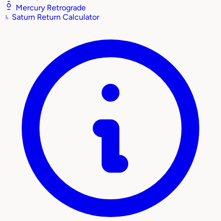
Mercury Retrograde
♄
Saturn Return Calculator