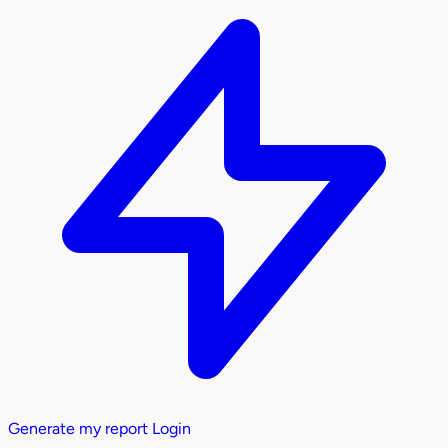
Generate my report
Login