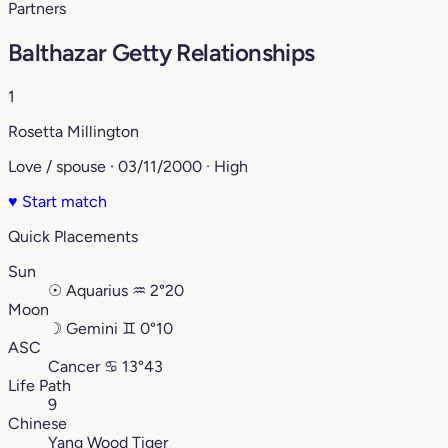
Partners
Balthazar Getty Relationships
1
Rosetta Millington
Love / spouse · 03/11/2000 · High
♥
Start match
Quick Placements
Sun
☉
Aquarius
♒︎
2°20
Moon
☽
Gemini
♊︎
0°10
ASC
Cancer
♋︎
13°43
Life Path
9
Chinese
Yang Wood Tiger