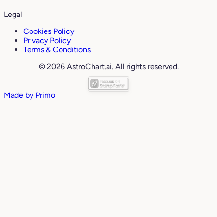
Legal
Cookies Policy
Privacy Policy
Terms & Conditions
© 2026 AstroChart.ai. All rights reserved.
Made by
Primo