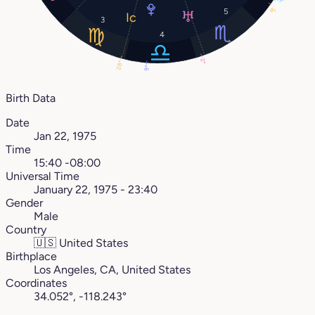
11°
8°
5
3
4
2°
28°
9°
Birth Data
Date
Jan 22, 1975
Time
15:40 -08:00
Universal Time
January 22, 1975 - 23:40
Gender
Male
Country
🇺🇸
United States
Birthplace
Los Angeles, CA, United States
Coordinates
34.052°, -118.243°