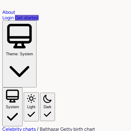
About
Login
Get started
Theme: System
System
Light
Dark
Celebrity charts
/
Balthazar Getty birth chart