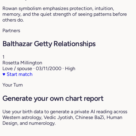
Rowan symbolism emphasizes protection, intuition,
memory, and the quiet strength of seeing patterns before
others do.
Partners
Balthazar Getty Relationships
1
Rosetta Millington
Love / spouse · 03/11/2000 · High
♥
Start match
Your Turn
Generate your own chart report
Use your birth data to generate a private AI reading across
Western astrology, Vedic Jyotish, Chinese BaZi, Human
Design, and numerology.