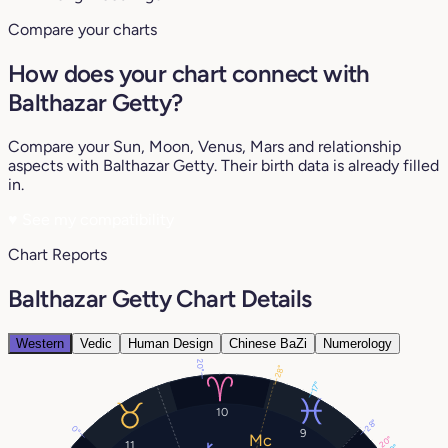
Compare your charts
How does your chart connect with
Balthazar Getty?
Compare your Sun, Moon, Venus, Mars and relationship
aspects with Balthazar Getty. Their birth data is already filled
in.
♥
See my compatibility
Chart Reports
Balthazar Getty Chart Details
Western
Vedic
Human Design
Chinese BaZi
Numerology
20°
28°
17°
10
28°
0°
9
20°
11