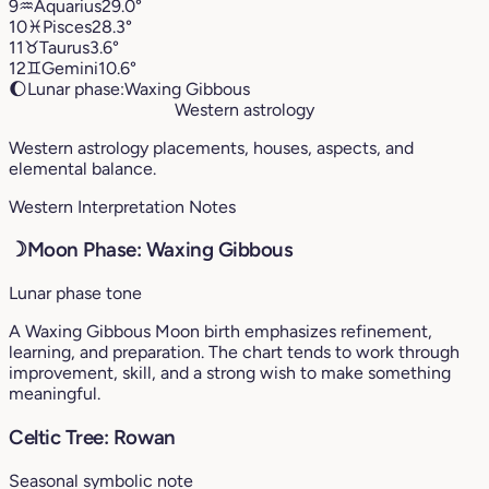
9
♒︎
Aquarius
29.0°
10
♓︎
Pisces
28.3°
11
♉︎
Taurus
3.6°
12
♊︎
Gemini
10.6°
🌔
Lunar phase:
Waxing Gibbous
Western astrology
Western astrology placements, houses, aspects, and
elemental balance.
Western Interpretation Notes
☽
Moon Phase: Waxing Gibbous
Lunar phase tone
A Waxing Gibbous Moon birth emphasizes refinement,
learning, and preparation. The chart tends to work through
improvement, skill, and a strong wish to make something
meaningful.
Celtic Tree: Rowan
Seasonal symbolic note