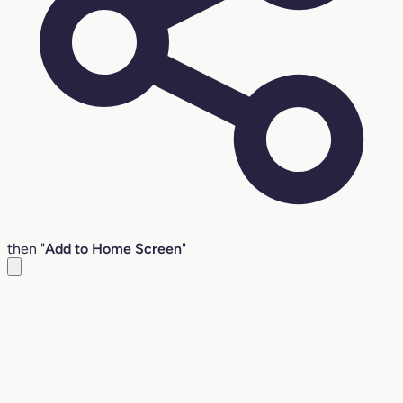
then "
Add to Home Screen
"