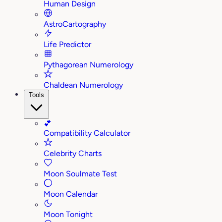
Human Design
AstroCartography
Life Predictor
Pythagorean Numerology
Chaldean Numerology
Tools
💕
Compatibility Calculator
Celebrity Charts
Moon Soulmate Test
Moon Calendar
Moon Tonight