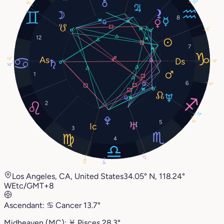
20°
8°
8
2°
12
7
13°
13°
14°
1
6
0°
2
11°
8°
5
3
4
2°
28°
9°
Los Angeles, CA, United States
34.05° N, 118.24°
W
Etc/GMT+8
Ascendant:
♋︎
Cancer
13.7°
Midheaven (MC):
♓︎
Pisces
28.3°