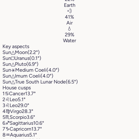
Earth
💨
41%
Air
💧
29%
Water
Key aspects
Sun
△
Moon
(2.2°)
Sun
□
Uranus
(0.1°)
Sun
△
Pluto
(6.9°)
Sun
⚹
Medium Coeli
(4.0°)
Sun
△
Imum Coeli
(4.0°)
Sun
△
True South Lunar Node
(6.5°)
House cusps
1
♋︎
Cancer
13.7°
2
♌︎
Leo
5.1°
3
♌︎
Leo
29.0°
4
♍︎
Virgo
28.3°
5
♏︎
Scorpio
3.6°
6
♐︎
Sagittarius
10.6°
7
♑︎
Capricorn
13.7°
8
♒︎
Aquarius
5.1°