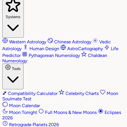
Systems
Western Astrology
Chinese Astrology
Vedic
Astrology
Human Design
AstroCartography
Life
Predictor
Pythagorean Numerology
Chaldean
Numerology
Tools
💕
Compatibility Calculator
Celebrity Charts
Moon
Soulmate Test
Moon Calendar
Moon Tonight
Full Moons & New Moons
Eclipses
2026
Retrograde Planets 2026