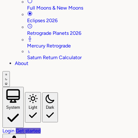
Full Moons & New Moons
Eclipses 2026
Retrograde Planets 2026
Mercury Retrograde
♄
Saturn Return Calculator
About
System
Light
Dark
Login
Get started