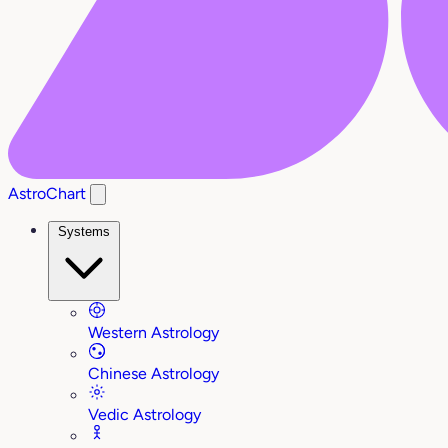
AstroChart
Systems
Western Astrology
Chinese Astrology
Vedic Astrology