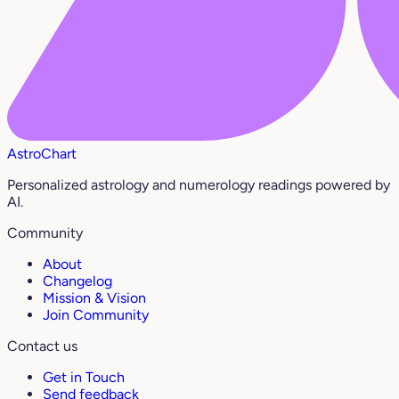
AstroChart
Personalized astrology and numerology readings powered by
AI.
Community
About
Changelog
Mission & Vision
Join Community
Contact us
Get in Touch
Send feedback