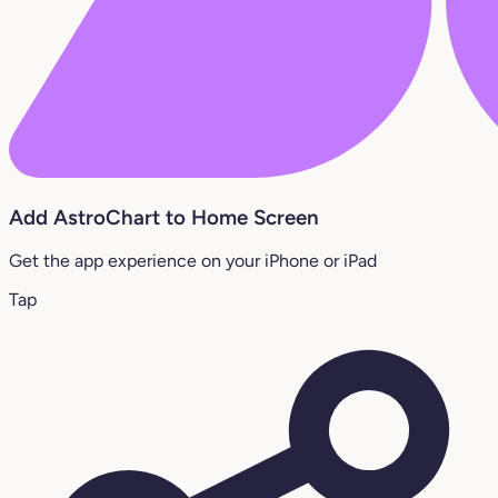
Add AstroChart to Home Screen
Get the app experience on your iPhone or iPad
Tap