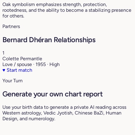
Oak symbolism emphasizes strength, protection,
rootedness, and the ability to become a stabilizing presence
for others.
Partners
Bernard Dhéran Relationships
1
Colette Permantle
Love / spouse · 1955 · High
♥
Start match
Your Turn
Generate your own chart report
Use your birth data to generate a private AI reading across
Western astrology, Vedic Jyotish, Chinese BaZi, Human
Design, and numerology.