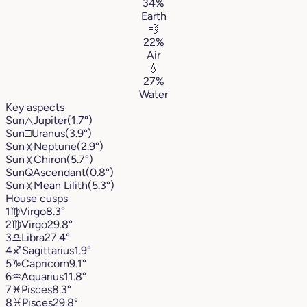
34%
Earth
💨
22%
Air
💧
27%
Water
Key aspects
Sun
△
Jupiter
(1.7°)
Sun
□
Uranus
(3.9°)
Sun
⚹
Neptune
(2.9°)
Sun
⚹
Chiron
(5.7°)
Sun
Q
Ascendant
(0.8°)
Sun
⚹
Mean Lilith
(5.3°)
House cusps
1
♍︎
Virgo
8.3°
2
♍︎
Virgo
29.8°
3
♎︎
Libra
27.4°
4
♐︎
Sagittarius
1.9°
5
♑︎
Capricorn
9.1°
6
♒︎
Aquarius
11.8°
7
♓︎
Pisces
8.3°
8
♓︎
Pisces
29.8°