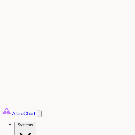
AstroChart
Systems