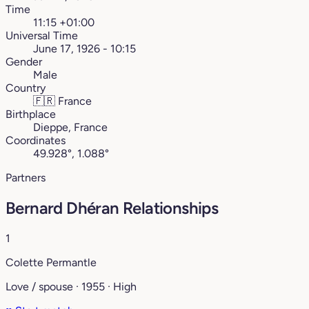
Time
11:15 +01:00
Universal Time
June 17, 1926 - 10:15
Gender
Male
Country
🇫🇷
France
Birthplace
Dieppe, France
Coordinates
49.928°, 1.088°
Partners
Bernard Dhéran Relationships
1
Colette Permantle
Love / spouse · 1955 · High