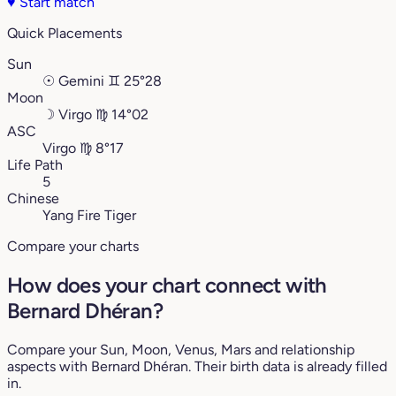
♥
Start match
Quick Placements
Sun
☉
Gemini
♊︎
25°28
Moon
☽
Virgo
♍︎
14°02
ASC
Virgo
♍︎
8°17
Life Path
5
Chinese
Yang Fire Tiger
Compare your charts
How does your chart connect with
Bernard Dhéran?
Compare your Sun, Moon, Venus, Mars and relationship
aspects with Bernard Dhéran. Their birth data is already filled
in.