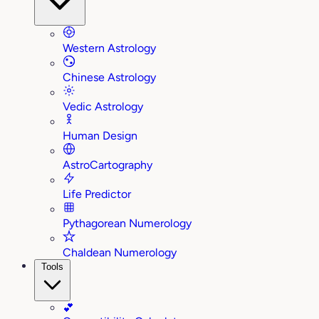
Western Astrology
Chinese Astrology
Vedic Astrology
Human Design
AstroCartography
Life Predictor
Pythagorean Numerology
Chaldean Numerology
Tools
💕