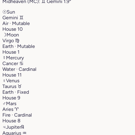
Midheaven (MC):
♊︎
Gemini
1.9°
☉
Sun
Gemini
♊︎
Air · Mutable
House 10
☽
Moon
Virgo
♍︎
Earth · Mutable
House 1
☿
Mercury
Cancer
♋︎
Water · Cardinal
House 11
♀
Venus
Taurus
♉︎
Earth · Fixed
House 9
♂
Mars
Aries
♈︎
Fire · Cardinal
House 8
♃
Jupiter
℞
Aquarius
♒︎