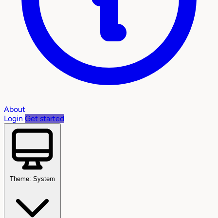
About
Login
Get started
Theme: System