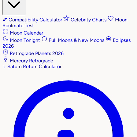
💕
Compatibility Calculator
Celebrity Charts
Moon
Soulmate Test
Moon Calendar
Moon Tonight
Full Moons & New Moons
Eclipses
2026
Retrograde Planets 2026
Mercury Retrograde
♄
Saturn Return Calculator