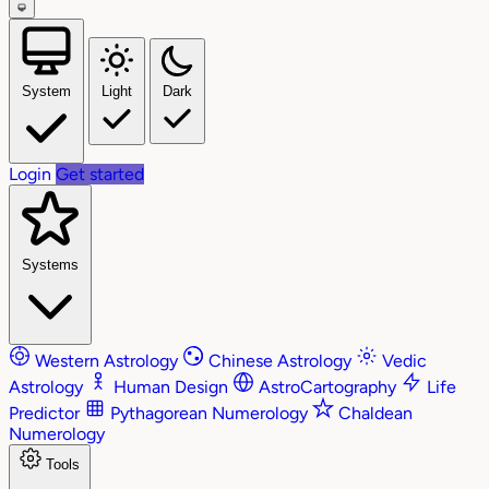
System
Light
Dark
Login
Get started
Systems
Western Astrology
Chinese Astrology
Vedic
Astrology
Human Design
AstroCartography
Life
Predictor
Pythagorean Numerology
Chaldean
Numerology
Tools