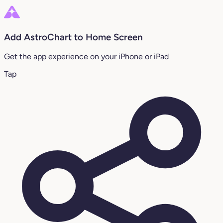
Add AstroChart to Home Screen
Get the app experience on your iPhone or iPad
Tap