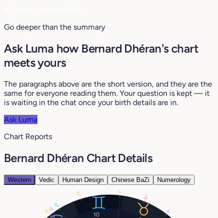
♥
See my compatibility
Go deeper than the summary
Ask Luma how Bernard Dhéran's chart
meets yours
The paragraphs above are the short version, and they are the
same for everyone reading them. Your question is kept — it
is waiting in the chat once your birth details are in.
Ask Luma
Chart Reports
Bernard Dhéran Chart Details
Western
Vedic
Human Design
Chinese BaZi
Numerology
1°
25°
16°
10°
13°
16°
1°
10