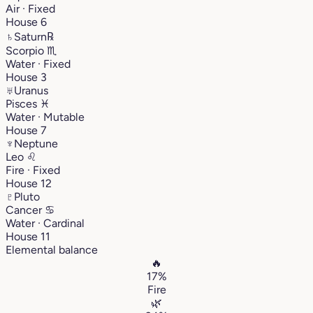
Air · Fixed
House 6
♄
Saturn
℞
Scorpio
♏︎
Water · Fixed
House 3
♅
Uranus
Pisces
♓︎
Water · Mutable
House 7
♆
Neptune
Leo
♌︎
Fire · Fixed
House 12
♇
Pluto
Cancer
♋︎
Water · Cardinal
House 11
Elemental balance
🔥
17%
Fire
🌿