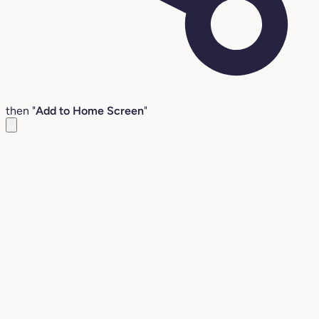
then "
Add to Home Screen
"