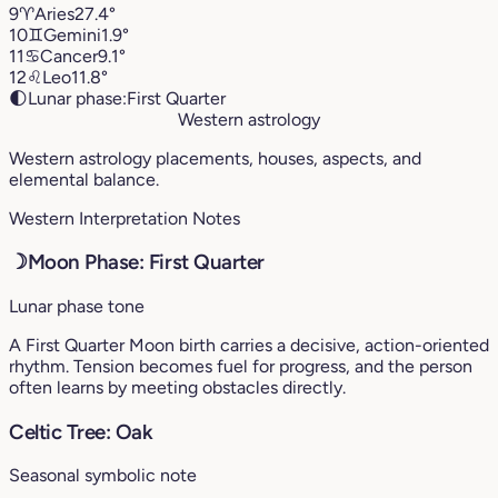
9
♈︎
Aries
27.4°
10
♊︎
Gemini
1.9°
11
♋︎
Cancer
9.1°
12
♌︎
Leo
11.8°
🌓
Lunar phase:
First Quarter
Western astrology
Western astrology placements, houses, aspects, and
elemental balance.
Western Interpretation Notes
☽
Moon Phase: First Quarter
Lunar phase tone
A First Quarter Moon birth carries a decisive, action-oriented
rhythm. Tension becomes fuel for progress, and the person
often learns by meeting obstacles directly.
Celtic Tree: Oak
Seasonal symbolic note