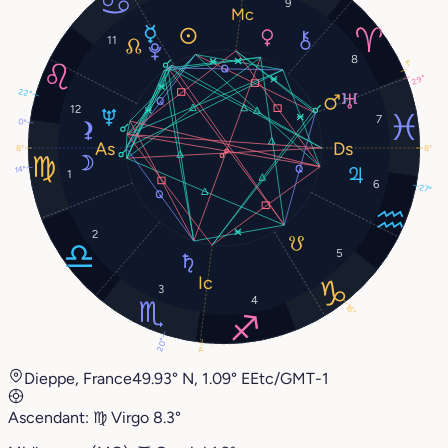
9
11
8
1°
29°
22°
12
7
0°
8°
8°
14°
1
6
27°
2
5
3
4
16°
20°
1°
Dieppe, France
49.93° N, 1.09° E
Etc/GMT-1
Ascendant:
♍︎
Virgo
8.3°