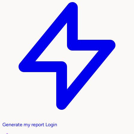
Generate my report
Login