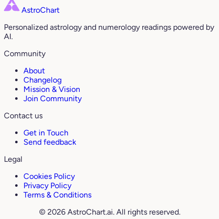
AstroChart
Personalized astrology and numerology readings powered by
AI.
Community
About
Changelog
Mission & Vision
Join Community
Contact us
Get in Touch
Send feedback
Legal
Cookies Policy
Privacy Policy
Terms & Conditions
© 2026 AstroChart.ai. All rights reserved.