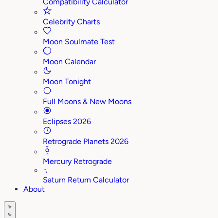
Compatibility Calculator
Celebrity Charts
Moon Soulmate Test
Moon Calendar
Moon Tonight
Full Moons & New Moons
Eclipses 2026
Retrograde Planets 2026
Mercury Retrograde
♄
Saturn Return Calculator
About