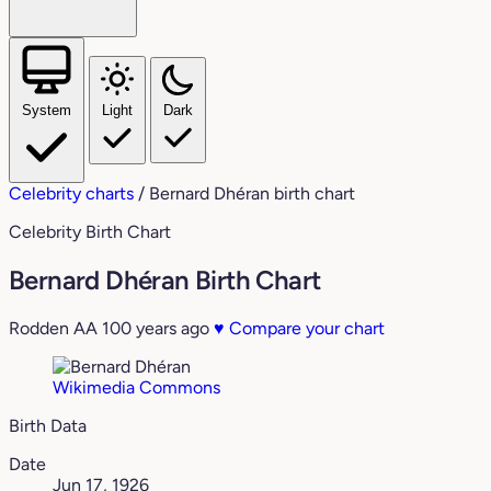
System
Light
Dark
Celebrity charts
/
Bernard Dhéran birth chart
Celebrity Birth Chart
Bernard Dhéran Birth Chart
Rodden AA
100 years ago
♥
Compare your chart
Wikimedia Commons
Birth Data
Date
Jun 17, 1926