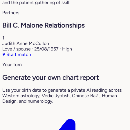
and the patient gathering of skill.
Partners
Bill C. Malone Relationships
1
Judith Anne McCulloh
Love / spouse · 25/08/1957 · High
♥
Start match
Your Turn
Generate your own chart report
Use your birth data to generate a private AI reading across
Western astrology, Vedic Jyotish, Chinese BaZi, Human
Design, and numerology.