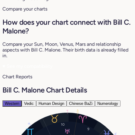
Compare your charts
How does your chart connect with Bill C.
Malone?
Compare your Sun, Moon, Venus, Mars and relationship
aspects with Bill C. Malone. Their birth data is already filled
in.
♥
See my compatibility
Chart Reports
Bill C. Malone Chart Details
Western
Vedic
Human Design
Chinese BaZi
Numerology
21°
1°
9°
10
9
9°