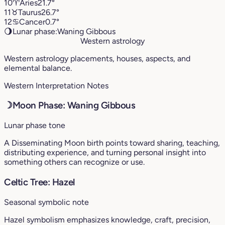
10
♈︎
Aries
21.7°
11
♉︎
Taurus
26.7°
12
♋︎
Cancer
0.7°
🌖
Lunar phase:
Waning Gibbous
Western astrology
Western astrology placements, houses, aspects, and
elemental balance.
Western Interpretation Notes
☽
Moon Phase: Waning Gibbous
Lunar phase tone
A Disseminating Moon birth points toward sharing, teaching,
distributing experience, and turning personal insight into
something others can recognize or use.
Celtic Tree: Hazel
Seasonal symbolic note
Hazel symbolism emphasizes knowledge, craft, precision,