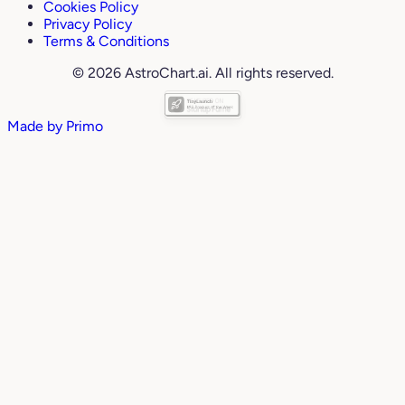
Cookies Policy
Privacy Policy
Terms & Conditions
© 2026 AstroChart.ai. All rights reserved.
Made by
Primo