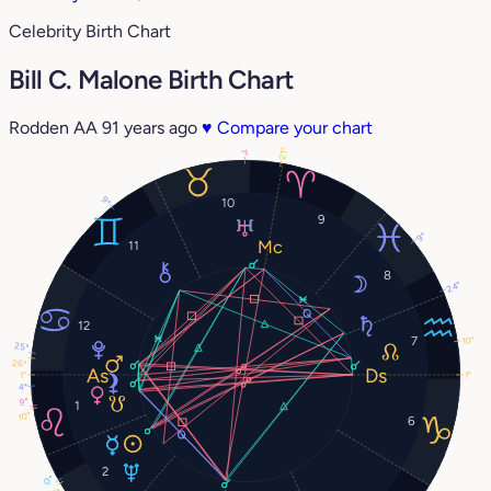
Celebrity Birth Chart
Bill C. Malone Birth Chart
Rodden AA
91 years ago
♥
Compare your chart
21°
1°
9°
10
9
9°
11
8
24°
12
7
10°
25°
26°
1°
1°
4°
9°
1
10°
6
2
0°