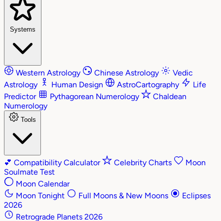
Systems
Western Astrology
Chinese Astrology
Vedic
Astrology
Human Design
AstroCartography
Life
Predictor
Pythagorean Numerology
Chaldean
Numerology
Tools
💕
Compatibility Calculator
Celebrity Charts
Moon
Soulmate Test
Moon Calendar
Moon Tonight
Full Moons & New Moons
Eclipses
2026
Retrograde Planets 2026