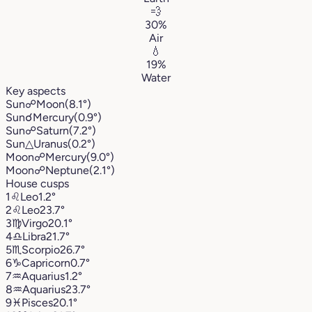
💨
30%
Air
💧
19%
Water
Key aspects
Sun
☍
Moon
(8.1°)
Sun
☌
Mercury
(0.9°)
Sun
☍
Saturn
(7.2°)
Sun
△
Uranus
(0.2°)
Moon
☍
Mercury
(9.0°)
Moon
☍
Neptune
(2.1°)
House cusps
1
♌︎
Leo
1.2°
2
♌︎
Leo
23.7°
3
♍︎
Virgo
20.1°
4
♎︎
Libra
21.7°
5
♏︎
Scorpio
26.7°
6
♑︎
Capricorn
0.7°
7
♒︎
Aquarius
1.2°
8
♒︎
Aquarius
23.7°
9
♓︎
Pisces
20.1°