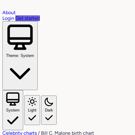
About
Login
Get started
Theme: System
System
Light
Dark
Celebrity charts
/
Bill C. Malone birth chart