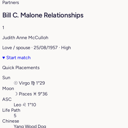
Partners
Bill C. Malone Relationships
1
Judith Anne McCulloh
Love / spouse · 25/08/1957 · High
♥
Start match
Quick Placements
Sun
☉
Virgo
♍︎
1°29
Moon
☽
Pisces
♓︎
9°36
ASC
Leo
♌︎
1°10
Life Path
5
Chinese
Yang Wood Dog