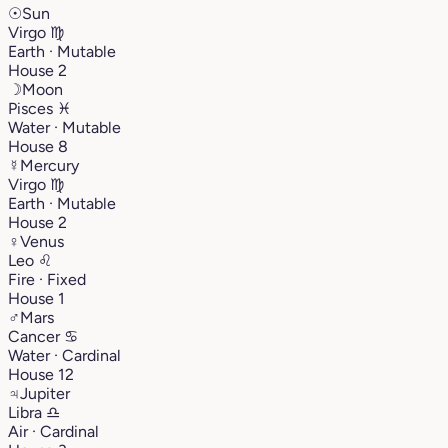
☉
Sun
Virgo
♍︎
Earth · Mutable
House 2
☽
Moon
Pisces
♓︎
Water · Mutable
House 8
☿
Mercury
Virgo
♍︎
Earth · Mutable
House 2
♀
Venus
Leo
♌︎
Fire · Fixed
House 1
♂
Mars
Cancer
♋︎
Water · Cardinal
House 12
♃
Jupiter
Libra
♎︎
Air · Cardinal