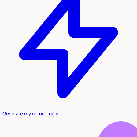
Generate my report
Login