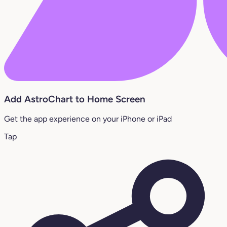
Add AstroChart to Home Screen
Get the app experience on your iPhone or iPad
Tap