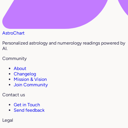
AstroChart
Personalized astrology and numerology readings powered by
AI.
Community
About
Changelog
Mission & Vision
Join Community
Contact us
Get in Touch
Send feedback
Legal