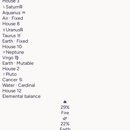
House 3
♄
Saturn
℞
Aquarius
♒︎
Air · Fixed
House 8
♅
Uranus
℞
Taurus
♉︎
Earth · Fixed
House 10
♆
Neptune
Virgo
♍︎
Earth · Mutable
House 2
♇
Pluto
Cancer
♋︎
Water · Cardinal
House 12
Elemental balance
🔥
29%
Fire
🌿
22%
Earth