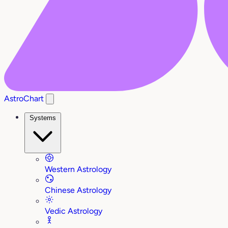
AstroChart
Systems
Western Astrology
Chinese Astrology
Vedic Astrology