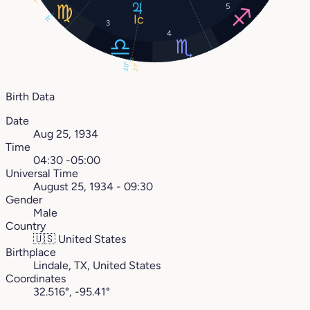
1°
5
11°
3
4
20°
21°
Birth Data
Date
Aug 25, 1934
Time
04:30 -05:00
Universal Time
August 25, 1934 - 09:30
Gender
Male
Country
🇺🇸
United States
Birthplace
Lindale, TX, United States
Coordinates
32.516°, -95.41°