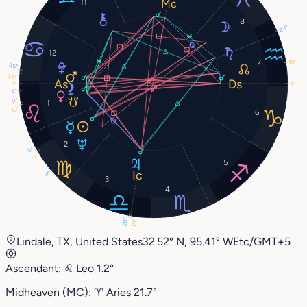
11
8
24°
12
7
10°
25°
26°
1°
1°
4°
9°
1
10°
6
2
0°
1°
5
11°
3
4
20°
21°
Lindale, TX, United States
32.52° N, 95.41° W
Etc/GMT+5
Ascendant:
♌︎
Leo
1.2°
Midheaven (MC):
♈︎
Aries
21.7°