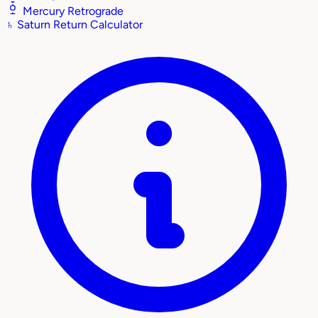
Mercury Retrograde
♄
Saturn Return Calculator