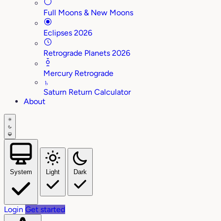
Full Moons & New Moons
Eclipses 2026
Retrograde Planets 2026
Mercury Retrograde
♄
Saturn Return Calculator
About
System
Light
Dark
Login
Get started