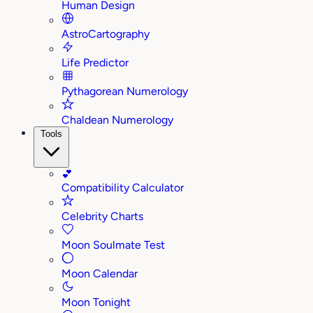
Human Design
AstroCartography
Life Predictor
Pythagorean Numerology
Chaldean Numerology
Tools
💕
Compatibility Calculator
Celebrity Charts
Moon Soulmate Test
Moon Calendar
Moon Tonight