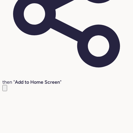
then "
Add to Home Screen
"