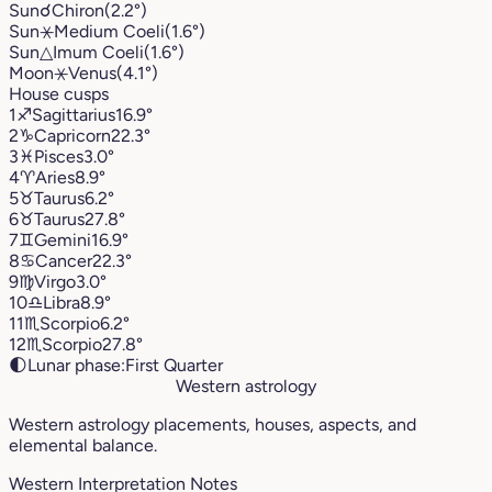
Sun
☌
Chiron
(2.2°)
Sun
⚹
Medium Coeli
(1.6°)
Sun
△
Imum Coeli
(1.6°)
Moon
⚹
Venus
(4.1°)
House cusps
1
♐︎
Sagittarius
16.9°
2
♑︎
Capricorn
22.3°
3
♓︎
Pisces
3.0°
4
♈︎
Aries
8.9°
5
♉︎
Taurus
6.2°
6
♉︎
Taurus
27.8°
7
♊︎
Gemini
16.9°
8
♋︎
Cancer
22.3°
9
♍︎
Virgo
3.0°
10
♎︎
Libra
8.9°
11
♏︎
Scorpio
6.2°
12
♏︎
Scorpio
27.8°
🌓
Lunar phase:
First Quarter
Western astrology
Western astrology placements, houses, aspects, and
elemental balance.
Western Interpretation Notes