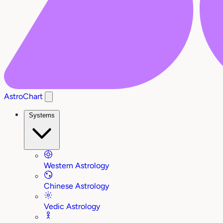
AstroChart
Systems
Western Astrology
Chinese Astrology
Vedic Astrology