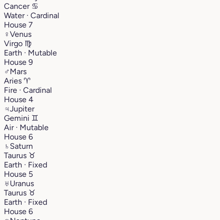
Cancer
♋︎
Water · Cardinal
House 7
♀
Venus
Virgo
♍︎
Earth · Mutable
House 9
♂
Mars
Aries
♈︎
Fire · Cardinal
House 4
♃
Jupiter
Gemini
♊︎
Air · Mutable
House 6
♄
Saturn
Taurus
♉︎
Earth · Fixed
House 5
♅
Uranus
Taurus
♉︎
Earth · Fixed
House 6