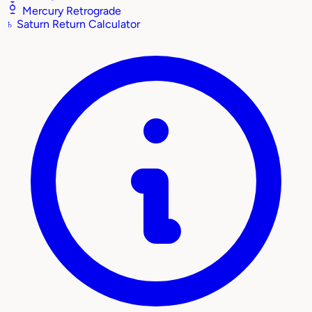
Mercury Retrograde
♄
Saturn Return Calculator