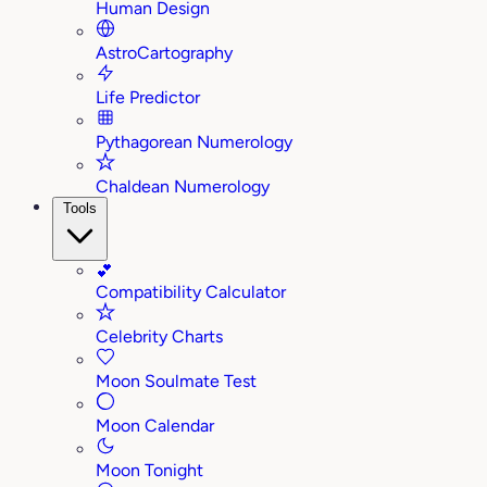
Human Design
AstroCartography
Life Predictor
Pythagorean Numerology
Chaldean Numerology
Tools
💕
Compatibility Calculator
Celebrity Charts
Moon Soulmate Test
Moon Calendar
Moon Tonight