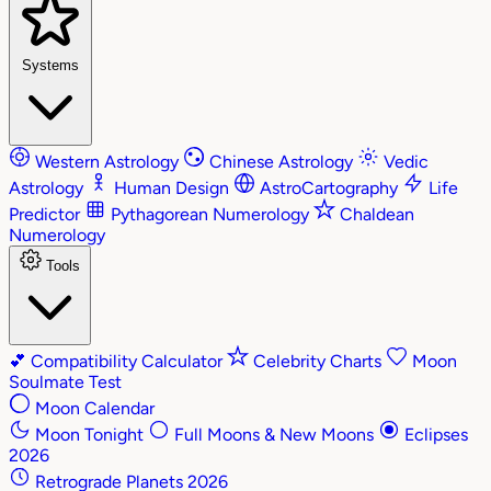
Systems
Western Astrology
Chinese Astrology
Vedic
Astrology
Human Design
AstroCartography
Life
Predictor
Pythagorean Numerology
Chaldean
Numerology
Tools
💕
Compatibility Calculator
Celebrity Charts
Moon
Soulmate Test
Moon Calendar
Moon Tonight
Full Moons & New Moons
Eclipses
2026
Retrograde Planets 2026