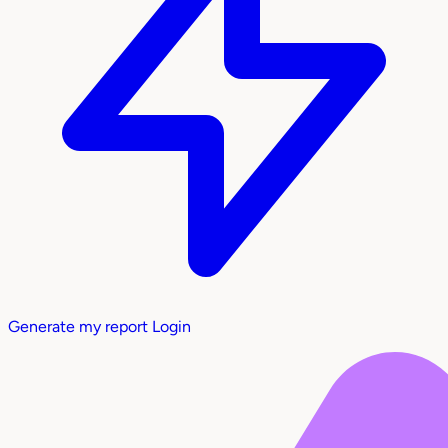
Generate my report
Login