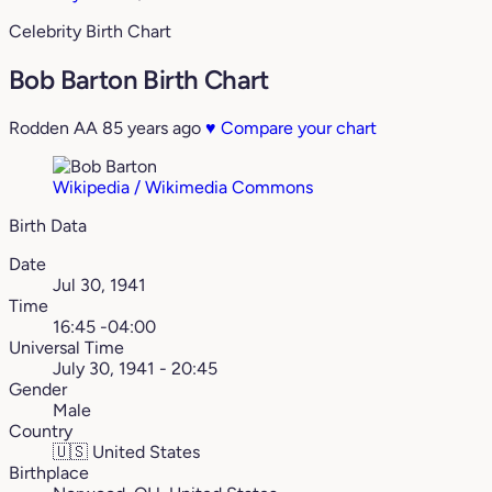
Celebrity Birth Chart
Bob Barton Birth Chart
Rodden AA
85 years ago
♥
Compare your chart
Wikipedia / Wikimedia Commons
Birth Data
Date
Jul 30, 1941
Time
16:45 -04:00
Universal Time
July 30, 1941 - 20:45
Gender
Male
Country
🇺🇸
United States
Birthplace