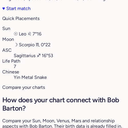
♥
Start match
Quick Placements
Sun
☉
Leo
♌︎
7°16
Moon
☽
Scorpio
♏︎
0°22
ASC
Sagittarius
♐︎
16°53
Life Path
7
Chinese
Yin Metal Snake
Compare your charts
How does your chart connect with Bob
Barton?
Compare your Sun, Moon, Venus, Mars and relationship
aspects with Bob Barton. Their birth data is already filled in.