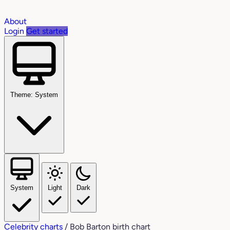
About
Login
Get started
Theme: System
System
Light
Dark
Celebrity charts
/
Bob Barton birth chart