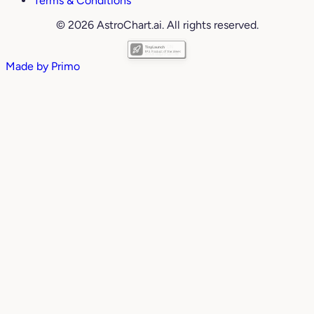
Terms & Conditions
© 2026 AstroChart.ai. All rights reserved.
Made by
Primo