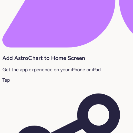
Add AstroChart to Home Screen
Get the app experience on your iPhone or iPad
Tap