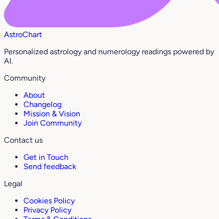
AstroChart
Personalized astrology and numerology readings powered by
AI.
Community
About
Changelog
Mission & Vision
Join Community
Contact us
Get in Touch
Send feedback
Legal
Cookies Policy
Privacy Policy