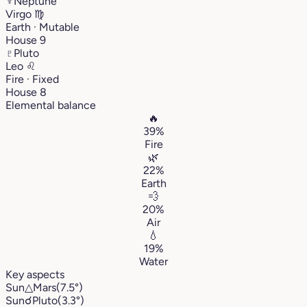
♆
Neptune
Virgo
♍︎
Earth · Mutable
House 9
♇
Pluto
Leo
♌︎
Fire · Fixed
House 8
Elemental balance
🔥
39%
Fire
🌿
22%
Earth
💨
20%
Air
💧
19%
Water
Key aspects
Sun
△
Mars
(7.5°)
Sun
☌
Pluto
(3.3°)