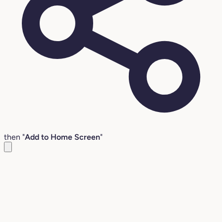
then "
Add to Home Screen
"