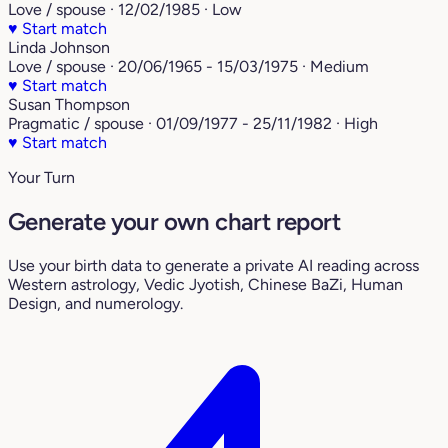
Love / spouse · 12/02/1985 · Low
♥
Start match
Linda Johnson
Love / spouse · 20/06/1965 - 15/03/1975 · Medium
♥
Start match
Susan Thompson
Pragmatic / spouse · 01/09/1977 - 25/11/1982 · High
♥
Start match
Your Turn
Generate your own chart report
Use your birth data to generate a private AI reading across
Western astrology, Vedic Jyotish, Chinese BaZi, Human
Design, and numerology.