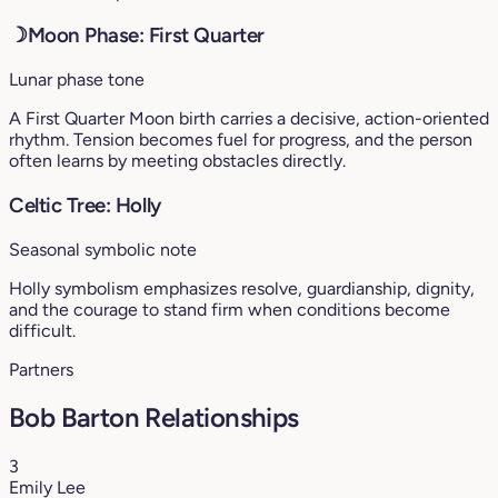
☽
Moon Phase: First Quarter
Lunar phase tone
A First Quarter Moon birth carries a decisive, action-oriented
rhythm. Tension becomes fuel for progress, and the person
often learns by meeting obstacles directly.
Celtic Tree: Holly
Seasonal symbolic note
Holly symbolism emphasizes resolve, guardianship, dignity,
and the courage to stand firm when conditions become
difficult.
Partners
Bob Barton Relationships
3
Emily Lee