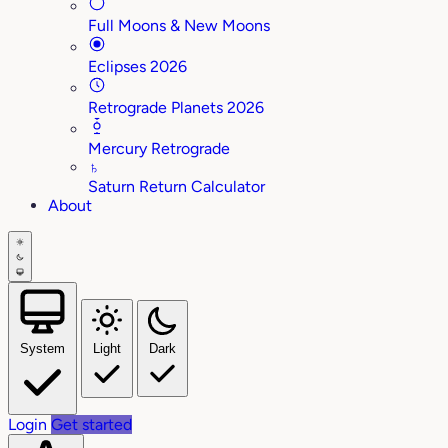
Full Moons & New Moons
Eclipses 2026
Retrograde Planets 2026
Mercury Retrograde
♄
Saturn Return Calculator
About
System
Light
Dark
Login
Get started