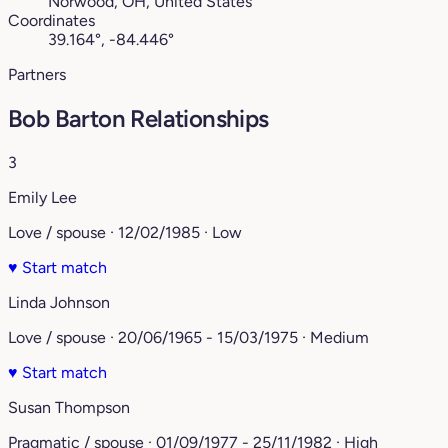
Norwood, OH, United States
Coordinates
39.164°, -84.446°
Partners
Bob Barton Relationships
3
Emily Lee
Love / spouse · 12/02/1985 · Low
♥
Start match
Linda Johnson
Love / spouse · 20/06/1965 - 15/03/1975 · Medium
♥
Start match
Susan Thompson
Pragmatic / spouse · 01/09/1977 - 25/11/1982 · High