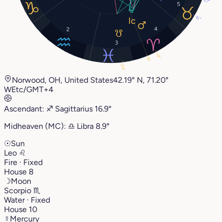
27°
5
16°
4
2
3
14°
8°
23°
Norwood, OH, United States
42.19° N, 71.20°
W
Etc/GMT+4
Ascendant:
♐︎
Sagittarius
16.9°
Midheaven (MC):
♎︎
Libra
8.9°
☉
Sun
Leo
♌︎
Fire · Fixed
House 8
☽
Moon
Scorpio
♏︎
Water · Fixed
House 10
☿
Mercury