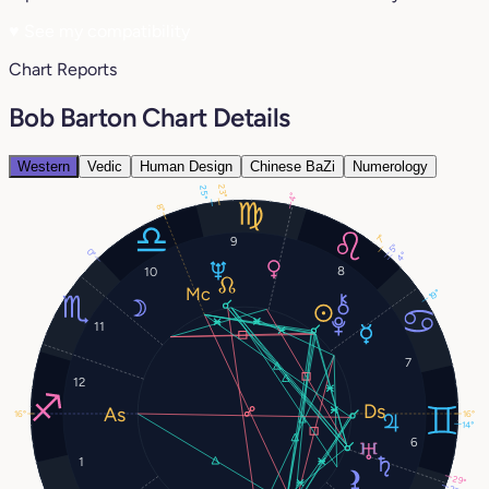
♥
See my compatibility
Chart Reports
Bob Barton Chart Details
Western
Vedic
Human Design
Chinese BaZi
Numerology
23°
25°
4°
8°
7°
9
5°
0°
4°
8
10
19°
11
7
12
16°
16°
14°
6
1
29°