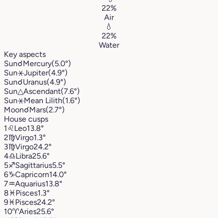
22%
Air
💧
22%
Water
Key aspects
Sun
☌
Mercury
(5.0°)
Sun
⚹
Jupiter
(4.9°)
Sun
☌
Uranus
(4.9°)
Sun
△
Ascendant
(7.6°)
Sun
⚹
Mean Lilith
(1.6°)
Moon
☌
Mars
(2.7°)
House cusps
1
♌︎
Leo
13.8°
2
♍︎
Virgo
1.3°
3
♍︎
Virgo
24.2°
4
♎︎
Libra
25.6°
5
♐︎
Sagittarius
5.5°
6
♑︎
Capricorn
14.0°
7
♒︎
Aquarius
13.8°
8
♓︎
Pisces
1.3°
9
♓︎
Pisces
24.2°
10
♈︎
Aries
25.6°