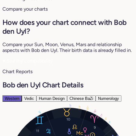
Compare your charts
How does your chart connect with Bob
den Uyl?
Compare your Sun, Moon, Venus, Mars and relationship
aspects with Bob den Uyl. Their birth data is already filled in.
♥
See my compatibility
Chart Reports
Bob den Uyl Chart Details
Western
Vedic
Human Design
Chinese BaZi
Numerology
11°
3°
25°
18°
11°
11°
6°
10
1°
9
11