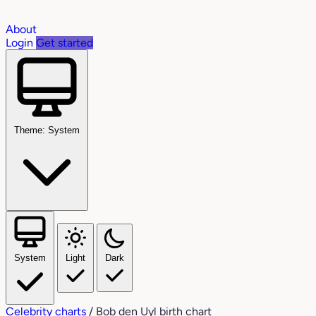
About
Login
Get started
Theme: System
System
Light
Dark
Celebrity charts
/
Bob den Uyl birth chart