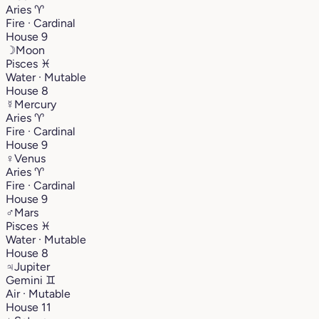
Aries
♈︎
Fire · Cardinal
House 9
☽
Moon
Pisces
♓︎
Water · Mutable
House 8
☿
Mercury
Aries
♈︎
Fire · Cardinal
House 9
♀
Venus
Aries
♈︎
Fire · Cardinal
House 9
♂
Mars
Pisces
♓︎
Water · Mutable
House 8
♃
Jupiter
Gemini
♊︎
Air · Mutable
House 11