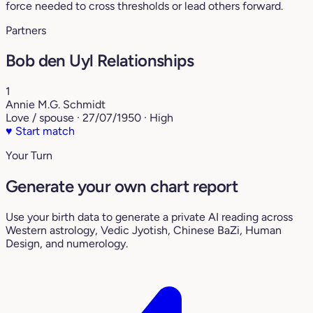
force needed to cross thresholds or lead others forward.
Partners
Bob den Uyl Relationships
1
Annie M.G. Schmidt
Love / spouse · 27/07/1950 · High
♥
Start match
Your Turn
Generate your own chart report
Use your birth data to generate a private AI reading across
Western astrology, Vedic Jyotish, Chinese BaZi, Human
Design, and numerology.