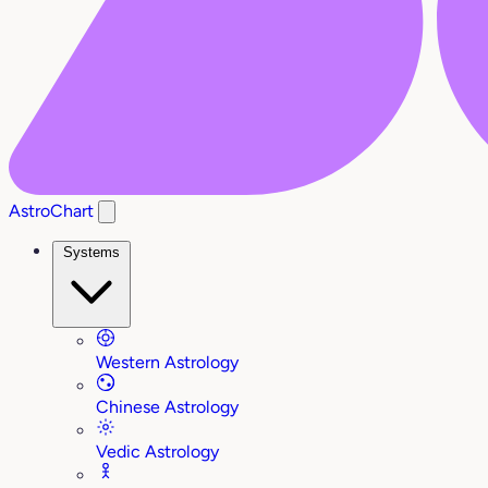
AstroChart
Systems
Western Astrology
Chinese Astrology
Vedic Astrology