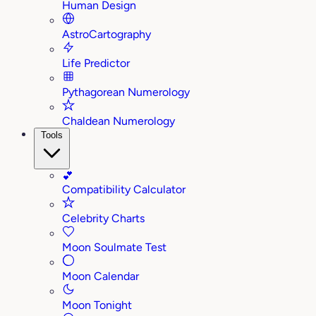
Human Design
AstroCartography
Life Predictor
Pythagorean Numerology
Chaldean Numerology
Tools
💕
Compatibility Calculator
Celebrity Charts
Moon Soulmate Test
Moon Calendar
Moon Tonight