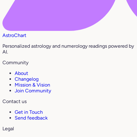
AstroChart
Personalized astrology and numerology readings powered by
AI.
Community
About
Changelog
Mission & Vision
Join Community
Contact us
Get in Touch
Send feedback
Legal