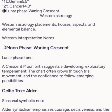
11
♊︎
Gemini
5.5°
12
♋︎
Cancer
14.0°
🌘
Lunar phase:
Waning Crescent
Western astrology
Western astrology placements, houses, aspects, and
elemental balance.
Western Interpretation Notes
☽
Moon Phase: Waning Crescent
Lunar phase tone
A Crescent Moon birth suggests a developing, exploratory
temperament. The chart often grows through trial,
movement, and the confidence to follow emerging
possibilities.
Celtic Tree: Alder
Seasonal symbolic note
Alder symbolism emphasizes courage, decisiveness, and the