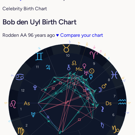
Celebrity Birth Chart
Bob den Uyl Birth Chart
Rodden AA
96 years ago
♥
Compare your chart
11°
3°
25°
18°
11°
11°
6°
10
1°
9
11
17°
8°
8
5°
12
7
13°
13°
1
4°
6
1°
2