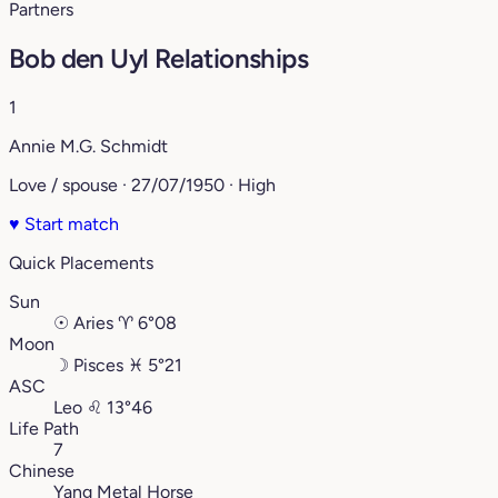
Partners
Bob den Uyl Relationships
1
Annie M.G. Schmidt
Love / spouse · 27/07/1950 · High
♥
Start match
Quick Placements
Sun
☉
Aries
♈︎
6°08
Moon
☽
Pisces
♓︎
5°21
ASC
Leo
♌︎
13°46
Life Path
7
Chinese
Yang Metal Horse