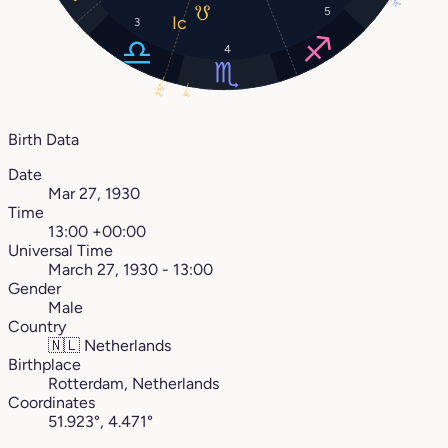
11°
5
3
4
25°
3°
Birth Data
Date
Mar 27, 1930
Time
13:00 +00:00
Universal Time
March 27, 1930 - 13:00
Gender
Male
Country
🇳🇱
Netherlands
Birthplace
Rotterdam, Netherlands
Coordinates
51.923°, 4.471°