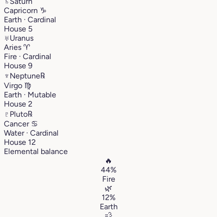
♄
Saturn
Capricorn
♑︎
Earth · Cardinal
House 5
♅
Uranus
Aries
♈︎
Fire · Cardinal
House 9
♆
Neptune
℞
Virgo
♍︎
Earth · Mutable
House 2
♇
Pluto
℞
Cancer
♋︎
Water · Cardinal
House 12
Elemental balance
🔥
44%
Fire
🌿
12%
Earth
💨