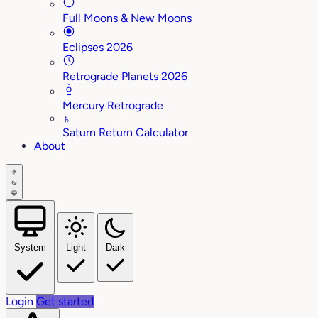
Full Moons & New Moons
Eclipses 2026
Retrograde Planets 2026
Mercury Retrograde
♄
Saturn Return Calculator
About
System
Light
Dark
Login
Get started