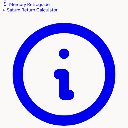
Mercury Retrograde
♄
Saturn Return Calculator