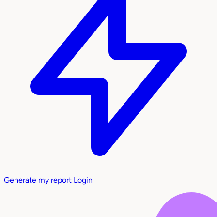
Generate my report
Login