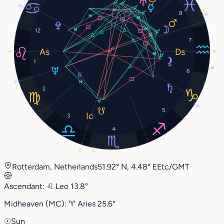
17°
8°
8
5°
12
7
13°
13°
1
4°
6
1°
2
11°
5
3
4
25°
3°
Rotterdam, Netherlands
51.92° N, 4.48° E
Etc/GMT
Ascendant:
♌︎
Leo
13.8°
Midheaven (MC):
♈︎
Aries
25.6°
☉
Sun