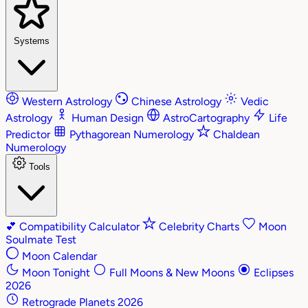
Systems
Western Astrology
Chinese Astrology
Vedic
Astrology
Human Design
AstroCartography
Life
Predictor
Pythagorean Numerology
Chaldean
Numerology
Tools
💕
Compatibility Calculator
Celebrity Charts
Moon
Soulmate Test
Moon Calendar
Moon Tonight
Full Moons & New Moons
Eclipses
2026
Retrograde Planets 2026