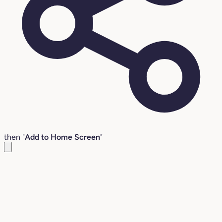
then "
Add to Home Screen
"