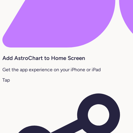
Add AstroChart to Home Screen
Get the app experience on your iPhone or iPad
Tap