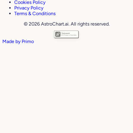
Cookies Policy
Privacy Policy
Terms & Conditions
© 2026 AstroChart.ai. All rights reserved.
Made by
Primo