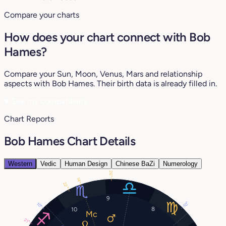
Compare your charts
How does your chart connect with Bob
Hames?
Compare your Sun, Moon, Venus, Mars and relationship
aspects with Bob Hames. Their birth data is already filled in.
♥
See my compatibility
Chart Reports
Bob Hames Chart Details
Western
Vedic
Human Design
Chinese BaZi
Numerology
26°
14°
22°
9
10°
10°
8
10
21°