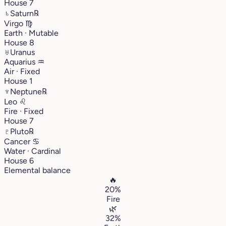
House 7
♄
Saturn
℞
Virgo
♍︎
Earth · Mutable
House 8
♅
Uranus
Aquarius
♒︎
Air · Fixed
House 1
♆
Neptune
℞
Leo
♌︎
Fire · Fixed
House 7
♇
Pluto
℞
Cancer
♋︎
Water · Cardinal
House 6
Elemental balance
🔥
20%
Fire
🌿
32%