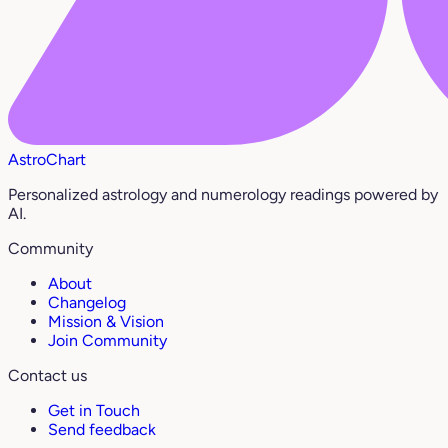
AstroChart
Personalized astrology and numerology readings powered by
AI.
Community
About
Changelog
Mission & Vision
Join Community
Contact us
Get in Touch
Send feedback