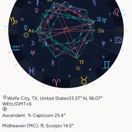
11
14°
7
10°
12
21°
25°
25°
1°
6
1
6°
16°
5
29°
4
2
3
22°
3°
14°
Wolfe City, TX, United States
33.37° N, 96.07°
W
Etc/GMT+6
Ascendant:
♑︎
Capricorn
25.4°
Midheaven (MC):
♏︎
Scorpio
14.5°