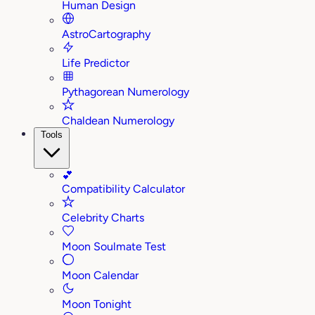
Human Design
AstroCartography
Life Predictor
Pythagorean Numerology
Chaldean Numerology
Tools
💕
Compatibility Calculator
Celebrity Charts
Moon Soulmate Test
Moon Calendar
Moon Tonight