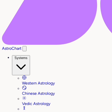
AstroChart
Systems
Western Astrology
Chinese Astrology
Vedic Astrology