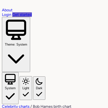
About
Login
Get started
Theme: System
System
Light
Dark
Celebrity charts
/
Bob Hames birth chart