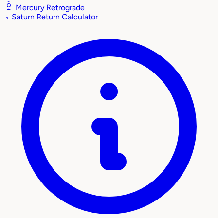
Mercury Retrograde
♄
Saturn Return Calculator