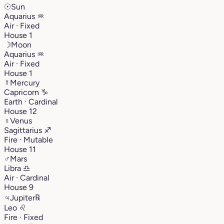
☉
Sun
Aquarius
♒︎
Air · Fixed
House 1
☽
Moon
Aquarius
♒︎
Air · Fixed
House 1
☿
Mercury
Capricorn
♑︎
Earth · Cardinal
House 12
♀
Venus
Sagittarius
♐︎
Fire · Mutable
House 11
♂
Mars
Libra
♎︎
Air · Cardinal
House 9
♃
Jupiter
℞
Leo
♌︎
Fire · Fixed