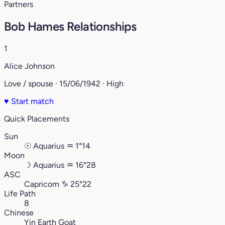
Partners
Bob Hames Relationships
1
Alice Johnson
Love / spouse · 15/06/1942 · High
♥
Start match
Quick Placements
Sun
☉
Aquarius
♒︎
1°14
Moon
☽
Aquarius
♒︎
16°28
ASC
Capricorn
♑︎
25°22
Life Path
8
Chinese
Yin Earth Goat