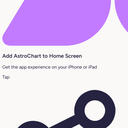
Add AstroChart to Home Screen
Get the app experience on your iPhone or iPad
Tap