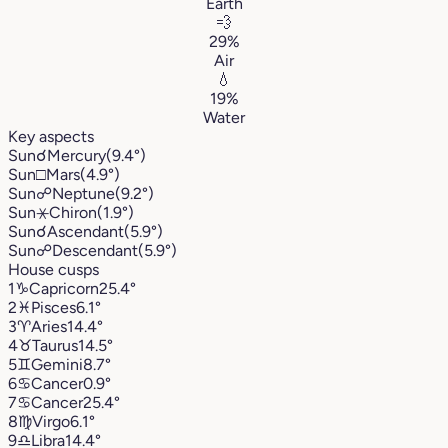
Earth
💨
29%
Air
💧
19%
Water
Key aspects
Sun
☌
Mercury
(9.4°)
Sun
□
Mars
(4.9°)
Sun
☍
Neptune
(9.2°)
Sun
⚹
Chiron
(1.9°)
Sun
☌
Ascendant
(5.9°)
Sun
☍
Descendant
(5.9°)
House cusps
1
♑︎
Capricorn
25.4°
2
♓︎
Pisces
6.1°
3
♈︎
Aries
14.4°
4
♉︎
Taurus
14.5°
5
♊︎
Gemini
8.7°
6
♋︎
Cancer
0.9°
7
♋︎
Cancer
25.4°
8
♍︎
Virgo
6.1°
9
♎︎
Libra
14.4°