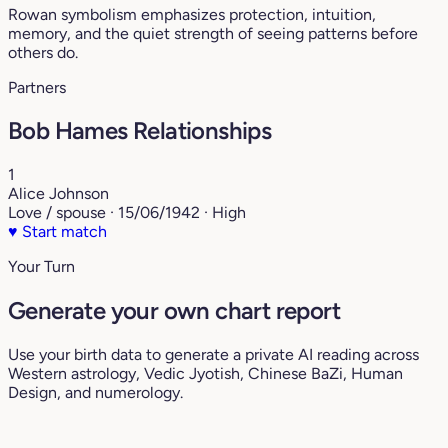
Rowan symbolism emphasizes protection, intuition,
memory, and the quiet strength of seeing patterns before
others do.
Partners
Bob Hames Relationships
1
Alice Johnson
Love / spouse · 15/06/1942 · High
♥
Start match
Your Turn
Generate your own chart report
Use your birth data to generate a private AI reading across
Western astrology, Vedic Jyotish, Chinese BaZi, Human
Design, and numerology.