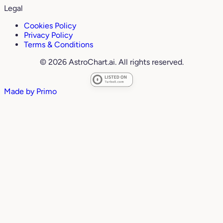
Legal
Cookies Policy
Privacy Policy
Terms & Conditions
© 2026 AstroChart.ai. All rights reserved.
Made by
Primo