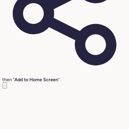
then "
Add to Home Screen
"