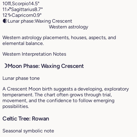
10
♏︎
Scorpio
14.5°
11
♐︎
Sagittarius
8.7°
12
♑︎
Capricorn
0.9°
🌒
Lunar phase:
Waxing Crescent
Western astrology
Western astrology placements, houses, aspects, and
elemental balance.
Western Interpretation Notes
☽
Moon Phase: Waxing Crescent
Lunar phase tone
A Crescent Moon birth suggests a developing, exploratory
temperament. The chart often grows through trial,
movement, and the confidence to follow emerging
possibilities.
Celtic Tree: Rowan
Seasonal symbolic note