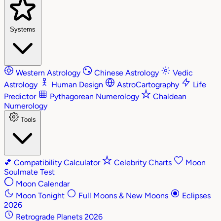
Systems
Western Astrology
Chinese Astrology
Vedic
Astrology
Human Design
AstroCartography
Life
Predictor
Pythagorean Numerology
Chaldean
Numerology
Tools
💕
Compatibility Calculator
Celebrity Charts
Moon
Soulmate Test
Moon Calendar
Moon Tonight
Full Moons & New Moons
Eclipses
2026
Retrograde Planets 2026