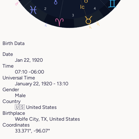
29°
4
2
3
22°
3°
14°
Birth Data
Date
Jan 22, 1920
Time
07:10 -06:00
Universal Time
January 22, 1920 - 13:10
Gender
Male
Country
🇺🇸
United States
Birthplace
Wolfe City, TX, United States
Coordinates
33.371°, -96.07°