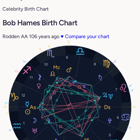
Celebrity Birth Chart
Bob Hames Birth Chart
Rodden AA
106 years ago
♥
Compare your chart
26°
14°
22°
9
10°
10°
8
10
21°
11
14°
7
10°
12
21°
25°
25°
1°
6
1
6°
16°
5