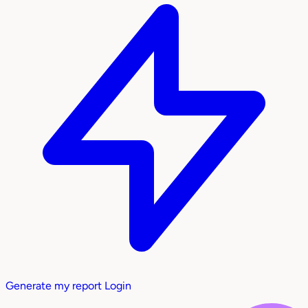
Generate my report
Login