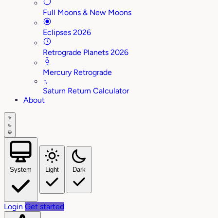
Full Moons & New Moons
Eclipses 2026
Retrograde Planets 2026
Mercury Retrograde
♄
Saturn Return Calculator
About
System
Light
Dark
Login
Get started