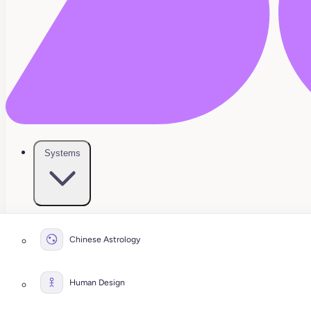
Systems
Chinese Astrology
Human Design