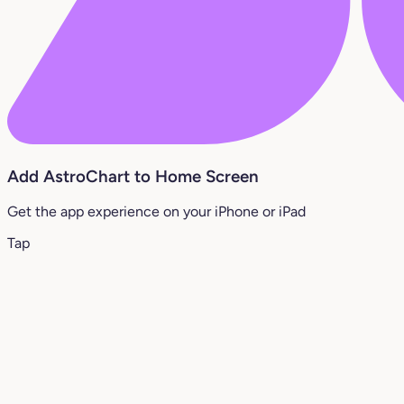
Add AstroChart to Home Screen
Get the app experience on your iPhone or iPad
Tap