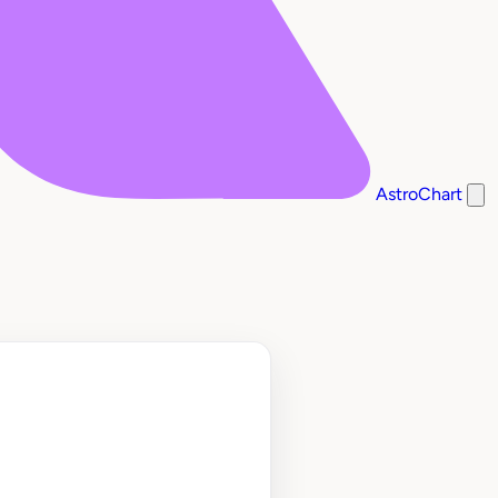
AstroChart