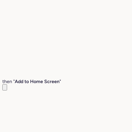
then "
Add to Home Screen
"