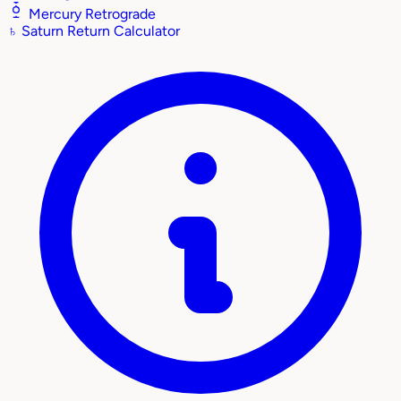
Mercury Retrograde
♄
Saturn Return Calculator