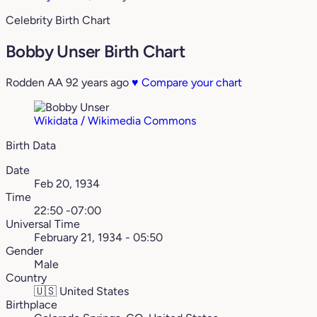
Celebrity Birth Chart
Bobby Unser Birth Chart
Rodden AA
92 years ago
♥
Compare your chart
Wikidata / Wikimedia Commons
Birth Data
Date
Feb 20, 1934
Time
22:50 -07:00
Universal Time
February 21, 1934 - 05:50
Gender
Male
Country
🇺🇸
United States
Birthplace