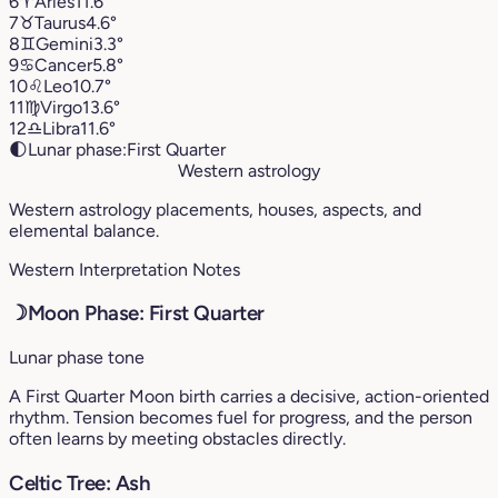
6
♈︎
Aries
11.6°
7
♉︎
Taurus
4.6°
8
♊︎
Gemini
3.3°
9
♋︎
Cancer
5.8°
10
♌︎
Leo
10.7°
11
♍︎
Virgo
13.6°
12
♎︎
Libra
11.6°
🌓
Lunar phase:
First Quarter
Western astrology
Western astrology placements, houses, aspects, and
elemental balance.
Western Interpretation Notes
☽
Moon Phase: First Quarter
Lunar phase tone
A First Quarter Moon birth carries a decisive, action-oriented
rhythm. Tension becomes fuel for progress, and the person
often learns by meeting obstacles directly.
Celtic Tree: Ash