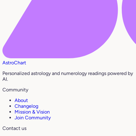
AstroChart
Personalized astrology and numerology readings powered by
AI.
Community
About
Changelog
Mission & Vision
Join Community
Contact us