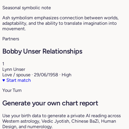
Seasonal symbolic note
Ash symbolism emphasizes connection between worlds,
adaptability, and the ability to translate imagination into
movement.
Partners
Bobby Unser Relationships
1
Lynn Unser
Love / spouse · 29/06/1958 · High
♥
Start match
Your Turn
Generate your own chart report
Use your birth data to generate a private AI reading across
Western astrology, Vedic Jyotish, Chinese BaZi, Human
Design, and numerology.