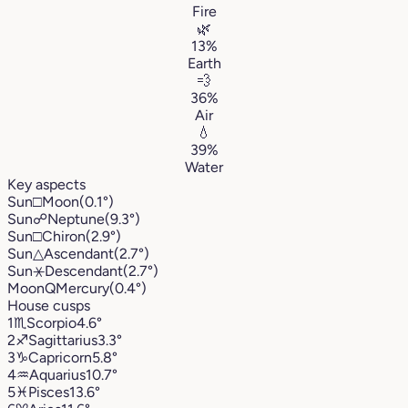
Fire
🌿
13%
Earth
💨
36%
Air
💧
39%
Water
Key aspects
Sun
□
Moon
(0.1°)
Sun
☍
Neptune
(9.3°)
Sun
□
Chiron
(2.9°)
Sun
△
Ascendant
(2.7°)
Sun
⚹
Descendant
(2.7°)
Moon
Q
Mercury
(0.4°)
House cusps
1
♏︎
Scorpio
4.6°
2
♐︎
Sagittarius
3.3°
3
♑︎
Capricorn
5.8°
4
♒︎
Aquarius
10.7°
5
♓︎
Pisces
13.6°