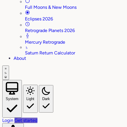
Full Moons & New Moons
Eclipses 2026
Retrograde Planets 2026
Mercury Retrograde
♄
Saturn Return Calculator
About
System
Light
Dark
Login
Get started