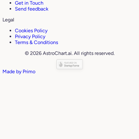
Get in Touch
Send feedback
Legal
Cookies Policy
Privacy Policy
Terms & Conditions
© 2026 AstroChart.ai. All rights reserved.
Made by
Primo