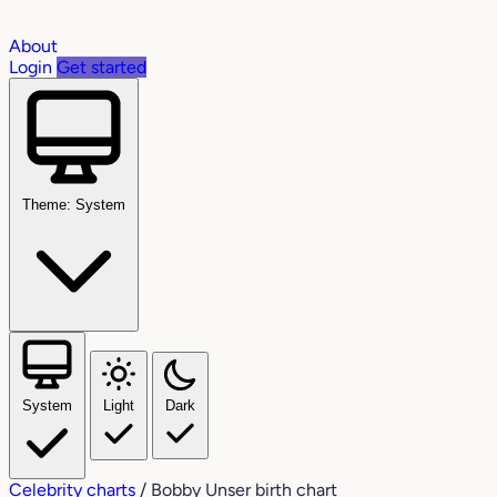
About
Login
Get started
Theme: System
System
Light
Dark
Celebrity charts
/
Bobby Unser birth chart