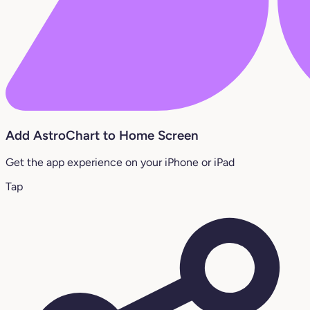
Add AstroChart to Home Screen
Get the app experience on your iPhone or iPad
Tap