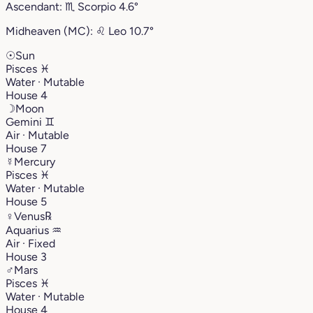
Ascendant:
♏︎
Scorpio
4.6°
Midheaven (MC):
♌︎
Leo
10.7°
☉
Sun
Pisces
♓︎
Water · Mutable
House 4
☽
Moon
Gemini
♊︎
Air · Mutable
House 7
☿
Mercury
Pisces
♓︎
Water · Mutable
House 5
♀
Venus
℞
Aquarius
♒︎
Air · Fixed
House 3
♂
Mars
Pisces
♓︎
Water · Mutable
House 4