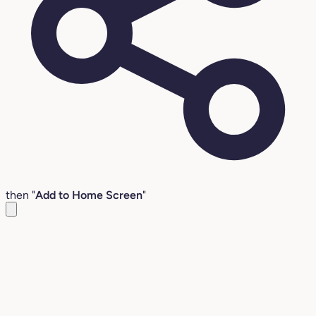
then "
Add to Home Screen
"