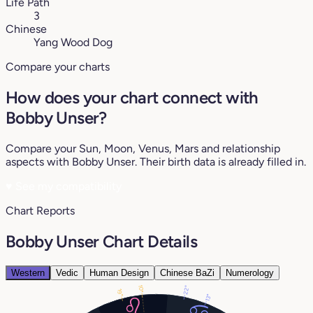
Life Path
3
Chinese
Yang Wood Dog
Compare your charts
How does your chart connect with
Bobby Unser?
Compare your Sun, Moon, Venus, Mars and relationship
aspects with Bobby Unser. Their birth data is already filled in.
♥
See my compatibility
Chart Reports
Bobby Unser Chart Details
Western
Vedic
Human Design
Chinese BaZi
Numerology
10°
22°
19°
13°