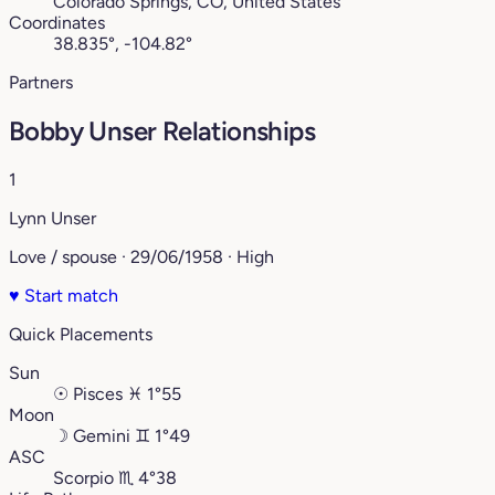
Colorado Springs, CO, United States
Coordinates
38.835°, -104.82°
Partners
Bobby Unser Relationships
1
Lynn Unser
Love / spouse · 29/06/1958 · High
♥
Start match
Quick Placements
Sun
☉
Pisces
♓︎
1°55
Moon
☽
Gemini
♊︎
1°49
ASC
Scorpio
♏︎
4°38