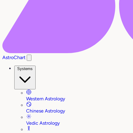
AstroChart
Systems
Western Astrology
Chinese Astrology
Vedic Astrology