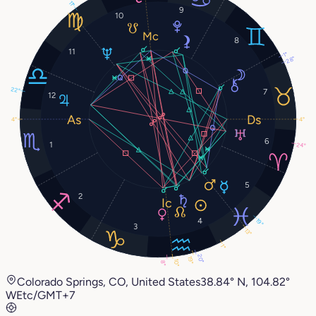
11°
9
10
8
11
1°
28°
22°
7
12
4°
4°
6
1
24°
5
2
4
19°
3
13°
1°
20°
19°
10°
8°
Colorado Springs, CO, United States
38.84° N, 104.82°
W
Etc/GMT+7