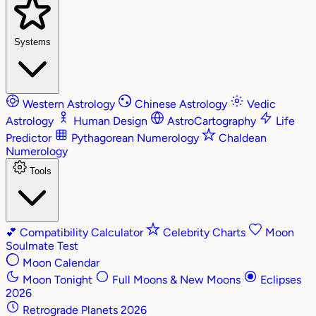
Systems
Western Astrology
Chinese Astrology
Vedic
Astrology
Human Design
AstroCartography
Life
Predictor
Pythagorean Numerology
Chaldean
Numerology
Tools
💕
Compatibility Calculator
Celebrity Charts
Moon
Soulmate Test
Moon Calendar
Moon Tonight
Full Moons & New Moons
Eclipses
2026
Retrograde Planets 2026