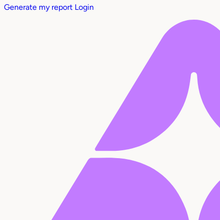
Generate my report
Login