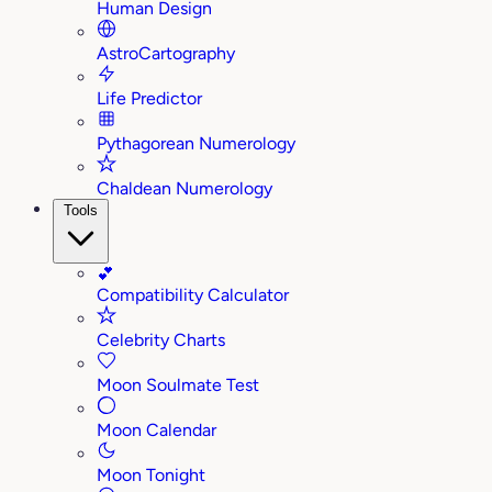
Human Design
AstroCartography
Life Predictor
Pythagorean Numerology
Chaldean Numerology
Tools
💕
Compatibility Calculator
Celebrity Charts
Moon Soulmate Test
Moon Calendar
Moon Tonight