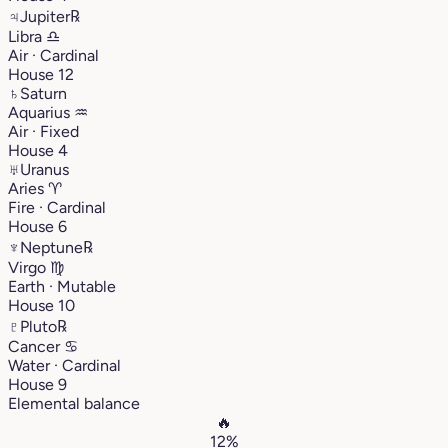
♃
Jupiter
℞
Libra
♎︎
Air · Cardinal
House 12
♄
Saturn
Aquarius
♒︎
Air · Fixed
House 4
♅
Uranus
Aries
♈︎
Fire · Cardinal
House 6
♆
Neptune
℞
Virgo
♍︎
Earth · Mutable
House 10
♇
Pluto
℞
Cancer
♋︎
Water · Cardinal
House 9
Elemental balance
🔥
12%