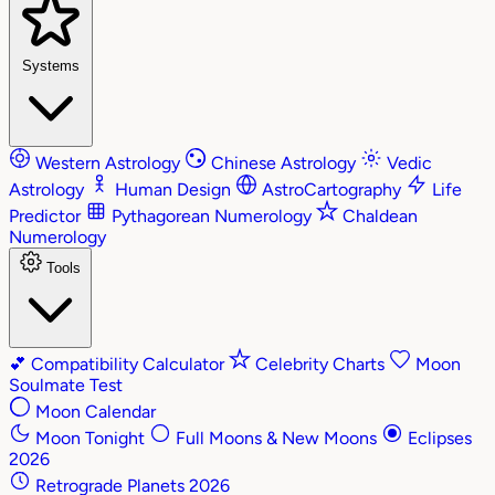
Systems
Western Astrology
Chinese Astrology
Vedic
Astrology
Human Design
AstroCartography
Life
Predictor
Pythagorean Numerology
Chaldean
Numerology
Tools
💕
Compatibility Calculator
Celebrity Charts
Moon
Soulmate Test
Moon Calendar
Moon Tonight
Full Moons & New Moons
Eclipses
2026
Retrograde Planets 2026