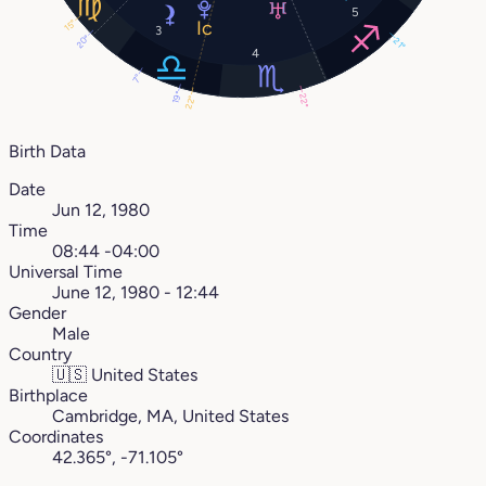
5
15°
3
20°
21°
4
7°
19°
22°
22°
Birth Data
Date
Jun 12, 1980
Time
08:44 -04:00
Universal Time
June 12, 1980 - 12:44
Gender
Male
Country
🇺🇸
United States
Birthplace
Cambridge, MA, United States
Coordinates
42.365°, -71.105°