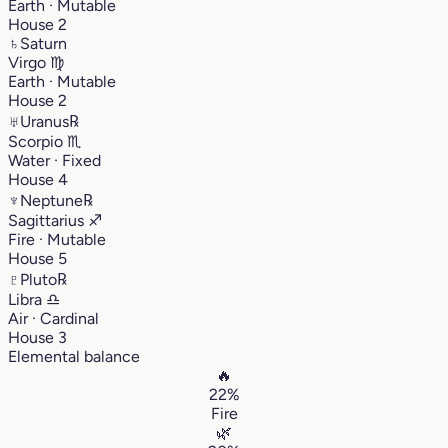
Earth · Mutable
House 2
♄
Saturn
Virgo
♍︎
Earth · Mutable
House 2
♅
Uranus
℞
Scorpio
♏︎
Water · Fixed
House 4
♆
Neptune
℞
Sagittarius
♐︎
Fire · Mutable
House 5
♇
Pluto
℞
Libra
♎︎
Air · Cardinal
House 3
Elemental balance
🔥
22%
Fire
🌿