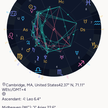
11
8
16°
21°
12
7
6°
6°
1
6
21°
2
3°
5
15°
3
20°
21°
4
7°
19°
22°
22°
Cambridge, MA, United States
42.37° N, 71.11°
W
Etc/GMT+4
Ascendant:
♌︎
Leo
6.4°
Midheaven (MC):
♈︎
Aries
22.6°