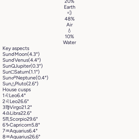
20%
Earth
💨
48%
Air
💧
10%
Water
Key aspects
Sun
☌
Moon
(4.3°)
Sun
☌
Venus
(4.4°)
Sun
Q
Jupiter
(0.3°)
Sun
□
Saturn
(1.1°)
Sun
☍
Neptune
(0.4°)
Sun
△
Pluto
(2.6°)
House cusps
1
♌︎
Leo
6.4°
2
♌︎
Leo
26.6°
3
♍︎
Virgo
21.2°
4
♎︎
Libra
22.6°
5
♏︎
Scorpio
29.6°
6
♑︎
Capricorn
5.8°
7
♒︎
Aquarius
6.4°
8
♒︎
Aquarius
26.6°