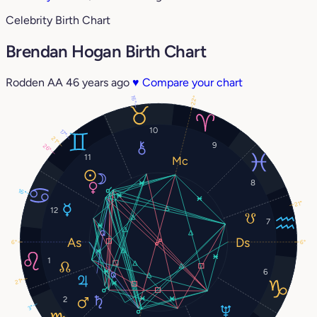
Celebrity Birth Chart
Brendan Hogan Birth Chart
Rodden AA
46 years ago
♥
Compare your chart
16°
22°
10
17°
21°
9
26°
11
8
16°
21°
12
7
6°
6°
1
6
21°
2
3°