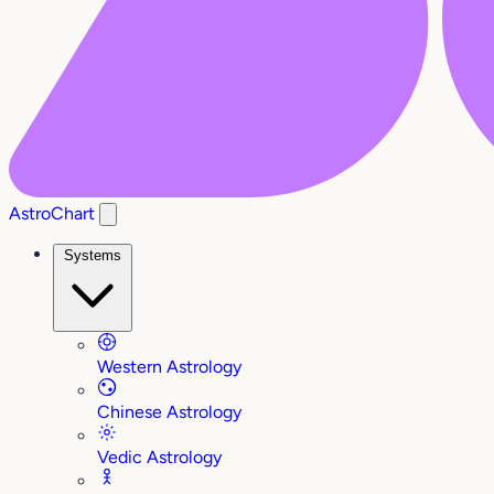
AstroChart
Systems
Western Astrology
Chinese Astrology
Vedic Astrology