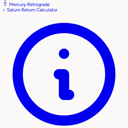
Mercury Retrograde
♄
Saturn Return Calculator