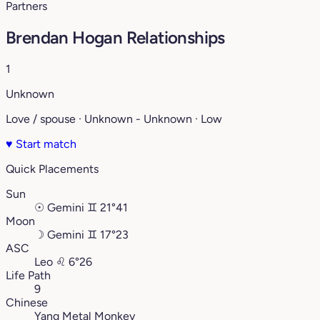
Partners
Brendan Hogan Relationships
1
Unknown
Love / spouse · Unknown - Unknown · Low
♥
Start match
Quick Placements
Sun
☉
Gemini
♊︎
21°41
Moon
☽
Gemini
♊︎
17°23
ASC
Leo
♌︎
6°26
Life Path
9
Chinese
Yang Metal Monkey