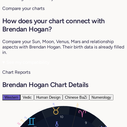
Compare your charts
How does your chart connect with
Brendan Hogan?
Compare your Sun, Moon, Venus, Mars and relationship
aspects with Brendan Hogan. Their birth data is already filled
in.
♥
See my compatibility
Chart Reports
Brendan Hogan Chart Details
Western
Vedic
Human Design
Chinese BaZi
Numerology
16°
22°
10
17°
21°
9
26°