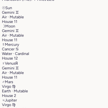
☉
Sun
Gemini
♊︎
Air · Mutable
House 11
☽
Moon
Gemini
♊︎
Air · Mutable
House 11
☿
Mercury
Cancer
♋︎
Water · Cardinal
House 12
♀
Venus
℞
Gemini
♊︎
Air · Mutable
House 11
♂
Mars
Virgo
♍︎
Earth · Mutable
House 2
♃
Jupiter
Virgo
♍︎