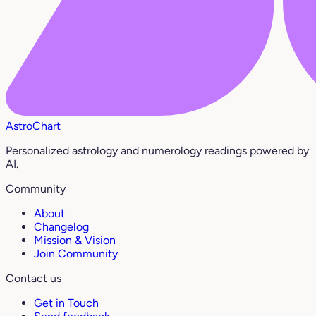
AstroChart
Personalized astrology and numerology readings powered by
AI.
Community
About
Changelog
Mission & Vision
Join Community
Contact us
Get in Touch