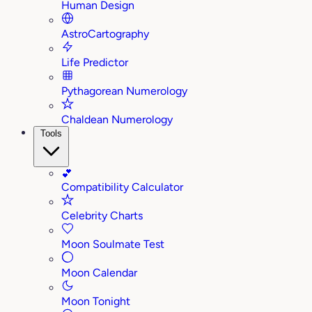
Human Design
AstroCartography
Life Predictor
Pythagorean Numerology
Chaldean Numerology
Tools
💕
Compatibility Calculator
Celebrity Charts
Moon Soulmate Test
Moon Calendar
Moon Tonight