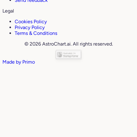
Send feedback
Legal
Cookies Policy
Privacy Policy
Terms & Conditions
© 2026 AstroChart.ai. All rights reserved.
Made by
Primo