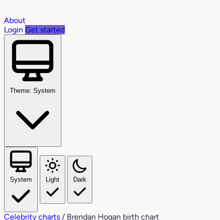
About
Login
Get started
Theme: System
System
Light
Dark
Celebrity charts
/
Brendan Hogan birth chart