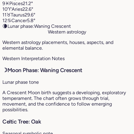
9
♓︎
Pisces
21.2°
10
♈︎
Aries
22.6°
11
♉︎
Taurus
29.6°
12
♋︎
Cancer
5.8°
🌘
Lunar phase:
Waning Crescent
Western astrology
Western astrology placements, houses, aspects, and
elemental balance.
Western Interpretation Notes
☽
Moon Phase: Waning Crescent
Lunar phase tone
A Crescent Moon birth suggests a developing, exploratory
temperament. The chart often grows through trial,
movement, and the confidence to follow emerging
possibilities.
Celtic Tree: Oak
Seasonal symbolic note