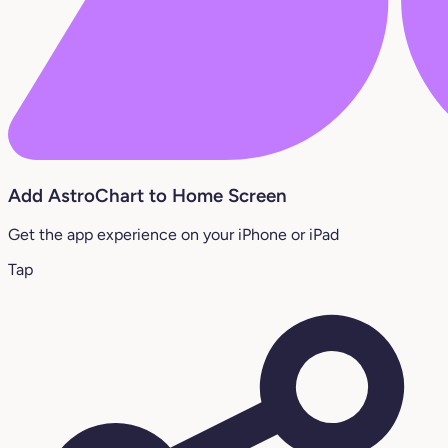
Add AstroChart to Home Screen
Get the app experience on your iPhone or iPad
Tap