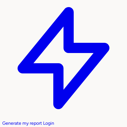
Generate my report
Login