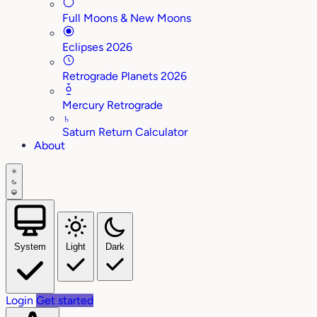
Full Moons & New Moons
Eclipses 2026
Retrograde Planets 2026
Mercury Retrograde
♄
Saturn Return Calculator
About
System
Light
Dark
Login
Get started