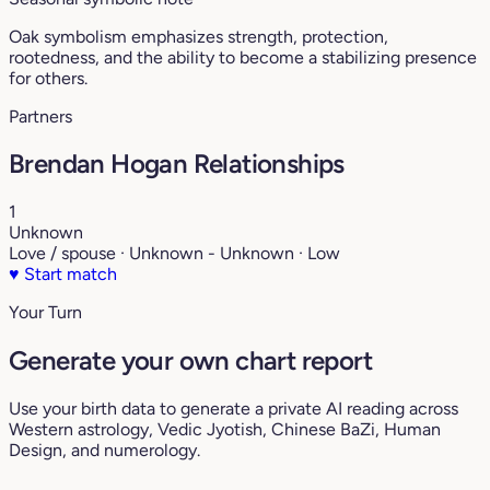
Oak symbolism emphasizes strength, protection,
rootedness, and the ability to become a stabilizing presence
for others.
Partners
Brendan Hogan Relationships
1
Unknown
Love / spouse · Unknown - Unknown · Low
♥
Start match
Your Turn
Generate your own chart report
Use your birth data to generate a private AI reading across
Western astrology, Vedic Jyotish, Chinese BaZi, Human
Design, and numerology.