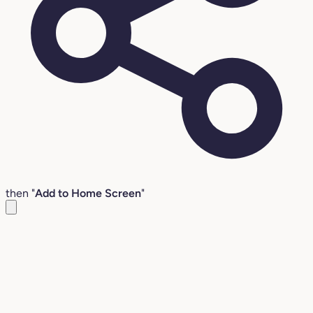
then "
Add to Home Screen
"