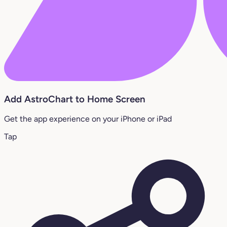
Add AstroChart to Home Screen
Get the app experience on your iPhone or iPad
Tap