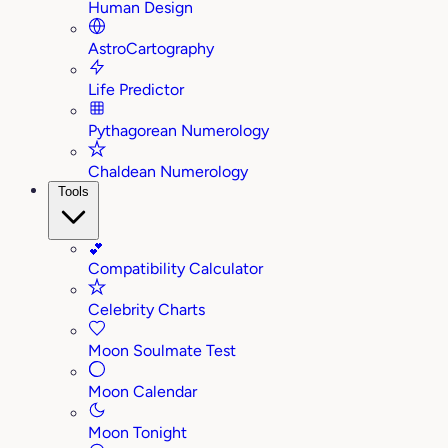
Human Design
AstroCartography
Life Predictor
Pythagorean Numerology
Chaldean Numerology
Tools
💕
Compatibility Calculator
Celebrity Charts
Moon Soulmate Test
Moon Calendar
Moon Tonight