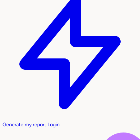
Generate my report
Login