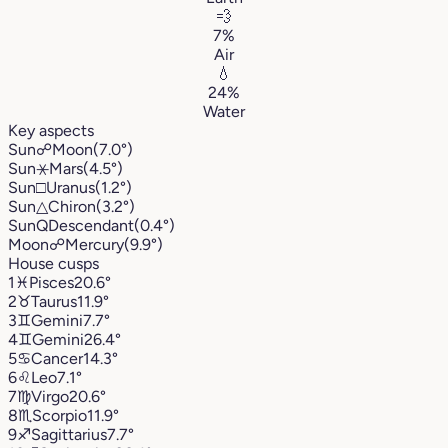
💨
7%
Air
💧
24%
Water
Key aspects
Sun
☍
Moon
(7.0°)
Sun
⚹
Mars
(4.5°)
Sun
□
Uranus
(1.2°)
Sun
△
Chiron
(3.2°)
Sun
Q
Descendant
(0.4°)
Moon
☍
Mercury
(9.9°)
House cusps
1
♓︎
Pisces
20.6°
2
♉︎
Taurus
11.9°
3
♊︎
Gemini
7.7°
4
♊︎
Gemini
26.4°
5
♋︎
Cancer
14.3°
6
♌︎
Leo
7.1°
7
♍︎
Virgo
20.6°
8
♏︎
Scorpio
11.9°
9
♐︎
Sagittarius
7.7°