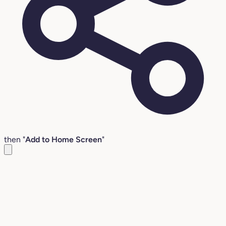
then "
Add to Home Screen
"