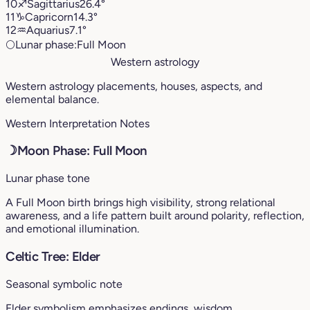
10
♐︎
Sagittarius
26.4°
11
♑︎
Capricorn
14.3°
12
♒︎
Aquarius
7.1°
🌕
Lunar phase:
Full Moon
Western astrology
Western astrology placements, houses, aspects, and
elemental balance.
Western Interpretation Notes
☽
Moon Phase: Full Moon
Lunar phase tone
A Full Moon birth brings high visibility, strong relational
awareness, and a life pattern built around polarity, reflection,
and emotional illumination.
Celtic Tree: Elder
Seasonal symbolic note
Elder symbolism emphasizes endings, wisdom,