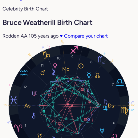
Celebrity Birth Chart
Bruce Weatherill Birth Chart
Rodden AA
105 years ago
♥
Compare your chart
26°
3°
9°
14°
16°
28°
9
10
6°
8
11
7
1°
12
23°
20°
20°
16°
6°
6
1