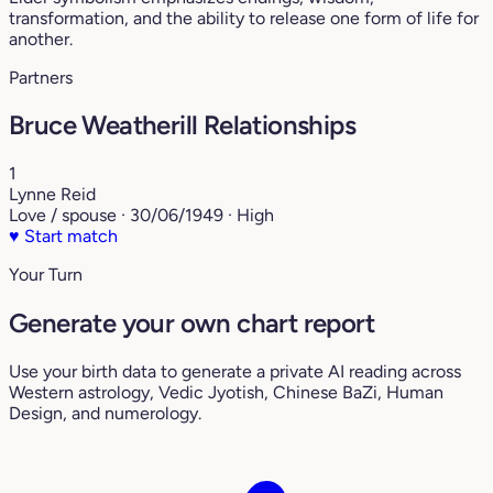
transformation, and the ability to release one form of life for
another.
Partners
Bruce Weatherill Relationships
1
Lynne Reid
Love / spouse · 30/06/1949 · High
♥
Start match
Your Turn
Generate your own chart report
Use your birth data to generate a private AI reading across
Western astrology, Vedic Jyotish, Chinese BaZi, Human
Design, and numerology.