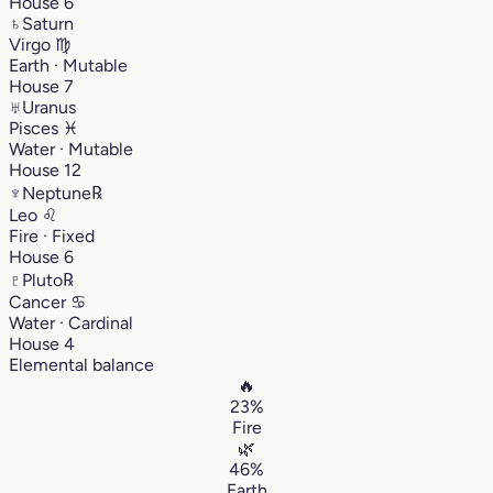
House 6
♄
Saturn
Virgo
♍︎
Earth · Mutable
House 7
♅
Uranus
Pisces
♓︎
Water · Mutable
House 12
♆
Neptune
℞
Leo
♌︎
Fire · Fixed
House 6
♇
Pluto
℞
Cancer
♋︎
Water · Cardinal
House 4
Elemental balance
🔥
23%
Fire
🌿
46%
Earth