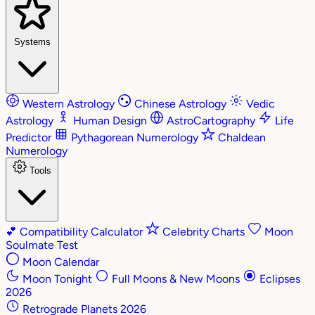
Systems
Western Astrology
Chinese Astrology
Vedic
Astrology
Human Design
AstroCartography
Life
Predictor
Pythagorean Numerology
Chaldean
Numerology
Tools
💕
Compatibility Calculator
Celebrity Charts
Moon
Soulmate Test
Moon Calendar
Moon Tonight
Full Moons & New Moons
Eclipses
2026
Retrograde Planets 2026