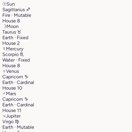
☉
Sun
Sagittarius
♐︎
Fire · Mutable
House 8
☽
Moon
Taurus
♉︎
Earth · Fixed
House 2
☿
Mercury
Scorpio
♏︎
Water · Fixed
House 8
♀
Venus
Capricorn
♑︎
Earth · Cardinal
House 10
♂
Mars
Capricorn
♑︎
Earth · Cardinal
House 11
♃
Jupiter
Virgo
♍︎
Earth · Mutable