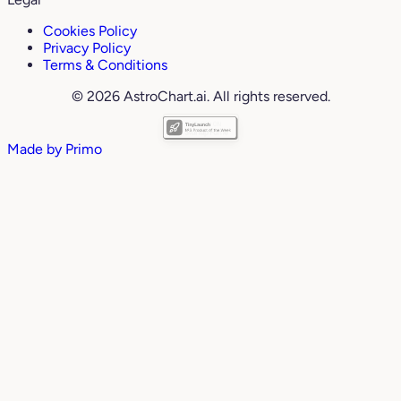
Cookies Policy
Privacy Policy
Terms & Conditions
© 2026 AstroChart.ai. All rights reserved.
Made by
Primo