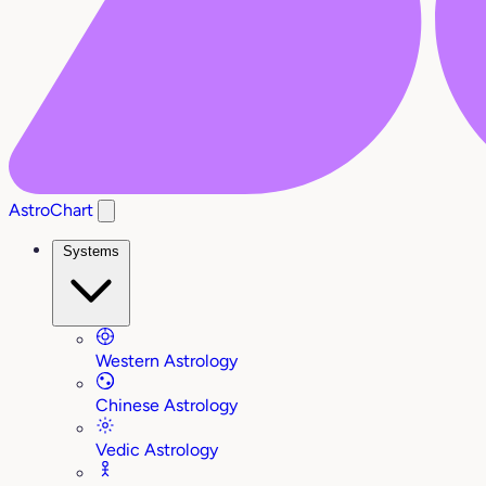
AstroChart
Systems
Western Astrology
Chinese Astrology
Vedic Astrology