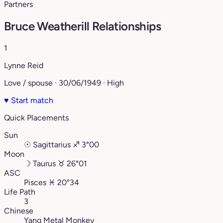
Partners
Bruce Weatherill Relationships
1
Lynne Reid
Love / spouse · 30/06/1949 · High
♥
Start match
Quick Placements
Sun
☉
Sagittarius
♐︎
3°00
Moon
☽
Taurus
♉︎
26°01
ASC
Pisces
♓︎
20°34
Life Path
3
Chinese
Yang Metal Monkey