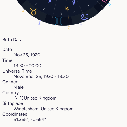
13°
5
2
6°
4
3
26°
8°
26°
Birth Data
Date
Nov 25, 1920
Time
13:30 +00:00
Universal Time
November 25, 1920 - 13:30
Gender
Male
Country
🇬🇧
United Kingdom
Birthplace
Windlesham, United Kingdom
Coordinates
51.365°, -0.654°