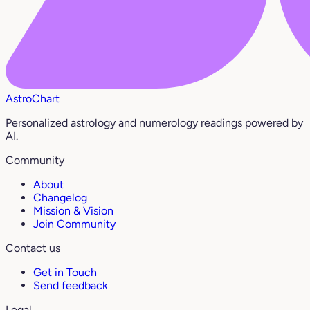
AstroChart
Personalized astrology and numerology readings powered by
AI.
Community
About
Changelog
Mission & Vision
Join Community
Contact us
Get in Touch
Send feedback
Legal