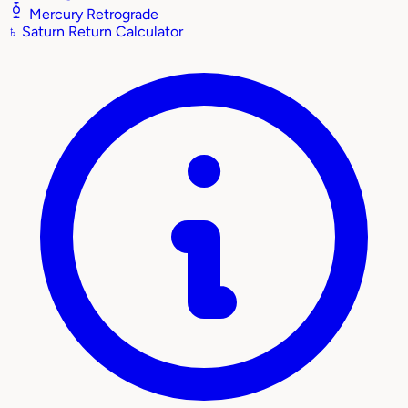
Mercury Retrograde
♄
Saturn Return Calculator