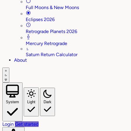
Full Moons & New Moons
Eclipses 2026
Retrograde Planets 2026
Mercury Retrograde
♄
Saturn Return Calculator
About
System
Light
Dark
Login
Get started