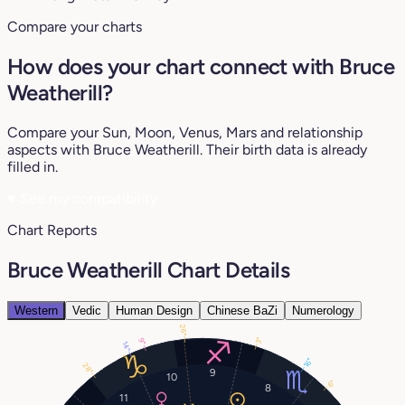
Compare your charts
How does your chart connect with Bruce
Weatherill?
Compare your Sun, Moon, Venus, Mars and relationship
aspects with Bruce Weatherill. Their birth data is already
filled in.
♥
See my compatibility
Chart Reports
Bruce Weatherill Chart Details
Western
Vedic
Human Design
Chinese BaZi
Numerology
26°
3°
9°
14°
16°
28°
9
10
6°
8
11