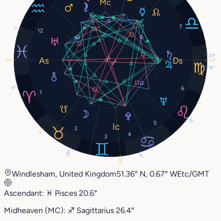
7
1°
12
23°
20°
20°
16°
6°
6
1
13°
5
2
6°
4
3
26°
8°
26°
Windlesham, United Kingdom
51.36° N, 0.67° W
Etc/GMT
Ascendant:
♓︎
Pisces
20.6°
Midheaven (MC):
♐︎
Sagittarius
26.4°