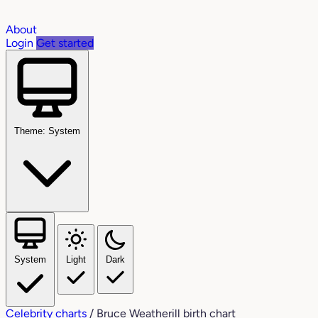
About
Login
Get started
Theme: System
System
Light
Dark
Celebrity charts
/
Bruce Weatherill birth chart