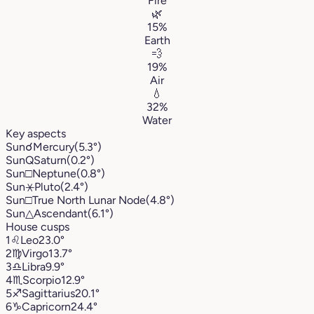
Fire
🌿
15%
Earth
💨
19%
Air
💧
32%
Water
Key aspects
Sun
☌
Mercury
(5.3°)
Sun
Q
Saturn
(0.2°)
Sun
□
Neptune
(0.8°)
Sun
⚹
Pluto
(2.4°)
Sun
□
True North Lunar Node
(4.8°)
Sun
△
Ascendant
(6.1°)
House cusps
1
♌︎
Leo
23.0°
2
♍︎
Virgo
13.7°
3
♎︎
Libra
9.9°
4
♏︎
Scorpio
12.9°
5
♐︎
Sagittarius
20.1°
6
♑︎
Capricorn
24.4°