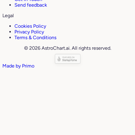
Send feedback
Legal
Cookies Policy
Privacy Policy
Terms & Conditions
© 2026 AstroChart.ai. All rights reserved.
Made by
Primo