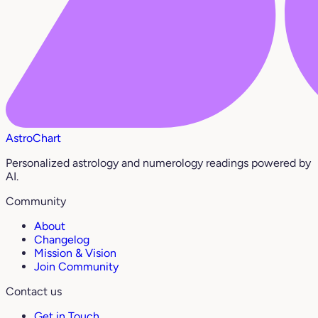
AstroChart
Personalized astrology and numerology readings powered by
AI.
Community
About
Changelog
Mission & Vision
Join Community
Contact us
Get in Touch