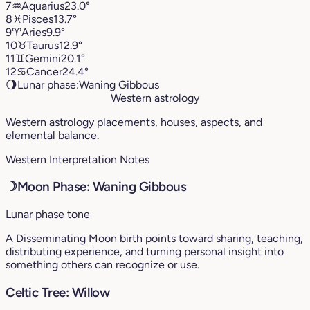
7
♒︎
Aquarius
23.0°
8
♓︎
Pisces
13.7°
9
♈︎
Aries
9.9°
10
♉︎
Taurus
12.9°
11
♊︎
Gemini
20.1°
12
♋︎
Cancer
24.4°
🌖
Lunar phase:
Waning Gibbous
Western astrology
Western astrology placements, houses, aspects, and
elemental balance.
Western Interpretation Notes
☽
Moon Phase: Waning Gibbous
Lunar phase tone
A Disseminating Moon birth points toward sharing, teaching,
distributing experience, and turning personal insight into
something others can recognize or use.
Celtic Tree: Willow