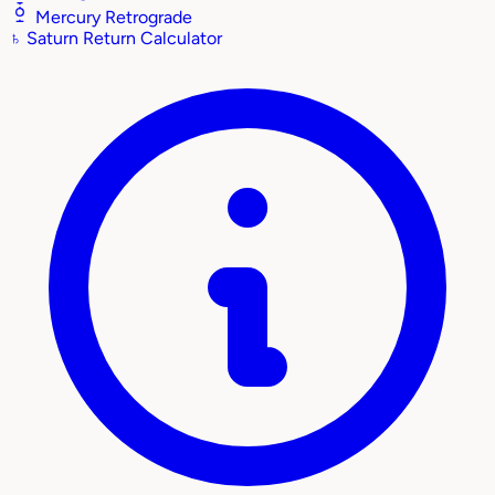
Mercury Retrograde
♄
Saturn Return Calculator