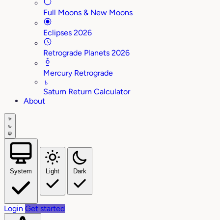
Full Moons & New Moons
Eclipses 2026
Retrograde Planets 2026
Mercury Retrograde
♄
Saturn Return Calculator
About
System
Light
Dark
Login
Get started