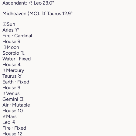
Ascendant:
♌︎
Leo
23.0°
Midheaven (MC):
♉︎
Taurus
12.9°
☉
Sun
Aries
♈︎
Fire · Cardinal
House 9
☽
Moon
Scorpio
♏︎
Water · Fixed
House 4
☿
Mercury
Taurus
♉︎
Earth · Fixed
House 9
♀
Venus
Gemini
♊︎
Air · Mutable
House 10
♂
Mars
Leo
♌︎
Fire · Fixed
House 12