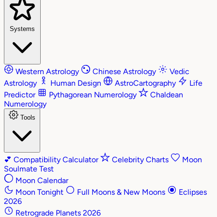
Systems
Western Astrology
Chinese Astrology
Vedic
Astrology
Human Design
AstroCartography
Life
Predictor
Pythagorean Numerology
Chaldean
Numerology
Tools
💕
Compatibility Calculator
Celebrity Charts
Moon
Soulmate Test
Moon Calendar
Moon Tonight
Full Moons & New Moons
Eclipses
2026
Retrograde Planets 2026