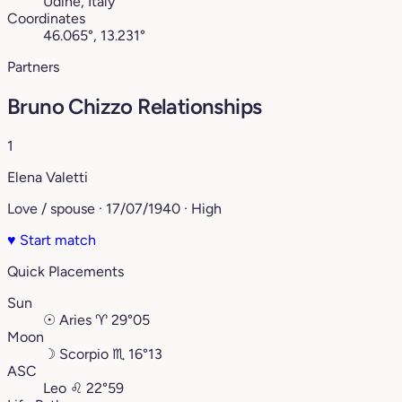
Udine, Italy
Coordinates
46.065°, 13.231°
Partners
Bruno Chizzo Relationships
1
Elena Valetti
Love / spouse · 17/07/1940 · High
♥
Start match
Quick Placements
Sun
☉
Aries
♈︎
29°05
Moon
☽
Scorpio
♏︎
16°13
ASC
Leo
♌︎
22°59