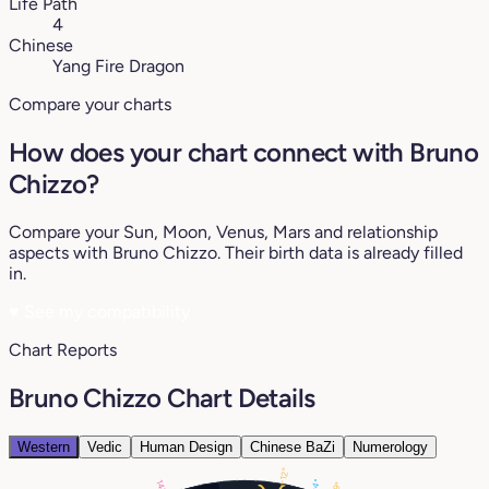
Life Path
4
Chinese
Yang Fire Dragon
Compare your charts
How does your chart connect with Bruno
Chizzo?
Compare your Sun, Moon, Venus, Mars and relationship
aspects with Bruno Chizzo. Their birth data is already filled
in.
♥
See my compatibility
Chart Reports
Bruno Chizzo Chart Details
Western
Vedic
Human Design
Chinese BaZi
Numerology
12°
4°
14°
29°