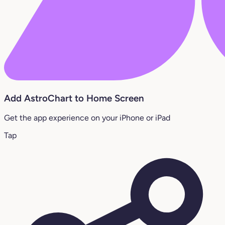
Add AstroChart to Home Screen
Get the app experience on your iPhone or iPad
Tap