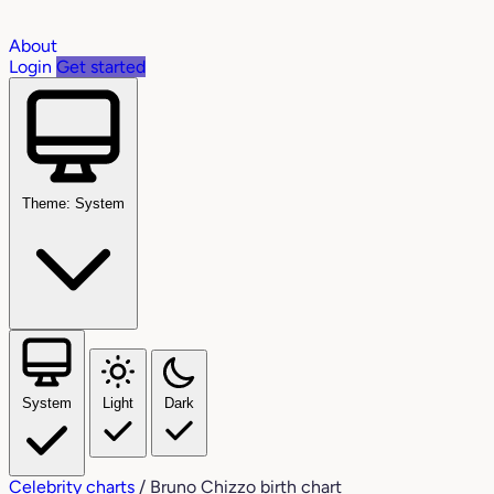
About
Login
Get started
Theme: System
System
Light
Dark
Celebrity charts
/
Bruno Chizzo birth chart