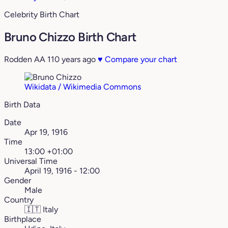
Celebrity Birth Chart
Bruno Chizzo Birth Chart
Rodden AA
110 years ago
♥
Compare your chart
Wikidata / Wikimedia Commons
Birth Data
Date
Apr 19, 1916
Time
13:00 +01:00
Universal Time
April 19, 1916 - 12:00
Gender
Male
Country
🇮🇹
Italy
Birthplace