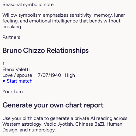
Seasonal symbolic note
Willow symbolism emphasizes sensitivity, memory, lunar
feeling, and emotional intelligence that bends without
breaking.
Partners
Bruno Chizzo Relationships
1
Elena Valetti
Love / spouse · 17/07/1940 · High
♥
Start match
Your Turn
Generate your own chart report
Use your birth data to generate a private AI reading across
Western astrology, Vedic Jyotish, Chinese BaZi, Human
Design, and numerology.