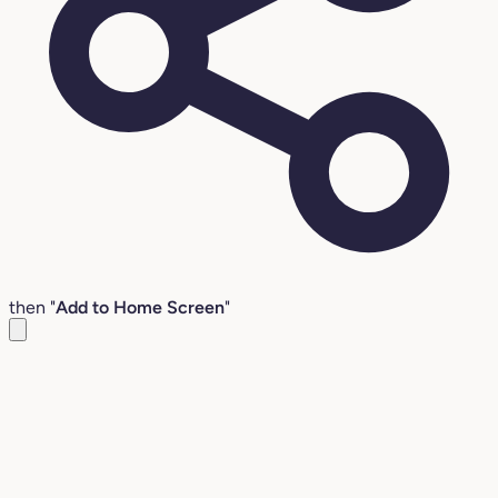
then "
Add to Home Screen
"