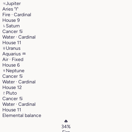
♃
Jupiter
Aries
♈︎
Fire · Cardinal
House 9
♄
Saturn
Cancer
♋︎
Water · Cardinal
House 11
♅
Uranus
Aquarius
♒︎
Air · Fixed
House 6
♆
Neptune
Cancer
♋︎
Water · Cardinal
House 12
♇
Pluto
Cancer
♋︎
Water · Cardinal
House 11
Elemental balance
🔥
34%