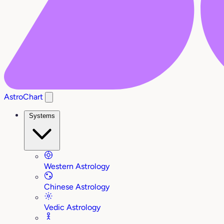
AstroChart
Systems
Western Astrology
Chinese Astrology
Vedic Astrology