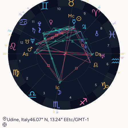
15°
1°
10
7°
9
10°
11
24°
8
29°
3°
12
7
14°
22°
22°
19°
1
6
3°
2
5
3
4
12°
16°
Udine, Italy
46.07° N, 13.24° E
Etc/GMT-1