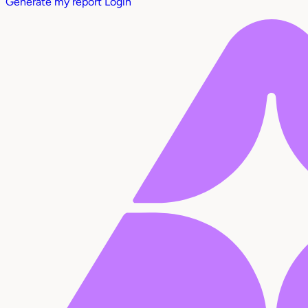
Generate my report
Login