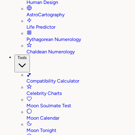
Human Design
AstroCartography
Life Predictor
Pythagorean Numerology
Chaldean Numerology
Tools
💕
Compatibility Calculator
Celebrity Charts
Moon Soulmate Test
Moon Calendar
Moon Tonight