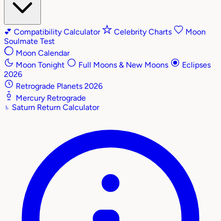
💕
Compatibility Calculator
Celebrity Charts
Moon
Soulmate Test
Moon Calendar
Moon Tonight
Full Moons & New Moons
Eclipses
2026
Retrograde Planets 2026
Mercury Retrograde
♄
Saturn Return Calculator