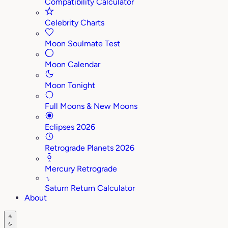
Compatibility Calculator
Celebrity Charts
Moon Soulmate Test
Moon Calendar
Moon Tonight
Full Moons & New Moons
Eclipses 2026
Retrograde Planets 2026
Mercury Retrograde
♄
Saturn Return Calculator
About