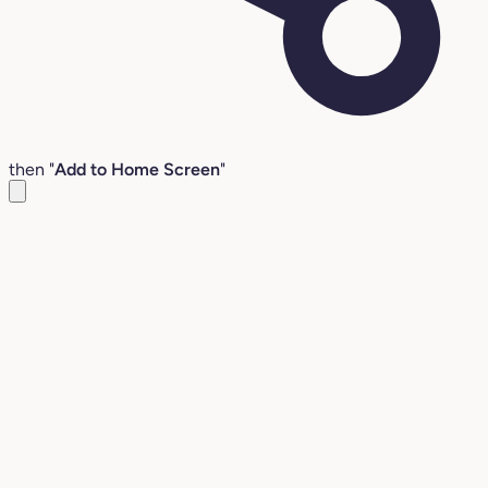
then "
Add to Home Screen
"