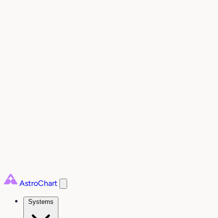
AstroChart
Systems