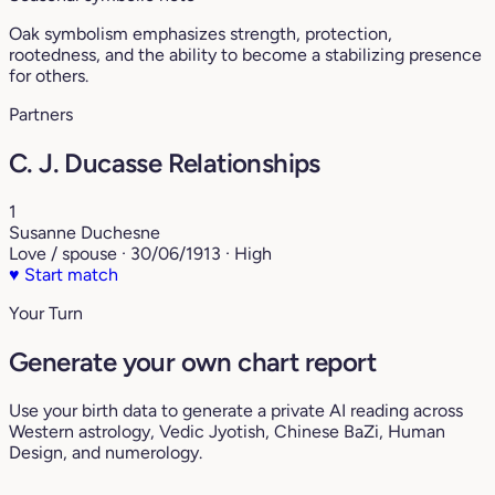
Oak symbolism emphasizes strength, protection,
rootedness, and the ability to become a stabilizing presence
for others.
Partners
C. J. Ducasse Relationships
1
Susanne Duchesne
Love / spouse · 30/06/1913 · High
♥
Start match
Your Turn
Generate your own chart report
Use your birth data to generate a private AI reading across
Western astrology, Vedic Jyotish, Chinese BaZi, Human
Design, and numerology.