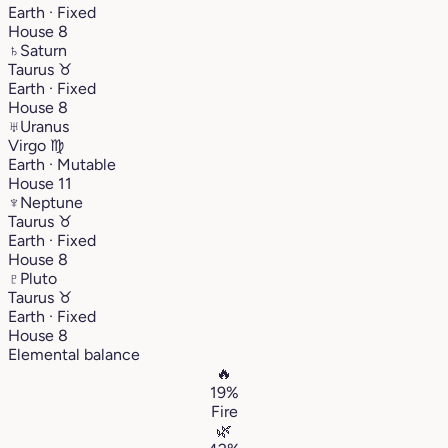
Earth · Fixed
House 8
♄
Saturn
Taurus
♉︎
Earth · Fixed
House 8
♅
Uranus
Virgo
♍︎
Earth · Mutable
House 11
♆
Neptune
Taurus
♉︎
Earth · Fixed
House 8
♇
Pluto
Taurus
♉︎
Earth · Fixed
House 8
Elemental balance
🔥
19%
Fire
🌿