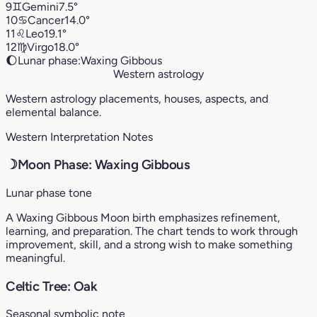
9
♊︎
Gemini
7.5°
10
♋︎
Cancer
14.0°
11
♌︎
Leo
19.1°
12
♍︎
Virgo
18.0°
🌔
Lunar phase:
Waxing Gibbous
Western astrology
Western astrology placements, houses, aspects, and
elemental balance.
Western Interpretation Notes
☽
Moon Phase: Waxing Gibbous
Lunar phase tone
A Waxing Gibbous Moon birth emphasizes refinement,
learning, and preparation. The chart tends to work through
improvement, skill, and a strong wish to make something
meaningful.
Celtic Tree: Oak
Seasonal symbolic note