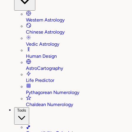
Western Astrology
Chinese Astrology
Vedic Astrology
Human Design
AstroCartography
Life Predictor
Pythagorean Numerology
Chaldean Numerology
Tools
💕