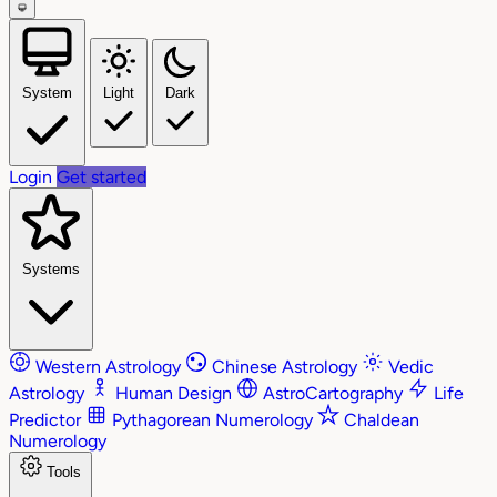
System
Light
Dark
Login
Get started
Systems
Western Astrology
Chinese Astrology
Vedic
Astrology
Human Design
AstroCartography
Life
Predictor
Pythagorean Numerology
Chaldean
Numerology
Tools