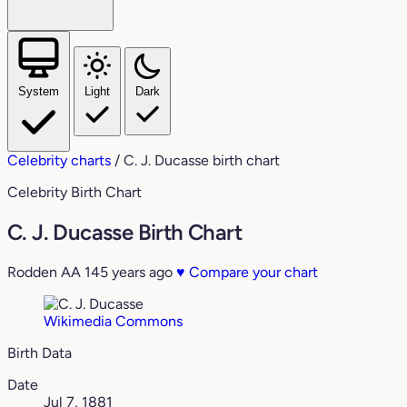
System
Light
Dark
Celebrity charts
/
C. J. Ducasse birth chart
Celebrity Birth Chart
C. J. Ducasse Birth Chart
Rodden AA
145 years ago
♥
Compare your chart
Wikimedia Commons
Birth Data
Date
Jul 7, 1881