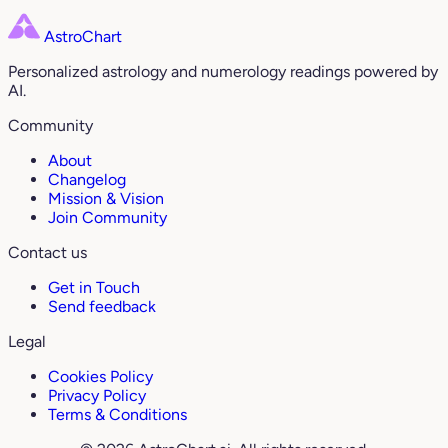
AstroChart
Personalized astrology and numerology readings powered by
AI.
Community
About
Changelog
Mission & Vision
Join Community
Contact us
Get in Touch
Send feedback
Legal
Cookies Policy
Privacy Policy
Terms & Conditions