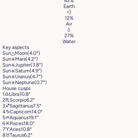
42%
Earth
💨
12%
Air
💧
27%
Water
Key aspects
Sun
△
Moon
(4.0°)
Sun
⚹
Mars
(4.2°)
Sun
⚹
Jupiter
(3.8°)
Sun
⚹
Saturn
(4.9°)
Sun
⚹
Uranus
(4.7°)
Sun
⚹
Neptune
(0.7°)
House cusps
1
♎︎
Libra
10.8°
2
♏︎
Scorpio
6.2°
3
♐︎
Sagittarius
7.5°
4
♑︎
Capricorn
14.0°
5
♒︎
Aquarius
19.1°
6
♓︎
Pisces
18.0°
7
♈︎
Aries
10.8°
8
♉︎
Taurus
6.2°