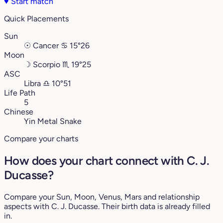
♥
Start match
Quick Placements
Sun
☉
Cancer
♋︎
15°26
Moon
☽
Scorpio
♏︎
19°25
ASC
Libra
♎︎
10°51
Life Path
5
Chinese
Yin Metal Snake
Compare your charts
How does your chart connect with C. J.
Ducasse?
Compare your Sun, Moon, Venus, Mars and relationship
aspects with C. J. Ducasse. Their birth data is already filled
in.