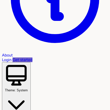
About
Login
Get started
Theme: System