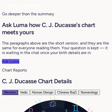
♥
See my compatibility
Go deeper than the summary
Ask Luma how C. J. Ducasse's chart
meets yours
The paragraphs above are the short version, and they are the
same for everyone reading them. Your question is kept — it
is waiting in the chat once your birth details are in.
Ask Luma
Chart Reports
C. J. Ducasse Chart Details
Western
Vedic
Human Design
Chinese BaZi
Numerology
13°
15°
0°
17°
2°
29°
9
28°
10