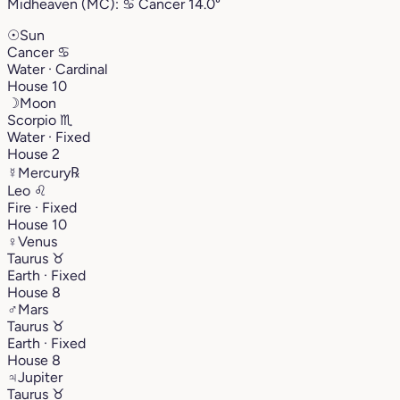
Midheaven (MC):
♋︎
Cancer
14.0°
☉
Sun
Cancer
♋︎
Water · Cardinal
House 10
☽
Moon
Scorpio
♏︎
Water · Fixed
House 2
☿
Mercury
℞
Leo
♌︎
Fire · Fixed
House 10
♀
Venus
Taurus
♉︎
Earth · Fixed
House 8
♂
Mars
Taurus
♉︎
Earth · Fixed
House 8
♃
Jupiter
Taurus
♉︎