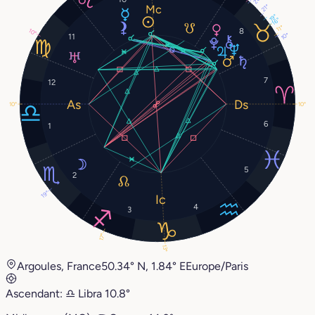
21°
19°
16°
11°
8
10°
10°
11
7
12
10°
10°
6
1
5
2
19°
4
3
17°
13°
Argoules, France
50.34° N, 1.84° E
Europe/Paris
Ascendant:
♎︎
Libra
10.8°