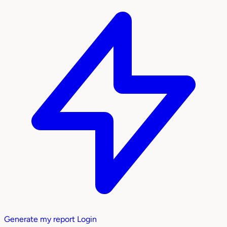
Generate my report
Login