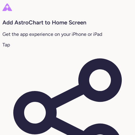
Add AstroChart to Home Screen
Get the app experience on your iPhone or iPad
Tap