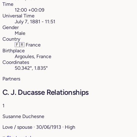
Time
12:00 +00:09
Universal Time
July 7, 1881 - 11:51
Gender
Male
Country
🇫🇷
France
Birthplace
Argoules, France
Coordinates
50.342°, 1.835°
Partners
C. J. Ducasse Relationships
1
Susanne Duchesne
Love / spouse · 30/06/1913 · High