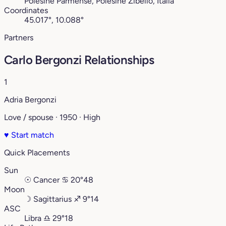
Polesine Parmense, Polesine Zibello, Italia
Coordinates
45.017°, 10.088°
Partners
Carlo Bergonzi Relationships
1
Adria Bergonzi
Love / spouse · 1950 · High
♥
Start match
Quick Placements
Sun
☉
Cancer
♋︎
20°48
Moon
☽
Sagittarius
♐︎
9°14
ASC
Libra
♎︎
29°18