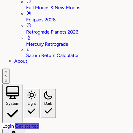
Full Moons & New Moons
Eclipses 2026
Retrograde Planets 2026
Mercury Retrograde
♄
Saturn Return Calculator
About
System
Light
Dark
Login
Get started