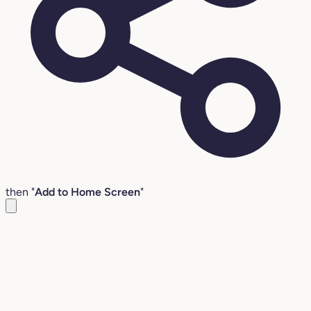
then "
Add to Home Screen
"