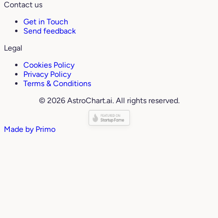
Contact us
Get in Touch
Send feedback
Legal
Cookies Policy
Privacy Policy
Terms & Conditions
© 2026 AstroChart.ai. All rights reserved.
Made by
Primo