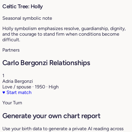
Celtic Tree: Holly
Seasonal symbolic note
Holly symbolism emphasizes resolve, guardianship, dignity,
and the courage to stand firm when conditions become
difficult.
Partners
Carlo Bergonzi Relationships
1
Adria Bergonzi
Love / spouse · 1950 · High
♥
Start match
Your Turn
Generate your own chart report
Use your birth data to generate a private AI reading across