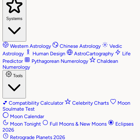
Systems
Western Astrology
Chinese Astrology
Vedic
Astrology
Human Design
AstroCartography
Life
Predictor
Pythagorean Numerology
Chaldean
Numerology
Tools
💕
Compatibility Calculator
Celebrity Charts
Moon
Soulmate Test
Moon Calendar
Moon Tonight
Full Moons & New Moons
Eclipses
2026
Retrograde Planets 2026