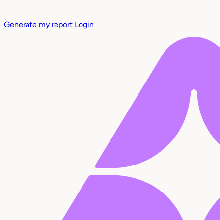
Generate my report
Login