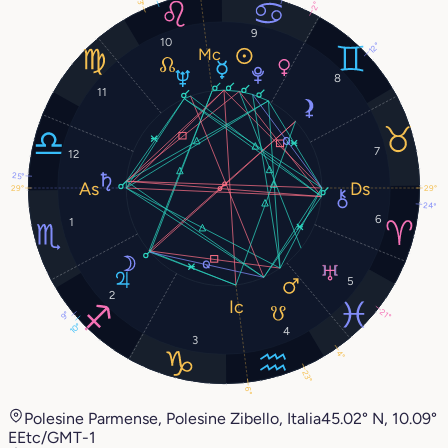
23°
2°
9
10
12°
8
11
7
12
25°
29°
29°
24°
6
1
5
2
21°
9°
10°
4
3
4°
23°
6°
Polesine Parmense, Polesine Zibello, Italia
45.02° N, 10.09°
E
Etc/GMT-1