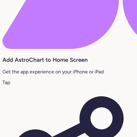
Add AstroChart to Home Screen
Get the app experience on your iPhone or iPad
Tap