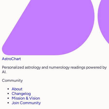
AstroChart
Personalized astrology and numerology readings powered by
AI.
Community
About
Changelog
Mission & Vision
Join Community