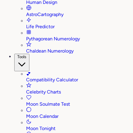
Human Design
AstroCartography
Life Predictor
Pythagorean Numerology
Chaldean Numerology
Tools
💕
Compatibility Calculator
Celebrity Charts
Moon Soulmate Test
Moon Calendar
Moon Tonight