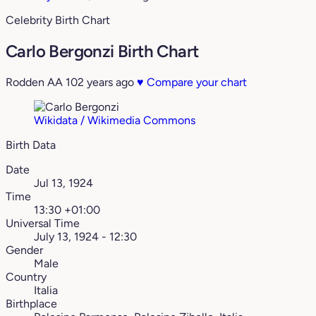
Celebrity Birth Chart
Carlo Bergonzi Birth Chart
Rodden AA
102 years ago
♥
Compare your chart
Wikidata / Wikimedia Commons
Birth Data
Date
Jul 13, 1924
Time
13:30 +01:00
Universal Time
July 13, 1924 - 12:30
Gender
Male
Country
Italia
Birthplace