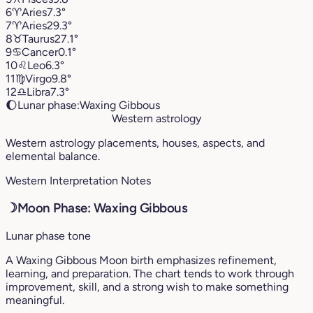
6
♈︎
Aries
7.3°
7
♈︎
Aries
29.3°
8
♉︎
Taurus
27.1°
9
♋︎
Cancer
0.1°
10
♌︎
Leo
6.3°
11
♍︎
Virgo
9.8°
12
♎︎
Libra
7.3°
🌔
Lunar phase:
Waxing Gibbous
Western astrology
Western astrology placements, houses, aspects, and
elemental balance.
Western Interpretation Notes
☽
Moon Phase: Waxing Gibbous
Lunar phase tone
A Waxing Gibbous Moon birth emphasizes refinement,
learning, and preparation. The chart tends to work through
improvement, skill, and a strong wish to make something
meaningful.