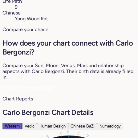
Life Path
9
Chinese
Yang Wood Rat
Compare your charts
How does your chart connect with Carlo
Bergonzi?
Compare your Sun, Moon, Venus, Mars and relationship
aspects with Carlo Bergonzi. Their birth data is already filled
in.
♥
See my compatibility
Chart Reports
Carlo Bergonzi Chart Details
Western
Vedic
Human Design
Chinese BaZi
Numerology
29°
20°
6°
12°
19°