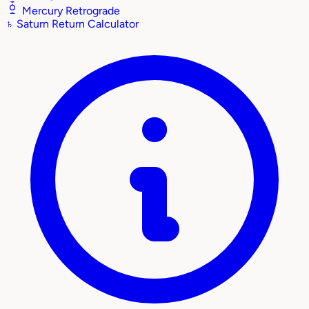
Mercury Retrograde
♄
Saturn Return Calculator