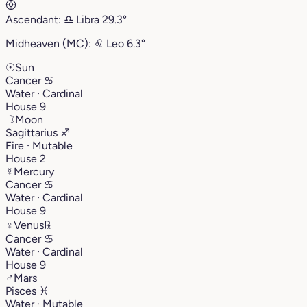
Ascendant:
♎︎
Libra
29.3°
Midheaven (MC):
♌︎
Leo
6.3°
☉
Sun
Cancer
♋︎
Water · Cardinal
House 9
☽
Moon
Sagittarius
♐︎
Fire · Mutable
House 2
☿
Mercury
Cancer
♋︎
Water · Cardinal
House 9
♀
Venus
℞
Cancer
♋︎
Water · Cardinal
House 9
♂
Mars
Pisces
♓︎
Water · Mutable