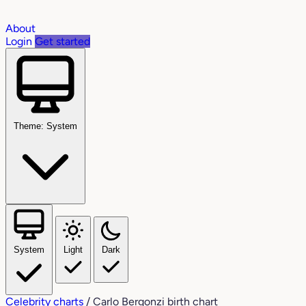
About
Login
Get started
Theme: System
System
Light
Dark
Celebrity charts
/
Carlo Bergonzi birth chart