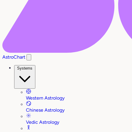
AstroChart
Systems
Western Astrology
Chinese Astrology
Vedic Astrology