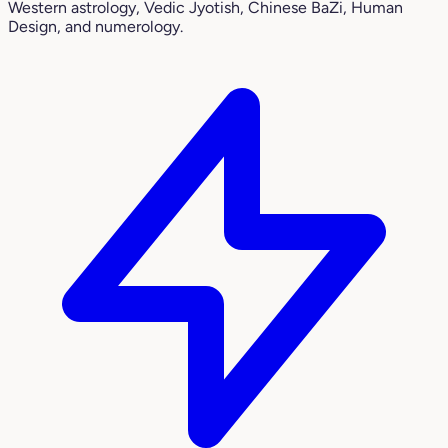
Western astrology, Vedic Jyotish, Chinese BaZi, Human
Design, and numerology.