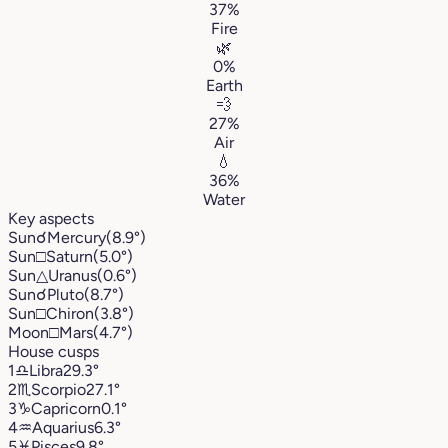
37%
Fire
🌿
0%
Earth
💨
27%
Air
💧
36%
Water
Key aspects
Sun
☌
Mercury
(8.9°)
Sun
□
Saturn
(5.0°)
Sun
△
Uranus
(0.6°)
Sun
☌
Pluto
(8.7°)
Sun
□
Chiron
(3.8°)
Moon
□
Mars
(4.7°)
House cusps
1
♎︎
Libra
29.3°
2
♏︎
Scorpio
27.1°
3
♑︎
Capricorn
0.1°
4
♒︎
Aquarius
6.3°
5
♓︎
Pisces
9.8°