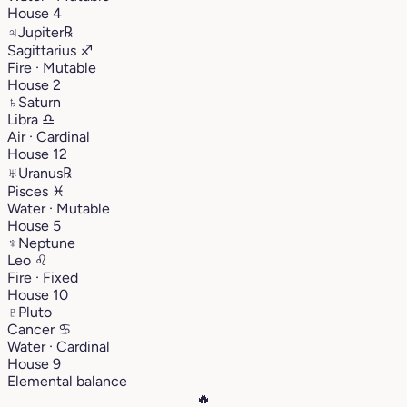
House 4
♃
Jupiter
℞
Sagittarius
♐︎
Fire · Mutable
House 2
♄
Saturn
Libra
♎︎
Air · Cardinal
House 12
♅
Uranus
℞
Pisces
♓︎
Water · Mutable
House 5
♆
Neptune
Leo
♌︎
Fire · Fixed
House 10
♇
Pluto
Cancer
♋︎
Water · Cardinal
House 9
Elemental balance
🔥