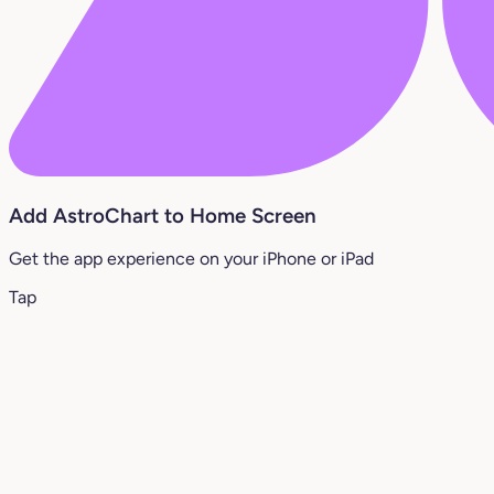
Add AstroChart to Home Screen
Get the app experience on your iPhone or iPad
Tap