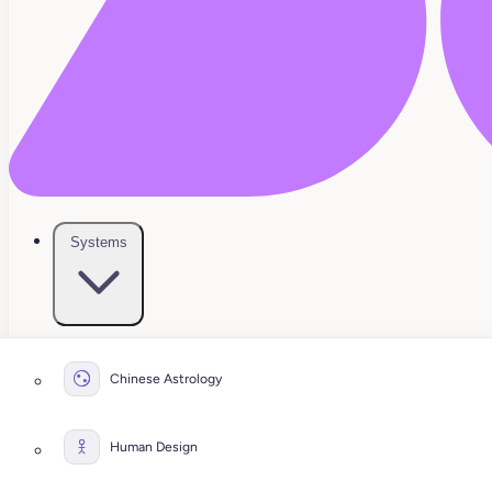
Systems
Chinese Astrology
Human Design