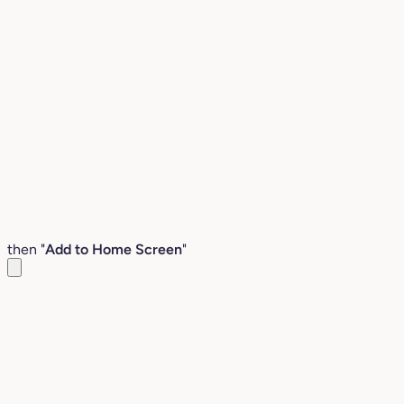
then "
Add to Home Screen
"