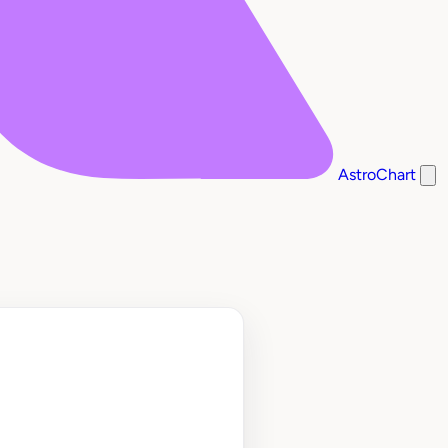
AstroChart