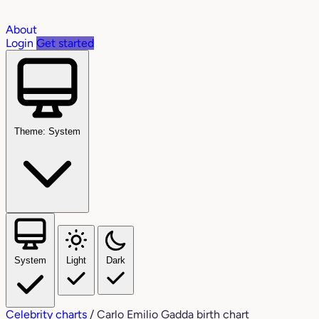
About
Login
Get started
Theme: System
System
Light
Dark
Celebrity charts
/
Carlo Emilio Gadda birth chart