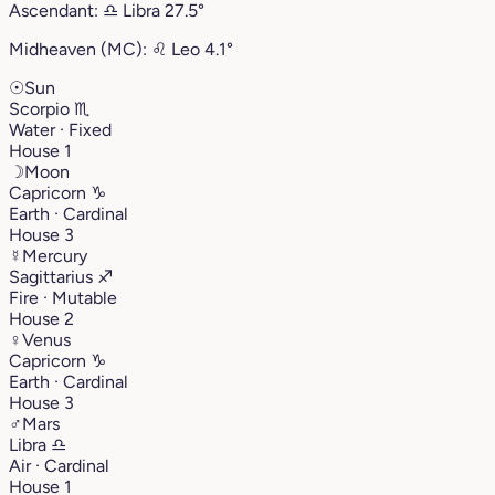
Ascendant:
♎︎
Libra
27.5°
Midheaven (MC):
♌︎
Leo
4.1°
☉
Sun
Scorpio
♏︎
Water · Fixed
House 1
☽
Moon
Capricorn
♑︎
Earth · Cardinal
House 3
☿
Mercury
Sagittarius
♐︎
Fire · Mutable
House 2
♀
Venus
Capricorn
♑︎
Earth · Cardinal
House 3
♂
Mars
Libra
♎︎
Air · Cardinal
House 1