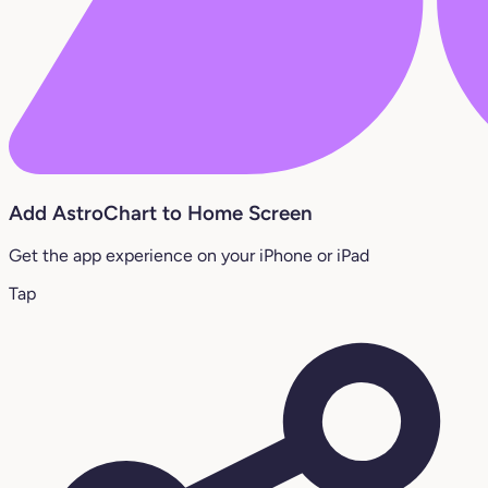
Add AstroChart to Home Screen
Get the app experience on your iPhone or iPad
Tap