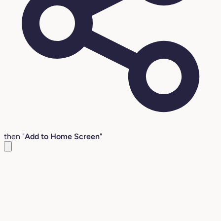
then "
Add to Home Screen
"