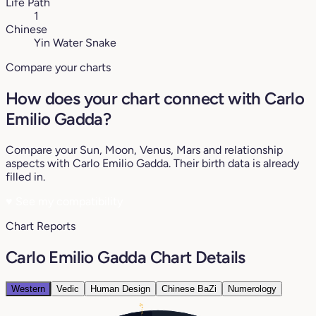
Life Path
1
Chinese
Yin Water Snake
Compare your charts
How does your chart connect with Carlo
Emilio Gadda?
Compare your Sun, Moon, Venus, Mars and relationship
aspects with Carlo Emilio Gadda. Their birth data is already
filled in.
♥
See my compatibility
Chart Reports
Carlo Emilio Gadda Chart Details
Western
Vedic
Human Design
Chinese BaZi
Numerology
4°