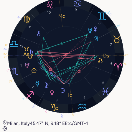
9
12°
10
10°
18°
8
26°
11
7
19°
12
20°
27°
27°
27°
6
19°
1
11°
22°
5
2
4
12°
3
24°
7°
4°
23°
Milan, Italy
45.47° N, 9.18° E
Etc/GMT-1