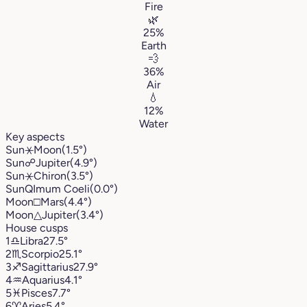
Fire
🌿
25%
Earth
💨
36%
Air
💧
12%
Water
Key aspects
Sun
⚹
Moon
(1.5°)
Sun
☍
Jupiter
(4.9°)
Sun
⚹
Chiron
(3.5°)
Sun
Q
Imum Coeli
(0.0°)
Moon
□
Mars
(4.4°)
Moon
△
Jupiter
(3.4°)
House cusps
1
♎︎
Libra
27.5°
2
♏︎
Scorpio
25.1°
3
♐︎
Sagittarius
27.9°
4
♒︎
Aquarius
4.1°
5
♓︎
Pisces
7.7°
6
♈︎
Aries
5.4°