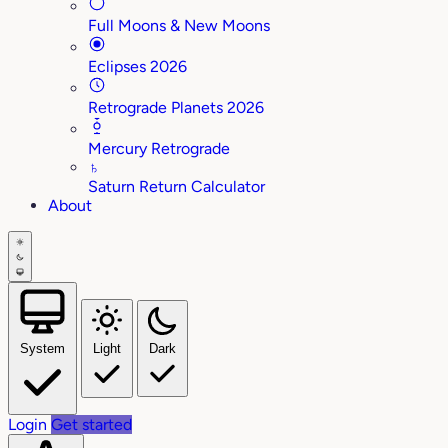
Full Moons & New Moons
Eclipses 2026
Retrograde Planets 2026
Mercury Retrograde
♄
Saturn Return Calculator
About
System
Light
Dark
Login
Get started