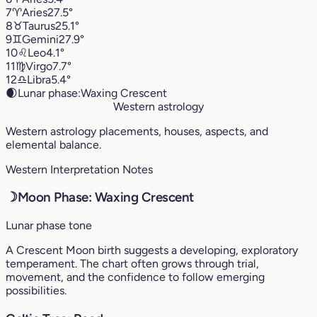
7
♈︎
Aries
27.5°
8
♉︎
Taurus
25.1°
9
♊︎
Gemini
27.9°
10
♌︎
Leo
4.1°
11
♍︎
Virgo
7.7°
12
♎︎
Libra
5.4°
🌒
Lunar phase:
Waxing Crescent
Western astrology
Western astrology placements, houses, aspects, and
elemental balance.
Western Interpretation Notes
☽
Moon Phase: Waxing Crescent
Lunar phase tone
A Crescent Moon birth suggests a developing, exploratory
temperament. The chart often grows through trial,
movement, and the confidence to follow emerging
possibilities.