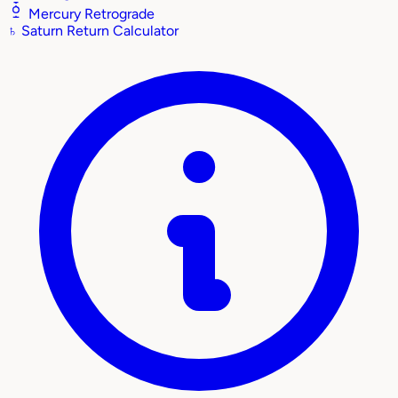
Mercury Retrograde
♄
Saturn Return Calculator