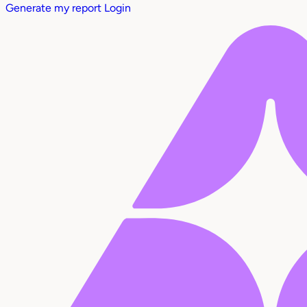
Generate my report
Login