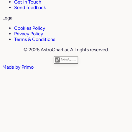
Get in Touch
Send feedback
Legal
Cookies Policy
Privacy Policy
Terms & Conditions
© 2026 AstroChart.ai. All rights reserved.
Made by
Primo