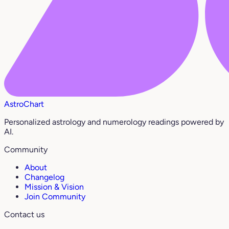
AstroChart
Personalized astrology and numerology readings powered by
AI.
Community
About
Changelog
Mission & Vision
Join Community
Contact us