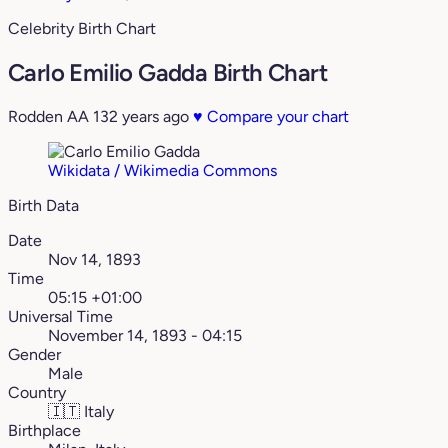
Celebrity Birth Chart
Carlo Emilio Gadda Birth Chart
Rodden AA
132 years ago
♥
Compare your chart
Wikidata / Wikimedia Commons
Birth Data
Date
Nov 14, 1893
Time
05:15 +01:00
Universal Time
November 14, 1893 - 04:15
Gender
Male
Country
🇮🇹
Italy
Birthplace