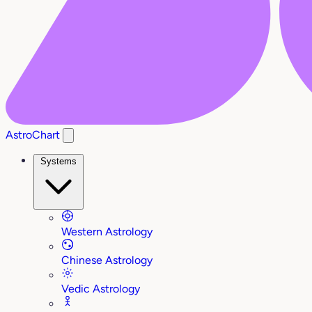
AstroChart
Systems
Western Astrology
Chinese Astrology
Vedic Astrology