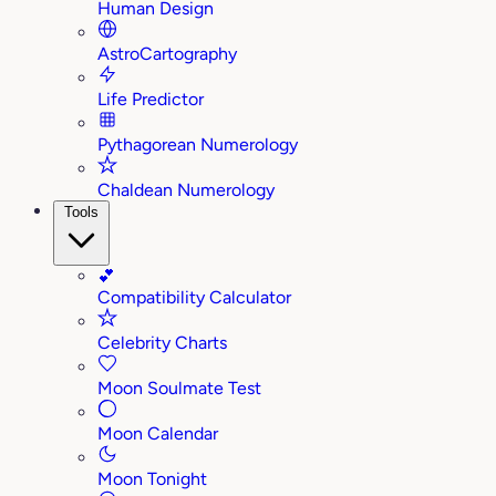
Human Design
AstroCartography
Life Predictor
Pythagorean Numerology
Chaldean Numerology
Tools
💕
Compatibility Calculator
Celebrity Charts
Moon Soulmate Test
Moon Calendar
Moon Tonight