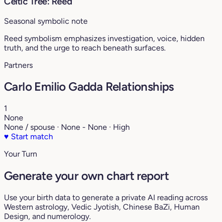
Celtic Tree: Reed
Seasonal symbolic note
Reed symbolism emphasizes investigation, voice, hidden
truth, and the urge to reach beneath surfaces.
Partners
Carlo Emilio Gadda Relationships
1
None
None / spouse · None - None · High
♥
Start match
Your Turn
Generate your own chart report
Use your birth data to generate a private AI reading across
Western astrology, Vedic Jyotish, Chinese BaZi, Human
Design, and numerology.