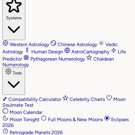
Systems
Western Astrology
Chinese Astrology
Vedic
Astrology
Human Design
AstroCartography
Life
Predictor
Pythagorean Numerology
Chaldean
Numerology
Tools
💕
Compatibility Calculator
Celebrity Charts
Moon
Soulmate Test
Moon Calendar
Moon Tonight
Full Moons & New Moons
Eclipses
2026
Retrograde Planets 2026