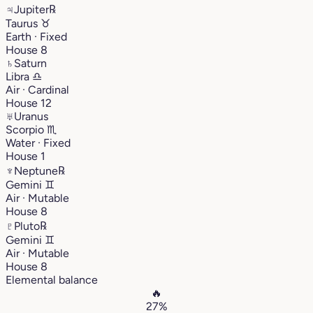
♃
Jupiter
℞
Taurus
♉︎
Earth · Fixed
House 8
♄
Saturn
Libra
♎︎
Air · Cardinal
House 12
♅
Uranus
Scorpio
♏︎
Water · Fixed
House 1
♆
Neptune
℞
Gemini
♊︎
Air · Mutable
House 8
♇
Pluto
℞
Gemini
♊︎
Air · Mutable
House 8
Elemental balance
🔥
27%