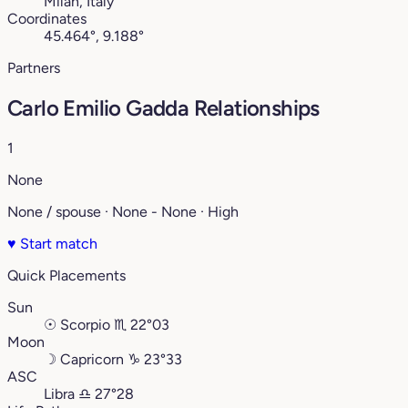
Milan, Italy
Coordinates
45.464°, 9.188°
Partners
Carlo Emilio Gadda Relationships
1
None
None / spouse · None - None · High
♥
Start match
Quick Placements
Sun
☉
Scorpio
♏︎
22°03
Moon
☽
Capricorn
♑︎
23°33
ASC
Libra
♎︎
27°28