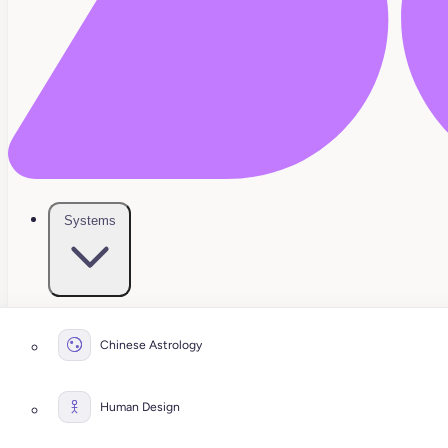
Systems
Chinese Astrology
Human Design