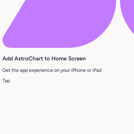
Add AstroChart to Home Screen
Get the app experience on your iPhone or iPad
Tap