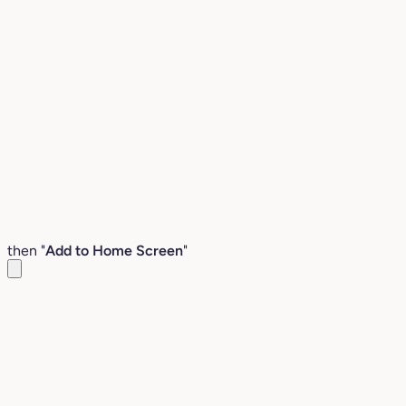
then "
Add to Home Screen
"