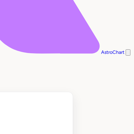
AstroChart